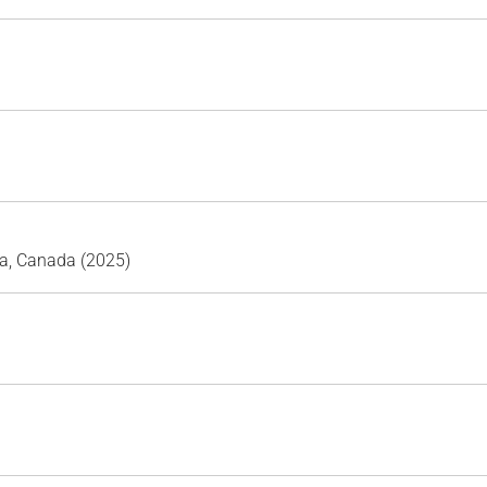
ta, Canada (2025)