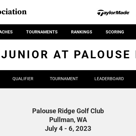
ciation
ACHES
TOURNAMENTS
RANKINGS
SCORING
 JUNIOR AT PALOUSE 
QUALIFIER
TOURNAMENT
LEADERBOARD
Palouse Ridge Golf Club
Pullman, WA
July 4 - 6, 2023