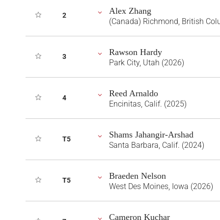
Alex Zhang
2
(Canada) Richmond, British Co
Rawson Hardy
3
Park City, Utah (2026)
Reed Arnaldo
4
Encinitas, Calif. (2025)
Shams Jahangir-Arshad
T5
Santa Barbara, Calif. (2024)
Braeden Nelson
T5
West Des Moines, Iowa (2026)
Cameron Kuchar