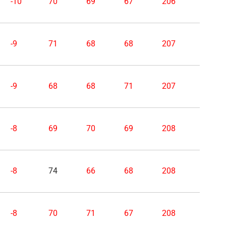
-10
70
69
67
206
-9
71
68
68
207
-9
68
68
71
207
-8
69
70
69
208
-8
74
66
68
208
-8
70
71
67
208