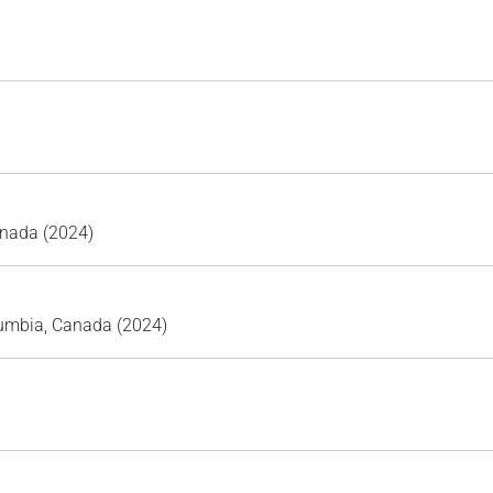
anada (2024)
lumbia, Canada (2024)