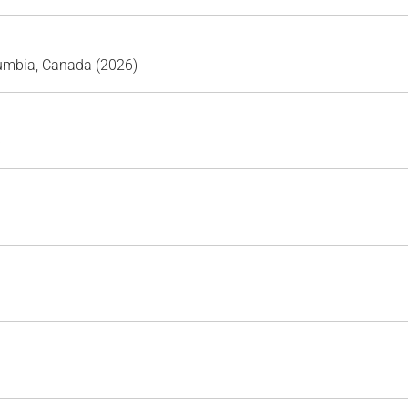
lumbia, Canada (2026)
)