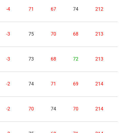
-4
71
67
74
212
-3
75
70
68
213
-3
73
68
72
213
-2
74
71
69
214
-2
70
74
70
214