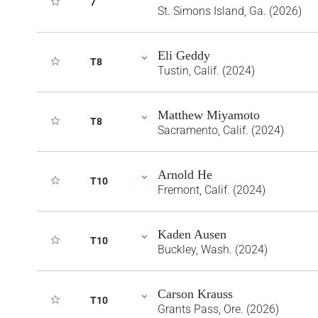
7
St. Simons Island, Ga. (2026)
Eli Geddy
T8
Tustin, Calif. (2024)
Matthew Miyamoto
T8
Sacramento, Calif. (2024)
Arnold He
T10
Fremont, Calif. (2024)
Kaden Ausen
T10
Buckley, Wash. (2024)
Carson Krauss
T10
Grants Pass, Ore. (2026)