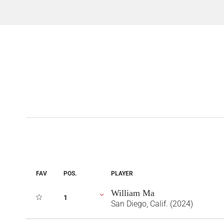
FAV
POS.
PLAYER
William Ma
1
San Diego, Calif. (2024)