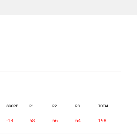
SCORE
R1
R2
R3
TOTAL
-18
68
66
64
198