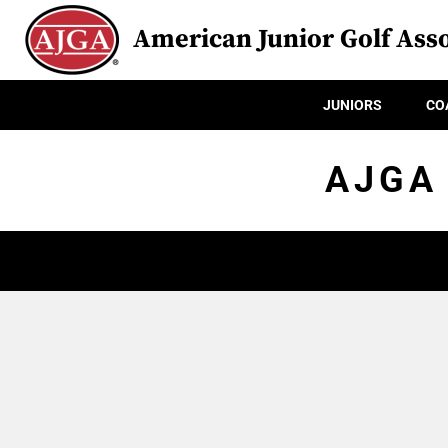
American Junior Golf Asso
JUNIORS
CO
AJGA