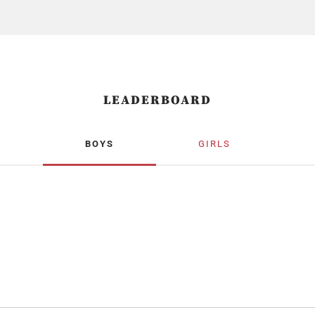
LEADERBOARD
BOYS
GIRLS