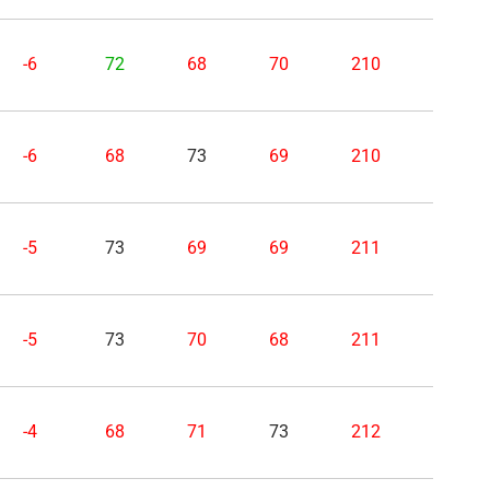
-6
72
68
70
210
-6
68
73
69
210
-5
73
69
69
211
-5
73
70
68
211
-4
68
71
73
212