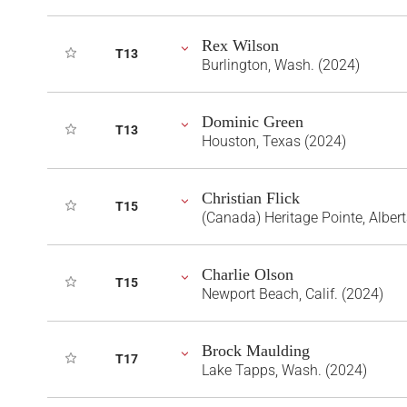
Rex Wilson
T13
Burlington, Wash. (2024)
Dominic Green
T13
Houston, Texas (2024)
Christian Flick
T15
(Canada) Heritage Pointe, Alber
Charlie Olson
T15
Newport Beach, Calif. (2024)
Brock Maulding
T17
Lake Tapps, Wash. (2024)