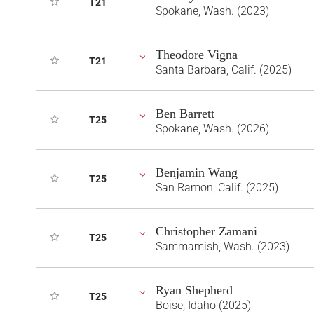
T21
Spokane, Wash. (2023)
Theodore Vigna
T21
Santa Barbara, Calif. (2025)
Ben Barrett
T25
Spokane, Wash. (2026)
Benjamin Wang
T25
San Ramon, Calif. (2025)
Christopher Zamani
T25
Sammamish, Wash. (2023)
Ryan Shepherd
T25
Boise, Idaho (2025)