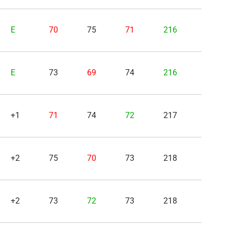
E
70
75
71
216
E
73
69
74
216
+1
71
74
72
217
+2
75
70
73
218
+2
73
72
73
218