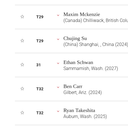
Maxim Mckenzie
T29
(Canada) Chilliwack, British Co
Chujing Su
T29
(China) Shanghai, , China (2024
Ethan Schwan
31
Sammamish, Wash. (2027)
Ben Carr
T32
Gilbert, Ariz. (2024)
Ryan Takeshita
T32
Auburn, Wash. (2025)