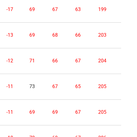
-17
69
67
63
199
-13
69
68
66
203
-12
71
66
67
204
-11
73
67
65
205
-11
69
69
67
205