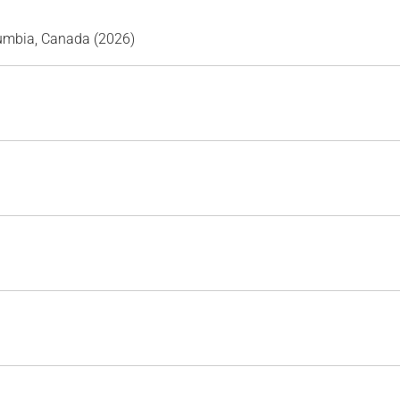
lumbia, Canada (2026)