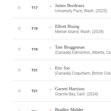
James Bordeaux
T17
University Pace, Wash. (2025)
Elliott Hoang
T19
Mercer Island, Wash. (2024)
Tate Bruggeman
T19
(Canada) Edmonton, Alberta, C
Eric Joo
T21
(Canada) Coquitlam, British Co
Garrett Harrison
T21
Granite Bay, Calif. (2024)
Bradley Mulder