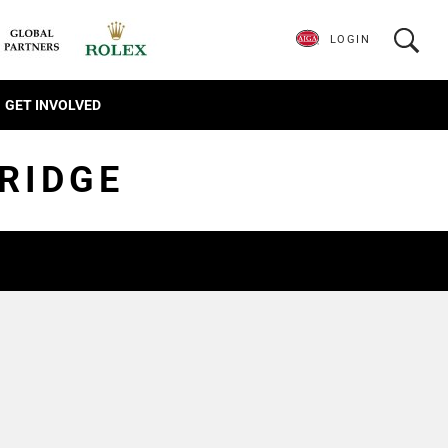
LOGIN
GET INVOLVED
RIDGE