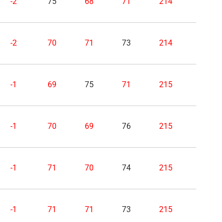
-2
75
68
71
214
-2
70
71
73
214
-1
69
75
71
215
-1
70
69
76
215
-1
71
70
74
215
-1
71
71
73
215