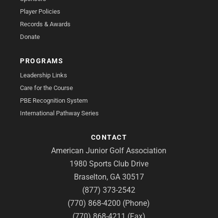
Player Policies
Records & Awards
Donate
PROGRAMS
Leadership Links
Care for the Course
PBE Recognition System
International Pathway Series
CONTACT
American Junior Golf Association
1980 Sports Club Drive
Braselton, GA 30517
(877) 373-2542
(770) 868-4200 (Phone)
(770) 868-4211 (Fax)