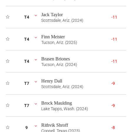
Jack Taylor
T4
-11
Scottsdale, Ariz. (2024)
Finn Meister
T4
-11
Tucson, Ariz. (2025)
Brasen Briones
T4
-11
Tucson, Ariz. (2024)
Henry Dall
T7
-9
Scottsdale, Ariz. (2024)
Brock Maulding
T7
-9
Lake Tapps, Wash. (2024)
Rithvik Shroff
9
-8
Coppell, Texas (2023)