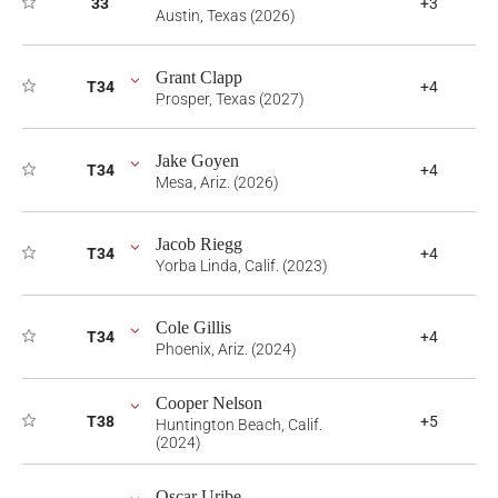
33
+3
Austin, Texas (2026)
Grant Clapp
T34
+4
Prosper, Texas (2027)
Jake Goyen
T34
+4
Mesa, Ariz. (2026)
Jacob Riegg
T34
+4
Yorba Linda, Calif. (2023)
Cole Gillis
T34
+4
Phoenix, Ariz. (2024)
Cooper Nelson
T38
+5
Huntington Beach, Calif.
(2024)
Oscar Uribe