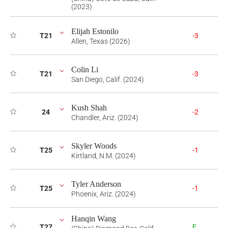
(2023)
Elijah Estonilo
T21
-3
Allen, Texas (2026)
Colin Li
T21
-3
San Diego, Calif. (2024)
Kush Shah
24
-2
Chandler, Ariz. (2024)
Skyler Woods
T25
-1
Kirtland, N.M. (2024)
Tyler Anderson
T25
-1
Phoenix, Ariz. (2024)
Hanqin Wang
T27
E