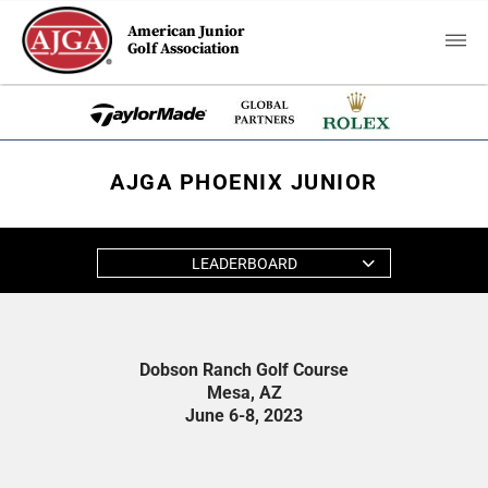
American Junior
Golf Association
AJGA PHOENIX JUNIOR
LEADERBOARD
Dobson Ranch Golf Course
Mesa, AZ
June 6-8, 2023