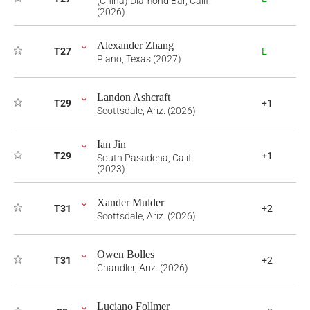
(China) Diamond Bar, Calif.
(2026)
Alexander Zhang
T27
E
Plano, Texas (2027)
Landon Ashcraft
T29
+1
Scottsdale, Ariz. (2026)
Ian Jin
T29
+1
South Pasadena, Calif.
(2023)
Xander Mulder
T31
+2
Scottsdale, Ariz. (2026)
Owen Bolles
T31
+2
Chandler, Ariz. (2026)
Luciano Follmer