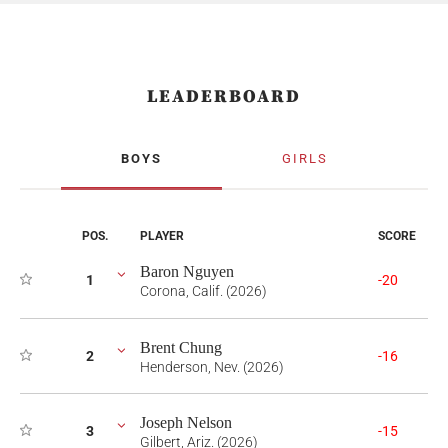
LEADERBOARD
BOYS
GIRLS
POS.
PLAYER
SCORE
Baron Nguyen
1
-20
Corona, Calif. (2026)
Brent Chung
2
-16
Henderson, Nev. (2026)
Joseph Nelson
3
-15
Gilbert, Ariz. (2026)