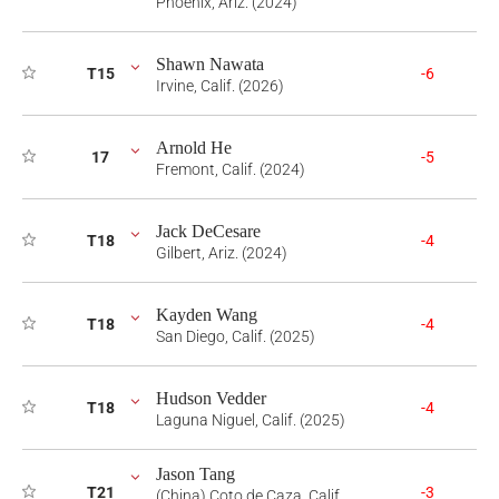
Phoenix, Ariz. (2024)
Shawn Nawata
T15
-6
Irvine, Calif. (2026)
Arnold He
17
-5
Fremont, Calif. (2024)
Jack DeCesare
T18
-4
Gilbert, Ariz. (2024)
Kayden Wang
T18
-4
San Diego, Calif. (2025)
Hudson Vedder
T18
-4
Laguna Niguel, Calif. (2025)
Jason Tang
T21
-3
(China) Coto de Caza, Calif.