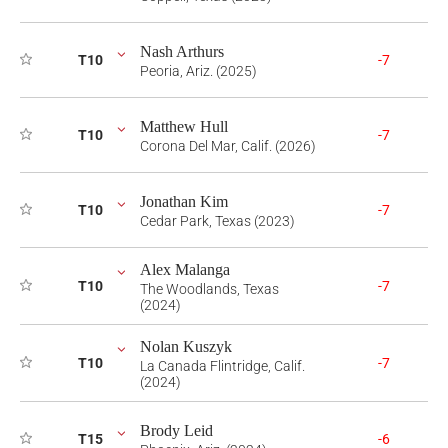
Nash Arthurs
T10
-7
Peoria, Ariz. (2025)
Matthew Hull
T10
-7
Corona Del Mar, Calif. (2026)
Jonathan Kim
T10
-7
Cedar Park, Texas (2023)
Alex Malanga
T10
-7
The Woodlands, Texas
(2024)
Nolan Kuszyk
T10
-7
La Canada Flintridge, Calif.
(2024)
Brody Leid
T15
-6