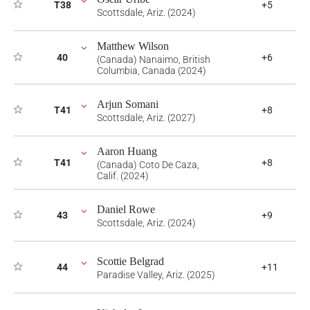
T38
+5
Scottsdale, Ariz. (2024)
Matthew Wilson
40
+6
(Canada) Nanaimo, British
Columbia, Canada (2024)
Arjun Somani
T41
+8
Scottsdale, Ariz. (2027)
Aaron Huang
T41
+8
(Canada) Coto De Caza,
Calif. (2024)
Daniel Rowe
43
+9
Scottsdale, Ariz. (2024)
Scottie Belgrad
44
+11
Paradise Valley, Ariz. (2025)