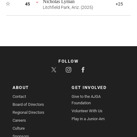
Nicholas Lyman
45
+25
Litchfield Park, Ariz. (2025)
FOLLOW
ABOUT
GET INVOLVED
Contact
Give to the AJGA
Foundation
Board of Directors
Volunteer With Us
Regional Directors
Play in a Junior-Am
Careers
Culture
Sponsors