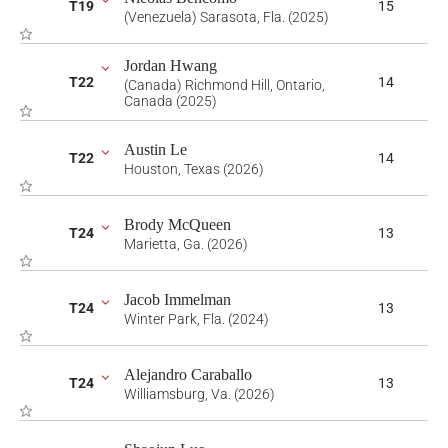
T19
15
(Venezuela) Sarasota, Fla. (2025)
Jordan Hwang
T22
14
(Canada) Richmond Hill, Ontario,
Canada (2025)
Austin Le
T22
14
Houston, Texas (2026)
Brody McQueen
T24
13
Marietta, Ga. (2026)
Jacob Immelman
T24
13
Winter Park, Fla. (2024)
Alejandro Caraballo
T24
13
Williamsburg, Va. (2026)