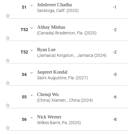
Johshveer Chadha
51
-1
Saratoga, Calif. (2025)
Abhay Minhas
T52
-2
(Canada) Bradenton, Fla. (2025)
Ryan Lue
T52
-2
(Jamaica) Kingston, , Jamaica (2024)
Jaspreet Kondal
54
-5
Saint Augustine, Fla. (2027)
Chenqi Wu
55
-6
(China) Xiamen, , China (2024)
Nick Werner
56
-8
Wilkes Barre, Pa. (2025)