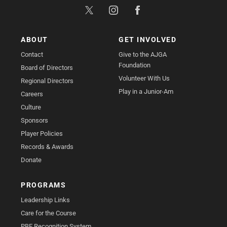
ABOUT
GET INVOLVED
Contact
Give to the AJGA
Foundation
Board of Directors
Volunteer With Us
Regional Directors
Play in a Junior-Am
Careers
Culture
Sponsors
Player Policies
Records & Awards
Donate
PROGRAMS
Leadership Links
Care for the Course
PBE Recognition System