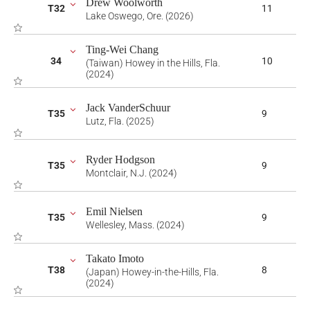
Drew Woolworth
T32
11
Lake Oswego, Ore. (2026)
Ting-Wei Chang
34
10
(Taiwan) Howey in the Hills, Fla.
(2024)
Jack VanderSchuur
T35
9
Lutz, Fla. (2025)
Ryder Hodgson
T35
9
Montclair, N.J. (2024)
Emil Nielsen
T35
9
Wellesley, Mass. (2024)
Takato Imoto
T38
8
(Japan) Howey-in-the-Hills, Fla.
(2024)