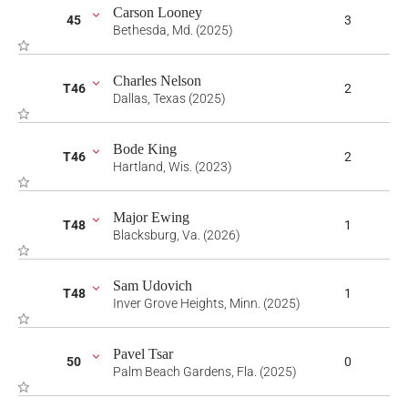
Carson Looney
45
3
Bethesda, Md. (2025)
Charles Nelson
T46
2
Dallas, Texas (2025)
Bode King
T46
2
Hartland, Wis. (2023)
Major Ewing
T48
1
Blacksburg, Va. (2026)
Sam Udovich
T48
1
Inver Grove Heights, Minn. (2025)
Pavel Tsar
50
0
Palm Beach Gardens, Fla. (2025)