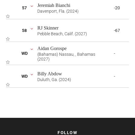
Jeremiah Bianchi
57
-20
Davenport, Fla. (2024)
RJ Skinner
58
-67
Pebble Beach, Calif. (2027)
Aidan Gorospe
WD
-
(Bahamas) Nassau, , Bahamas
(2027)
Billy Abdow
WD
-
Duluth, Ga. (2024)
FOLLOW