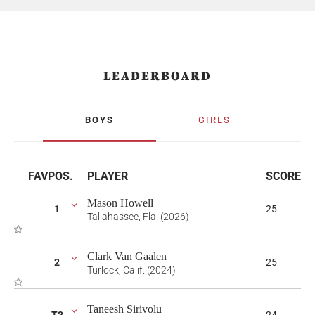
LEADERBOARD
BOYS
GIRLS
FAV
POS.
PLAYER
SCORE
Mason Howell
1
25
Tallahassee, Fla. (2026)
Clark Van Gaalen
2
25
Turlock, Calif. (2024)
Taneesh Sirivolu