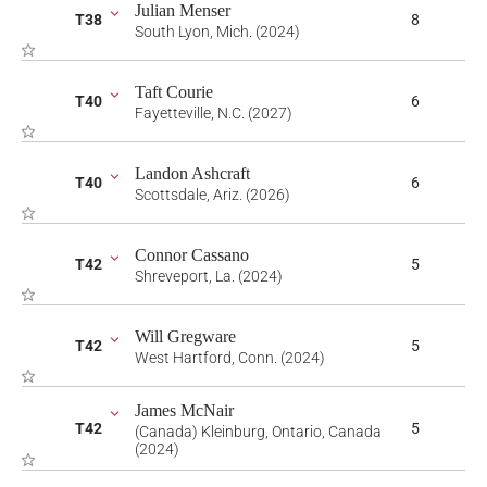
Julian Menser
T38
8
South Lyon, Mich. (2024)
Taft Courie
T40
6
Fayetteville, N.C. (2027)
Landon Ashcraft
T40
6
Scottsdale, Ariz. (2026)
Connor Cassano
T42
5
Shreveport, La. (2024)
Will Gregware
T42
5
West Hartford, Conn. (2024)
James McNair
T42
5
(Canada) Kleinburg, Ontario, Canada
(2024)