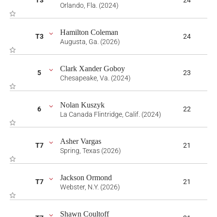
T3
24
Orlando, Fla. (2024)
Hamilton Coleman
T3
24
Augusta, Ga. (2026)
Clark Xander Goboy
5
23
Chesapeake, Va. (2024)
Nolan Kuszyk
6
22
La Canada Flintridge, Calif. (2024)
Asher Vargas
T7
21
Spring, Texas (2026)
Jackson Ormond
T7
21
Webster, N.Y. (2026)
Shawn Coultoff