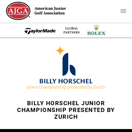
American Junior
Golf Association
BILLY HORSCHEL JUNIOR
CHAMPIONSHIP PRESENTED BY
ZURICH