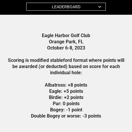
LEADERBOARD
Eagle Harbor Golf Club
Orange Park, FL
October 6-8, 2023
Scoring is modified stableford format where points will
be awarded (or deducted) based on score for each
individual hole:
Albatross: +8 points
Eagle: +5 points
Birdie: +2 points
Par: 0 points
Bogey: -1 point
Double Bogey or worse: -3 points