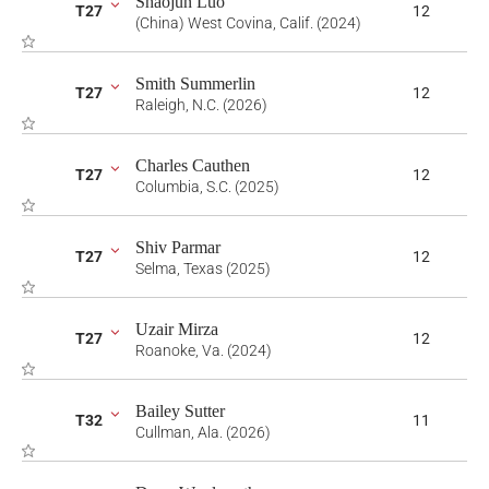
Shaojun Luo
T27
12
(China) West Covina, Calif. (2024)
Smith Summerlin
T27
12
Raleigh, N.C. (2026)
Charles Cauthen
T27
12
Columbia, S.C. (2025)
Shiv Parmar
T27
12
Selma, Texas (2025)
Uzair Mirza
T27
12
Roanoke, Va. (2024)
Bailey Sutter
T32
11
Cullman, Ala. (2026)