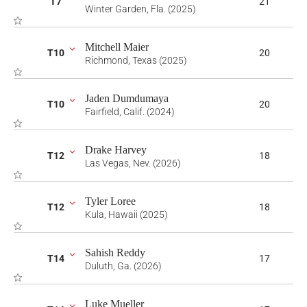
T7
21
Winter Garden, Fla. (2025)
Mitchell Maier
T10
20
Richmond, Texas (2025)
Jaden Dumdumaya
T10
20
Fairfield, Calif. (2024)
Drake Harvey
T12
18
Las Vegas, Nev. (2026)
Tyler Loree
T12
18
Kula, Hawaii (2025)
Sahish Reddy
T14
17
Duluth, Ga. (2026)
Luke Mueller