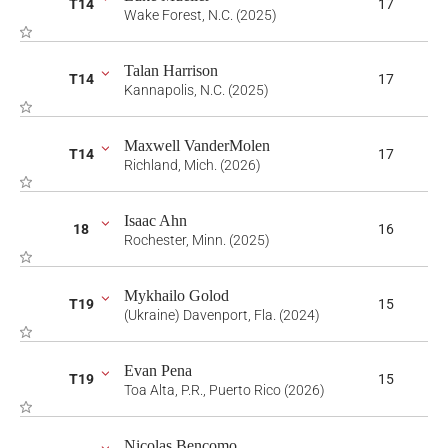
T14
17
Wake Forest, N.C. (2025)
Talan Harrison
T14
17
Kannapolis, N.C. (2025)
Maxwell VanderMolen
T14
17
Richland, Mich. (2026)
Isaac Ahn
18
16
Rochester, Minn. (2025)
Mykhailo Golod
T19
15
(Ukraine) Davenport, Fla. (2024)
Evan Pena
T19
15
Toa Alta, P.R., Puerto Rico (2026)
Nicolas Bencomo