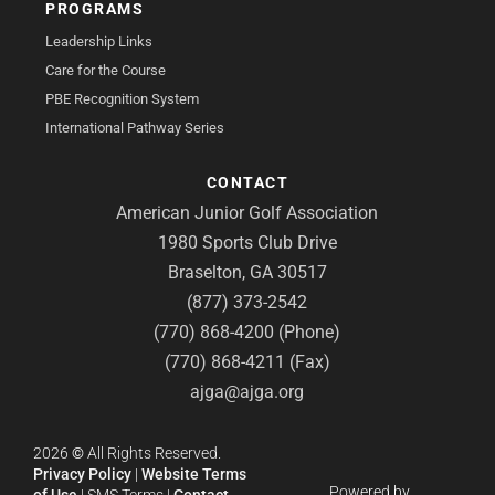
PROGRAMS
Leadership Links
Care for the Course
PBE Recognition System
International Pathway Series
CONTACT
American Junior Golf Association
1980 Sports Club Drive
Braselton, GA 30517
(877) 373-2542
(770) 868-4200 (Phone)
(770) 868-4211 (Fax)
ajga@ajga.org
2026
©
All Rights Reserved.
Privacy Policy
|
Website Terms
Powered by