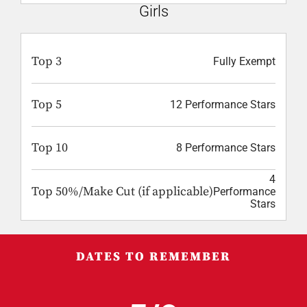
Girls
Top 3
Fully Exempt
Top 5
12 Performance Stars
Top 10
8 Performance Stars
4
Top 50%/Make Cut (if applicable)
Performance
Stars
DATES TO REMEMBER