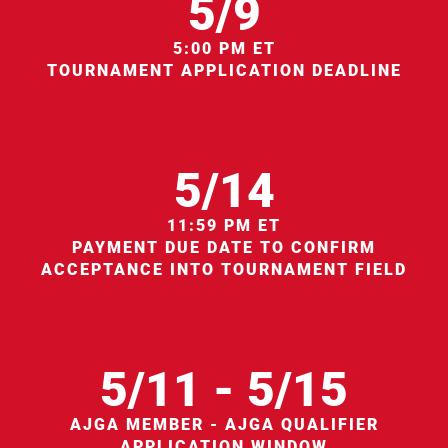
5/9
5:00 PM ET
TOURNAMENT APPLICATION DEADLINE
5/14
11:59 PM ET
PAYMENT DUE DATE TO CONFIRM
ACCEPTANCE INTO TOURNAMENT FIELD
5/11 - 5/15
AJGA MEMBER - AJGA QUALIFIER
APPLICATION WINDOW