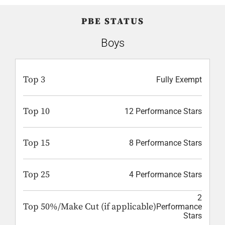
PBE STATUS
Boys
Top 3
Fully Exempt
Top 10
12 Performance Stars
Top 15
8 Performance Stars
Top 25
4 Performance Stars
2
Top 50%/Make Cut (if applicable)
Performance
Stars