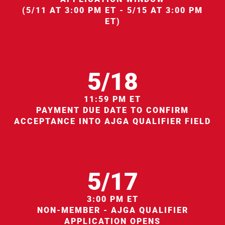
(5/11 AT 3:00 PM ET - 5/15 AT 3:00 PM
ET)
5/18
11:59 PM ET
PAYMENT DUE DATE TO CONFIRM
ACCEPTANCE INTO AJGA QUALIFIER FIELD
5/17
3:00 PM ET
NON-MEMBER - AJGA QUALIFIER
APPLICATION OPENS