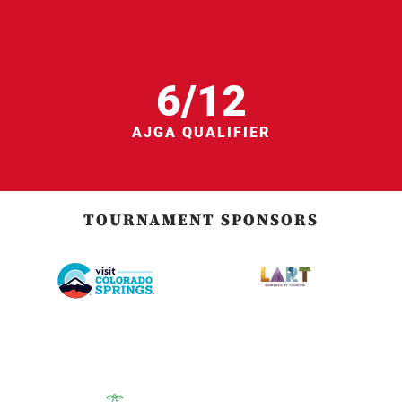
6/12
AJGA QUALIFIER
TOURNAMENT SPONSORS