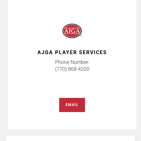
AJGA PLAYER SERVICES
Phone Number:
(770) 868-4200
EMAIL