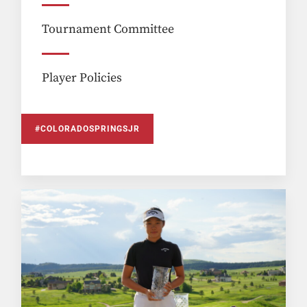
Tournament Committee
Player Policies
#COLORADOSPRINGSJR