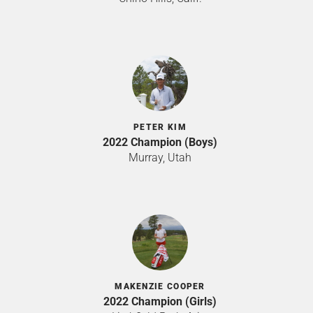
PETER KIM
2022 Champion (Boys)
Murray, Utah
MAKENZIE COOPER
2022 Champion (Girls)