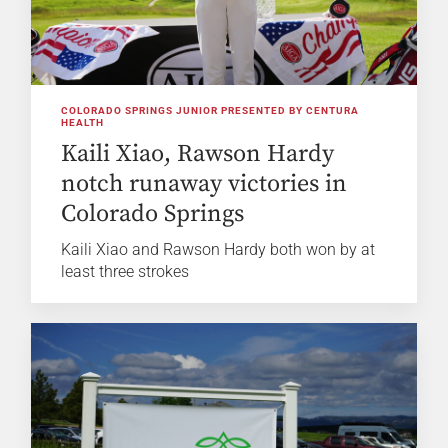
COLORADO SPRINGS JUNIOR PRESENTED BY CENTURA
HEALTH
Kaili Xiao, Rawson Hardy
notch runaway victories in
Colorado Springs
Kaili Xiao and Rawson Hardy both won by at
least three strokes