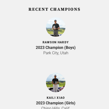
RECENT CHAMPIONS
RAWSON HARDY
2023 Champion (Boys)
Park City, Utah
KAILI XIAO
2023 Champion (Girls)
Chino Hills, Calif.