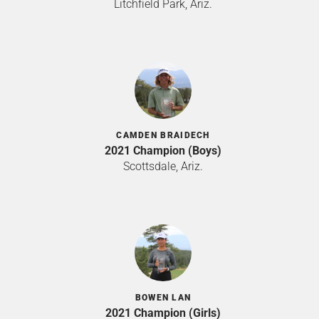
Litchfield Park, Ariz.
CAMDEN BRAIDECH
2021 Champion (Boys)
Scottsdale, Ariz.
BOWEN LAN
2021 Champion (Girls)