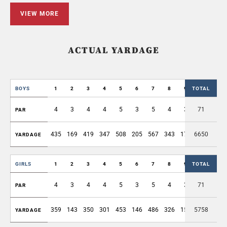
VIEW MORE
ACTUAL YARDAGE
BOYS
1
2
3
4
5
6
7
8
9
TOTAL
OUT
4
3
4
4
5
3
5
4
3
71
35
PAR
435
169
419
347
508
205
567
343
174
6650
3167
YARDAGE
GIRLS
1
2
3
4
5
6
7
8
9
TOTAL
OUT
4
3
4
4
5
3
5
4
3
71
35
PAR
359
143
350
301
453
146
486
326
154
5758
2718
YARDAGE