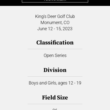
King's Deer Golf Club
Monument, CO
June 12 - 15, 2023
Classification
Open Series
Division
Boys and Girls, ages 12 - 19
Field Size