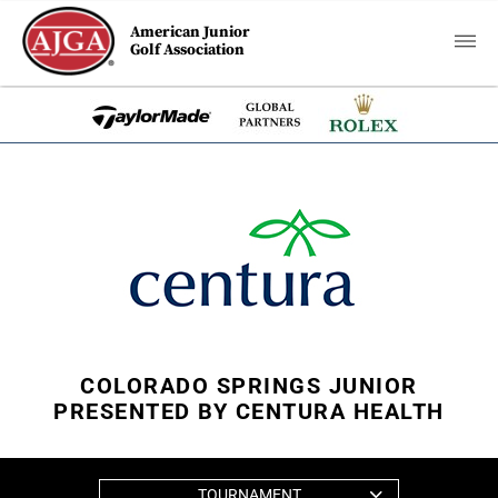
American Junior
Golf Association
COLORADO SPRINGS JUNIOR
PRESENTED BY CENTURA HEALTH
TOURNAMENT