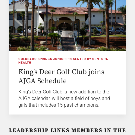
COLORADO SPRINGS JUNIOR PRESENTED BY CENTURA
HEALTH
King's Deer Golf Club joins
AJGA Schedule
King's Deer Golf Club, a new addition to the
AJGA calendar, will host a field of boys and
girls that includes 15 past champions.
LEADERSHIP LINKS MEMBERS IN THE