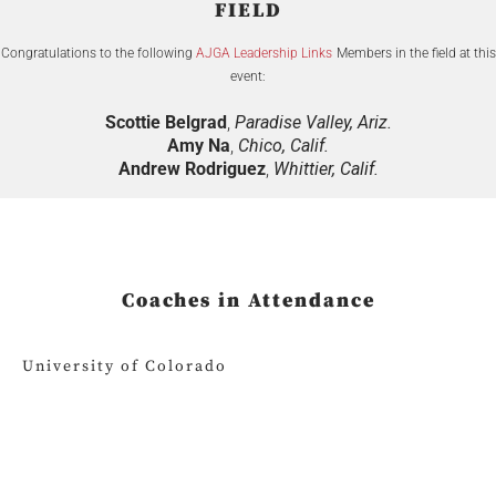
FIELD
Congratulations to the following
AJGA Leadership Links
Members in the field at this
event:
Scottie Belgrad
,
Paradise Valley, Ariz.
Amy Na
,
Chico, Calif.
Andrew Rodriguez
,
Whittier, Calif.
Coaches in Attendance
University of Colorado