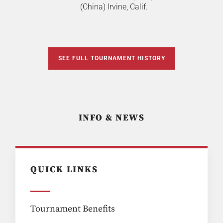
(China) Irvine, Calif.
SEE FULL TOURNAMENT HISTORY
INFO & NEWS
QUICK LINKS
Tournament Benefits