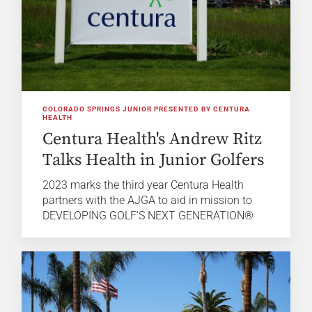
COLORADO SPRINGS JUNIOR PRESENTED BY CENTURA
HEALTH
Centura Health's Andrew Ritz
Talks Health in Junior Golfers
2023 marks the third year Centura Health
partners with the AJGA to aid in mission to
DEVELOPING GOLF’S NEXT GENERATION®