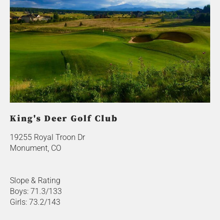
King's Deer Golf Club
19255 Royal Troon Dr
Monument, CO
Slope & Rating
Boys: 71.3/133
Girls: 73.2/143