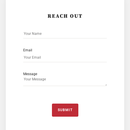
REACH OUT
Email
Message
SUBMIT