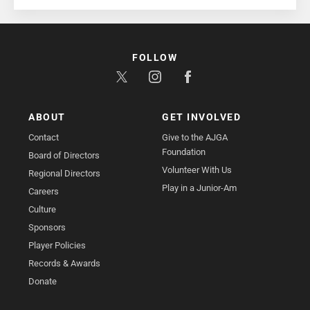
FOLLOW
ABOUT
GET INVOLVED
Contact
Give to the AJGA
Foundation
Board of Directors
Volunteer With Us
Regional Directors
Play in a Junior-Am
Careers
Culture
Sponsors
Player Policies
Records & Awards
Donate