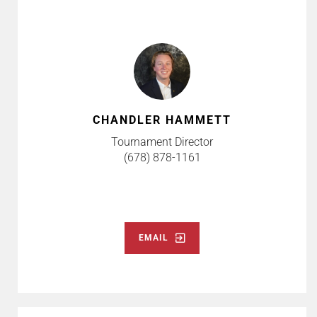
CHANDLER HAMMETT
Tournament Director
(678) 878-1161
EMAIL