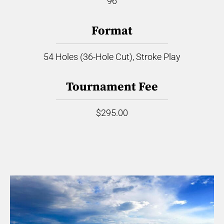
96
Format
54 Holes (36-Hole Cut), Stroke Play
Tournament Fee
$295.00