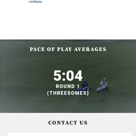
PACE OF PLAY AVERAGES
5:04
ROUND 1
(THREESOMES)
CONTACT US