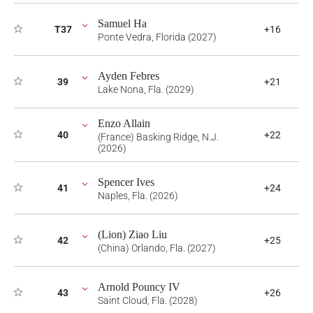
Samuel Ha
T37
+16
Ponte Vedra, Florida (2027)
Ayden Febres
39
+21
Lake Nona, Fla. (2029)
Enzo Allain
40
+22
(France) Basking Ridge, N.J.
(2026)
Spencer Ives
41
+24
Naples, Fla. (2026)
(Lion) Ziao Liu
42
+25
(China) Orlando, Fla. (2027)
Arnold Pouncy IV
43
+26
Saint Cloud, Fla. (2028)