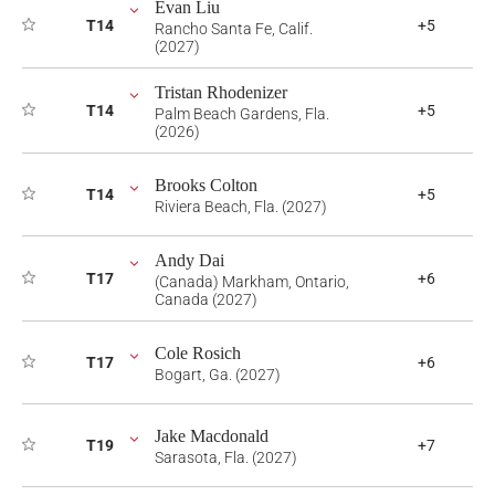
Evan Liu
T14
+5
Rancho Santa Fe, Calif.
(2027)
Tristan Rhodenizer
T14
+5
Palm Beach Gardens, Fla.
(2026)
Brooks Colton
T14
+5
Riviera Beach, Fla. (2027)
Andy Dai
T17
+6
(Canada) Markham, Ontario,
Canada (2027)
Cole Rosich
T17
+6
Bogart, Ga. (2027)
Jake Macdonald
T19
+7
Sarasota, Fla. (2027)