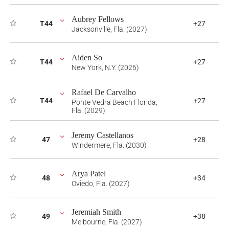
Aubrey Fellows
T44
+27
Jacksonville, Fla. (2027)
Aiden So
T44
+27
New York, N.Y. (2026)
Rafael De Carvalho
T44
+27
Ponte Vedra Beach Florida,
Fla. (2029)
Jeremy Castellanos
47
+28
Windermere, Fla. (2030)
Arya Patel
48
+34
Oviedo, Fla. (2027)
Jeremiah Smith
49
+38
Melbourne, Fla. (2027)