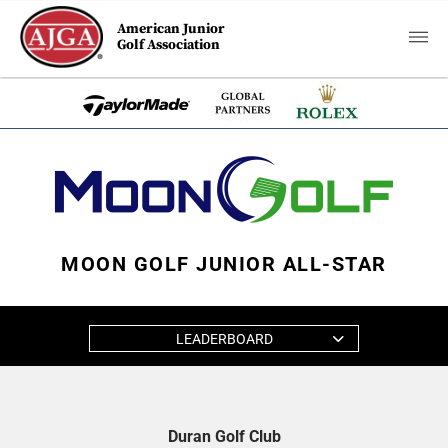
American Junior
Golf Association
MOON GOLF JUNIOR ALL-STAR
LEADERBOARD
Duran Golf Club