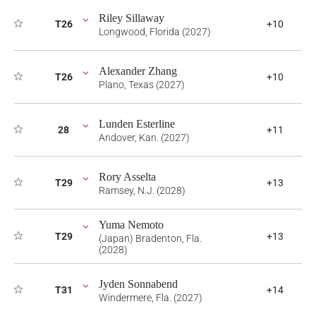
Riley Sillaway
T26
+10
Longwood, Florida (2027)
Alexander Zhang
T26
+10
Plano, Texas (2027)
Lunden Esterline
28
+11
Andover, Kan. (2027)
Rory Asselta
T29
+13
Ramsey, N.J. (2028)
Yuma Nemoto
T29
+13
(Japan) Bradenton, Fla.
(2028)
Jyden Sonnabend
T31
+14
Windermere, Fla. (2027)