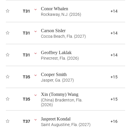
Conor Whalen
T31
+14
Rockaway, N.J. (2026)
Carson Sisler
T31
+14
Cocoa Beach, Fla. (2027)
Geoffrey Laklak
T31
+14
Pinecrest, Fla. (2026)
Cooper Smith
T35
+15
Jasper, Ga. (2027)
Xin (Tommy) Wang
T35
+15
(China) Bradenton, Fla.
(2026)
Jaspreet Kondal
T37
+16
Saint Augustine, Fla. (2027)