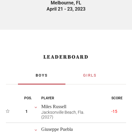
Melbourne, FL
April 21 - 23, 2023
LEADERBOARD
BOYS
GIRLS
POS.
PLAYER
SCORE
Miles Russell
1
-15
Jacksonville Beach, Fla.
(2027)
Giuseppe Puebla