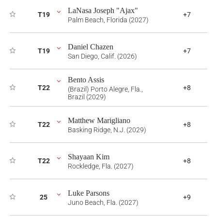
LaNasa Joseph "Ajax"
T19
+7
Palm Beach, Florida (2027)
Daniel Chazen
T19
+7
San Diego, Calif. (2026)
Bento Assis
T22
+8
(Brazil) Porto Alegre, Fla.,
Brazil (2029)
Matthew Marigliano
T22
+8
Basking Ridge, N.J. (2029)
Shayaan Kim
T22
+8
Rockledge, Fla. (2027)
Luke Parsons
25
+9
Juno Beach, Fla. (2027)