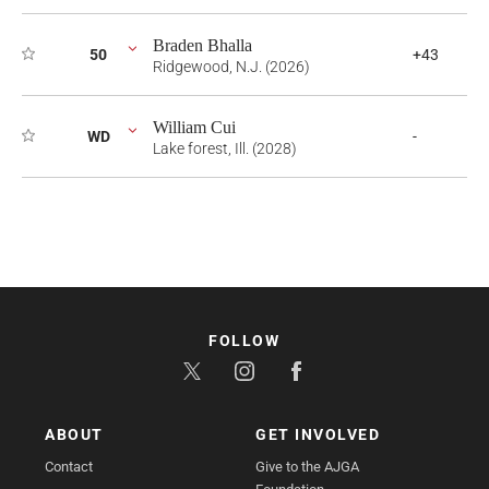
Braden Bhalla
50
+43
Ridgewood, N.J. (2026)
William Cui
WD
-
Lake forest, Ill. (2028)
FOLLOW
ABOUT
GET INVOLVED
Contact
Give to the AJGA