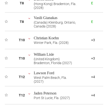
T8
E
(Hong Kong) Bradenton, Fla.
(2028)
Vasili Gianakas
T8
E
(Canada) Kleinburg, Ontario,
Canada (2028)
Christian Koehn
T10
+3
Winter Park, Fla. (2028)
William Lisle
T10
+3
(United Kingdom)
Bradenton, Florida (2027)
Lawson Ford
T12
+4
West Palm Beach, Fla.
(2027)
Jaden Peterson
T12
+4
Port St Lucie, Fla. (2027)