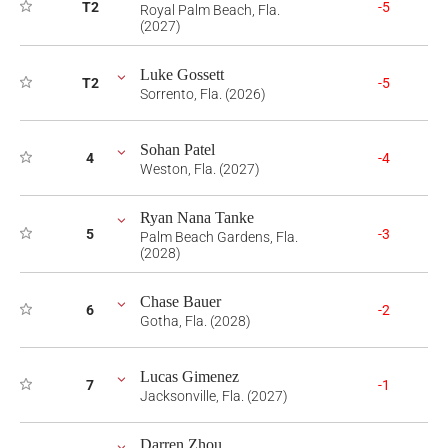
T2
-5
Royal Palm Beach, Fla.
(2027)
Luke Gossett
T2
-5
Sorrento, Fla. (2026)
Sohan Patel
4
-4
Weston, Fla. (2027)
Ryan Nana Tanke
5
-3
Palm Beach Gardens, Fla.
(2028)
Chase Bauer
6
-2
Gotha, Fla. (2028)
Lucas Gimenez
7
-1
Jacksonville, Fla. (2027)
Darren Zhou