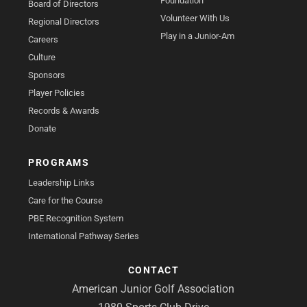
Foundation
Board of Directors
Volunteer With Us
Regional Directors
Play in a Junior-Am
Careers
Culture
Sponsors
Player Policies
Records & Awards
Donate
PROGRAMS
Leadership Links
Care for the Course
PBE Recognition System
International Pathway Series
CONTACT
American Junior Golf Association