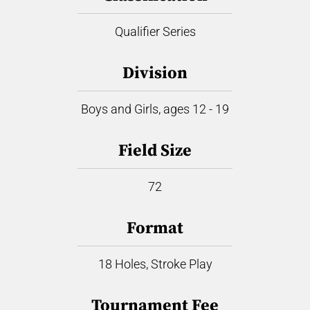
Qualifier Series
Division
Boys and Girls, ages 12 - 19
Field Size
72
Format
18 Holes, Stroke Play
Tournament Fee