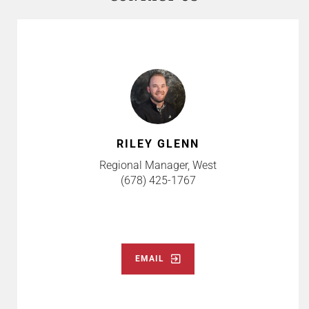
RILEY GLENN
Regional Manager, West
(678) 425-1767
EMAIL