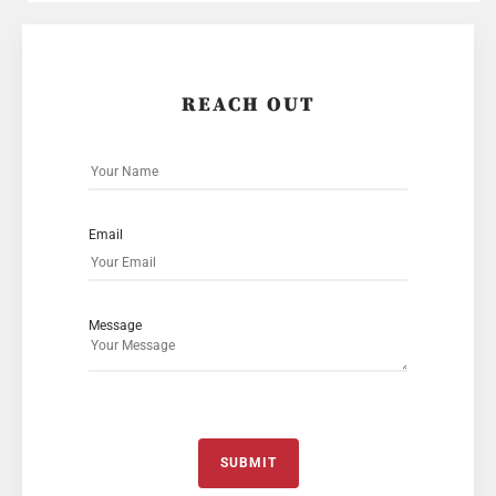
REACH OUT
Email
Message
SUBMIT