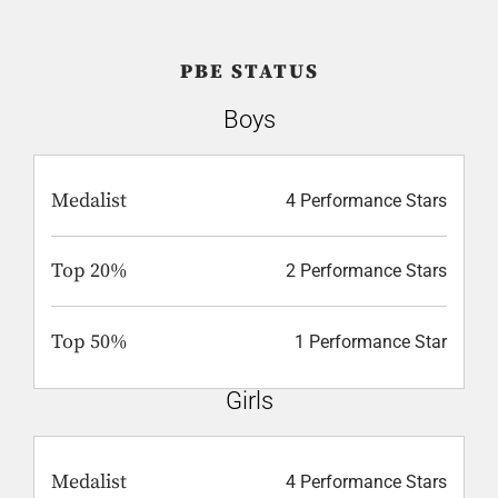
PBE STATUS
Boys
Medalist
4 Performance Stars
Top 20%
2 Performance Stars
Top 50%
1 Performance Star
Girls
Medalist
4 Performance Stars