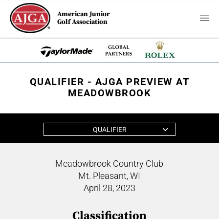
American Junior
Golf Association
QUALIFIER - AJGA PREVIEW AT
MEADOWBROOK
QUALIFIER
Meadowbrook Country Club
Mt. Pleasant, WI
April 28, 2023
Classification