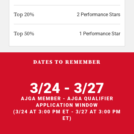
Top 20%
2 Performance Stars
Top 50%
1 Performance Star
DATES TO REMEMBER
3/24 - 3/27
AJGA MEMBER - AJGA QUALIFIER
APPLICATION WINDOW
(3/24 AT 3:00 PM ET - 3/27 AT 3:00 PM
ET)