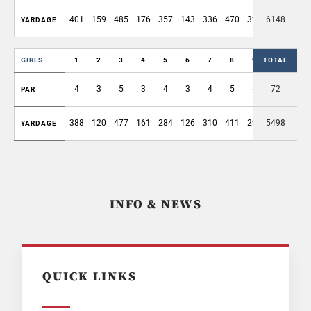
401
159
485
176
357
143
336
470
329
6148
2856
YARDAGE
GIRLS
1
2
3
4
5
6
7
8
9
TOTAL
OUT
4
3
5
3
4
3
4
5
4
72
35
PAR
388
120
477
161
284
126
310
411
293
5498
2570
YARDAGE
INFO & NEWS
QUICK LINKS