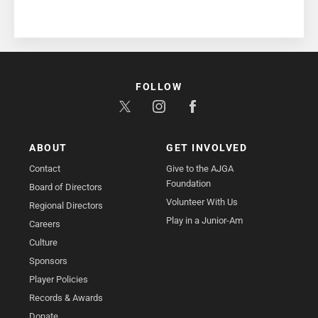
FOLLOW
ABOUT
GET INVOLVED
Contact
Give to the AJGA
Foundation
Board of Directors
Volunteer With Us
Regional Directors
Play in a Junior-Am
Careers
Culture
Sponsors
Player Policies
Records & Awards
Donate