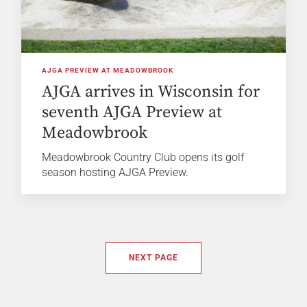
AJGA PREVIEW AT MEADOWBROOK
AJGA arrives in Wisconsin for
seventh AJGA Preview at
Meadowbrook
Meadowbrook Country Club opens its golf
season hosting AJGA Preview.
NEXT PAGE