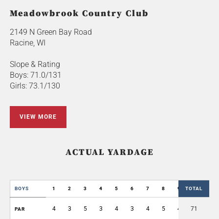
Meadowbrook Country Club
2149 N Green Bay Road
Racine, WI
Slope & Rating
Boys: 71.0/131
Girls: 73.1/130
VIEW MORE
ACTUAL YARDAGE
BOYS
1
2
3
4
5
6
7
8
9
TOTAL
OUT
4
3
5
3
4
3
4
5
4
71
35
PAR