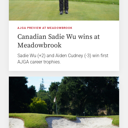
AJGA PREVIEW AT MEADOWBROOK
Canadian Sadie Wu wins at
Meadowbrook
Sadie Wu (+2) and Aiden Cudney (-3) win first
AJGA career trophies.