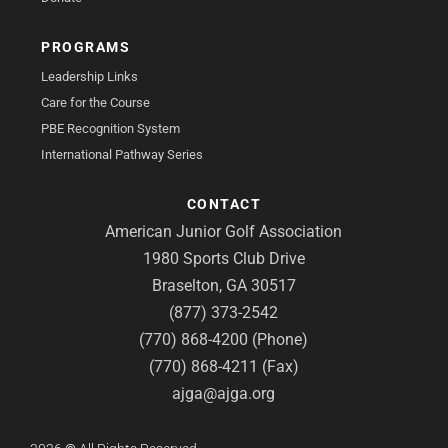
PROGRAMS
Leadership Links
Care for the Course
PBE Recognition System
International Pathway Series
CONTACT
American Junior Golf Association
1980 Sports Club Drive
Braselton, GA 30517
(877) 373-2542
(770) 868-4200 (Phone)
(770) 868-4211 (Fax)
ajga@ajga.org