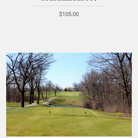
$105.00