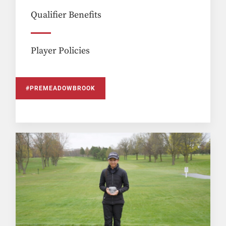
Qualifier Benefits
Player Policies
#PREMEADOWBROOK