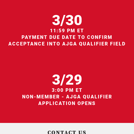
3/30
11:59 PM ET
PAYMENT DUE DATE TO CONFIRM
ACCEPTANCE INTO AJGA QUALIFIER FIELD
3/29
3:00 PM ET
NON-MEMBER - AJGA QUALIFIER
APPLICATION OPENS
CONTACT US