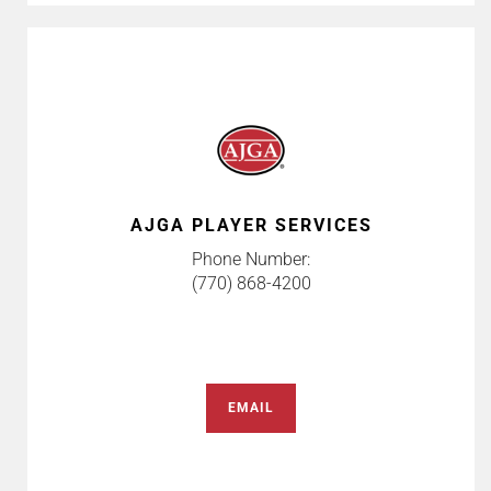
AJGA PLAYER SERVICES
Phone Number:
(770) 868-4200
EMAIL