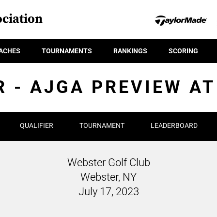
ciation
ACHES
TOURNAMENTS
RANKINGS
SCORING
R - AJGA PREVIEW A
QUALIFIER
TOURNAMENT
LEADERBOARD
Webster Golf Club
Webster, NY
July 17, 2023