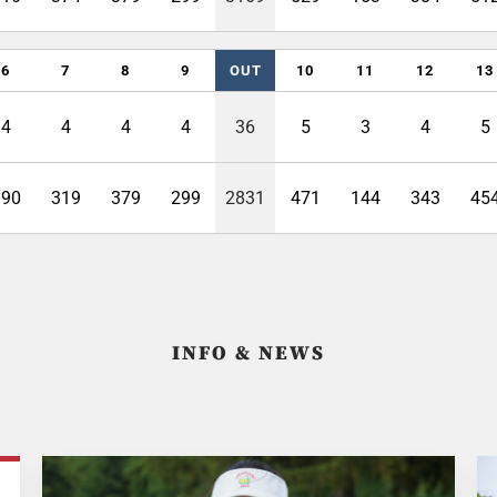
6
7
8
9
OUT
10
11
12
13
4
4
4
4
36
5
3
4
5
390
319
379
299
2831
471
144
343
45
INFO & NEWS