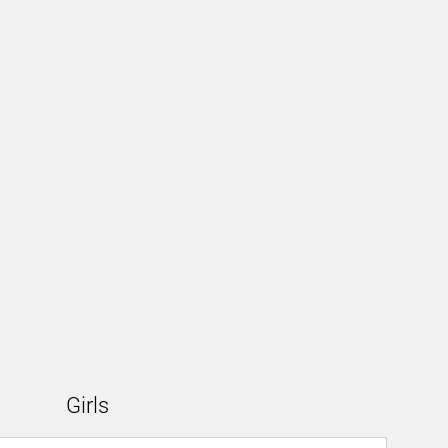
Girls