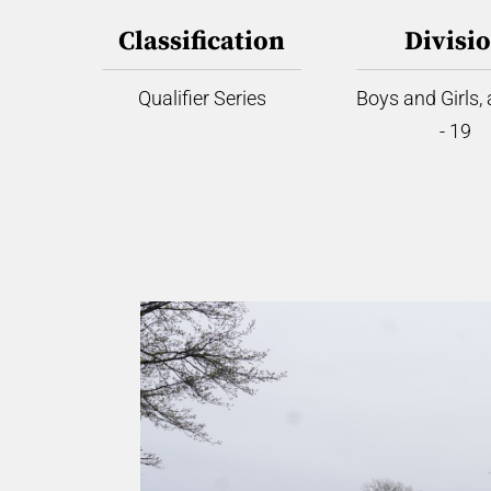
Classification
Divisi
Qualifier Series
Boys and Girls,
- 19