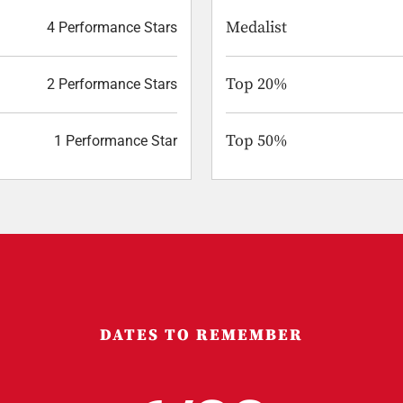
Medalist
4 Performance Stars
Top 20%
2 Performance Stars
Top 50%
1 Performance Star
DATES TO REMEMBER