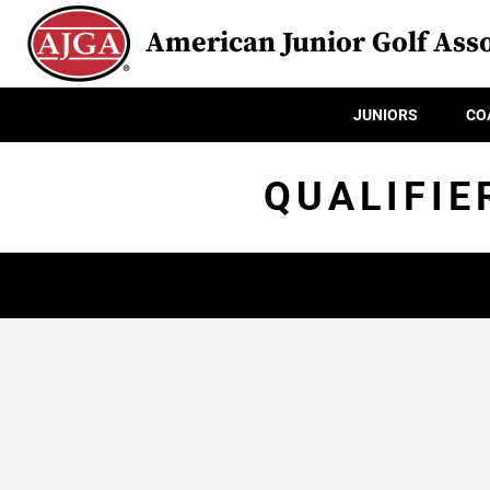
American Junior Golf Asso
JUNIORS
CO
QUALIFIE