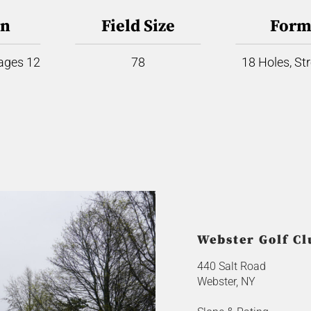
on
Field Size
Form
 ages 12
78
18 Holes, St
Webster Golf Cl
440 Salt Road
Webster, NY