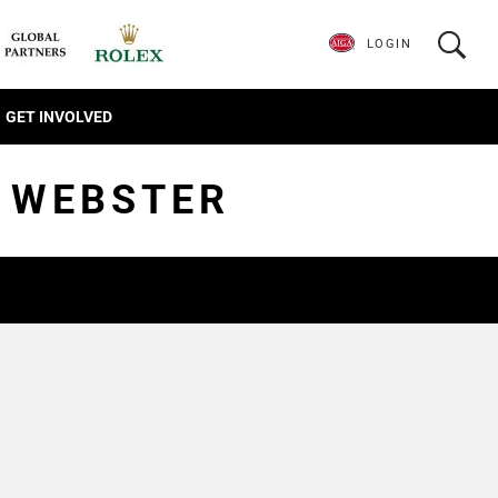
LOGIN
GET INVOLVED
T WEBSTER