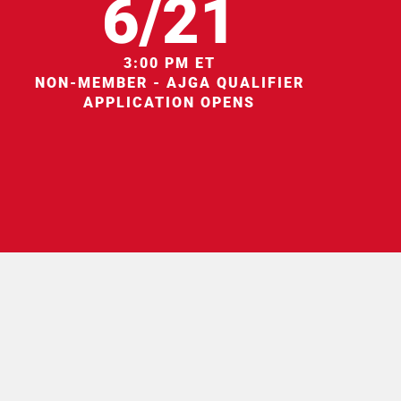
6/21
3:00 PM ET
NON-MEMBER - AJGA QUALIFIER
APPLICATION OPENS