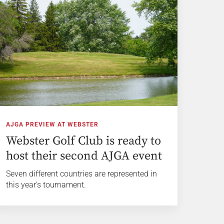
AJGA PREVIEW AT WEBSTER
Webster Golf Club is ready to
host their second AJGA event
Seven different countries are represented in
this year's tournament.