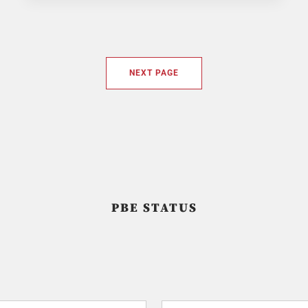
NEXT PAGE
PBE STATUS