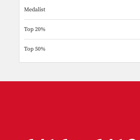
Medalist
Top 20%
Top 50%