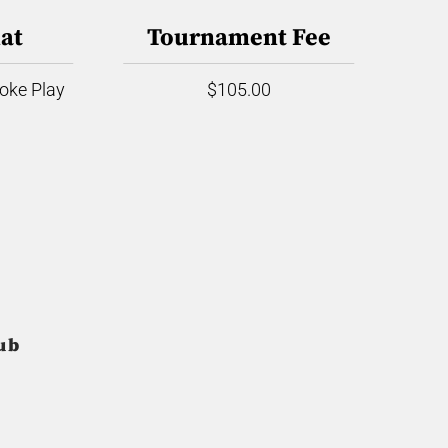
at
Tournament Fee
roke Play
$105.00
ub