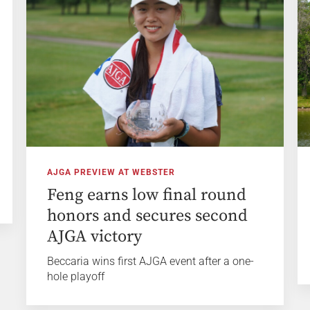
AJGA PREVIEW AT WEBSTER
Feng earns low final round
honors and secures second
AJGA victory
Beccaria wins first AJGA event after a one-
hole playoff