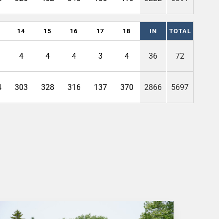
14
15
16
17
18
IN
TOTAL
4
4
4
3
4
36
72
4
303
328
316
137
370
2866
5697