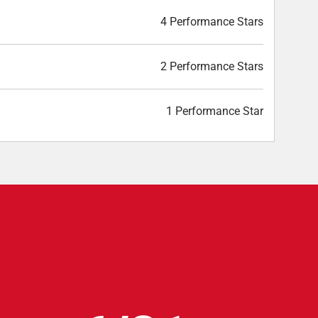
4 Performance Stars
2 Performance Stars
1 Performance Star