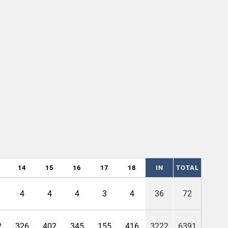
14
15
16
17
18
IN
TOTAL
4
4
4
3
4
36
72
2
326
402
345
155
416
3222
6391