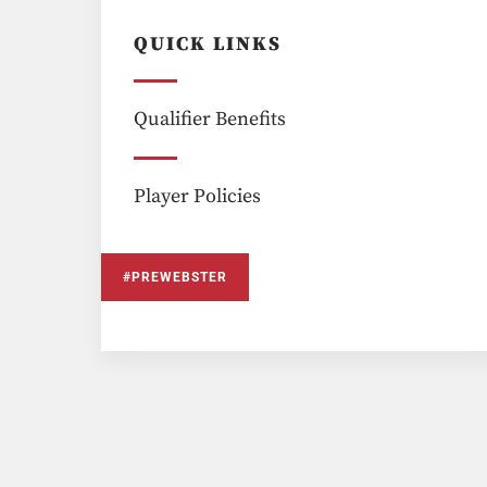
QUICK LINKS
Qualifier Benefits
Player Policies
#PREWEBSTER