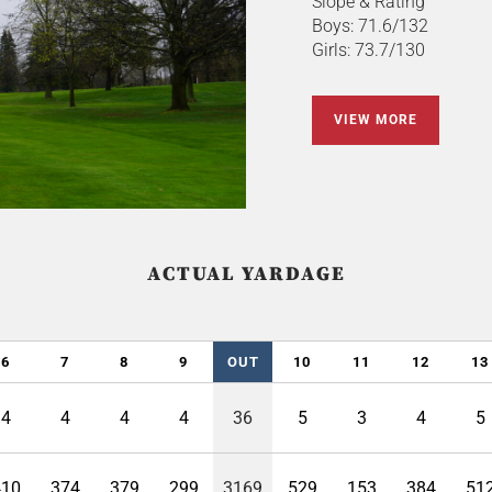
Slope & Rating
Boys: 71.6/132
Girls: 73.7/130
VIEW MORE
ACTUAL YARDAGE
6
7
8
9
OUT
10
11
12
13
4
4
4
4
36
5
3
4
5
410
374
379
299
3169
529
153
384
51