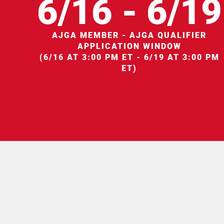
6/16 - 6/19
AJGA MEMBER - AJGA QUALIFIER
APPLICATION WINDOW
(6/16 AT 3:00 PM ET - 6/19 AT 3:00 PM
ET)