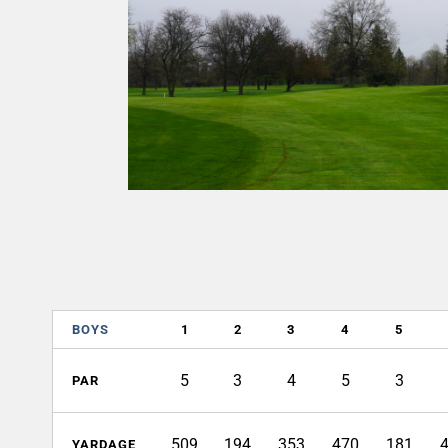
BOYS
1
2
3
4
5
5
3
4
5
3
PAR
509
194
353
470
181
YARDAGE