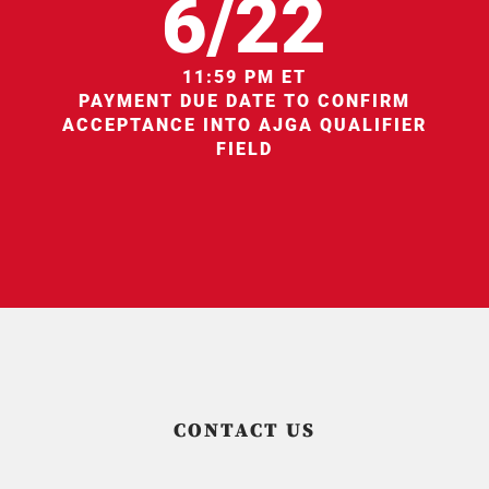
6/22
11:59 PM ET
PAYMENT DUE DATE TO CONFIRM
ACCEPTANCE INTO AJGA QUALIFIER
FIELD
CONTACT US