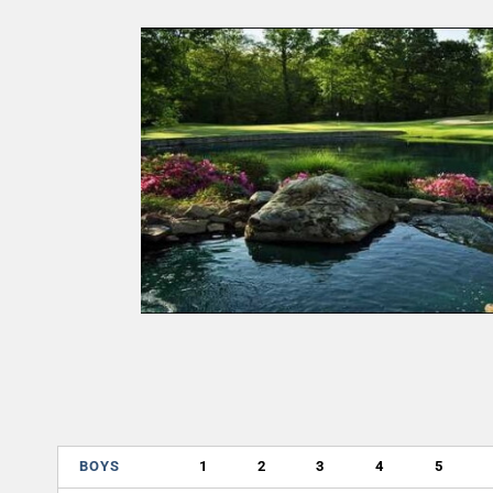
BOYS
1
2
3
4
5