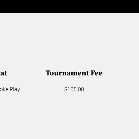
at
Tournament Fee
roke Play
$105.00