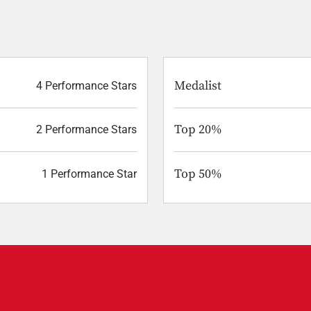
Medalist
4 Performance Stars
Top 20%
2 Performance Stars
Top 50%
1 Performance Star