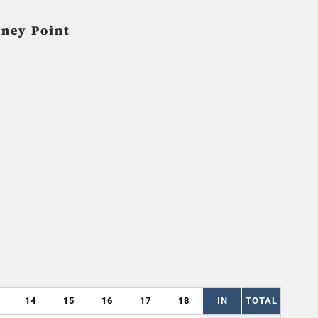
oney Point
14
15
16
17
18
IN
TOTAL