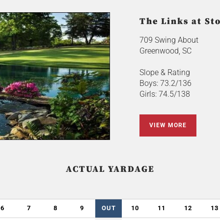
The Links at St
709 Swing About
Greenwood, SC
Slope & Rating
Boys: 73.2/136
Girls: 74.5/138
VIEW MORE
ACTUAL YARDAGE
6
7
8
9
OUT
10
11
12
13