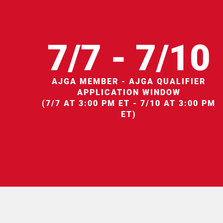
7/7 - 7/10
AJGA MEMBER - AJGA QUALIFIER
APPLICATION WINDOW
(7/7 AT 3:00 PM ET - 7/10 AT 3:00 PM
ET)