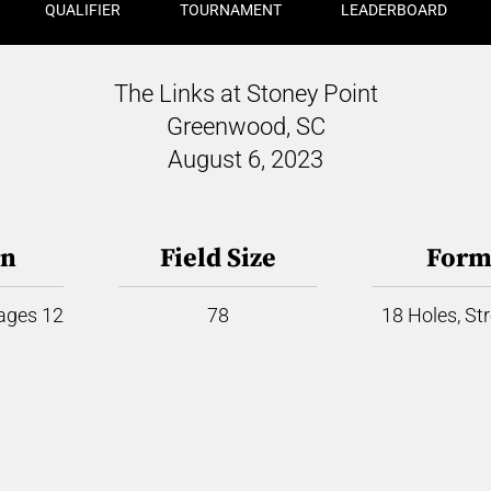
QUALIFIER
TOURNAMENT
LEADERBOARD
The Links at Stoney Point
Greenwood, SC
August 6, 2023
on
Field Size
Form
 ages 12
78
18 Holes, St