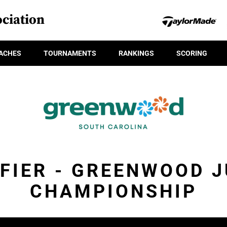
ciation
ACHES
TOURNAMENTS
RANKINGS
SCORING
FIER - GREENWOOD 
CHAMPIONSHIP