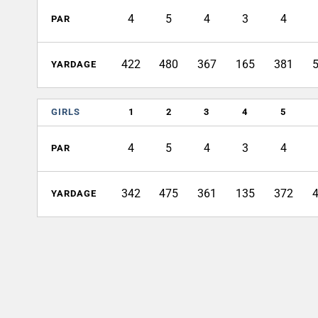
4
5
4
3
4
PAR
422
480
367
165
381
YARDAGE
GIRLS
1
2
3
4
5
4
5
4
3
4
PAR
342
475
361
135
372
YARDAGE