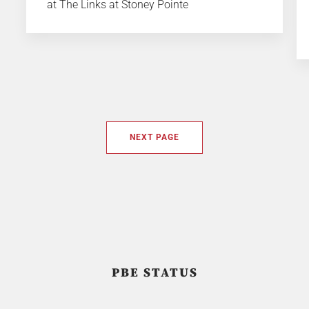
at The Links at Stoney Pointe
NEXT PAGE
PBE STATUS