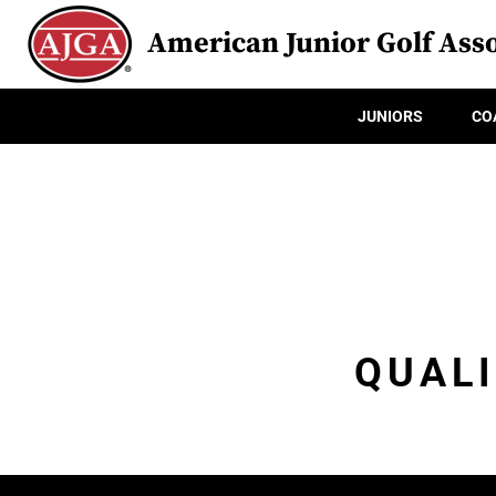
American Junior Golf Asso
JUNIORS
CO
QUALI