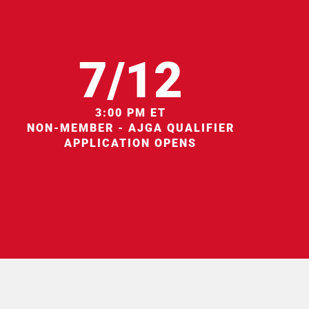
7/12
3:00 PM ET
NON-MEMBER - AJGA QUALIFIER
APPLICATION OPENS