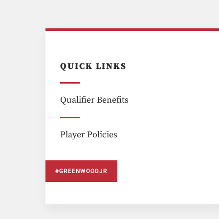
QUICK LINKS
Qualifier Benefits
Player Policies
#GREENWOODJR