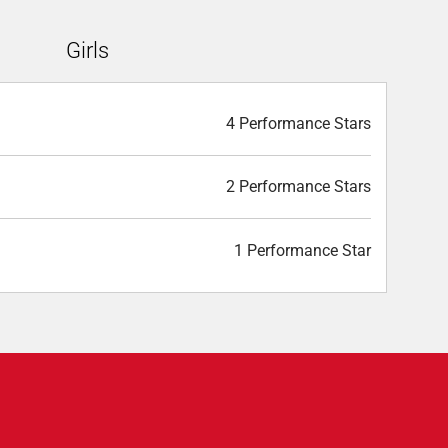
Girls
4 Performance Stars
2 Performance Stars
1 Performance Star