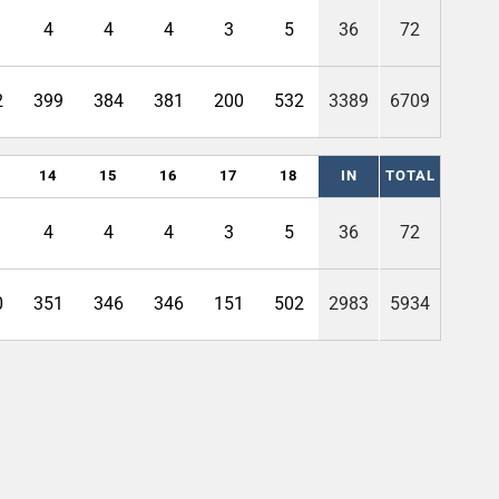
4
4
4
3
5
36
72
2
399
384
381
200
532
3389
6709
14
15
16
17
18
IN
TOTAL
4
4
4
3
5
36
72
0
351
346
346
151
502
2983
5934