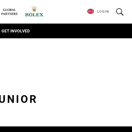
LOGIN
GET INVOLVED
JUNIOR