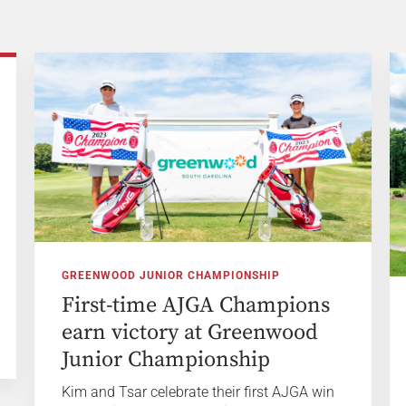
GREENWOOD JUNIOR CHAMPIONSHIP
First-time AJGA Champions
earn victory at Greenwood
Junior Championship
Kim and Tsar celebrate their first AJGA win