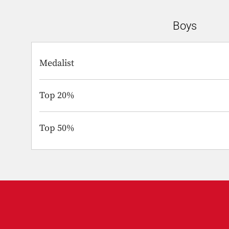
Boys
Medalist
Top 20%
Top 50%