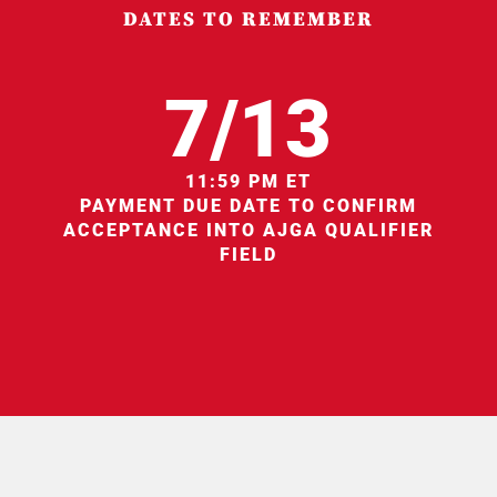
DATES TO REMEMBER
7/13
11:59 PM ET
PAYMENT DUE DATE TO CONFIRM
ACCEPTANCE INTO AJGA QUALIFIER
FIELD