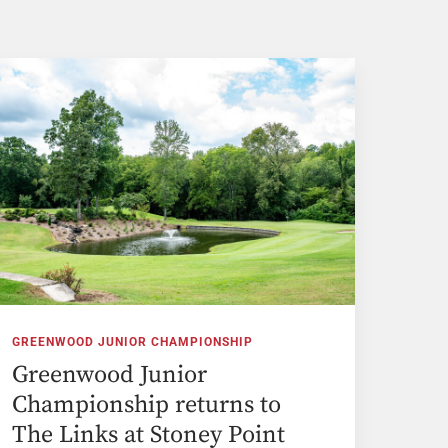
GREENWOOD JUNIOR CHAMPIONSHIP
Greenwood Junior
Championship returns to
The Links at Stoney Point