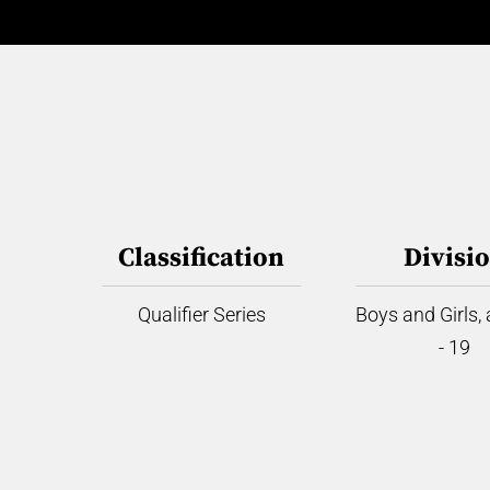
Classification
Divisi
Qualifier Series
Boys and Girls,
- 19