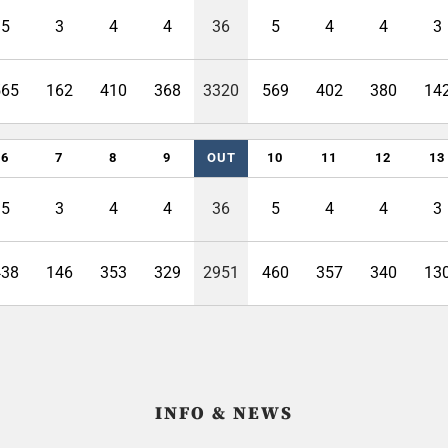
5
3
4
4
36
5
4
4
3
565
162
410
368
3320
569
402
380
14
6
7
8
9
OUT
10
11
12
13
5
3
4
4
36
5
4
4
3
438
146
353
329
2951
460
357
340
13
INFO & NEWS