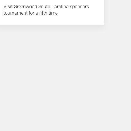
Visit Greenwood South Carolina sponsors
tournament for a fifth time