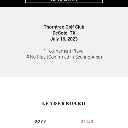
Thorntree Golf Club
DeSoto, TX
July 16, 2023
* Tournament Player
# No Play (Confirmed in Scoring Area)
LEADERBOARD
BOYS
GIRLS