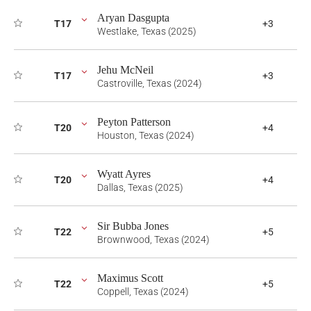
Aryan Dasgupta
T17
+3
Westlake, Texas (2025)
Jehu McNeil
T17
+3
Castroville, Texas (2024)
Peyton Patterson
T20
+4
Houston, Texas (2024)
Wyatt Ayres
T20
+4
Dallas, Texas (2025)
Sir Bubba Jones
T22
+5
Brownwood, Texas (2024)
Maximus Scott
T22
+5
Coppell, Texas (2024)