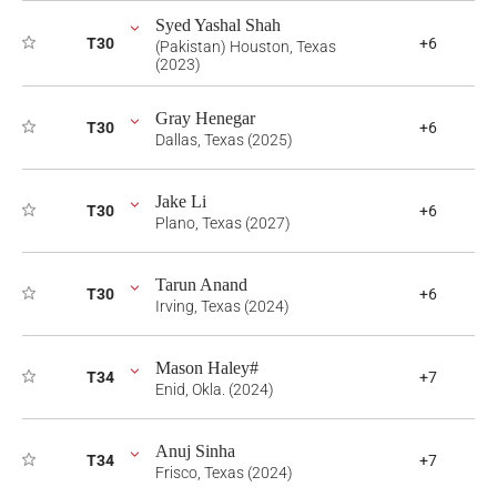
Syed Yashal Shah
T30
+6
(Pakistan) Houston, Texas
(2023)
Gray Henegar
T30
+6
Dallas, Texas (2025)
Jake Li
T30
+6
Plano, Texas (2027)
Tarun Anand
T30
+6
Irving, Texas (2024)
Mason Haley#
T34
+7
Enid, Okla. (2024)
Anuj Sinha
T34
+7
Frisco, Texas (2024)