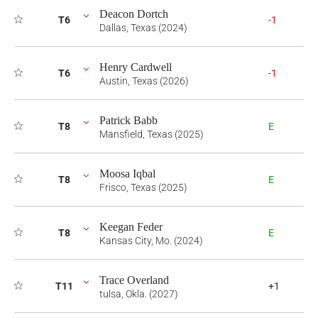
Deacon Dortch
T6
-1
Dallas, Texas (2024)
Henry Cardwell
T6
-1
Austin, Texas (2026)
Patrick Babb
T8
E
Mansfield, Texas (2025)
Moosa Iqbal
T8
E
Frisco, Texas (2025)
Keegan Feder
T8
E
Kansas City, Mo. (2024)
Trace Overland
T11
+1
tulsa, Okla. (2027)