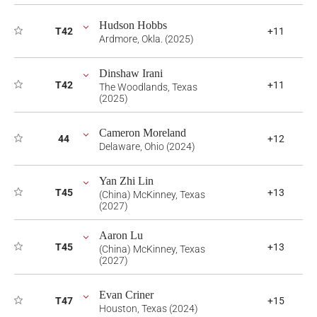
Hudson Hobbs
T42
+11
Ardmore, Okla. (2025)
Dinshaw Irani
T42
+11
The Woodlands, Texas
(2025)
Cameron Moreland
44
+12
Delaware, Ohio (2024)
Yan Zhi Lin
T45
+13
(China) McKinney, Texas
(2027)
Aaron Lu
T45
+13
(China) McKinney, Texas
(2027)
Evan Criner
T47
+15
Houston, Texas (2024)