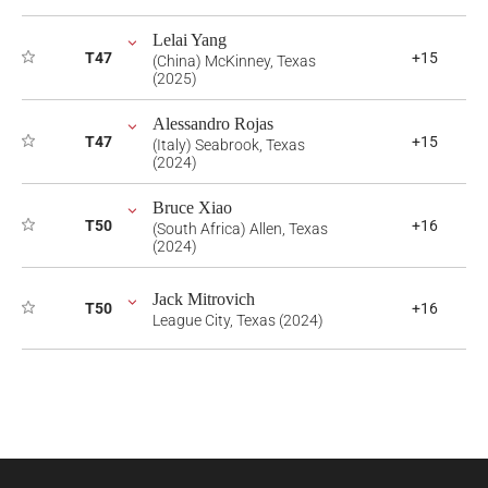
Lelai Yang
T47
+15
(China) McKinney, Texas
(2025)
Alessandro Rojas
T47
+15
(Italy) Seabrook, Texas
(2024)
Bruce Xiao
T50
+16
(South Africa) Allen, Texas
(2024)
Jack Mitrovich
T50
+16
League City, Texas (2024)