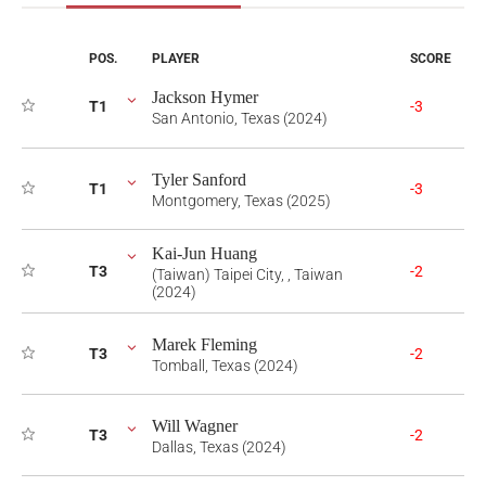
POS.
PLAYER
SCORE
Jackson Hymer
T1
-3
San Antonio, Texas (2024)
Tyler Sanford
T1
-3
Montgomery, Texas (2025)
Kai-Jun Huang
T3
-2
(Taiwan) Taipei City, , Taiwan
(2024)
Marek Fleming
T3
-2
Tomball, Texas (2024)
Will Wagner
T3
-2
Dallas, Texas (2024)