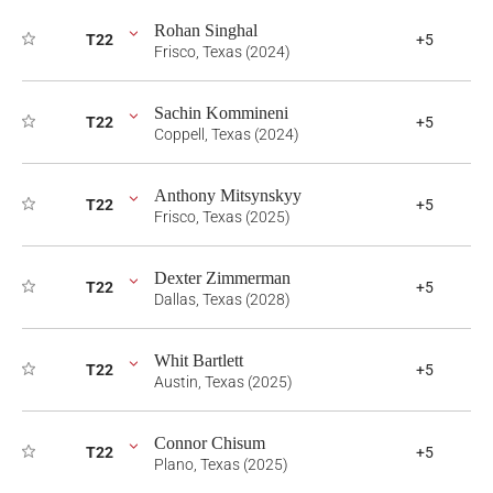
Rohan Singhal
T22
+5
Frisco, Texas (2024)
Sachin Kommineni
T22
+5
Coppell, Texas (2024)
Anthony Mitsynskyy
T22
+5
Frisco, Texas (2025)
Dexter Zimmerman
T22
+5
Dallas, Texas (2028)
Whit Bartlett
T22
+5
Austin, Texas (2025)
Connor Chisum
T22
+5
Plano, Texas (2025)