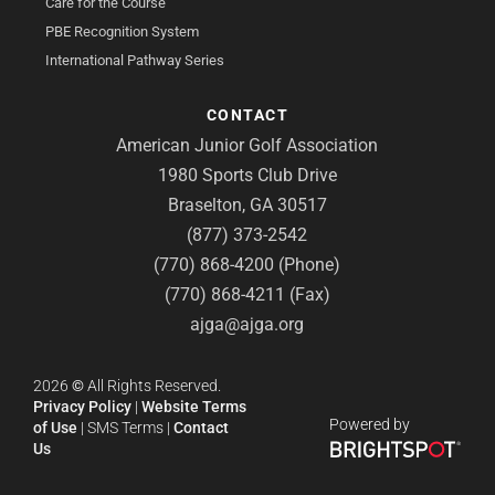
Care for the Course
PBE Recognition System
International Pathway Series
CONTACT
American Junior Golf Association
1980 Sports Club Drive
Braselton, GA 30517
(877) 373-2542
(770) 868-4200 (Phone)
(770) 868-4211 (Fax)
ajga@ajga.org
2026
©
All Rights Reserved.
Privacy Policy
|
Website Terms
Powered by
of Use
|
SMS Terms
|
Contact
Us