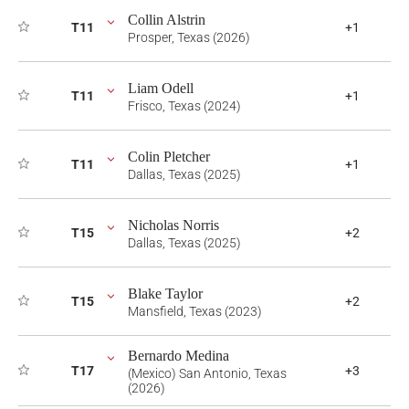
Collin Alstrin
T11
+1
Prosper, Texas (2026)
Liam Odell
T11
+1
Frisco, Texas (2024)
Colin Pletcher
T11
+1
Dallas, Texas (2025)
Nicholas Norris
T15
+2
Dallas, Texas (2025)
Blake Taylor
T15
+2
Mansfield, Texas (2023)
Bernardo Medina
T17
+3
(Mexico) San Antonio, Texas
(2026)