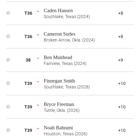
Caden Hansen
T36
+8
Southlake, Texas (2024)
Cameron Surles
T36
+8
Broken Arrow, Okla. (2024)
Ben Muirhead
38
+9
Fairview, Texas (2024)
Finnegan Smith
T39
+10
Southlake, Texas (2028)
Bryce Freeman
T39
+10
Tuttle, Okla. (2026)
Noah Bahrami
T39
+10
Houston, Texas (2026)