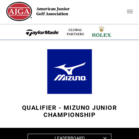
American Junior
Golf Association
QUALIFIER - MIZUNO JUNIOR
CHAMPIONSHIP
LEADERBOARD