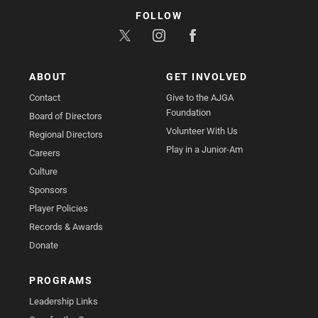
FOLLOW
ABOUT
GET INVOLVED
Contact
Give to the AJGA
Foundation
Board of Directors
Volunteer With Us
Regional Directors
Play in a Junior-Am
Careers
Culture
Sponsors
Player Policies
Records & Awards
Donate
PROGRAMS
Leadership Links