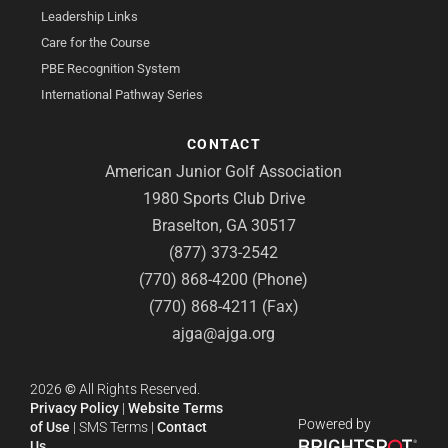
Leadership Links
Care for the Course
PBE Recognition System
International Pathway Series
CONTACT
American Junior Golf Association
1980 Sports Club Drive
Braselton, GA 30517
(877) 373-2542
(770) 868-4200 (Phone)
(770) 868-4211 (Fax)
ajga@ajga.org
2026
©
All Rights Reserved.
Privacy Policy
|
Website Terms
Powered by
of Use
|
SMS Terms
|
Contact
Us