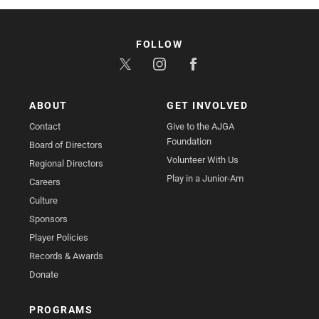
FOLLOW
ABOUT
GET INVOLVED
Contact
Give to the AJGA
Foundation
Board of Directors
Volunteer With Us
Regional Directors
Play in a Junior-Am
Careers
Culture
Sponsors
Player Policies
Records & Awards
Donate
PROGRAMS