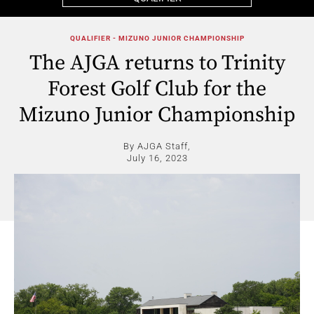
QUALIFIER - MIZUNO JUNIOR CHAMPIONSHIP
The AJGA returns to Trinity
Forest Golf Club for the
Mizuno Junior Championship
By AJGA Staff,
July 16, 2023