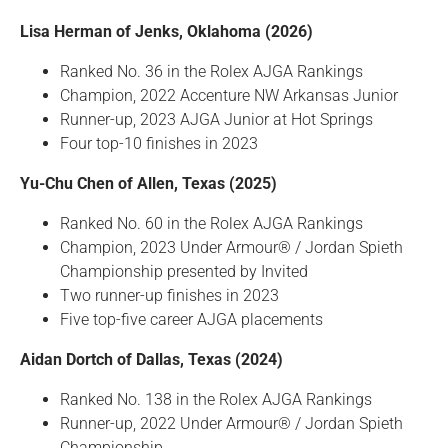
Lisa Herman of Jenks, Oklahoma (2026)
Ranked No. 36 in the Rolex AJGA Rankings
Champion, 2022 Accenture NW Arkansas Junior
Runner-up, 2023 AJGA Junior at Hot Springs
Four top-10 finishes in 2023
Yu-Chu Chen of Allen, Texas (2025)
Ranked No. 60 in the Rolex AJGA Rankings
Champion, 2023 Under Armour® / Jordan Spieth
Championship presented by Invited
Two runner-up finishes in 2023
Five top-five career AJGA placements
Aidan Dortch of Dallas, Texas (2024)
Ranked No. 138 in the Rolex AJGA Rankings
Runner-up, 2022 Under Armour® / Jordan Spieth
Championship