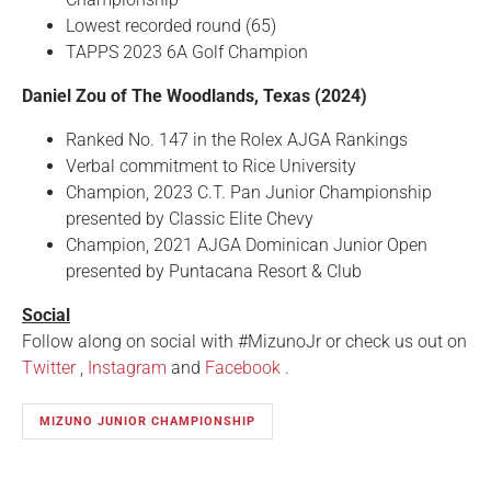
Lowest recorded round (65)
TAPPS 2023 6A Golf Champion
Daniel Zou of The Woodlands, Texas (2024)
Ranked No. 147 in the Rolex AJGA Rankings
Verbal commitment to Rice University
Champion, 2023 C.T. Pan Junior Championship
presented by Classic Elite Chevy
Champion, 2021 AJGA Dominican Junior Open
presented by Puntacana Resort & Club
Social
Follow along on social with #MizunoJr or check us out on
Twitter
,
Instagram
and
Facebook
.
MIZUNO JUNIOR CHAMPIONSHIP