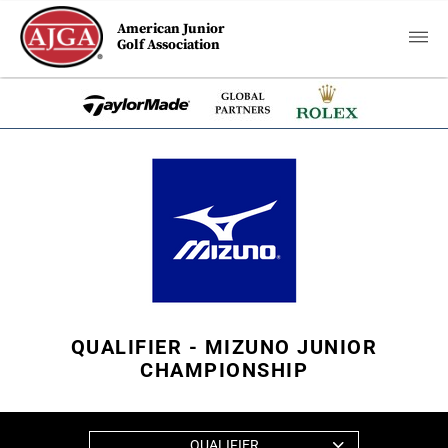
American Junior
Golf Association
QUALIFIER - MIZUNO JUNIOR
CHAMPIONSHIP
QUALIFIER