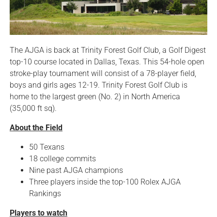
The AJGA is back at Trinity Forest Golf Club, a Golf Digest
top-10 course located in Dallas, Texas. This 54-hole open
stroke-play tournament will consist of a 78-player field,
boys and girls ages 12-19. Trinity Forest Golf Club is
home to the largest green (No. 2) in North America
(35,000 ft sq).
About the Field
50 Texans
18 college commits
Nine past AJGA champions
Three players inside the top-100 Rolex AJGA
Rankings
Players to watch