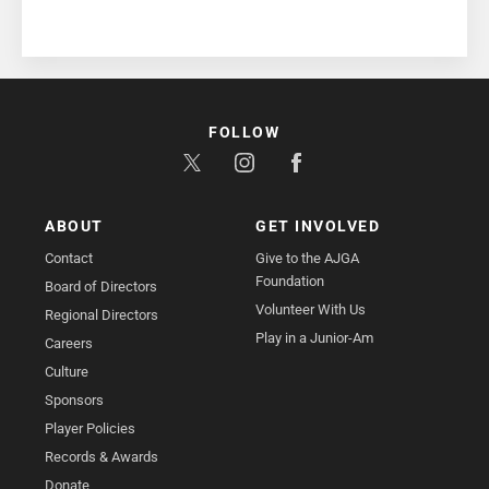
FOLLOW
ABOUT
GET INVOLVED
Contact
Give to the AJGA
Foundation
Board of Directors
Volunteer With Us
Regional Directors
Play in a Junior-Am
Careers
Culture
Sponsors
Player Policies
Records & Awards
Donate