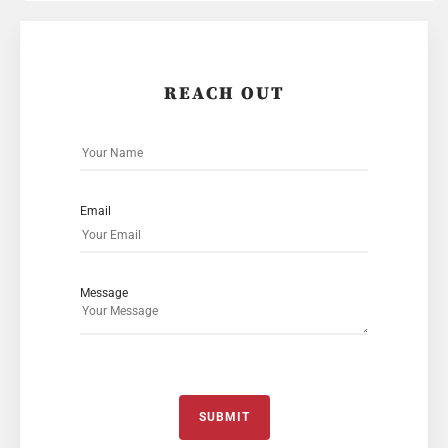
REACH OUT
Email
Message
SUBMIT