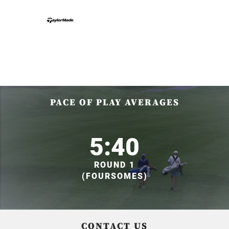
PACE OF PLAY AVERAGES
5:40
ROUND 1
(FOURSOMES)
CONTACT US