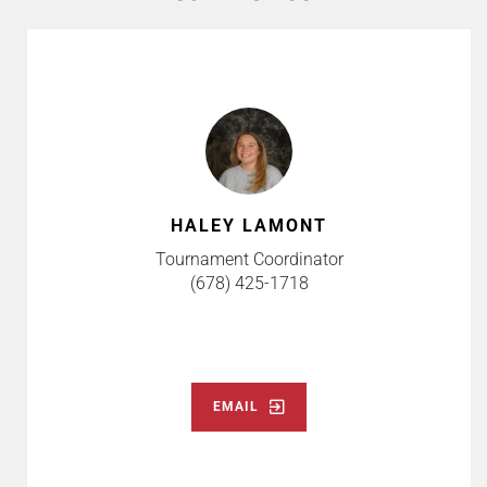
HALEY LAMONT
Tournament Coordinator
(678) 425-1718
EMAIL