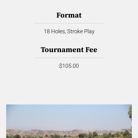
Format
18 Holes, Stroke Play
Tournament Fee
$105.00