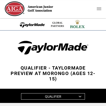
American Junior
Golf Association
QUALIFIER - TAYLORMADE
PREVIEW AT MORONGO (AGES 12-
15)
QUALIFIER