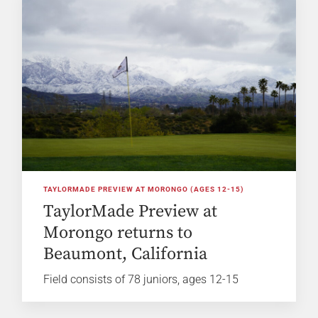
TAYLORMADE PREVIEW AT MORONGO (AGES 12-15)
TaylorMade Preview at
Morongo returns to
Beaumont, California
Field consists of 78 juniors, ages 12-15