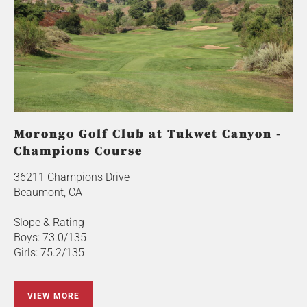
Morongo Golf Club at Tukwet Canyon -
Champions Course
36211 Champions Drive
Beaumont, CA
Slope & Rating
Boys: 73.0/135
Girls: 75.2/135
VIEW MORE