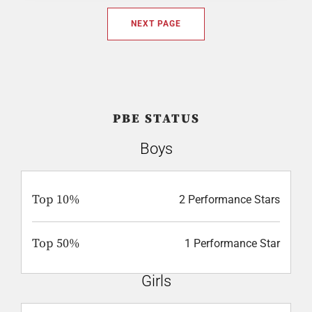
NEXT PAGE
PBE STATUS
Boys
Top 10%
2 Performance Stars
Top 50%
1 Performance Star
Girls