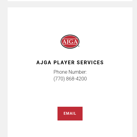
AJGA PLAYER SERVICES
Phone Number:
(770) 868-4200
EMAIL