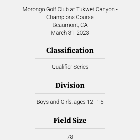
Morongo Golf Club at Tukwet Canyon -
Champions Course
Beaumont, CA
March 31, 2023
Classification
Qualifier Series
Division
Boys and Girls, ages 12 - 15
Field Size
78