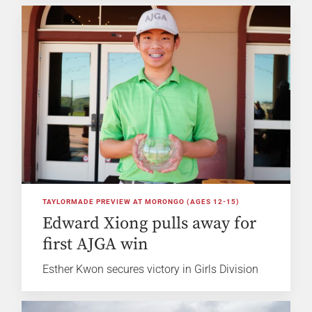
TAYLORMADE PREVIEW AT MORONGO (AGES 12-15)
Edward Xiong pulls away for
first AJGA win
Esther Kwon secures victory in Girls Division