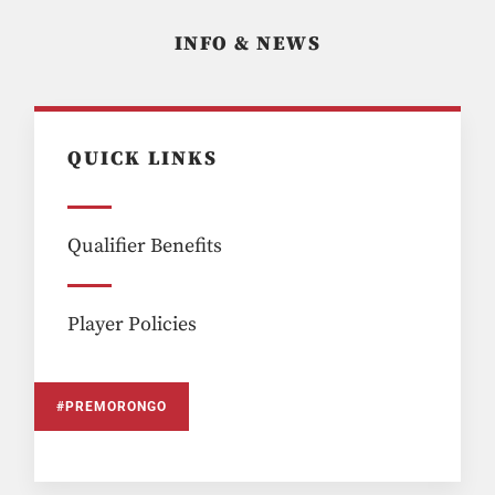
INFO & NEWS
QUICK LINKS
Qualifier Benefits
Player Policies
#PREMORONGO