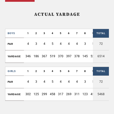
ACTUAL YARDAGE
BOYS
1
2
3
4
5
6
7
8
9
TOTAL
OUT
4
3
4
5
4
4
4
3
5
72
36
PAR
346
186
367
519
370
397
378
145
526
6514
3234
YARDAGE
GIRLS
1
2
3
4
5
6
7
8
9
TOTAL
OUT
4
3
4
5
4
4
4
3
5
72
36
PAR
302
125
299
458
317
269
311
123
452
5468
2656
YARDAGE