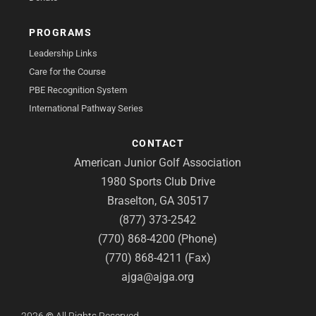
PROGRAMS
Leadership Links
Care for the Course
PBE Recognition System
International Pathway Series
CONTACT
American Junior Golf Association
1980 Sports Club Drive
Braselton, GA 30517
(877) 373-2542
(770) 868-4200 (Phone)
(770) 868-4211 (Fax)
ajga@ajga.org
2026
©
All Rights Reserved.