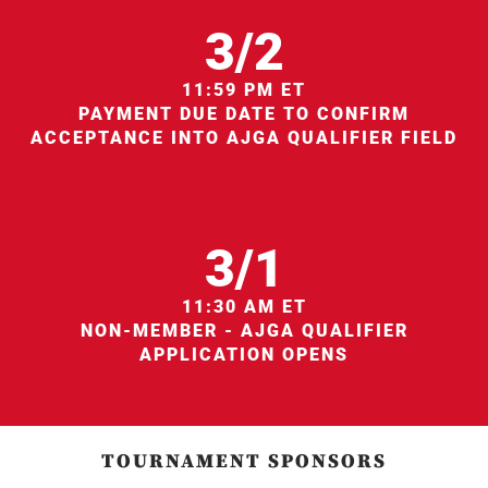
3/2
11:59 PM ET
PAYMENT DUE DATE TO CONFIRM
ACCEPTANCE INTO AJGA QUALIFIER FIELD
3/1
11:30 AM ET
NON-MEMBER - AJGA QUALIFIER
APPLICATION OPENS
TOURNAMENT SPONSORS