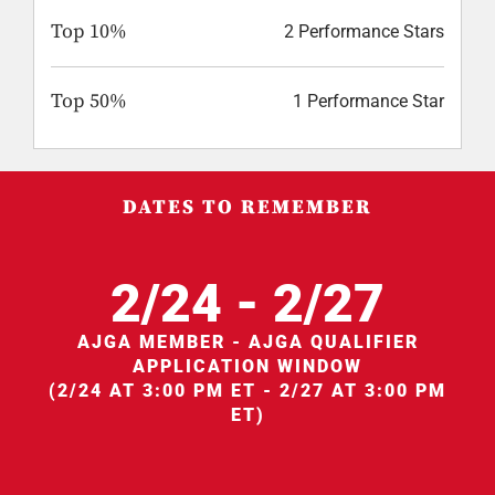
Top 10%
2 Performance Stars
Top 50%
1 Performance Star
DATES TO REMEMBER
2/24 - 2/27
AJGA MEMBER - AJGA QUALIFIER
APPLICATION WINDOW
(2/24 AT 3:00 PM ET - 2/27 AT 3:00 PM
ET)