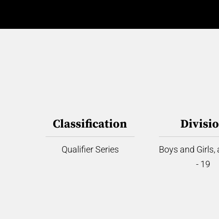
Classification
Divisi
Qualifier Series
Boys and Girls,
- 19