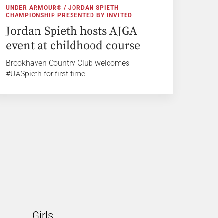
UNDER ARMOUR® / JORDAN SPIETH
CHAMPIONSHIP PRESENTED BY INVITED
Jordan Spieth hosts AJGA
event at childhood course
Brookhaven Country Club welcomes
#UASpieth for first time
Girls