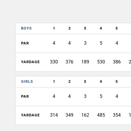
BOYS
1
2
3
4
5
4
4
3
5
4
PAR
330
376
189
530
386
YARDAGE
GIRLS
1
2
3
4
5
4
4
3
5
4
PAR
314
349
162
485
354
YARDAGE