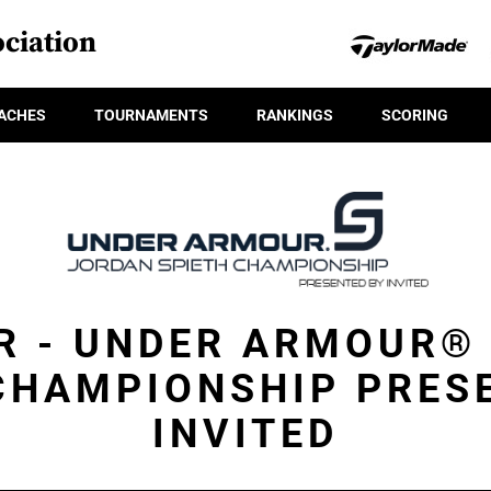
ciation
ACHES
TOURNAMENTS
RANKINGS
SCORING
R - UNDER ARMOUR®
CHAMPIONSHIP PRES
INVITED