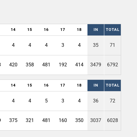
14
15
16
17
18
IN
TOTAL
4
4
4
3
4
35
71
3
420
358
481
192
414
3479
6792
14
15
16
17
18
IN
TOTAL
4
4
5
3
4
36
72
9
375
321
481
160
350
3037
6028