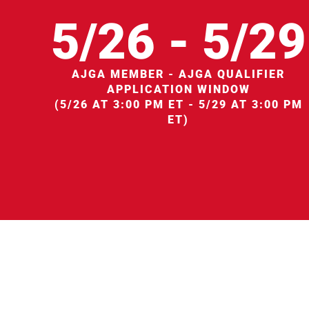
5/26 - 5/29
AJGA MEMBER - AJGA QUALIFIER
APPLICATION WINDOW
(5/26 AT 3:00 PM ET - 5/29 AT 3:00 PM
ET)