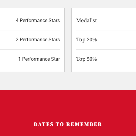
Medalist
4 Performance Stars
Top 20%
2 Performance Stars
Top 50%
1 Performance Star
DATES TO REMEMBER