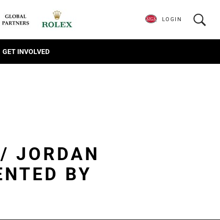
LOGIN
GET INVOLVED
 / JORDAN
ENTED BY