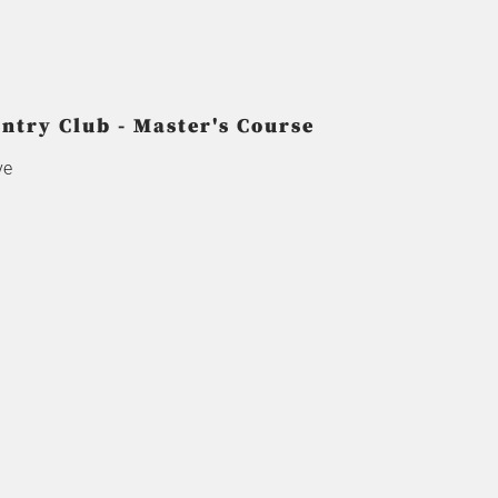
try Club - Master's Course
ve