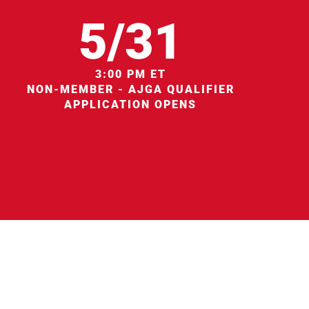
5/31
3:00 PM ET
NON-MEMBER - AJGA QUALIFIER
APPLICATION OPENS