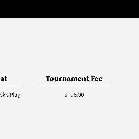
at
Tournament Fee
roke Play
$105.00