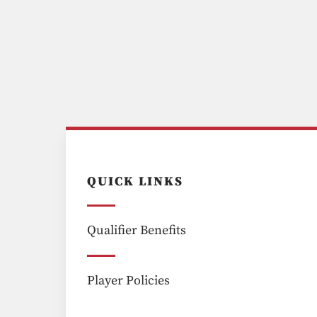
QUICK LINKS
Qualifier Benefits
Player Policies