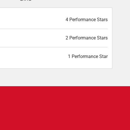
4 Performance Stars
2 Performance Stars
1 Performance Star