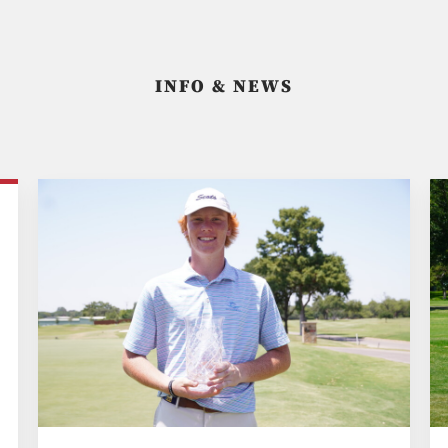
INFO & NEWS