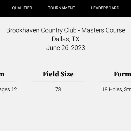
QUALIFIER
TOURNAMENT
LEADERBOARD
Brookhaven Country Club - Masters Course
Dallas, TX
June 26, 2023
on
Field Size
Form
 ages 12
78
18 Holes, St