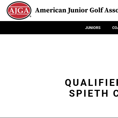
American Junior Golf Asso
JUNIORS
CO
QUALIFIE
SPIETH 