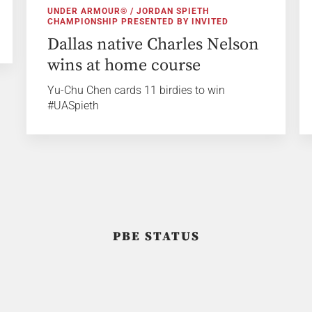
UNDER ARMOUR® / JORDAN SPIETH
CHAMPIONSHIP PRESENTED BY INVITED
Dallas native Charles Nelson
wins at home course
Yu-Chu Chen cards 11 birdies to win
#UASpieth
PBE STATUS