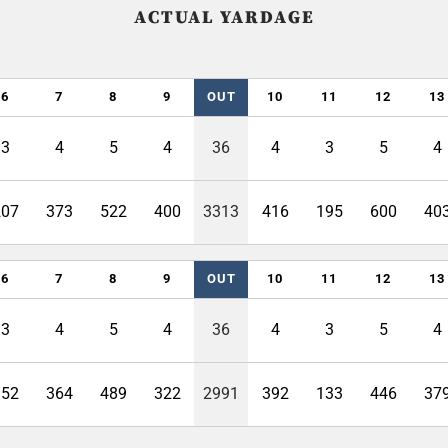
ACTUAL YARDAGE
6
7
8
9
OUT
10
11
12
13
3
4
5
4
36
4
3
5
4
207
373
522
400
3313
416
195
600
40
6
7
8
9
OUT
10
11
12
13
3
4
5
4
36
4
3
5
4
152
364
489
322
2991
392
133
446
37