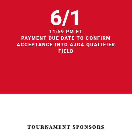
6/1
11:59 PM ET
PAYMENT DUE DATE TO CONFIRM
ACCEPTANCE INTO AJGA QUALIFIER
FIELD
TOURNAMENT SPONSORS