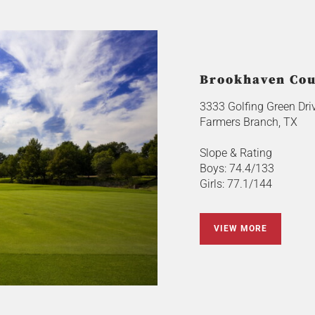
Brookhaven Coun
3333 Golfing Green Dri
Farmers Branch, TX
Slope & Rating
Boys: 74.4/133
Girls: 77.1/144
VIEW MORE