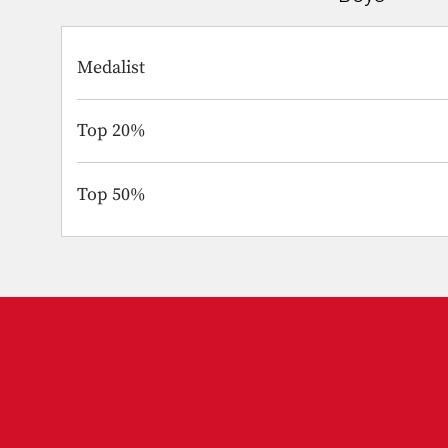
Medalist
Top 20%
Top 50%