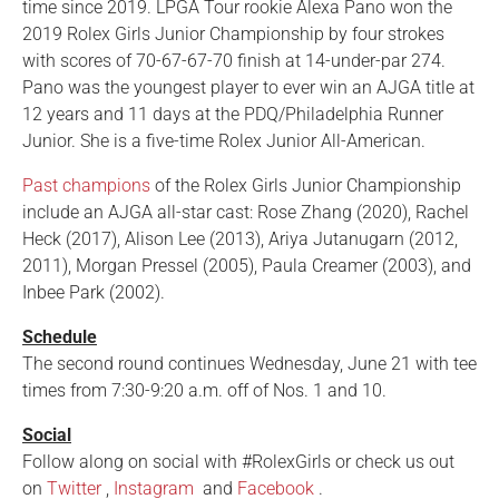
time since 2019. LPGA Tour rookie Alexa Pano won the
2019 Rolex Girls Junior Championship by four strokes
with scores of 70-67-67-70 finish at 14-under-par 274.
Pano was the youngest player to ever win an AJGA title at
12 years and 11 days at the PDQ/Philadelphia Runner
Junior. She is a five-time Rolex Junior All-American.
Past champions
of the Rolex Girls Junior Championship
include an AJGA all-star cast: Rose Zhang (2020), Rachel
Heck (2017), Alison Lee (2013), Ariya Jutanugarn (2012,
2011), Morgan Pressel (2005), Paula Creamer (2003), and
Inbee Park (2002).
Schedule
The second round continues Wednesday, June 21 with tee
times from 7:30-9:20 a.m. off of Nos. 1 and 10.
Social
Follow along on social with #RolexGirls or check us out
on
Twitter
,
Instagram
and
Facebook
.