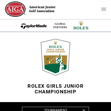
American Junior
Golf Association
ROLEX GIRLS JUNIOR
CHAMPIONSHIP
TOURNAMENT