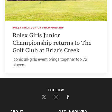
ROLEX GIRLS JUNIOR CHAMPIONSHIP
Rolex Girls Junior
Championship returns to The
Golf Club at Briar's Creek
Iconic all-girls event brings together top 72
players
FOLLOW
ABOUT
GET INVOLVED