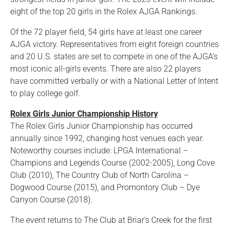
eight of the top 20 girls in the Rolex AJGA Rankings.
Of the 72 player field, 54 girls have at least one career
AJGA victory. Representatives from eight foreign countries
and 20 U.S. states are set to compete in one of the AJGA’s
most iconic all-girls events. There are also 22 players
have committed verbally or with a National Letter of Intent
to play college golf.
Rolex Girls Junior Championship History
The Rolex Girls Junior Championship has occurred
annually since 1992, changing host venues each year.
Noteworthy courses include: LPGA International –
Champions and Legends Course (2002-2005), Long Cove
Club (2010), The Country Club of North Carolina –
Dogwood Course (2015), and Promontory Club – Dye
Canyon Course (2018).
The event returns to The Club at Briar's Creek for the first