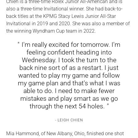
Chien is a three-time Rolex Junior All-American and is
also a three-time Invitational winner. She had back-to-
back titles at the KPMG Stacy Lewis Junior All-Star
Invitational in 2019 and 2020. She was also a member of
the winning Wyndham Cup team in 2022.
I'm really excited for tomorrow. I'm
feeling confident heading into
Wednesday. I took the turn to the
back nine sort of as a restart. I just
wanted to play my game and follow
my game plan and that's what I was
able to do. I need to make fewer
mistakes and play smart as we go
through the next 54 holes.
LEIGH CHIEN
Mia Hammond, of New Albany, Ohio, finished one shot