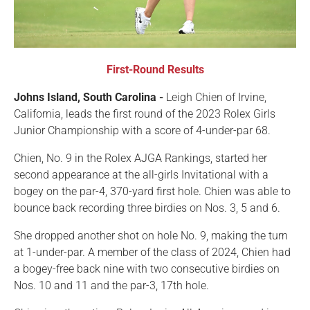
First-Round Results
Johns Island, South Carolina -
Leigh Chien of Irvine,
California, leads the first round of the 2023 Rolex Girls
Junior Championship with a score of 4-under-par 68.
Chien, No. 9 in the Rolex AJGA Rankings, started her
second appearance at the all-girls Invitational with a
bogey on the par-4, 370-yard first hole. Chien was able to
bounce back recording three birdies on Nos. 3, 5 and 6.
She dropped another shot on hole No. 9, making the turn
at 1-under-par. A member of the class of 2024, Chien had
a bogey-free back nine with two consecutive birdies on
Nos. 10 and 11 and the par-3, 17th hole.