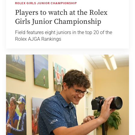
ROLEX GIRLS JUNIOR CHAMPIONSHIP
Players to watch at the Rolex
Girls Junior Championship
Field features eight juniors in the top 20 of the
Rolex AJGA Rankings