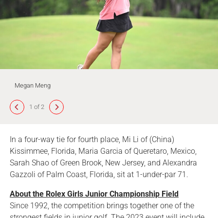
Megan Meng
1 of 2
In a four-way tie for fourth place, Mi Li of (China)
Kissimmee, Florida, Maria Garcia of Queretaro, Mexico,
Sarah Shao of Green Brook, New Jersey, and Alexandra
Gazzoli of Palm Coast, Florida, sit at 1-under-par 71.
About the Rolex Girls Junior Championship Field
Since 1992, the competition brings together one of the
strongest fields in junior golf. The 2023 event will include