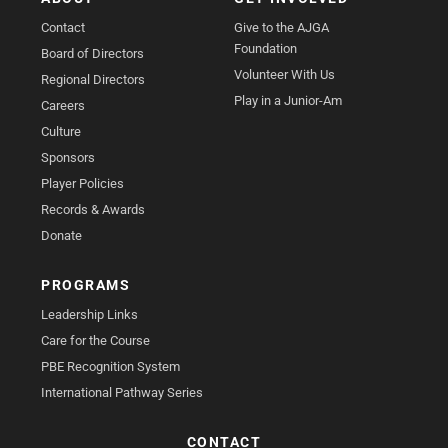
Contact
Give to the AJGA
Foundation
Board of Directors
Volunteer With Us
Regional Directors
Play in a Junior-Am
Careers
Culture
Sponsors
Player Policies
Records & Awards
Donate
PROGRAMS
Leadership Links
Care for the Course
PBE Recognition System
International Pathway Series
CONTACT