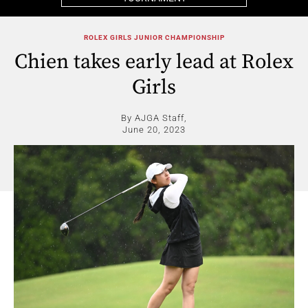
ROLEX GIRLS JUNIOR CHAMPIONSHIP
Chien takes early lead at Rolex
Girls
By AJGA Staff,
June 20, 2023