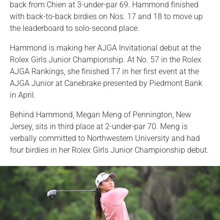
back from Chien at 3-under-par 69. Hammond finished
with back-to-back birdies on Nos. 17 and 18 to move up
the leaderboard to solo-second place.
Hammond is making her AJGA Invitational debut at the
Rolex Girls Junior Championship. At No. 57 in the Rolex
AJGA Rankings, she finished T7 in her first event at the
AJGA Junior at Canebrake presented by Piedmont Bank
in April.
Behind Hammond, Megan Meng of Pennington, New
Jersey, sits in third place at 2-under-par 70. Meng is
verbally committed to Northwestern University and had
four birdies in her Rolex Girls Junior Championship debut.