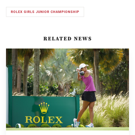
ROLEX GIRLS JUNIOR CHAMPIONSHIP
RELATED NEWS