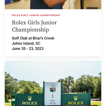
ROLEX GIRLS JUNIOR CHAMPIONSHIP
Rolex Girls Junior
Championship
Golf Club at Briar's Creek
Johns Island, SC
June 20 - 23, 2023