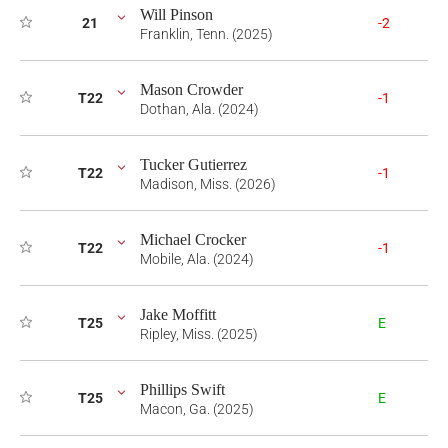
Will Pinson
21
-2
Franklin, Tenn. (2025)
Mason Crowder
T22
-1
Dothan, Ala. (2024)
Tucker Gutierrez
T22
-1
Madison, Miss. (2026)
Michael Crocker
T22
-1
Mobile, Ala. (2024)
Jake Moffitt
T25
E
Ripley, Miss. (2025)
Phillips Swift
T25
E
Macon, Ga. (2025)