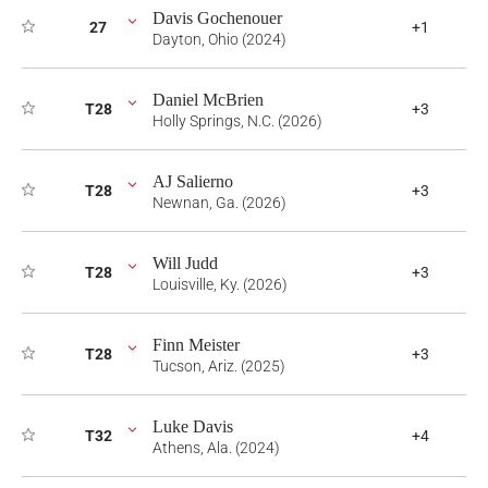
Davis Gochenouer
27
+1
Dayton, Ohio (2024)
Daniel McBrien
T28
+3
Holly Springs, N.C. (2026)
AJ Salierno
T28
+3
Newnan, Ga. (2026)
Will Judd
T28
+3
Louisville, Ky. (2026)
Finn Meister
T28
+3
Tucson, Ariz. (2025)
Luke Davis
T32
+4
Athens, Ala. (2024)