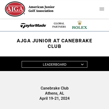
American Junior
Golf Association
AJGA JUNIOR AT CANEBRAKE
CLUB
LEADERBOARD
Canebrake Club
Athens, AL
April 19-21, 2024