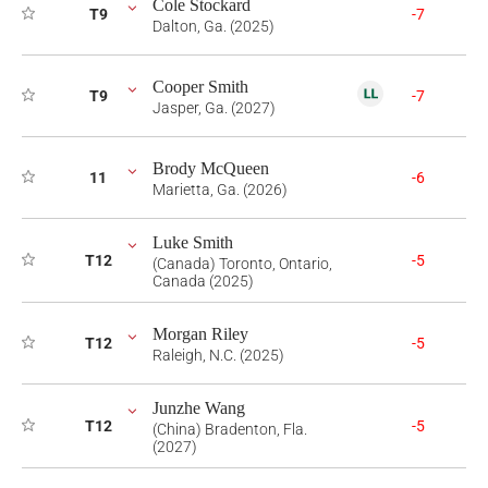
Cole Stockard
T9
-7
Dalton, Ga. (2025)
Cooper Smith
T9
-7
Jasper, Ga. (2027)
Brody McQueen
11
-6
Marietta, Ga. (2026)
Luke Smith
T12
-5
(Canada) Toronto, Ontario,
Canada (2025)
Morgan Riley
T12
-5
Raleigh, N.C. (2025)
Junzhe Wang
T12
-5
(China) Bradenton, Fla.
(2027)