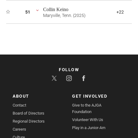
Collin Keino
51
+22
Maryville, Tenn. (2025)
FOLLOW
ABOUT
GET INVOLVED
Contact
Give to the AJGA
Foundation
Board of Directors
Volunteer With Us
Regional Directors
Play in a Junior-Am
Careers
Culture