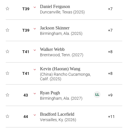
Daniel Ferguson
T39
+7
Duncanville, Texas (2025)
Jackson Skinner
T39
+7
Birmingham, Ala. (2025)
Walker Webb
T41
+8
Brentwood, Tenn. (2027)
Kevin (Haoran) Wang
T41
+8
(China) Rancho Cucamonga,
Calif. (2025)
Ryan Pugh
43
+9
Birmingham, Ala. (2027)
Bradford Lacefield
44
+11
Versailles, Ky. (2026)