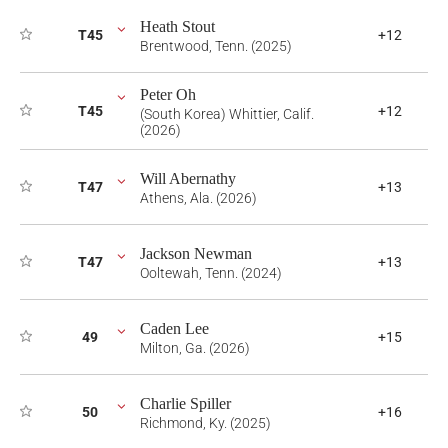
Heath Stout
T45
+12
Brentwood, Tenn. (2025)
Peter Oh
T45
+12
(South Korea) Whittier, Calif.
(2026)
Will Abernathy
T47
+13
Athens, Ala. (2026)
Jackson Newman
T47
+13
Ooltewah, Tenn. (2024)
Caden Lee
49
+15
Milton, Ga. (2026)
Charlie Spiller
50
+16
Richmond, Ky. (2025)