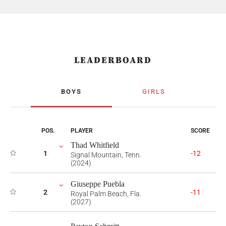
LEADERBOARD
BOYS
GIRLS
POS.
PLAYER
SCORE
Thad Whitfield
1
-12
Signal Mountain, Tenn.
(2024)
Giuseppe Puebla
2
-11
Royal Palm Beach, Fla.
(2027)