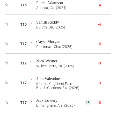
Pierce Adamson
T15
-4
Atlanta, Ga. (2024)
Sahish Reddy
T15
-4
Duluth, Ga. (2026)
Cayse Morgan
T17
-3
Cincinnati, Ohio (2025)
Nick Werner
T17
-3
Wilkes Barre, Pa. (2025)
Jake Valentine
T17
-3
(United Kingdom) Palm
Beach Gardens, Fla. (2026)
Jack Lowery
T17
-3
Birmingham, Ala. (2026)