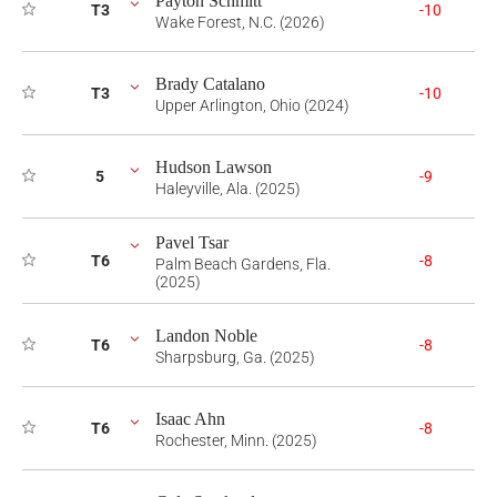
Payton Schmitt
T3
-10
Wake Forest, N.C. (2026)
Brady Catalano
T3
-10
Upper Arlington, Ohio (2024)
Hudson Lawson
5
-9
Haleyville, Ala. (2025)
Pavel Tsar
T6
-8
Palm Beach Gardens, Fla.
(2025)
Landon Noble
T6
-8
Sharpsburg, Ga. (2025)
Isaac Ahn
T6
-8
Rochester, Minn. (2025)