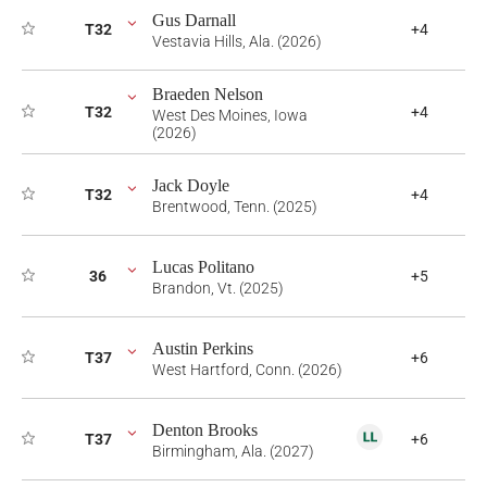
Gus Darnall
T32
+4
Vestavia Hills, Ala. (2026)
Braeden Nelson
T32
+4
West Des Moines, Iowa
(2026)
Jack Doyle
T32
+4
Brentwood, Tenn. (2025)
Lucas Politano
36
+5
Brandon, Vt. (2025)
Austin Perkins
T37
+6
West Hartford, Conn. (2026)
Denton Brooks
T37
+6
Birmingham, Ala. (2027)