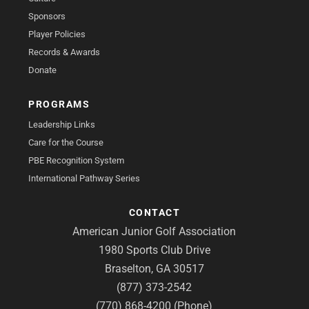
Sponsors
Player Policies
Records & Awards
Donate
PROGRAMS
Leadership Links
Care for the Course
PBE Recognition System
International Pathway Series
CONTACT
American Junior Golf Association
1980 Sports Club Drive
Braselton, GA 30517
(877) 373-2542
(770) 868-4200 (Phone)