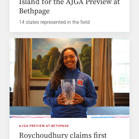
Island for the AJGA Preview at
Bethpage
14 states represented in the field
AJGA PREVIEW AT BETHPAGE
Roychoudhury claims first