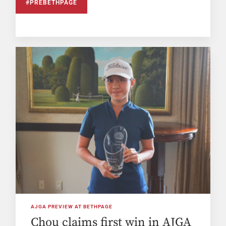
#PREBETHPAGE
AJGA PREVIEW AT BETHPAGE
Chou claims first win in AJGA