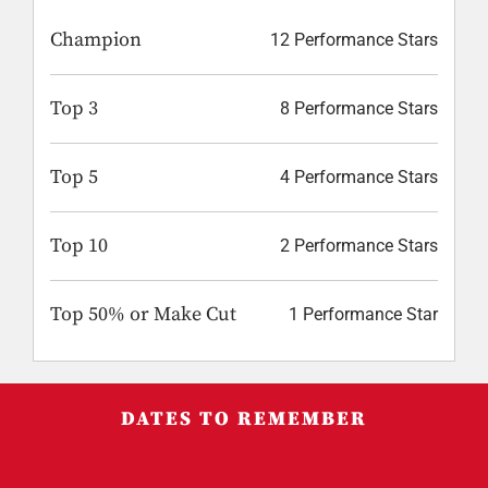
Champion
12 Performance Stars
Top 3
8 Performance Stars
Top 5
4 Performance Stars
Top 10
2 Performance Stars
Top 50% or Make Cut
1 Performance Star
DATES TO REMEMBER