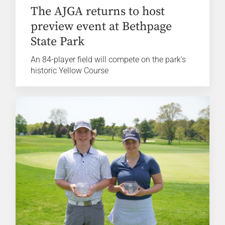
The AJGA returns to host
preview event at Bethpage
State Park
An 84-player field will compete on the park's
historic Yellow Course