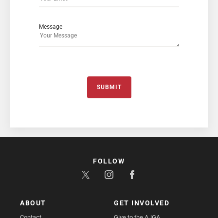
Message
SUBMIT
FOLLOW
ABOUT
GET INVOLVED
Contact
Give to the AJGA