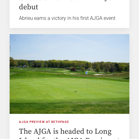
debut
Abrieu earns a victory in his first AJGA event
AJGA PREVIEW AT BETHPAGE
The AJGA is headed to Long