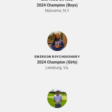
2024 Champion (Boys)
Malverne, N.Y.
EMERSON ROYCHOUDHURY
2024 Champion (Girls)
Leesburg, Va.