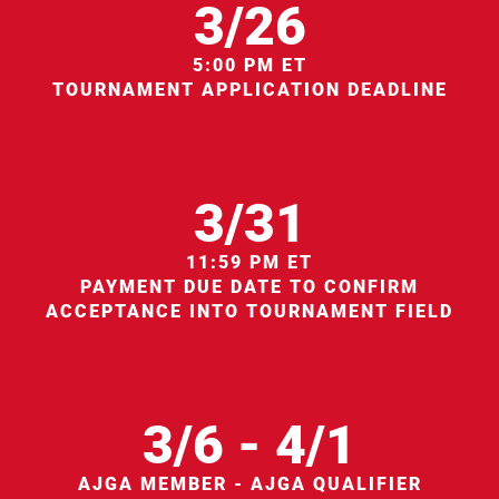
3/26
5:00 PM ET
TOURNAMENT APPLICATION DEADLINE
3/31
11:59 PM ET
PAYMENT DUE DATE TO CONFIRM
ACCEPTANCE INTO TOURNAMENT FIELD
3/6 - 4/1
AJGA MEMBER - AJGA QUALIFIER