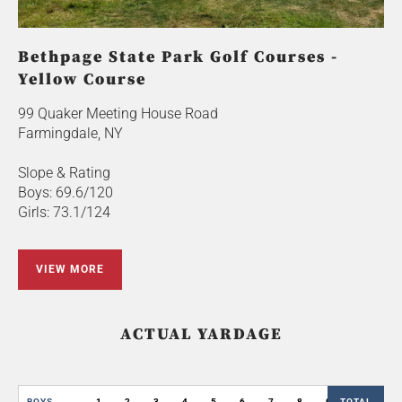
Bethpage State Park Golf Courses -
Yellow Course
99 Quaker Meeting House Road
Farmingdale, NY
Slope & Rating
Boys: 69.6/120
Girls: 73.1/124
VIEW MORE
ACTUAL YARDAGE
BOYS
1
2
3
4
5
6
7
8
9
TOTAL
OUT