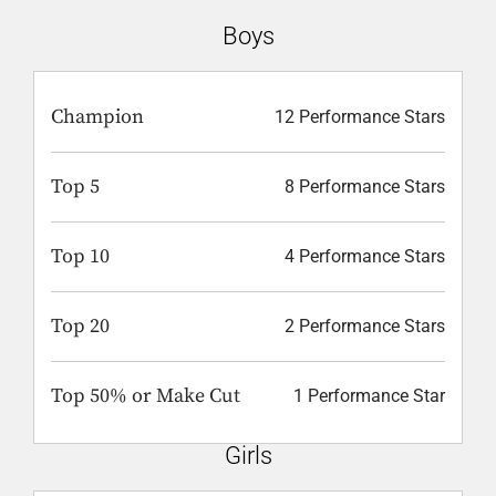
Boys
Champion
12 Performance Stars
Top 5
8 Performance Stars
Top 10
4 Performance Stars
Top 20
2 Performance Stars
Top 50% or Make Cut
1 Performance Star
Girls