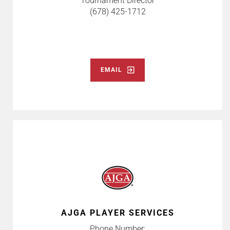
Tournament Director
(678) 425-1712
EMAIL
AJGA PLAYER SERVICES
Phone Number: