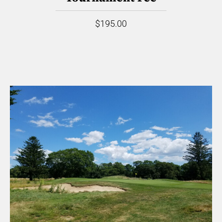
$195.00