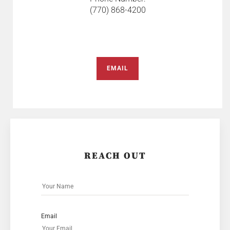
(770) 868-4200
EMAIL
REACH OUT
Email