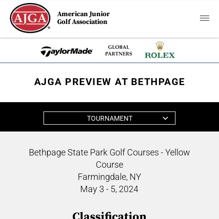
American Junior
Golf Association
AJGA PREVIEW AT BETHPAGE
TOURNAMENT
Bethpage State Park Golf Courses - Yellow
Course
Farmingdale, NY
May 3 - 5, 2024
Classification