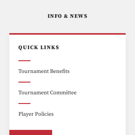
INFO & NEWS
QUICK LINKS
Tournament Benefits
Tournament Committee
Player Policies