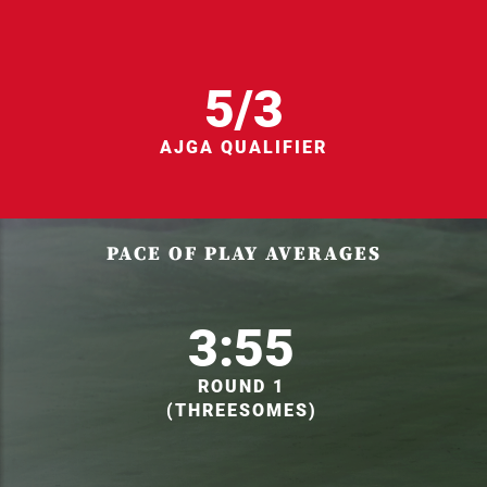
5/3
AJGA QUALIFIER
PACE OF PLAY AVERAGES
3:55
ROUND 1
(THREESOMES)