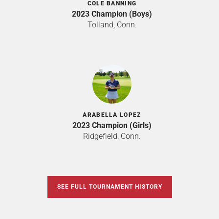
COLE BANNING
2023 Champion (Boys)
Tolland, Conn.
ARABELLA LOPEZ
2023 Champion (Girls)
Ridgefield, Conn.
SEE FULL TOURNAMENT HISTORY