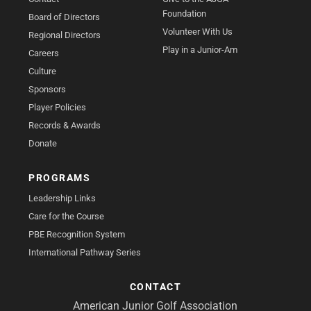
Foundation
Board of Directors
Volunteer With Us
Regional Directors
Play in a Junior-Am
Careers
Culture
Sponsors
Player Policies
Records & Awards
Donate
PROGRAMS
Leadership Links
Care for the Course
PBE Recognition System
International Pathway Series
CONTACT
American Junior Golf Association