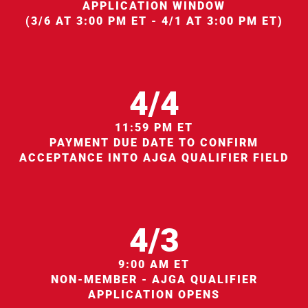
APPLICATION WINDOW
(3/6 AT 3:00 PM ET - 4/1 AT 3:00 PM ET)
4/4
11:59 PM ET
PAYMENT DUE DATE TO CONFIRM
ACCEPTANCE INTO AJGA QUALIFIER FIELD
4/3
9:00 AM ET
NON-MEMBER - AJGA QUALIFIER
APPLICATION OPENS