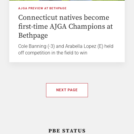
AJGA PREVIEW AT BETHPAGE
Connecticut natives become
first-time AJGA Champions at
Bethpage
Cole Banning (-3) and Arabella Lopez (E) held
off competition in the field to win
NEXT PAGE
PBE STATUS