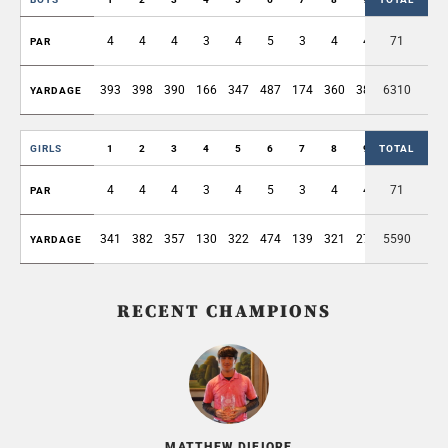
4
4
4
3
4
5
3
4
4
71
35
PAR
393
398
390
166
347
487
174
360
386
6310
3101
YARDAGE
GIRLS
1
2
3
4
5
6
7
8
9
TOTAL
OUT
4
4
4
3
4
5
3
4
4
71
35
PAR
341
382
357
130
322
474
139
321
278
5590
2744
YARDAGE
RECENT CHAMPIONS
MATTHEW DIFIORE