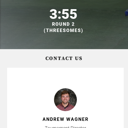
3:55
ROUND 2
(THREESOMES)
CONTACT US
ANDREW WAGNER