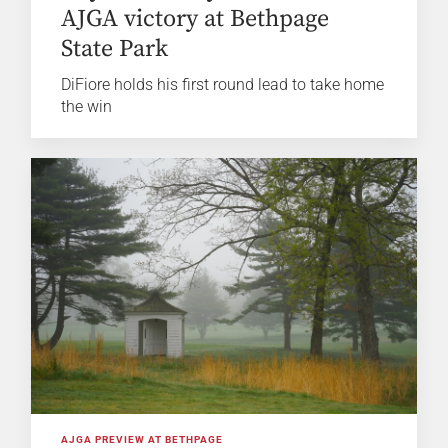
AJGA victory at Bethpage
State Park
DiFiore holds his first round lead to take home
the win
AJGA PREVIEW AT BETHPAGE