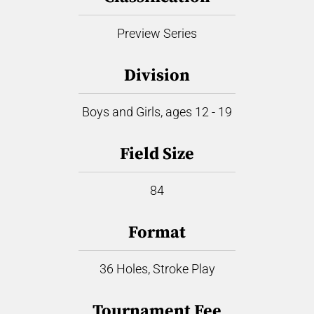
Preview Series
Division
Boys and Girls, ages 12 - 19
Field Size
84
Format
36 Holes, Stroke Play
Tournament Fee