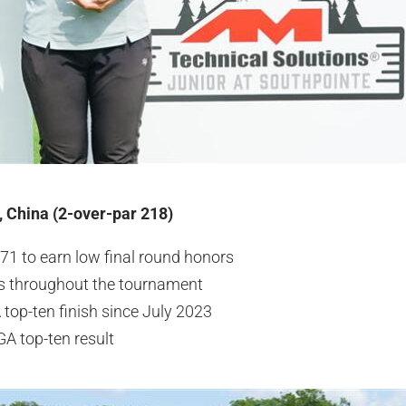
, China (2-over-par 218)
71 to earn low final round honors
es throughout the tournament
 top-ten finish since July 2023
GA top-ten result