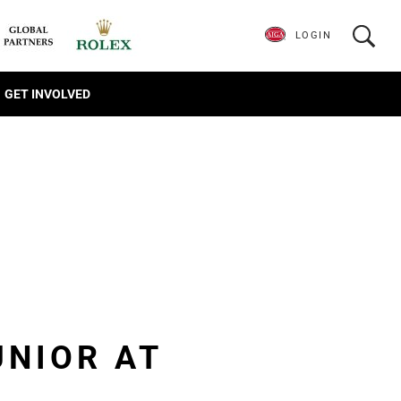
LOGIN
GET INVOLVED
UNIOR AT