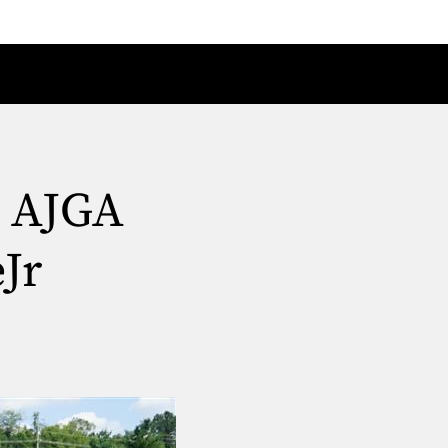
t AJGA
Jr