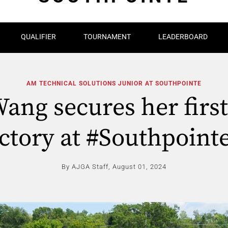
QUALIFIER
TOURNAMENT
LEADERBOARD
AM TECHNICAL SOLUTIONS JUNIOR AT SOUTHPOINTE
Wang secures her firs
ictory at #Southpointe
By AJGA Staff,
August 01, 2024