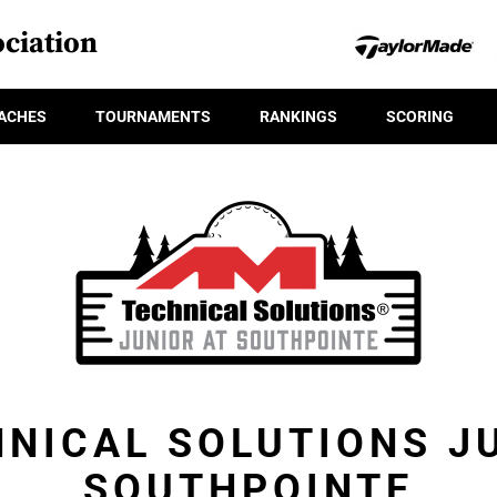
ciation
ACHES
TOURNAMENTS
RANKINGS
SCORING
NICAL SOLUTIONS J
SOUTHPOINTE