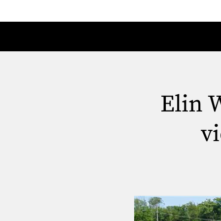
Elin 
v