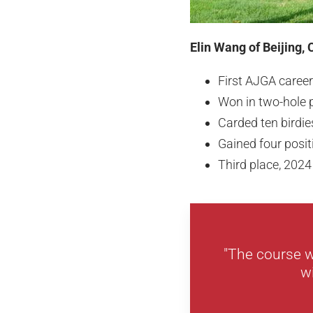
Elin Wang of Beijing, 
First AJGA career
Won in two-hole 
Carded ten birdi
Gained four posit
Third place, 2024
"The course w
w