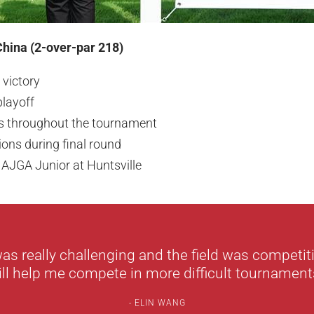
China (2-over-par 218)
 victory
playoff
es throughout the tournament
ions during final round
 AJGA Junior at Huntsville
as really challenging and the field was competiti
ill help me compete in more difficult tournaments
ELIN WANG