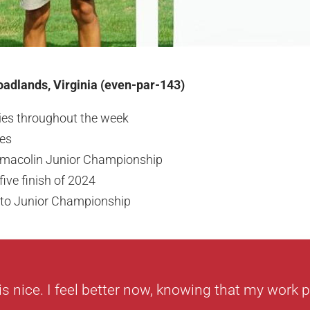
adlands, Virginia (even-par-143)
dies throughout the week
kes
macolin Junior Championship
ive finish of 2024
nto Junior Championship
is nice. I feel better now, knowing that my work pa