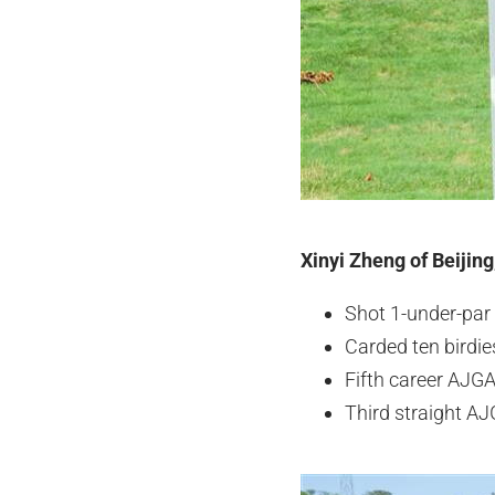
Xinyi Zheng of Beijing
Shot 1-under-par 
Carded ten birdi
Fifth career AJGA
Third straight AJ