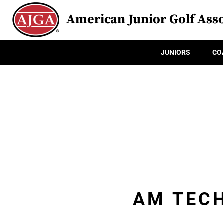
American Junior Golf Asso
JUNIORS
CO
AM TECH