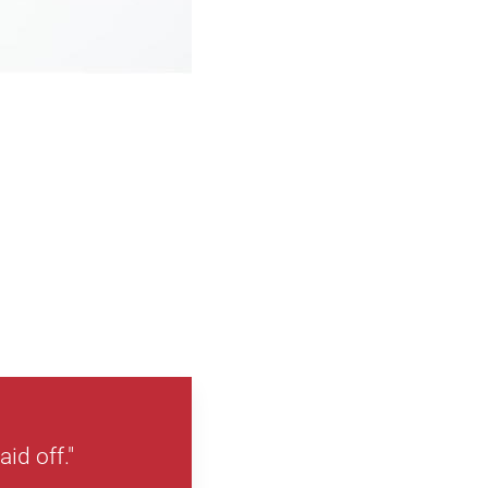
id off."