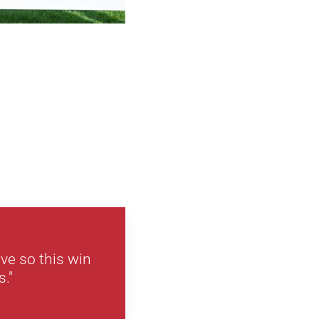
ve so this win
."