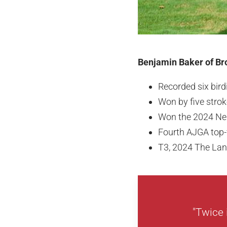
Benjamin Baker of Bro
Recorded six bir
Won by five stro
Won the 2024 Ne
Fourth AJGA top-f
T3, 2024 The La
"Twice 