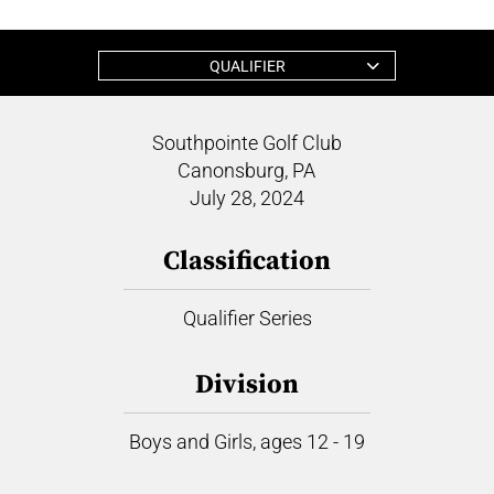
QUALIFIER
Southpointe Golf Club
Canonsburg, PA
July 28, 2024
Classification
Qualifier Series
Division
Boys and Girls, ages 12 - 19