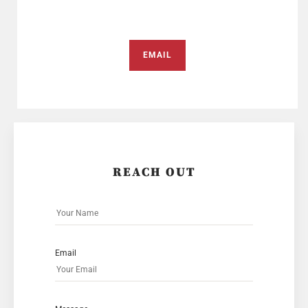
EMAIL
REACH OUT
Email