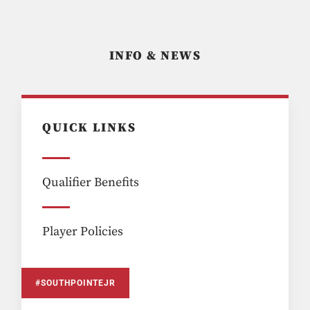
INFO & NEWS
QUICK LINKS
Qualifier Benefits
Player Policies
#SOUTHPOINTEJR