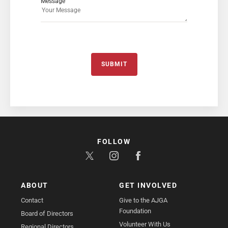
Message
SUBMIT
FOLLOW
ABOUT
GET INVOLVED
Contact
Give to the AJGA
Foundation
Board of Directors
Volunteer With Us
Regional Directors