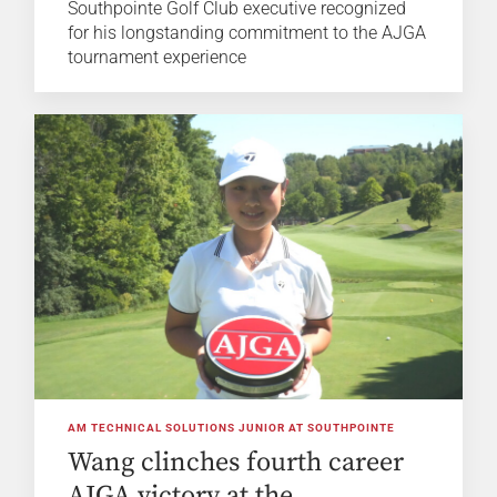
Southpointe Golf Club executive recognized
for his longstanding commitment to the AJGA
tournament experience
AM TECHNICAL SOLUTIONS JUNIOR AT SOUTHPOINTE
Wang clinches fourth career
AJGA victory at the