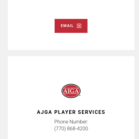
EMAIL
AJGA PLAYER SERVICES
Phone Number:
(770) 868-4200