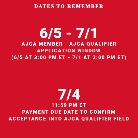
DATES TO REMEMBER
6/5 - 7/1
AJGA MEMBER - AJGA QUALIFIER
APPLICATION WINDOW
(6/5 AT 3:00 PM ET - 7/1 AT 3:00 PM ET)
7/4
11:59 PM ET
PAYMENT DUE DATE TO CONFIRM
ACCEPTANCE INTO AJGA QUALIFIER FIELD