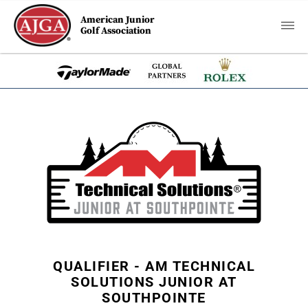
American Junior
Golf Association
QUALIFIER - AM TECHNICAL
SOLUTIONS JUNIOR AT
SOUTHPOINTE