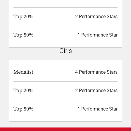
Top 20%
2 Performance Stars
Top 50%
1 Performance Star
Girls
Medalist
4 Performance Stars
Top 20%
2 Performance Stars
Top 50%
1 Performance Star