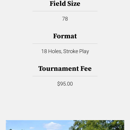
Field Size
78
Format
18 Holes, Stroke Play
Tournament Fee
$95.00