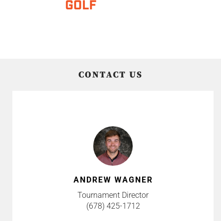
CONTACT US
ANDREW WAGNER
Tournament Director
(678) 425-1712