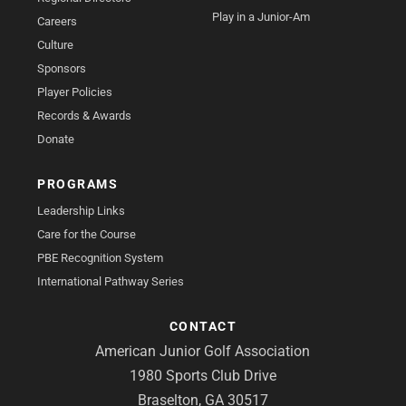
Play in a Junior-Am
Careers
Culture
Sponsors
Player Policies
Records & Awards
Donate
PROGRAMS
Leadership Links
Care for the Course
PBE Recognition System
International Pathway Series
CONTACT
American Junior Golf Association
1980 Sports Club Drive
Braselton, GA 30517