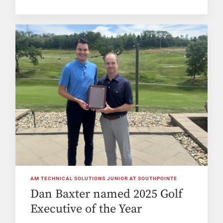
AM TECHNICAL SOLUTIONS JUNIOR AT SOUTHPOINTE
Dan Baxter named 2025 Golf
Executive of the Year