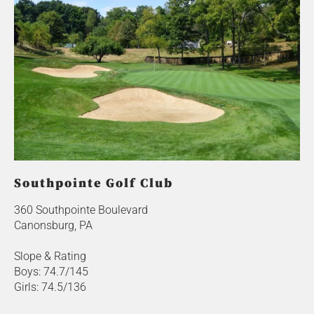
Southpointe Golf Club
360 Southpointe Boulevard
Canonsburg, PA
Slope & Rating
Boys: 74.7/145
Girls: 74.5/136