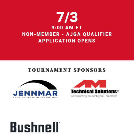
7/3
9:00 AM ET
NON-MEMBER - AJGA QUALIFIER
APPLICATION OPENS
TOURNAMENT SPONSORS