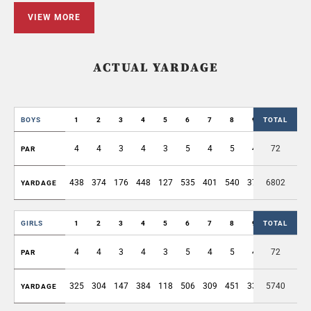
VIEW MORE
ACTUAL YARDAGE
BOYS
1
2
3
4
5
6
7
8
9
TOTAL
OUT
4
4
3
4
3
5
4
5
4
72
36
PAR
438
374
176
448
127
535
401
540
375
6802
3414
YARDAGE
GIRLS
1
2
3
4
5
6
7
8
9
TOTAL
OUT
4
4
3
4
3
5
4
5
4
72
36
PAR
325
304
147
384
118
506
309
451
330
5740
2874
YARDAGE