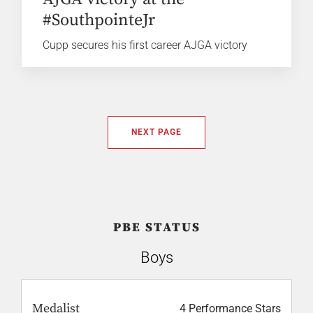
#SouthpointeJr
Cupp secures his first career AJGA victory
NEXT PAGE
PBE STATUS
Boys
Medalist
4 Performance Stars