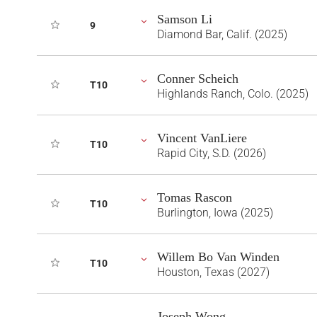
Samson Li
9
Diamond Bar, Calif. (2025)
Conner Scheich
T10
Highlands Ranch, Colo. (2025)
Vincent VanLiere
T10
Rapid City, S.D. (2026)
Tomas Rascon
T10
Burlington, Iowa (2025)
Willem Bo Van Winden
T10
Houston, Texas (2027)
Joseph Wong