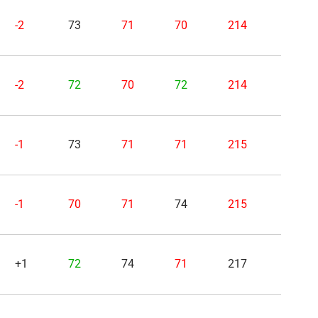
-2
73
71
70
214
-2
72
70
72
214
-1
73
71
71
215
-1
70
71
74
215
+1
72
74
71
217