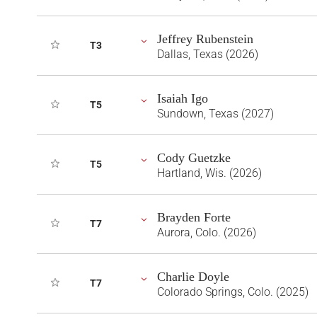
Jeffrey Rubenstein
T3
Dallas, Texas (2026)
Isaiah Igo
T5
Sundown, Texas (2027)
Cody Guetzke
T5
Hartland, Wis. (2026)
Brayden Forte
T7
Aurora, Colo. (2026)
Charlie Doyle
T7
Colorado Springs, Colo. (2025)