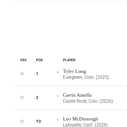
FAV
POS.
PLAYER
Tyler Long
1
Evergreen, Colo. (2025)
Gavin Amella
2
Castle Rock, Colo. (2026)
Leo McDonough
T3
Lafayette, Calif. (2026)