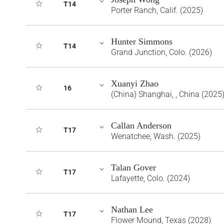
T14
Porter Ranch, Calif. (2025)
Hunter Simmons
T14
Grand Junction, Colo. (2026)
Xuanyi Zhao
16
(China) Shanghai, , China (2025
Callan Anderson
T17
Wenatchee, Wash. (2025)
Talan Gover
T17
Lafayette, Colo. (2024)
Nathan Lee
T17
Flower Mound, Texas (2028)