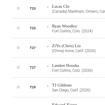
Lucas Chi
T23
(Canada) Markham, Ontario, Ca
Ryan Woodley
T23
Fort Collins, Colo. (2024)
ZiYu (Chris) Liu
T27
(China) Irvine, Calif. (2026)
Landon Houska
T27
Fort Collins, Colo. (2026)
TJ Gibbons
T29
San Diego, Calif. (2026)
Edward Xiong