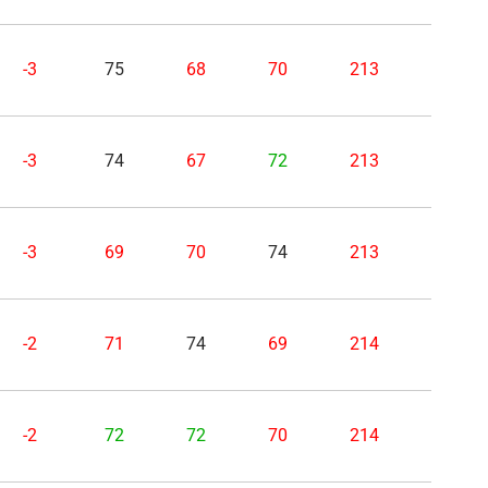
-3
75
68
70
213
-3
74
67
72
213
-3
69
70
74
213
-2
71
74
69
214
-2
72
72
70
214