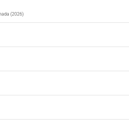
nada (2026)