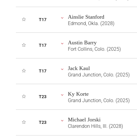
Ainslie Stanford
T17
Edmond, Okla. (2028)
Austin Barry
T17
Fort Collins, Colo. (2025)
Jack Kaul
T17
Grand Junction, Colo. (2025)
Ky Korte
T23
Grand Junction, Colo. (2025)
Michael Jorski
T23
Clarendon Hills, Ill. (2028)