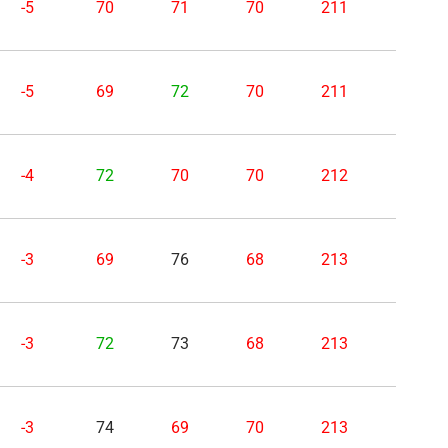
-5
70
71
70
211
-5
69
72
70
211
-4
72
70
70
212
-3
69
76
68
213
-3
72
73
68
213
-3
74
69
70
213