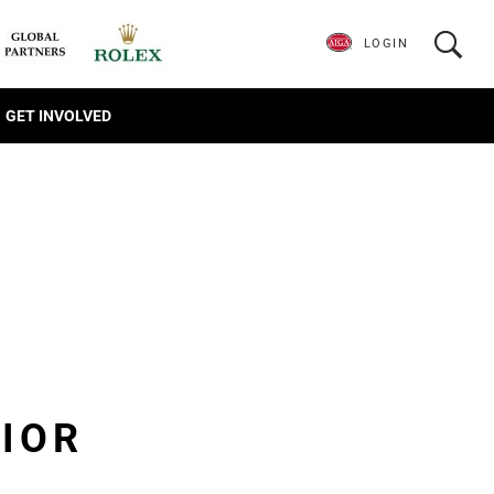
LOGIN
GET INVOLVED
IOR