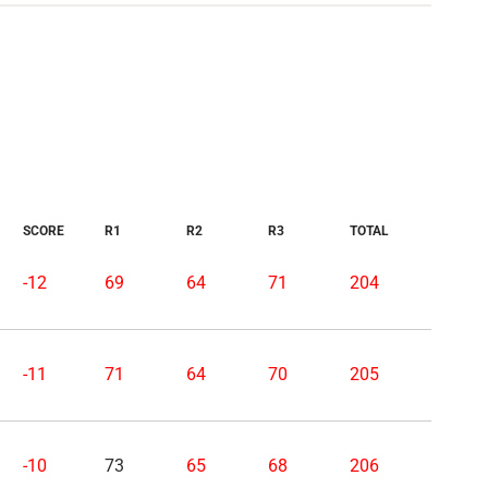
SCORE
R1
R2
R3
TOTAL
-12
69
64
71
204
-11
71
64
70
205
-10
73
65
68
206