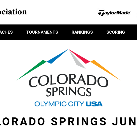
ciation
ACHES
TOURNAMENTS
RANKINGS
SCORING
LORADO SPRINGS JUN