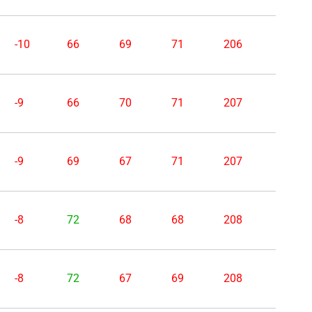
-10
66
69
71
206
-9
66
70
71
207
-9
69
67
71
207
-8
72
68
68
208
-8
72
67
69
208