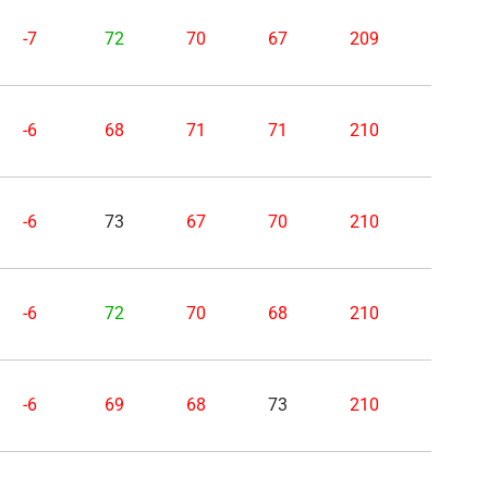
-7
72
70
67
209
-6
68
71
71
210
-6
73
67
70
210
-6
72
70
68
210
-6
69
68
73
210