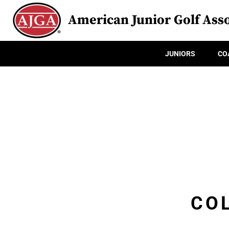
American Junior Golf Asso
JUNIORS
CO
CO