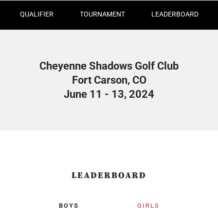
QUALIFIER
TOURNAMENT
LEADERBOARD
Cheyenne Shadows Golf Club
Fort Carson, CO
June 11 - 13, 2024
LEADERBOARD
BOYS
GIRLS