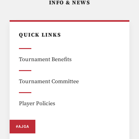
INFO & NEWS
QUICK LINKS
Tournament Benefits
Tournament Committee
Player Policies
#AJGA