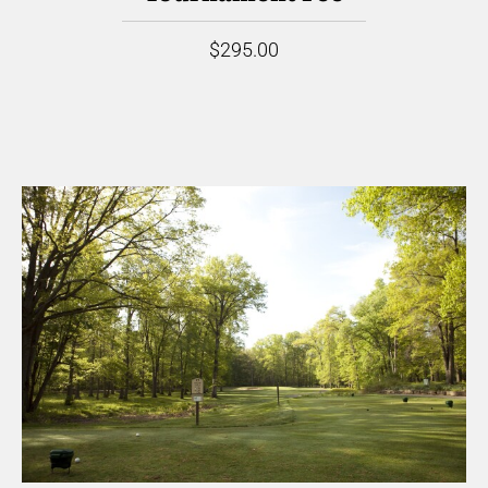
$295.00