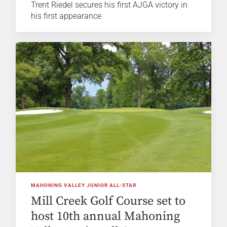
Trent Riedel secures his first AJGA victory in
his first appearance
MAHONING VALLEY JUNIOR ALL-STAR
Mill Creek Golf Course set to
host 10th annual Mahoning