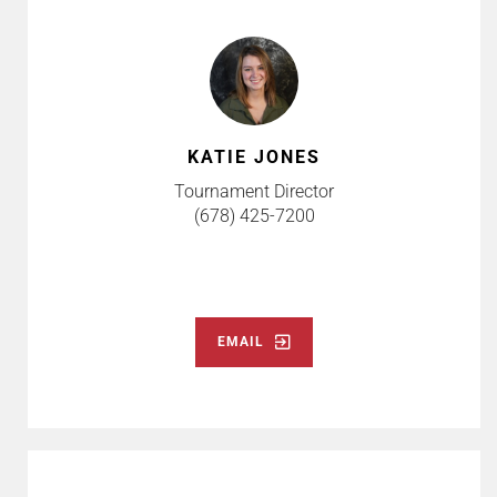
KATIE JONES
Tournament Director
(678) 425-7200
EMAIL