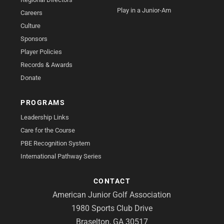
Play in a Junior-Am
Careers
Culture
Sponsors
Player Policies
Records & Awards
Donate
PROGRAMS
Leadership Links
Care for the Course
PBE Recognition System
International Pathway Series
CONTACT
American Junior Golf Association
1980 Sports Club Drive
Braselton, GA 30517