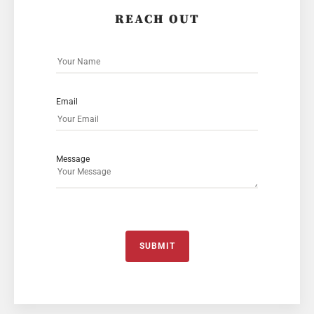
REACH OUT
Email
Message
SUBMIT