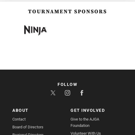
TOURNAMENT SPONSORS
FOLLOW
ABOUT
GET INVOLVED
Contact
Give to the AJGA
Foundation
Board of Directors
Volunteer With Us
Regional Directors