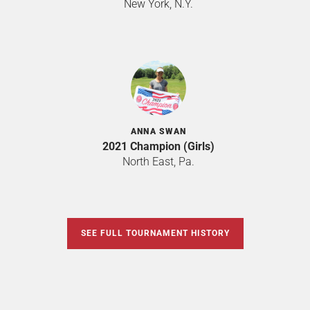
New York, N.Y.
ANNA SWAN
2021 Champion (Girls)
North East, Pa.
SEE FULL TOURNAMENT HISTORY