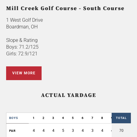
Mill Creek Golf Course - South Course
1 West Golf Drive
Boardman, OH
Slope & Rating
Boys: 71.2/125
Girls: 72.9/121
VIEW MORE
ACTUAL YARDAGE
BOYS
1
2
3
4
5
6
7
8
9
TOTAL
OUT
4
4
4
5
3
4
3
4
4
70
35
PAR