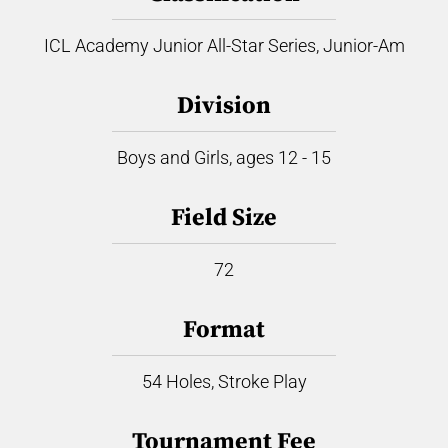
ICL Academy Junior All-Star Series, Junior-Am
Division
Boys and Girls, ages 12 - 15
Field Size
72
Format
54 Holes, Stroke Play
Tournament Fee