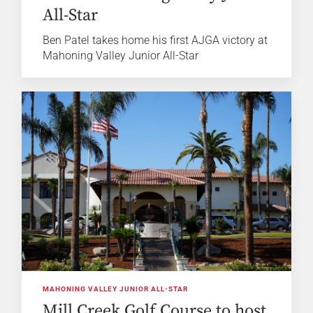
All-Star
Ben Patel takes home his first AJGA victory at
Mahoning Valley Junior All-Star
MAHONING VALLEY JUNIOR ALL-STAR
Mill Creek Golf Course to host