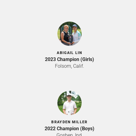
ABIGAIL LIN
2023 Champion (Girls)
Folsom, Calif.
BRAYDEN MILLER
2022 Champion (Boys)
Goshen, Ind.