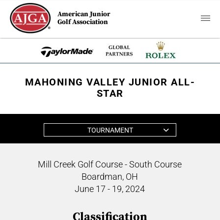
American Junior
Golf Association
MAHONING VALLEY JUNIOR ALL-
STAR
TOURNAMENT
Mill Creek Golf Course - South Course
Boardman, OH
June 17 - 19, 2024
Classification