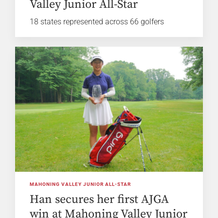
Valley Junior All-Star
18 states represented across 66 golfers
MAHONING VALLEY JUNIOR ALL-STAR
Han secures her first AJGA
win at Mahoning Valley Junior