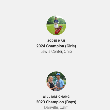
JODIE HAN
2024 Champion (Girls)
Lewis Center, Ohio
WILLIAM CHANG
2023 Champion (Boys)
Danville, Calif.