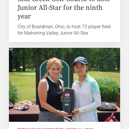
Junior All-Star for the ninth
year
City of Boardman, Ohio, to host 72-player field
for Mahoning Valley Junior All-Star