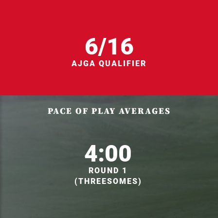
6/16
AJGA QUALIFIER
PACE OF PLAY AVERAGES
4:00
ROUND 1
(THREESOMES)