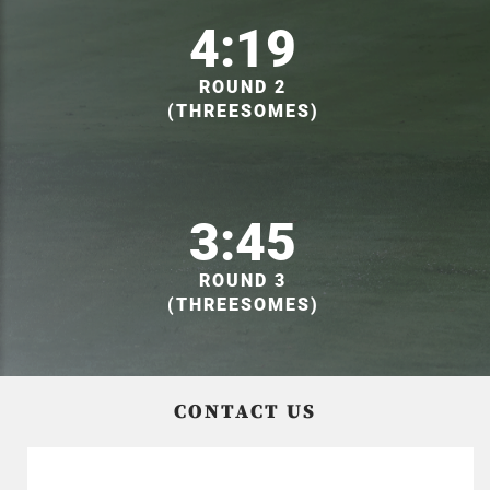
4:19
ROUND 2
(THREESOMES)
3:45
ROUND 3
(THREESOMES)
CONTACT US