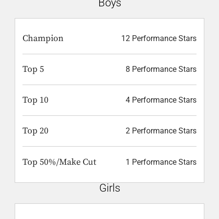
Boys
Champion
12 Performance Stars
Top 5
8 Performance Stars
Top 10
4 Performance Stars
Top 20
2 Performance Stars
Top 50%/Make Cut
1 Performance Stars
Girls