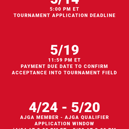
5:00 PM ET
TOURNAMENT APPLICATION DEADLINE
5/19
11:59 PM ET
PAYMENT DUE DATE TO CONFIRM
ACCEPTANCE INTO TOURNAMENT FIELD
4/24 - 5/20
AJGA MEMBER - AJGA QUALIFIER
APPLICATION WINDOW