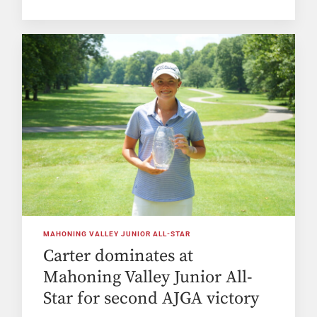
MAHONING VALLEY JUNIOR ALL-STAR
Carter dominates at
Mahoning Valley Junior All-
Star for second AJGA victory