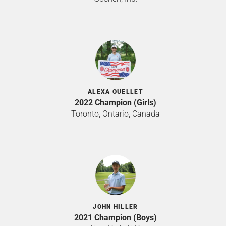
ALEXA OUELLET
2022 Champion (Girls)
Toronto, Ontario, Canada
JOHN HILLER
2021 Champion (Boys)