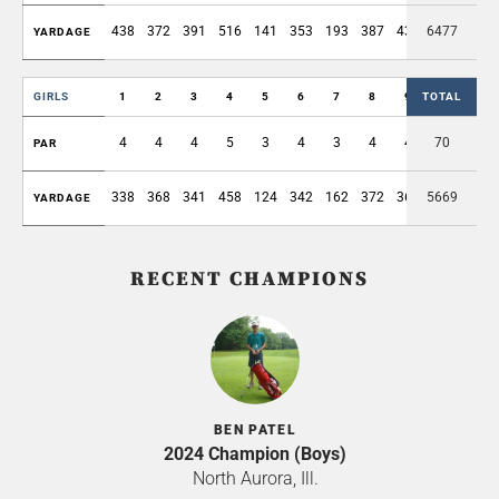
438
372
391
516
141
353
193
387
438
6477
3229
YARDAGE
GIRLS
1
2
3
4
5
6
7
8
9
TOTAL
OUT
4
4
4
5
3
4
3
4
4
70
35
PAR
338
368
341
458
124
342
162
372
361
5669
2866
YARDAGE
RECENT CHAMPIONS
BEN PATEL
2024 Champion (Boys)
North Aurora, Ill.