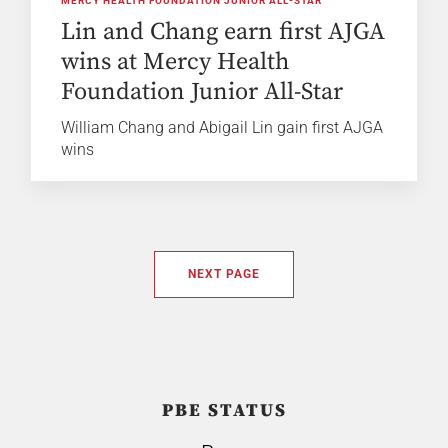
MERCY HEALTH FOUNDATION JUNIOR ALL-STAR
Lin and Chang earn first AJGA
wins at Mercy Health
Foundation Junior All-Star
William Chang and Abigail Lin gain first AJGA
wins
NEXT PAGE
PBE STATUS