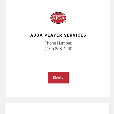
AJGA PLAYER SERVICES
Phone Number:
(770) 868-4200
EMAIL