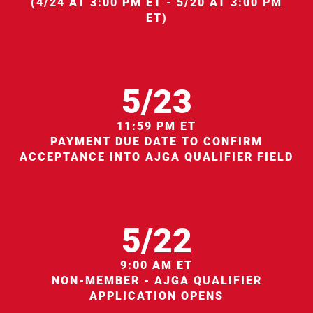
(4/24 AT 3:00 PM ET - 5/20 AT 3:00 PM
ET)
5/23
11:59 PM ET
PAYMENT DUE DATE TO CONFIRM
ACCEPTANCE INTO AJGA QUALIFIER FIELD
5/22
9:00 AM ET
NON-MEMBER - AJGA QUALIFIER
APPLICATION OPENS