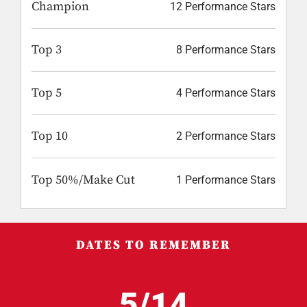
Champion
12 Performance Stars
Top 3
8 Performance Stars
Top 5
4 Performance Stars
Top 10
2 Performance Stars
Top 50%/Make Cut
1 Performance Stars
DATES TO REMEMBER
5/14