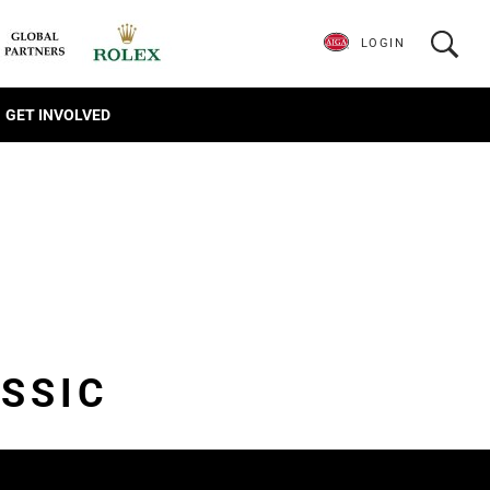
LOGIN
GET INVOLVED
SSIC