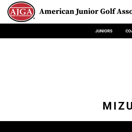
American Junior Golf Asso
JUNIORS
CO
MIZ