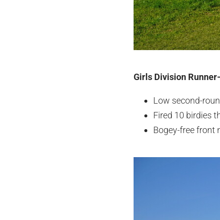
Girls Division Runner-
Low second-round
Fired 10 birdies
Bogey-free front n