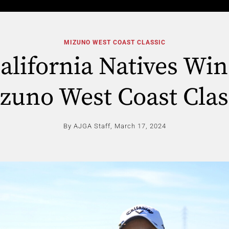
MIZUNO WEST COAST CLASSIC
lifornia Natives Win
zuno West Coast Clas
By AJGA Staff,
March 17, 2024