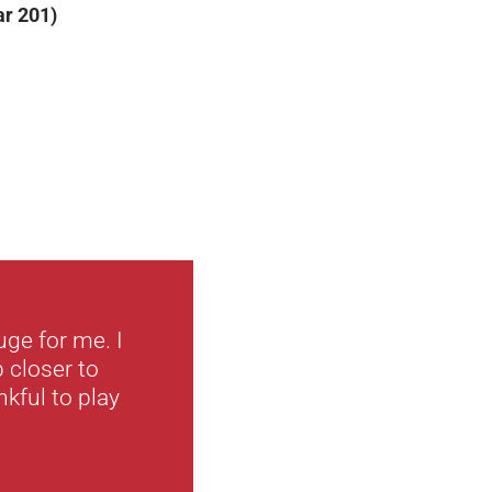
ar 201)
ge for me. I
 closer to
kful to play