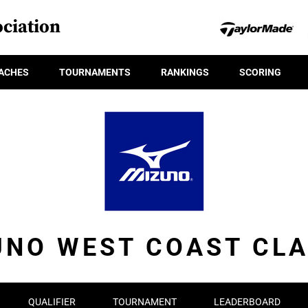
ciation
ACHES
TOURNAMENTS
RANKINGS
SCORING
UNO WEST COAST CLA
QUALIFIER
TOURNAMENT
LEADERBOARD