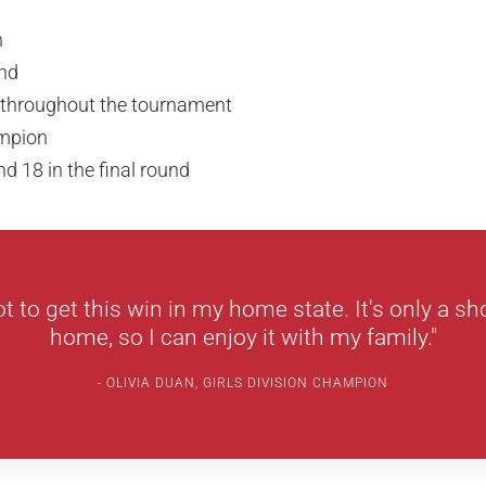
n
nd
s throughout the tournament
ampion
nd 18 in the final round
ot to get this win in my home state. It's only a sh
home, so I can enjoy it with my family."
OLIVIA DUAN, GIRLS DIVISION CHAMPION