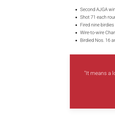
Second AJGA wi
Shot 71 each rou
Fired nine birdie
Wire-to-wire Ch
Birdied Nos. 16 a
"It means a l