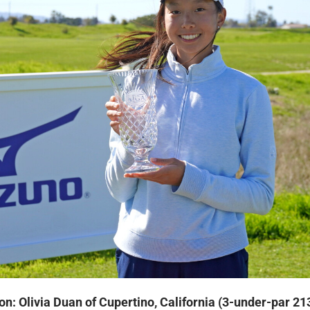
on: Olivia Duan of Cupertino, California (3-under-par 21