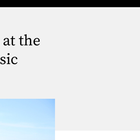
 at the
sic