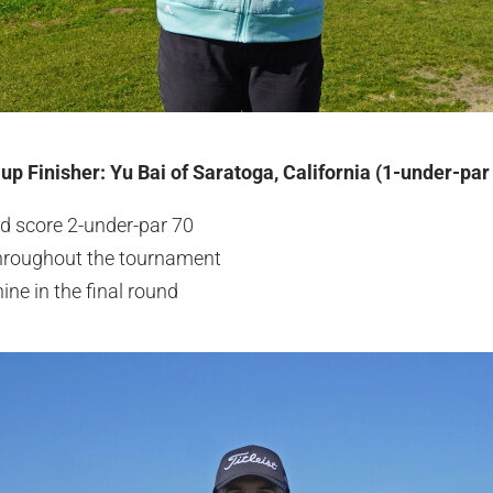
up Finisher: Yu Bai of Saratoga, California (1-under-par
 score 2-under-par 70
 throughout the tournament
ine in the final round