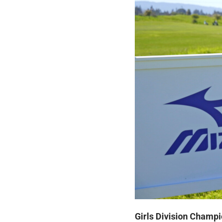
Girls Division Champi