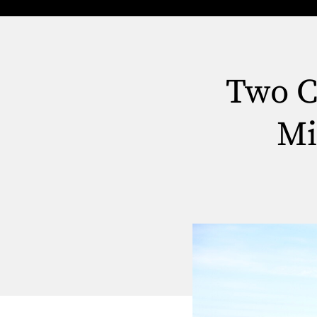
Two Ca
Mi