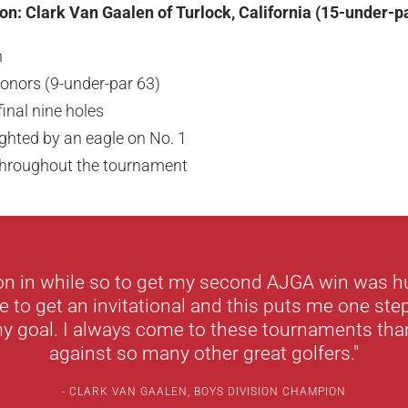
n: Clark Van Gaalen of Turlock, California (15-under-p
n
onors (9-under-par 63)
final nine holes
ighted by an eagle on No. 1
 throughout the tournament
won in while so to get my second AJGA win was hu
e to get an invitational and this puts me one step
y goal. I always come to these tournaments than
against so many other great golfers."
CLARK VAN GAALEN, BOYS DIVISION CHAMPION