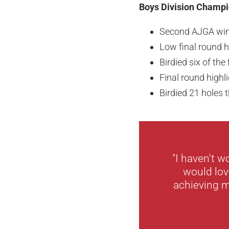
Boys Division Champio
Second AJGA wi
Low final round h
Birdied six of the 
Final round highl
Birdied 21 holes
"I haven't 
would lov
achieving m