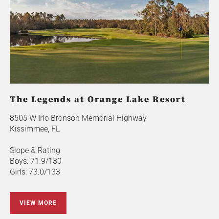
The Legends at Orange Lake Resort
8505 W Irlo Bronson Memorial Highway
Kissimmee, FL
Slope & Rating
Boys: 71.9/130
Girls: 73.0/133
VIEW MORE