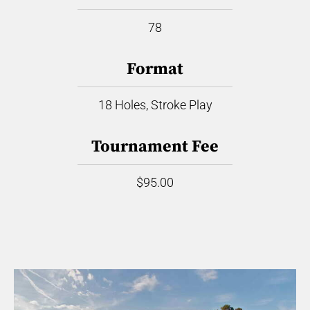
78
Format
18 Holes, Stroke Play
Tournament Fee
$95.00