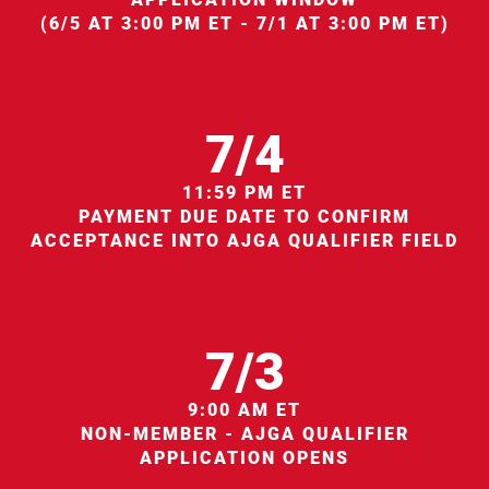
(6/5 AT 3:00 PM ET - 7/1 AT 3:00 PM ET)
7/4
11:59 PM ET
PAYMENT DUE DATE TO CONFIRM
ACCEPTANCE INTO AJGA QUALIFIER FIELD
7/3
9:00 AM ET
NON-MEMBER - AJGA QUALIFIER
APPLICATION OPENS