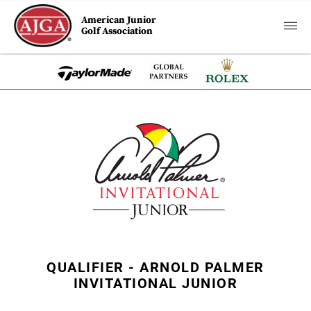
American Junior
Golf Association
QUALIFIER - ARNOLD PALMER
INVITATIONAL JUNIOR