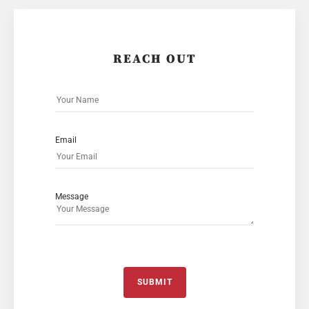
REACH OUT
Email
Message
SUBMIT