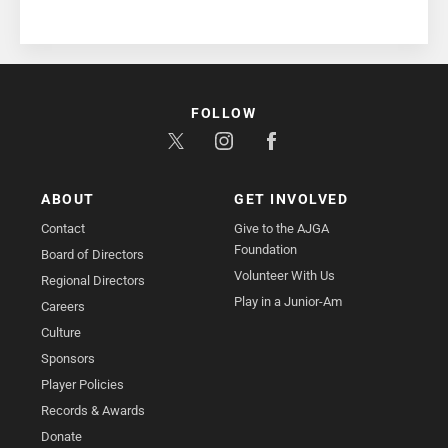
FOLLOW
ABOUT
GET INVOLVED
Contact
Give to the AJGA
Foundation
Board of Directors
Volunteer With Us
Regional Directors
Play in a Junior-Am
Careers
Culture
Sponsors
Player Policies
Records & Awards
Donate