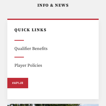
INFO & NEWS
QUICK LINKS
Qualifier Benefits
Player Policies
#APIJR