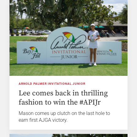
ARNOLD PALMER INVITATIONAL JUNIOR
Lee comes back in thrilling
fashion to win the #APIJr
Mason comes up clutch on the last hole to
earn first AJGA victory.