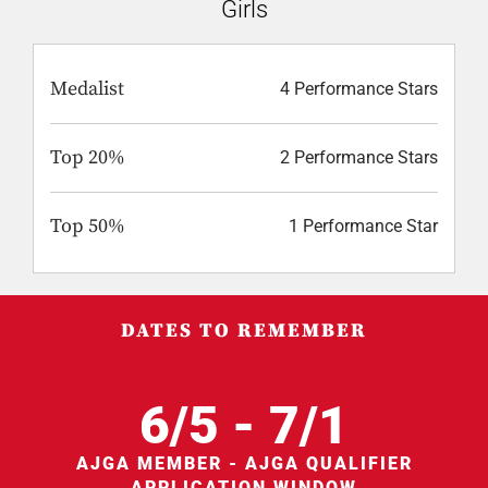
Girls
Medalist
4 Performance Stars
Top 20%
2 Performance Stars
Top 50%
1 Performance Star
DATES TO REMEMBER
6/5 - 7/1
AJGA MEMBER - AJGA QUALIFIER
APPLICATION WINDOW