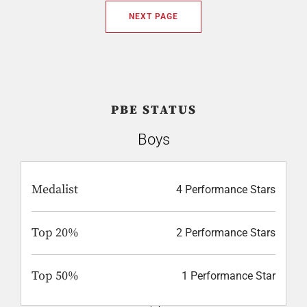
NEXT PAGE
PBE STATUS
Boys
Medalist
4 Performance Stars
Top 20%
2 Performance Stars
Top 50%
1 Performance Star