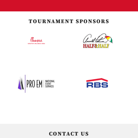
TOURNAMENT SPONSORS
CONTACT US