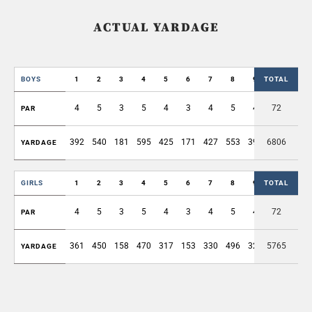
ACTUAL YARDAGE
BOYS
1
2
3
4
5
6
7
8
9
TOTAL
OUT
4
5
3
5
4
3
4
5
4
72
37
PAR
392
540
181
595
425
171
427
553
394
6806
3678
YARDAGE
GIRLS
1
2
3
4
5
6
7
8
9
TOTAL
OUT
4
5
3
5
4
3
4
5
4
72
37
PAR
361
450
158
470
317
153
330
496
325
5765
3060
YARDAGE