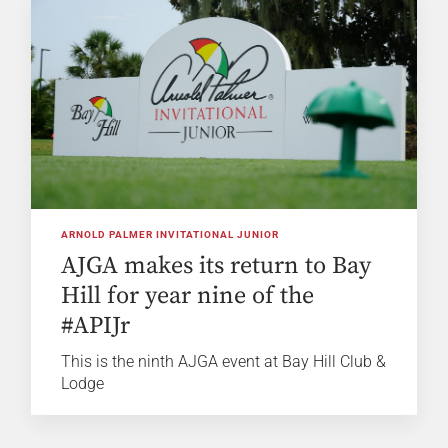
ARNOLD PALMER INVITATIONAL JUNIOR
AJGA makes its return to Bay
Hill for year nine of the
#APIJr
This is the ninth AJGA event at Bay Hill Club &
Lodge