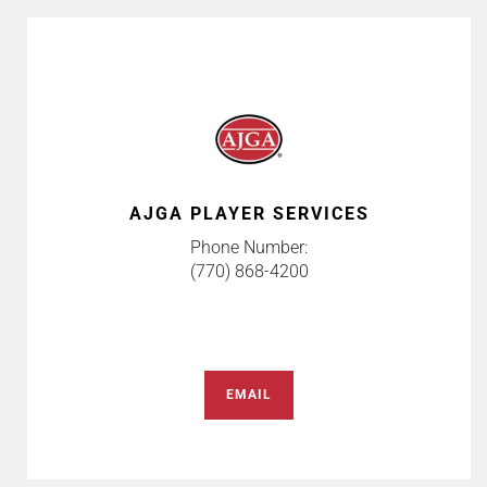
AJGA PLAYER SERVICES
Phone Number:
(770) 868-4200
EMAIL