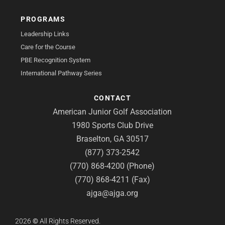
PROGRAMS
Leadership Links
Care for the Course
PBE Recognition System
International Pathway Series
CONTACT
American Junior Golf Association
1980 Sports Club Drive
Braselton, GA 30517
(877) 373-2542
(770) 868-4200 (Phone)
(770) 868-4211 (Fax)
ajga@ajga.org
2026
©
All Rights Reserved.