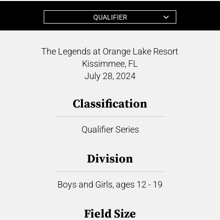
QUALIFIER
The Legends at Orange Lake Resort
Kissimmee, FL
July 28, 2024
Classification
Qualifier Series
Division
Boys and Girls, ages 12 - 19
Field Size