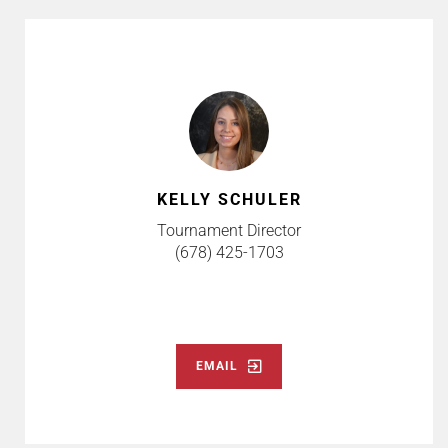
KELLY SCHULER
Tournament Director
(678) 425-1703
EMAIL