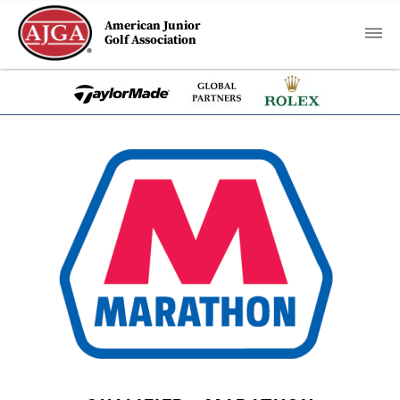
American Junior
Golf Association