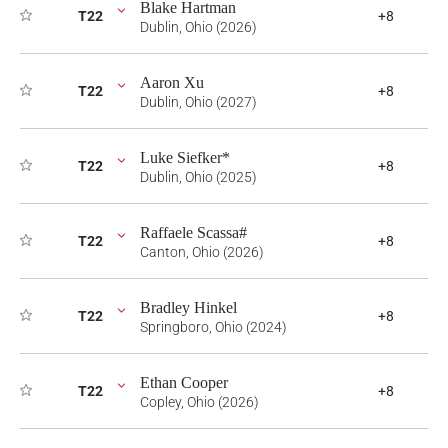
Blake Hartman
T22
+8
Dublin, Ohio (2026)
Aaron Xu
T22
+8
Dublin, Ohio (2027)
Luke Siefker*
T22
+8
Dublin, Ohio (2025)
Raffaele Scassa#
T22
+8
Canton, Ohio (2026)
Bradley Hinkel
T22
+8
Springboro, Ohio (2024)
Ethan Cooper
T22
+8
Copley, Ohio (2026)