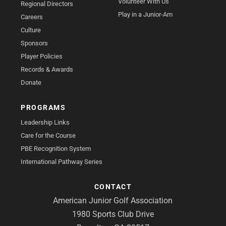
Volunteer With Us
Regional Directors
Play in a Junior-Am
Careers
Culture
Sponsors
Player Policies
Records & Awards
Donate
PROGRAMS
Leadership Links
Care for the Course
PBE Recognition System
International Pathway Series
CONTACT
American Junior Golf Association
1980 Sports Club Drive