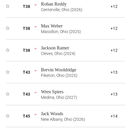
Rohan Reddy
T38
+12
Centerville, Ohio (2026)
Max Weber
T38
+12
Massillon, Ohio (2025)
Jackson Ramer
T38
+12
Cleves, Ohio (2024)
Brevin Wooldridge
T43
+13
Piketon, Ohio (2025)
Wren Spires
T43
+13
Medina, Ohio (2027)
Jack Woods
T45
+14
New Albany, Ohio (2026)