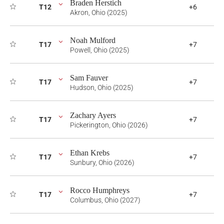
Braden Herstich
T12
+6
Akron, Ohio (2025)
Noah Mulford
T17
+7
Powell, Ohio (2025)
Sam Fauver
T17
+7
Hudson, Ohio (2025)
Zachary Ayers
T17
+7
Pickerington, Ohio (2026)
Ethan Krebs
T17
+7
Sunbury, Ohio (2026)
Rocco Humphreys
T17
+7
Columbus, Ohio (2027)