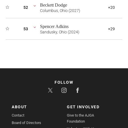
Beckett Dodge
52
+20
Columbus, Ohio (2027)
Spencer Adkins
53
+29
Sandusky, Ohio (2024)
FOLLOW
ABOUT
GET INVOLVED
Contact
Give to the AJGA
Foundation
Board of Directors