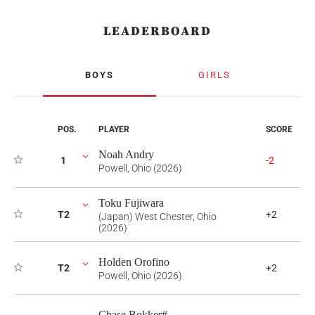
LEADERBOARD
BOYS
GIRLS
POS.
PLAYER
SCORE
Noah Andry
1
-2
Powell, Ohio (2026)
Toku Fujiwara
T2
+2
(Japan) West Chester, Ohio
(2026)
Holden Orofino
T2
+2
Powell, Ohio (2026)
Chase Bokker#