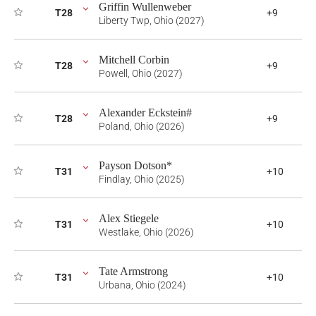
Griffin Wullenweber
T28
+9
Liberty Twp, Ohio (2027)
Mitchell Corbin
T28
+9
Powell, Ohio (2027)
Alexander Eckstein#
T28
+9
Poland, Ohio (2026)
Payson Dotson*
T31
+10
Findlay, Ohio (2025)
Alex Stiegele
T31
+10
Westlake, Ohio (2026)
Tate Armstrong
T31
+10
Urbana, Ohio (2024)