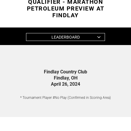
QUALIFIER - MARATHON
PETROLEUM PREVIEW AT
FINDLAY
LEADERBOARD
Findlay Country Club
Findlay, OH
April 26, 2024
* Tournament Player #No Play (Confirmed in Scoring Area)