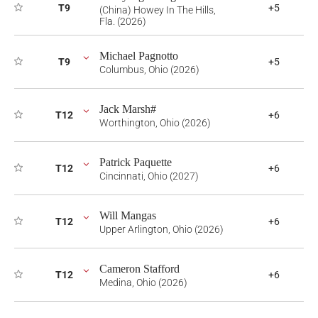
T9
+5
(China) Howey In The Hills,
Fla. (2026)
Michael Pagnotto
T9
+5
Columbus, Ohio (2026)
Jack Marsh#
T12
+6
Worthington, Ohio (2026)
Patrick Paquette
T12
+6
Cincinnati, Ohio (2027)
Will Mangas
T12
+6
Upper Arlington, Ohio (2026)
Cameron Stafford
T12
+6
Medina, Ohio (2026)