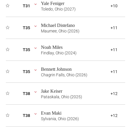
Yale Feniger
T31
+10
Toledo, Ohio (2027)
Michael Distefano
T35
+11
Maumee, Ohio (2026)
Noah Miles
T35
+11
Findlay, Ohio (2024)
Bennett Johnson
T35
+11
Chagrin Falls, Ohio (2026)
Jake Keiser
T38
+12
Pataskala, Ohio (2025)
Evan Maki
T38
+12
Sylvania, Ohio (2026)