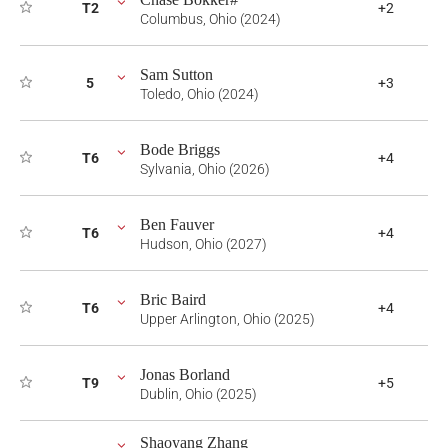
T2
+2
Columbus, Ohio (2024)
Sam Sutton
5
+3
Toledo, Ohio (2024)
Bode Briggs
T6
+4
Sylvania, Ohio (2026)
Ben Fauver
T6
+4
Hudson, Ohio (2027)
Bric Baird
T6
+4
Upper Arlington, Ohio (2025)
Jonas Borland
T9
+5
Dublin, Ohio (2025)
Shaoyang Zhang