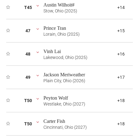
Austin Wilhoit#
T45
+14
Stow, Ohio (2025)
Prince Tran
47
+15
Lorain, Ohio (2025)
Vinh Lai
48
+16
Lakewood, Ohio (2025)
Jackson Meriweather
49
+17
Plain City, Ohio (2026)
Peyton Wolf
T50
+18
Westlake, Ohio (2027)
Carter Fish
T50
+18
Cincinnati, Ohio (2027)