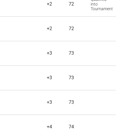
+2
72
into
Tournament
+2
72
+3
73
+3
73
+3
73
+4
74