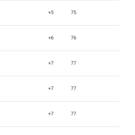
+5
75
+6
76
+7
77
+7
77
+7
77