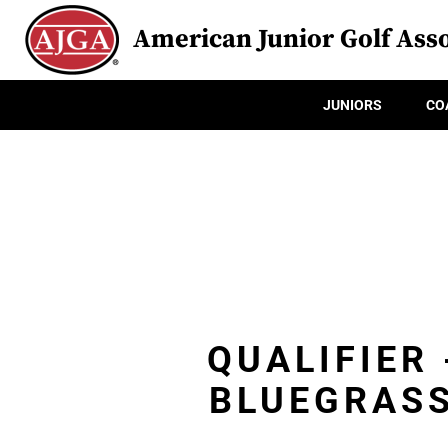
American Junior Golf Asso
JUNIORS
CO
QUALIFIER
BLUEGRASS