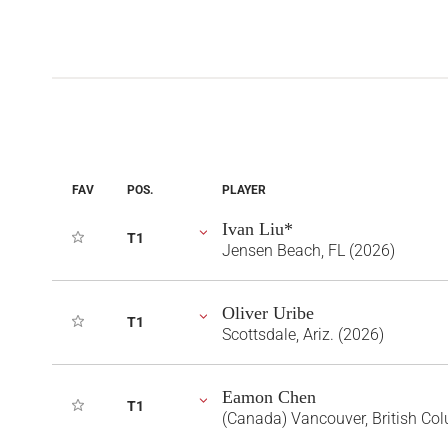
FAV
POS.
PLAYER
Ivan Liu*
T1
Jensen Beach, FL (2026)
Oliver Uribe
T1
Scottsdale, Ariz. (2026)
Eamon Chen
T1
(Canada) Vancouver, British Co