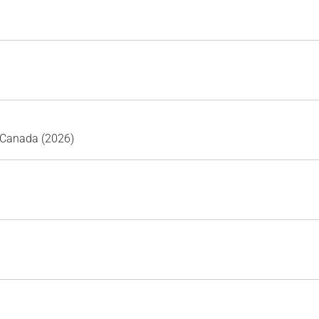
 Canada (2026)