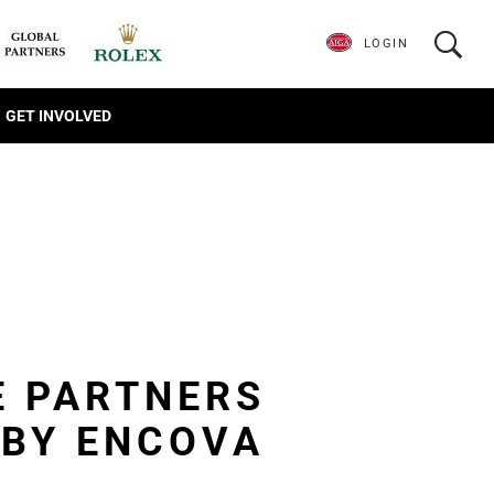
LOGIN
GET INVOLVED
E PARTNERS
 BY ENCOVA