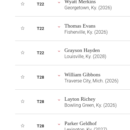
Wyatt Merkins
T22
Georgetown, Ky. (2026)
Thomas Evans
T22
Fisherville, Ky. (2026)
Grayson Hayden
T22
Louisville, Ky. (2028)
William Gibbons
T28
Traverse City, Mich. (2026)
Layton Richey
T28
Bowling Green, Ky. (2026)
Parker Geldhof
T28
Lexington, Ky. (2027)