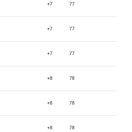
+7
77
+7
77
+7
77
+8
78
+8
78
+8
78