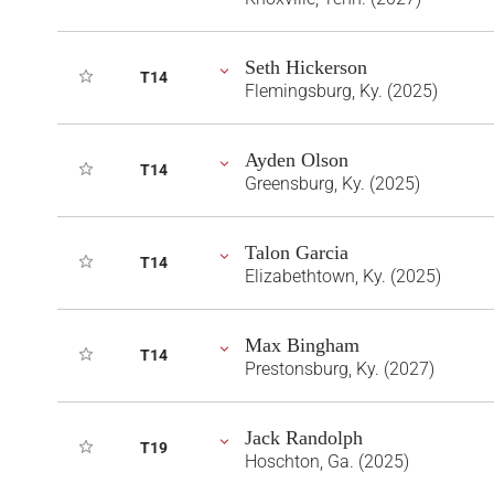
Seth Hickerson
T14
Flemingsburg, Ky. (2025)
Ayden Olson
T14
Greensburg, Ky. (2025)
Talon Garcia
T14
Elizabethtown, Ky. (2025)
Max Bingham
T14
Prestonsburg, Ky. (2027)
Jack Randolph
T19
Hoschton, Ga. (2025)