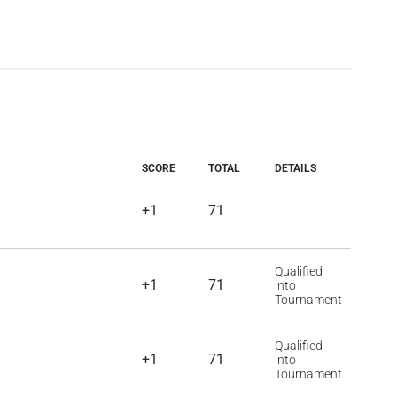
SCORE
TOTAL
DETAILS
+1
71
Qualified
+1
71
into
Tournament
Qualified
+1
71
into
Tournament