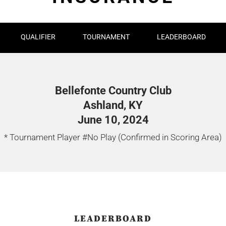
QUALIFIER
TOURNAMENT
LEADERBOARD
Bellefonte Country Club
Ashland, KY
June 10, 2024
* Tournament Player #No Play (Confirmed in Scoring Area)
LEADERBOARD