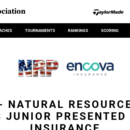
ciation
ACHES
TOURNAMENTS
RANKINGS
SCORING
 - NATURAL RESOURC
 JUNIOR PRESENTED
INSURANCE