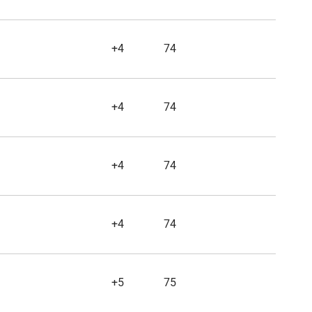
+4
74
+4
74
+4
74
+4
74
+5
75