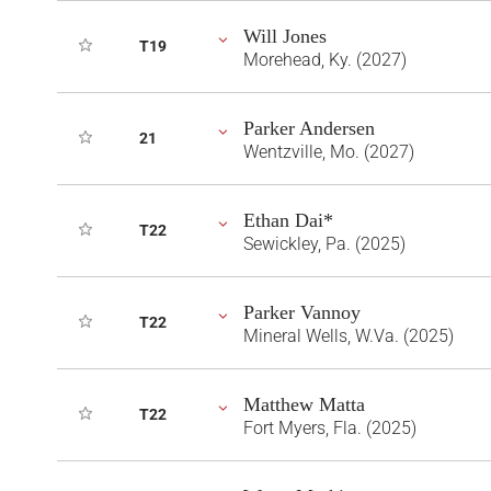
Will Jones
T19
Morehead, Ky. (2027)
Parker Andersen
21
Wentzville, Mo. (2027)
Ethan Dai*
T22
Sewickley, Pa. (2025)
Parker Vannoy
T22
Mineral Wells, W.Va. (2025)
Matthew Matta
T22
Fort Myers, Fla. (2025)