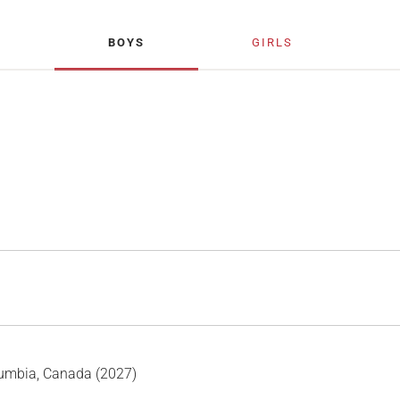
BOYS
GIRLS
lumbia, Canada (2027)