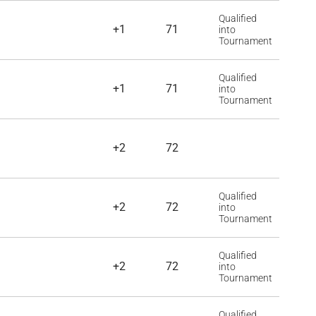
Qualified
+1
71
into
Tournament
Qualified
+1
71
into
Tournament
+2
72
Qualified
+2
72
into
Tournament
Qualified
+2
72
into
Tournament
Qualified