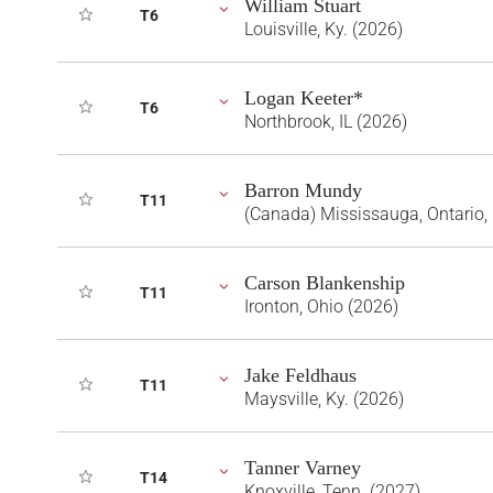
William Stuart
T6
Louisville, Ky. (2026)
Logan Keeter*
T6
Northbrook, IL (2026)
Barron Mundy
T11
(Canada) Mississauga, Ontario,
Carson Blankenship
T11
Ironton, Ohio (2026)
Jake Feldhaus
T11
Maysville, Ky. (2026)
Tanner Varney
T14
Knoxville, Tenn. (2027)