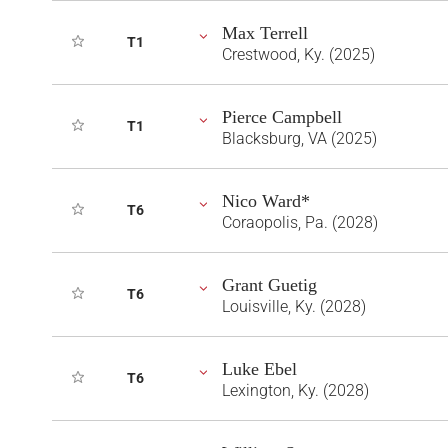
Max Terrell
T1
Crestwood, Ky. (2025)
Pierce Campbell
T1
Blacksburg, VA (2025)
Nico Ward*
T6
Coraopolis, Pa. (2028)
Grant Guetig
T6
Louisville, Ky. (2028)
Luke Ebel
T6
Lexington, Ky. (2028)