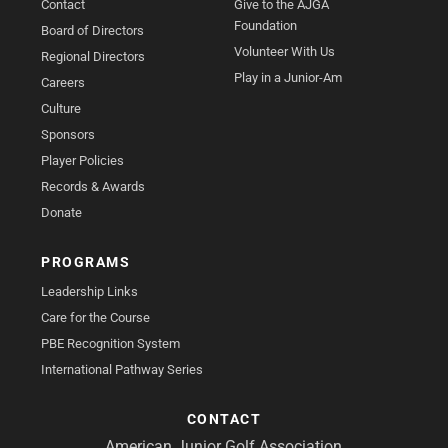
Contact
Give to the AJGA
Foundation
Board of Directors
Volunteer With Us
Regional Directors
Play in a Junior-Am
Careers
Culture
Sponsors
Player Policies
Records & Awards
Donate
PROGRAMS
Leadership Links
Care for the Course
PBE Recognition System
International Pathway Series
CONTACT
American Junior Golf Association