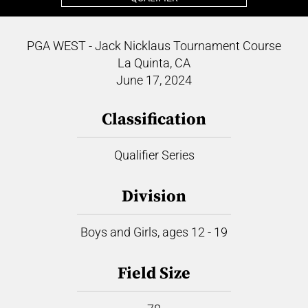
PGA WEST - Jack Nicklaus Tournament Course
La Quinta, CA
June 17, 2024
Classification
Qualifier Series
Division
Boys and Girls, ages 12 - 19
Field Size