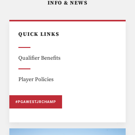
INFO & NEWS
QUICK LINKS
Qualifier Benefits
Player Policies
#PGAWESTJRCHAMP