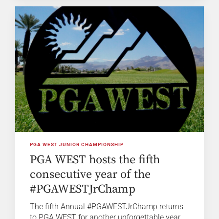
PGA WEST JUNIOR CHAMPIONSHIP
PGA WEST hosts the fifth
consecutive year of the
#PGAWESTJrChamp
The fifth Annual #PGAWESTJrChamp returns
to PGA WEST for another unforgettable year