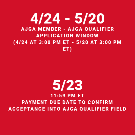
4/24 - 5/20
AJGA MEMBER - AJGA QUALIFIER
APPLICATION WINDOW
(4/24 AT 3:00 PM ET - 5/20 AT 3:00 PM
ET)
5/23
11:59 PM ET
PAYMENT DUE DATE TO CONFIRM
ACCEPTANCE INTO AJGA QUALIFIER FIELD