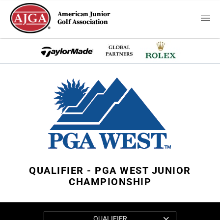
American Junior
Golf Association
QUALIFIER - PGA WEST JUNIOR
CHAMPIONSHIP
QUALIFIER