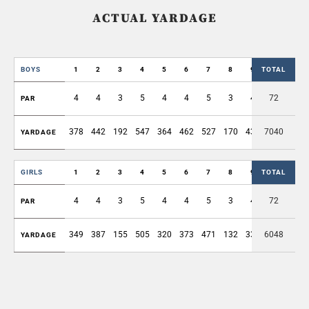
ACTUAL YARDAGE
BOYS
1
2
3
4
5
6
7
8
9
TOTAL
OUT
4
4
3
5
4
4
5
3
4
72
36
PAR
378
442
192
547
364
462
527
170
431
7040
3513
YARDAGE
GIRLS
1
2
3
4
5
6
7
8
9
TOTAL
OUT
4
4
3
5
4
4
5
3
4
72
36
PAR
349
387
155
505
320
373
471
132
335
6048
3027
YARDAGE