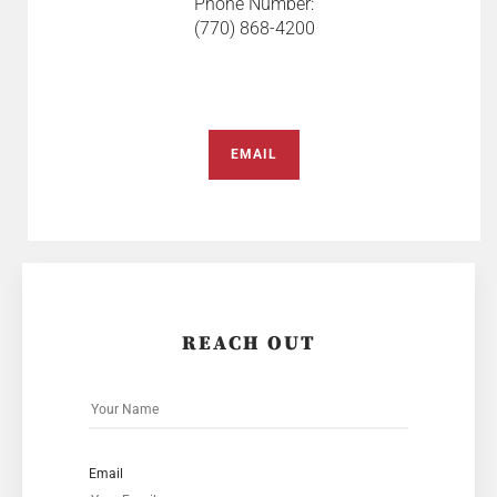
Phone Number:
(770) 868-4200
EMAIL
REACH OUT
Email