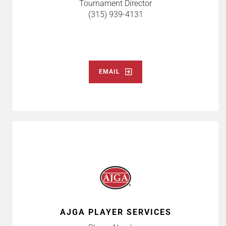
Tournament Director
(315) 939-4131
EMAIL
AJGA PLAYER SERVICES