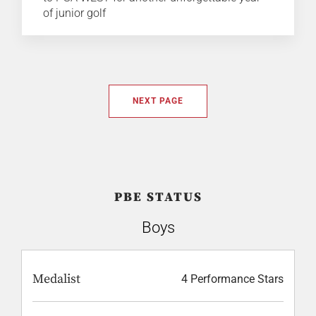
of junior golf
NEXT PAGE
PBE STATUS
Boys
Medalist
4 Performance Stars