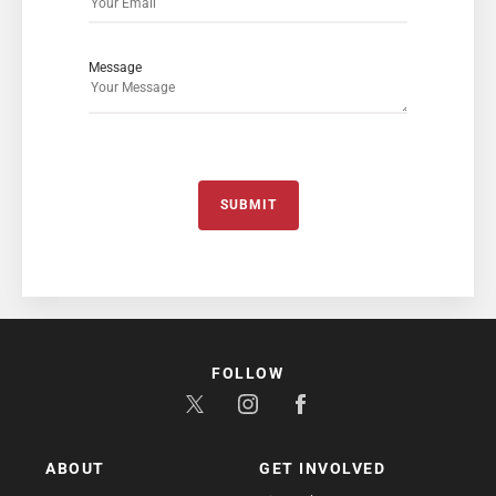
Message
SUBMIT
FOLLOW
ABOUT
GET INVOLVED