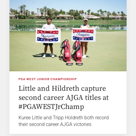
PGA WEST JUNIOR CHAMPIONSHIP
Little and Hildreth capture
second career AJGA titles at
#PGAWESTJrChamp
Kuree Little and Tripp Holdreth both record
their second career AJGA victories