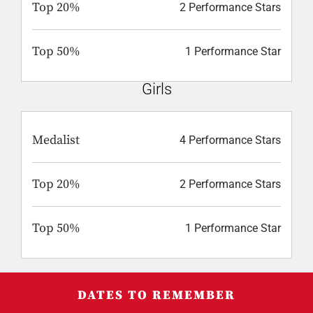
Top 20%
2 Performance Stars
Top 50%
1 Performance Star
Girls
Medalist
4 Performance Stars
Top 20%
2 Performance Stars
Top 50%
1 Performance Star
DATES TO REMEMBER