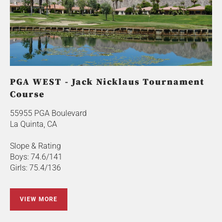
PGA WEST - Jack Nicklaus Tournament
Course
55955 PGA Boulevard
La Quinta, CA
Slope & Rating
Boys: 74.6/141
Girls: 75.4/136
VIEW MORE