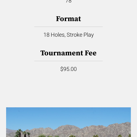
78
Format
18 Holes, Stroke Play
Tournament Fee
$95.00