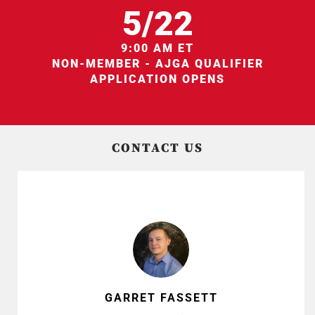
5/22
9:00 AM ET
NON-MEMBER - AJGA QUALIFIER
APPLICATION OPENS
CONTACT US
GARRET FASSETT