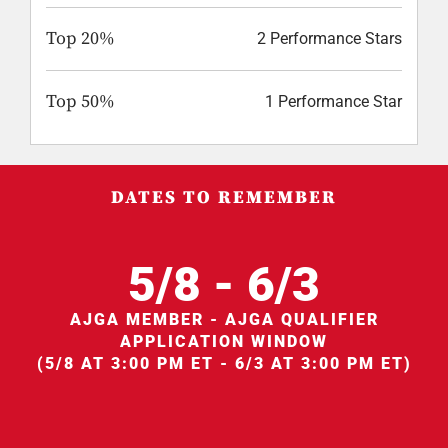
Top 20%
2 Performance Stars
Top 50%
1 Performance Star
DATES TO REMEMBER
5/8 - 6/3
AJGA MEMBER - AJGA QUALIFIER
APPLICATION WINDOW
(5/8 AT 3:00 PM ET - 6/3 AT 3:00 PM ET)