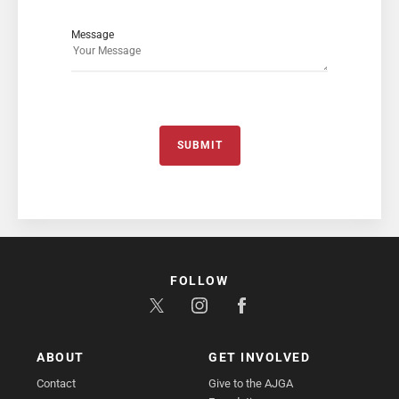
Message
SUBMIT
FOLLOW
ABOUT
GET INVOLVED
Contact
Give to the AJGA