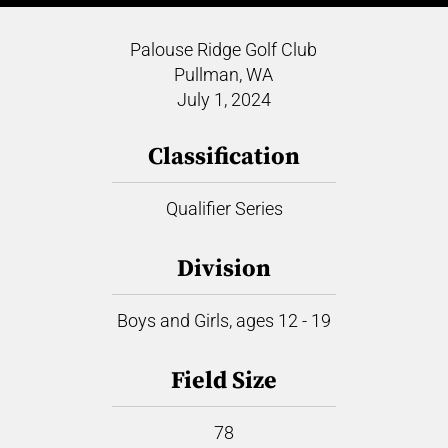
Palouse Ridge Golf Club
Pullman, WA
July 1, 2024
Classification
Qualifier Series
Division
Boys and Girls, ages 12 - 19
Field Size
78