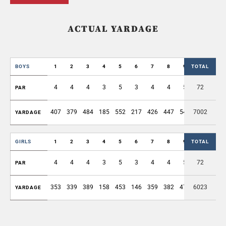
ACTUAL YARDAGE
BOYS
1
2
3
4
5
6
7
8
9
TOTAL
OUT
4
4
4
3
5
3
4
4
5
72
36
PAR
407
379
484
185
552
217
426
447
540
7002
3637
YARDAGE
GIRLS
1
2
3
4
5
6
7
8
9
TOTAL
OUT
4
4
4
3
5
3
4
4
5
72
36
PAR
353
339
389
158
453
146
359
382
476
6023
3055
YARDAGE