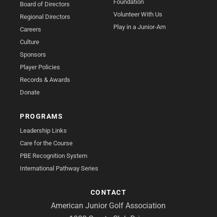
Foundation
Board of Directors
Volunteer With Us
Regional Directors
Play in a Junior-Am
Careers
Culture
Sponsors
Player Policies
Records & Awards
Donate
PROGRAMS
Leadership Links
Care for the Course
PBE Recognition System
International Pathway Series
CONTACT
American Junior Golf Association