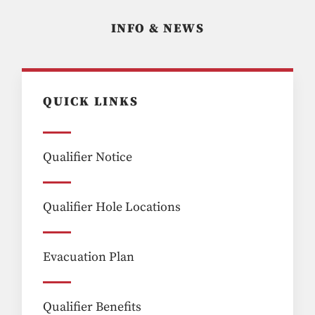
INFO & NEWS
QUICK LINKS
Qualifier Notice
Qualifier Hole Locations
Evacuation Plan
Qualifier Benefits