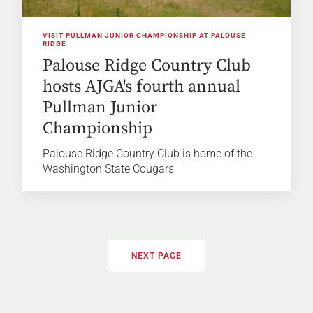
VISIT PULLMAN JUNIOR CHAMPIONSHIP AT PALOUSE
RIDGE
Palouse Ridge Country Club
hosts AJGA's fourth annual
Pullman Junior
Championship
Palouse Ridge Country Club is home of the
Washington State Cougars
NEXT PAGE