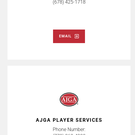
(678) 425-1718
EMAIL
AJGA PLAYER SERVICES
Phone Number: