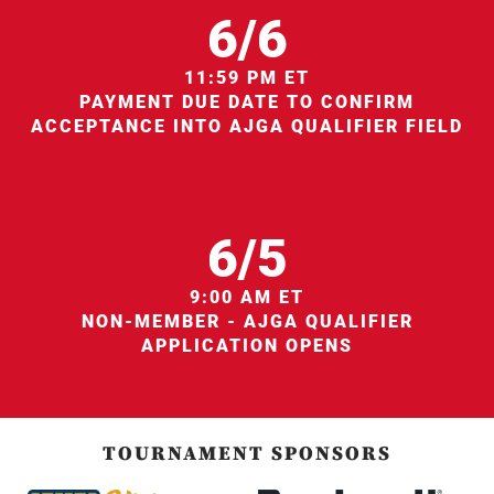
6/6
11:59 PM ET
PAYMENT DUE DATE TO CONFIRM
ACCEPTANCE INTO AJGA QUALIFIER FIELD
6/5
9:00 AM ET
NON-MEMBER - AJGA QUALIFIER
APPLICATION OPENS
TOURNAMENT SPONSORS