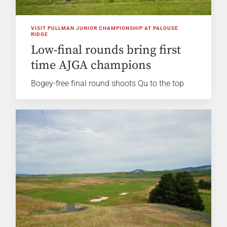
VISIT PULLMAN JUNIOR CHAMPIONSHIP AT PALOUSE
RIDGE
Low-final rounds bring first
time AJGA champions
Bogey-free final round shoots Qu to the top