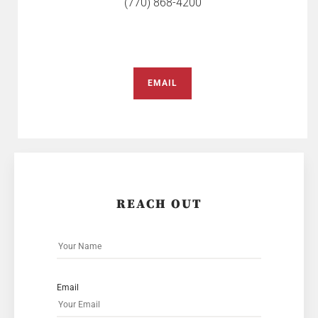
(770) 868-4200
EMAIL
REACH OUT
Email