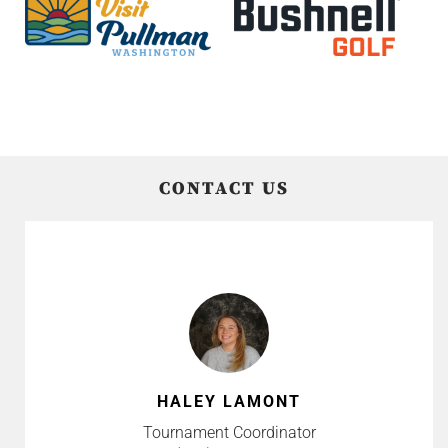
CONTACT US
HALEY LAMONT
Tournament Coordinator