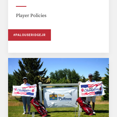
Player Policies
#PALOUSERIDGEJR