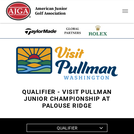
American Junior
Golf Association
QUALIFIER - VISIT PULLMAN
JUNIOR CHAMPIONSHIP AT
PALOUSE RIDGE
QUALIFIER