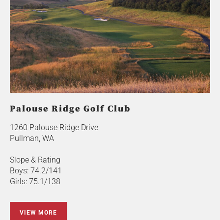
Palouse Ridge Golf Club
1260 Palouse Ridge Drive
Pullman, WA
Slope & Rating
Boys: 74.2/141
Girls: 75.1/138
VIEW MORE