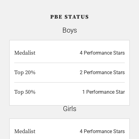
PBE STATUS
Boys
Medalist
4 Performance Stars
Top 20%
2 Performance Stars
Top 50%
1 Performance Star
Girls
Medalist
4 Performance Stars