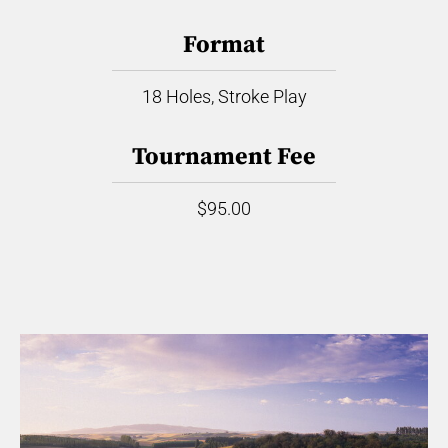
Format
18 Holes, Stroke Play
Tournament Fee
$95.00