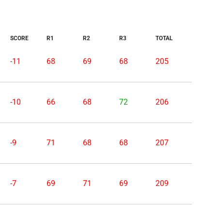
SCORE
R1
R2
R3
TOTAL
-11
68
69
68
205
-10
66
68
72
206
-9
71
68
68
207
-7
69
71
69
209