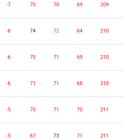
-7
70
70
69
209
-6
74
72
64
210
-6
70
71
69
210
-6
71
71
68
210
-5
70
71
70
211
-5
67
73
71
211