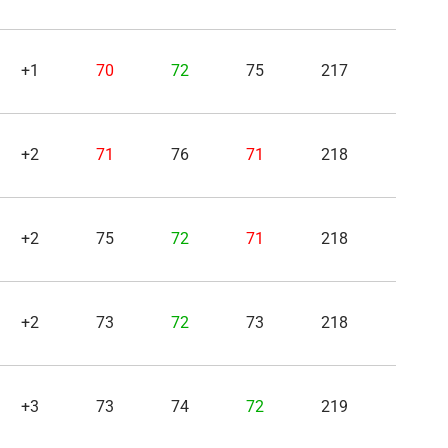
+1
70
72
75
217
+2
71
76
71
218
+2
75
72
71
218
+2
73
72
73
218
+3
73
74
72
219