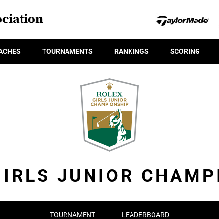
ciation
ACHES
TOURNAMENTS
RANKINGS
SCORING
GIRLS JUNIOR CHAMP
TOURNAMENT
LEADERBOARD