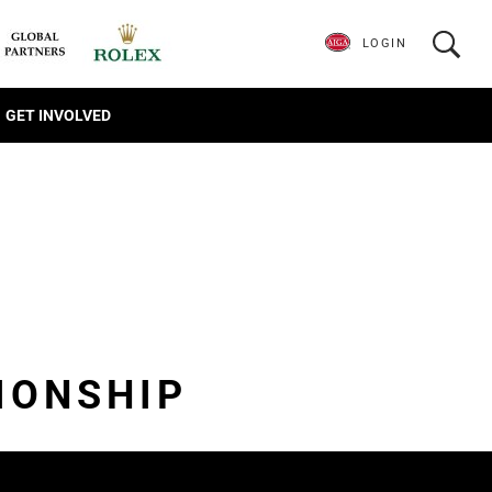
LOGIN
GET INVOLVED
IONSHIP