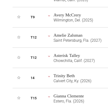
Avery McCrery
T9
Wilmington, Del. (2025)
Amelie Zalsman
T12
Saint Petersburg, Fla. (2027)
Asterisk Talley
T12
Chowchilla, Calif. (2027)
Trinity Beth
14
Calvert City, Ky. (2026)
Gianna Clemente
T15
Estero, Fla. (2026)