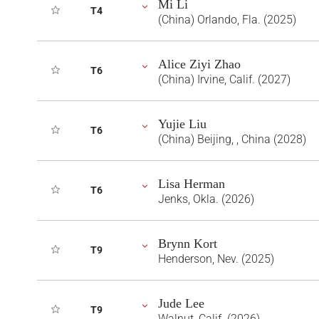
Mi Li
T4
(China) Orlando, Fla. (2025)
Alice Ziyi Zhao
T6
(China) Irvine, Calif. (2027)
Yujie Liu
T6
(China) Beijing, , China (2028)
Lisa Herman
T6
Jenks, Okla. (2026)
Brynn Kort
T9
Henderson, Nev. (2025)
Jude Lee
T9
Walnut, Calif. (2026)