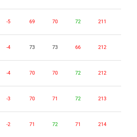
-5
69
70
72
211
-4
73
73
66
212
-4
70
70
72
212
-3
70
71
72
213
-2
71
72
71
214