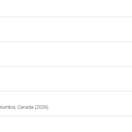
Columbia, Canada (2026)