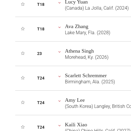
Lucy Yuan
T18
(Canada) La Jolla, Calif. (2024)
Ava Zhang
T18
Lake Mary, Fla. (2028)
Athena Singh
23
Morehead, Ky. (2026)
Scarlett Schremmer
T24
Birmingham, Ala. (2025)
Amy Lee
T24
(South Korea) Langley, British 
Kaili Xiao
T24
(China) Chino Hills, Calif. (2027)