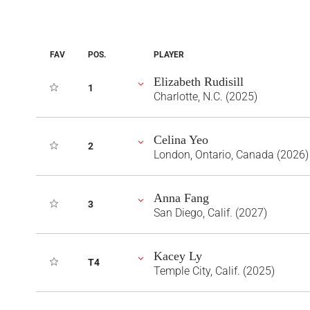
FAV
POS.
PLAYER
Elizabeth Rudisill
1
Charlotte, N.C. (2025)
Celina Yeo
2
London, Ontario, Canada (2026)
Anna Fang
3
San Diego, Calif. (2027)
Kacey Ly
T4
Temple City, Calif. (2025)