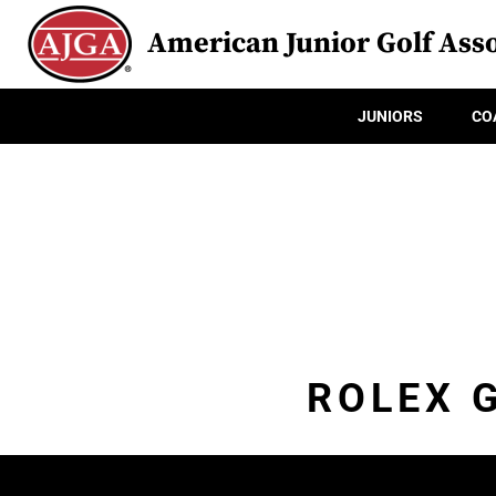
American Junior Golf Asso
JUNIORS
CO
ROLEX 