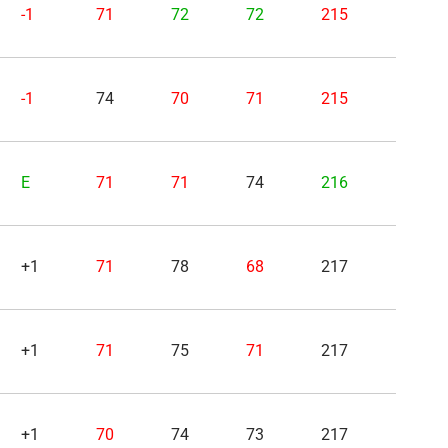
-1
71
72
72
215
-1
74
70
71
215
E
71
71
74
216
+1
71
78
68
217
+1
71
75
71
217
+1
70
74
73
217