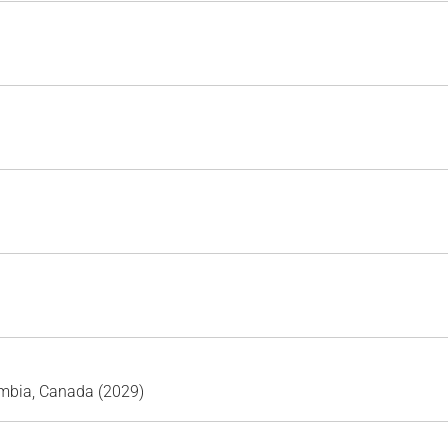
umbia, Canada (2029)