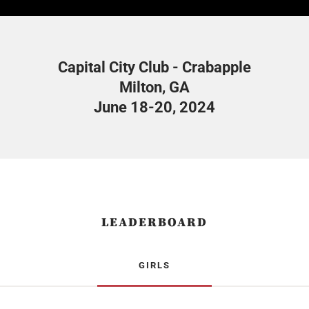
Capital City Club - Crabapple
Milton, GA
June 18-20, 2024
LEADERBOARD
GIRLS