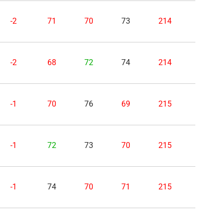
-2
71
70
73
214
-2
68
72
74
214
-1
70
76
69
215
-1
72
73
70
215
-1
74
70
71
215