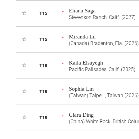
Eliana Saga
T15
Stevenson Ranch, Calif. (2027)
Miranda Lu
T15
(Canada) Bradenton, Fla. (2026)
Kaila Elsayegh
T18
Pacific Palisades, Calif. (2025)
Sophia Lin
T18
(Taiwan) Taipei, , Taiwan (2026)
Clara Ding
T18
(China) White Rock, British Col