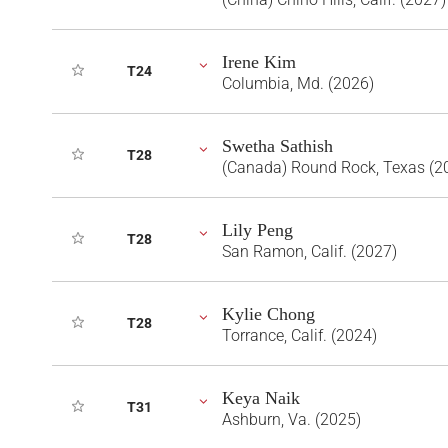
Irene Kim
T24
Columbia, Md. (2026)
Swetha Sathish
T28
(Canada) Round Rock, Texas (2
Lily Peng
T28
San Ramon, Calif. (2027)
Kylie Chong
T28
Torrance, Calif. (2024)
Keya Naik
T31
Ashburn, Va. (2025)