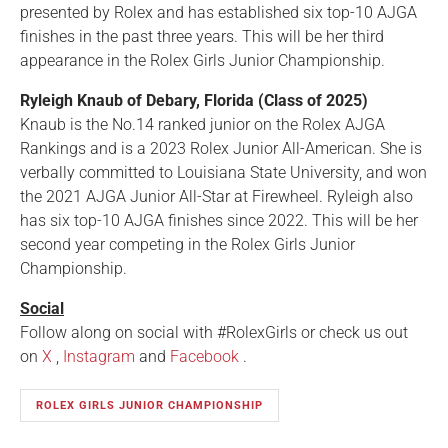
presented by Rolex and has established six top-10 AJGA
finishes in the past three years. This will be her third
appearance in the Rolex Girls Junior Championship.
Ryleigh Knaub of Debary, Florida (Class of 2025)
Knaub is the No.14 ranked junior on the Rolex AJGA
Rankings and is a 2023 Rolex Junior All-American. She is
verbally committed to Louisiana State University, and won
the 2021 AJGA Junior All-Star at Firewheel. Ryleigh also
has six top-10 AJGA finishes since 2022. This will be her
second year competing in the Rolex Girls Junior
Championship.
Social
Follow along on social with #RolexGirls or check us out
on
X
,
Instagram
and
Facebook
.
ROLEX GIRLS JUNIOR CHAMPIONSHIP