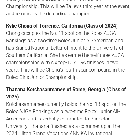
Championship. This will be Talley's third year at the event,
and returns as the defending champion.
Kylie Chong of Torrence, California (Class of 2024)
Chong occupies the No. 11 spot on the Rolex AJGA
Rankings as a two-time Rolex Junior All-American and
has Signed National Letter of Intent to the University of
Southern California. She has earned herself three AJGA
championships with six top-10 AJGA finishes in two
years. This will be Chong's fourth year competing in the
Rolex Girls Junior Championship.
Thanana Kotchasanmanee of Rome, Georgia (Class of
2025)
Kotchasanmanee currently holds the No. 13 spot on the
Rolex AJGA Rankings as a two-time Rolex Junior All-
American and is verbally committed to Princeton
University. Thanana finished as a co runner-up at the
2024 Hilton Grand Vacations ANNIKA Invitational