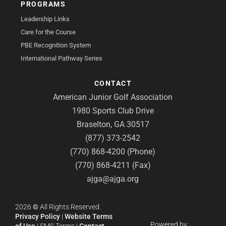
PROGRAMS
Leadership Links
Care for the Course
PBE Recognition System
International Pathway Series
CONTACT
American Junior Golf Association
1980 Sports Club Drive
Braselton, GA 30517
(877) 373-2542
(770) 868-4200 (Phone)
(770) 868-4211 (Fax)
ajga@ajga.org
2026
©
All Rights Reserved.
Privacy Policy
|
Website Terms
Powered by