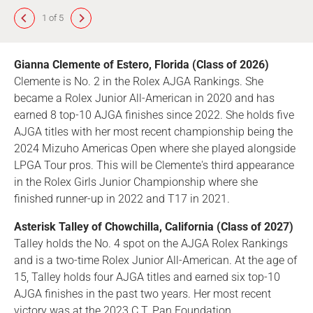
1 of 5
Gianna Clemente of Estero, Florida (Class of 2026)
Clemente is No. 2 in the Rolex AJGA Rankings. She
became a Rolex Junior All-American in 2020 and has
earned 8 top-10 AJGA finishes since 2022. She holds five
AJGA titles with her most recent championship being the
2024 Mizuho Americas Open where she played alongside
LPGA Tour pros. This will be Clemente's third appearance
in the Rolex Girls Junior Championship where she
finished runner-up in 2022 and T17 in 2021.
Asterisk Talley of Chowchilla, California (Class of 2027)
Talley holds the No. 4 spot on the AJGA Rolex Rankings
and is a two-time Rolex Junior All-American. At the age of
15, Talley holds four AJGA titles and earned six top-10
AJGA finishes in the past two years. Her most recent
victory was at the 2023 C.T. Pan Foundation