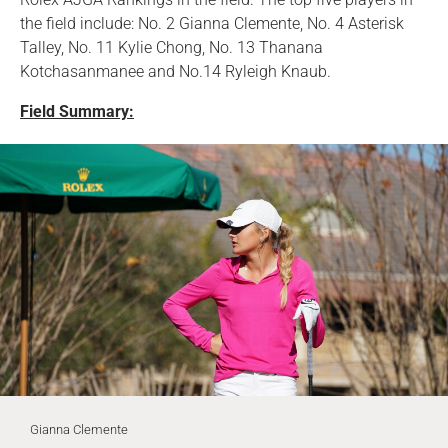
the field include: No. 2 Gianna Clemente, No. 4 Asterisk
Talley, No. 11 Kylie Chong, No. 13 Thanana
Kotchasanmanee and No.14 Ryleigh Knaub.
Field Summary:
Gianna Clemente