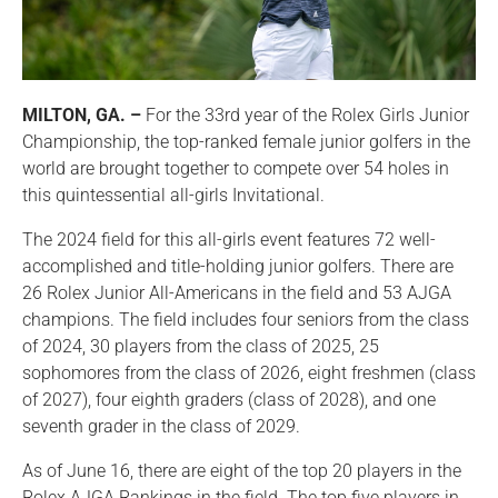
MILTON, GA. –
For the 33rd year of the Rolex Girls Junior
Championship, the top-ranked female junior golfers in the
world are brought together to compete over 54 holes in
this quintessential all-girls Invitational.
The 2024 field for this all-girls event features 72 well-
accomplished and title-holding junior golfers. There are
26 Rolex Junior All-Americans in the field and 53 AJGA
champions. The field includes four seniors from the class
of 2024, 30 players from the class of 2025, 25
sophomores from the class of 2026, eight freshmen (class
of 2027), four eighth graders (class of 2028), and one
seventh grader in the class of 2029.
As of June 16, there are eight of the top 20 players in the
Rolex AJGA Rankings in the field. The top five players in