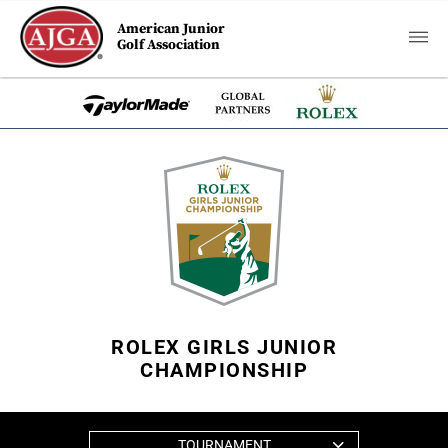
American Junior
Golf Association
ROLEX GIRLS JUNIOR
CHAMPIONSHIP
TOURNAMENT