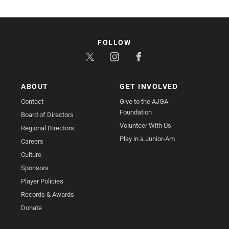
FOLLOW
ABOUT
GET INVOLVED
Contact
Give to the AJGA
Foundation
Board of Directors
Volunteer With Us
Regional Directors
Play in a Junior-Am
Careers
Culture
Sponsors
Player Policies
Records & Awards
Donate