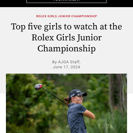
ROLEX GIRLS JUNIOR CHAMPIONSHIP
Top five girls to watch at the
Rolex Girls Junior
Championship
By AJGA Staff,
June 17, 2024