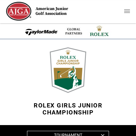
American Junior
Golf Association
ROLEX GIRLS JUNIOR
CHAMPIONSHIP
TOURNAMENT