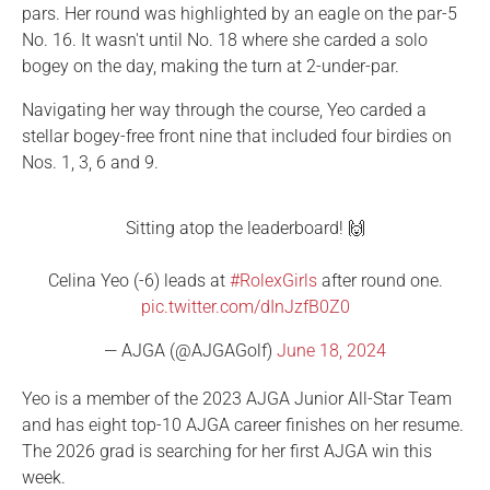
pars. Her round was highlighted by an eagle on the par-5
No. 16. It wasn't until No. 18 where she carded a solo
bogey on the day, making the turn at 2-under-par.
Navigating her way through the course, Yeo carded a
stellar bogey-free front nine that included four birdies on
Nos. 1, 3, 6 and 9.
Sitting atop the leaderboard! 🙌
Celina Yeo (-6) leads at
#RolexGirls
after round one.
pic.twitter.com/dInJzfB0Z0
— AJGA (@AJGAGolf)
June 18, 2024
Yeo is a member of the 2023 AJGA Junior All-Star Team
and has eight top-10 AJGA career finishes on her resume.
The 2026 grad is searching for her first AJGA win this
week.