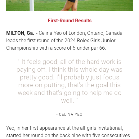
First-Round Results
MILTON, Ga. -
Celina Yeo
of
London, Ontario, Canada
leads the first round of the 2024 Rolex Girls Junior
Championship with a score of 6-under-par 66.
It feels good, all of the hard work is
paying off. I think this whole day was
pretty good. I'll probably just focus
more on putting, that's the goal this
week and that's going to help me do
well.
CELINA YEO
Yeo, in her first appearance at the all-girls Invitational,
started her round on the back nine with five consecutives