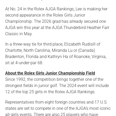
At No. 24 in the Rolex AJGA Rankings, Lee is making her
second appearance in the Rolex Girls Junior
Championship. The 2026 grad has already secured one
AJGA win this year at the AJGA Thunderbird Heather Farr
Classic in May.
In a three-way tie for third place, Elizabeth Rudisill of
Charlotte, North Carolina, Miranda Lu or (Canada)
Bradenton, Florida and Kathryn Ha of Roanoke, Virginia,
sit at 4-under-par 68.
About the Rolex Girls Junior Championship Field
Since 1992, the competition brings together one of the
strongest fields in junior golf. The 2024 event will include
12 of the top 25 girls in the Rolex AJGA Rankings.
Representatives from eight foreign countries and 17 U.S.
states are set to compete in one of the AJGA’s most iconic
all-girls events. There are also 25 players who have