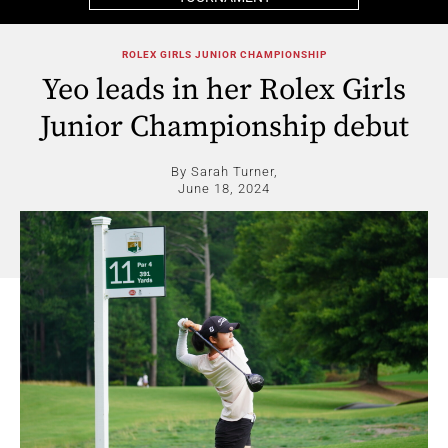
ROLEX GIRLS JUNIOR CHAMPIONSHIP
Yeo leads in her Rolex Girls
Junior Championship debut
By Sarah Turner,
June 18, 2024