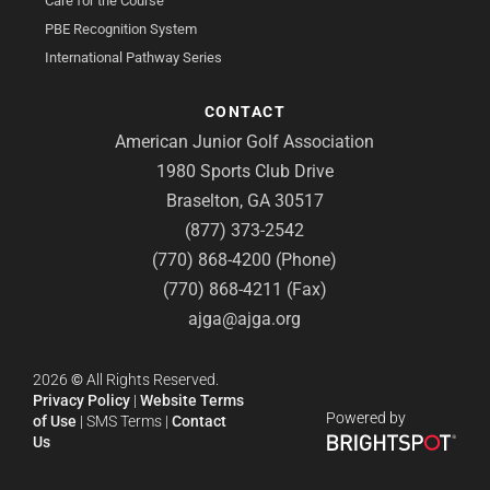
Care for the Course
PBE Recognition System
International Pathway Series
CONTACT
American Junior Golf Association
1980 Sports Club Drive
Braselton, GA 30517
(877) 373-2542
(770) 868-4200 (Phone)
(770) 868-4211 (Fax)
ajga@ajga.org
2026
©
All Rights Reserved.
Privacy Policy
|
Website Terms
Powered by
of Use
|
SMS Terms
|
Contact
Us