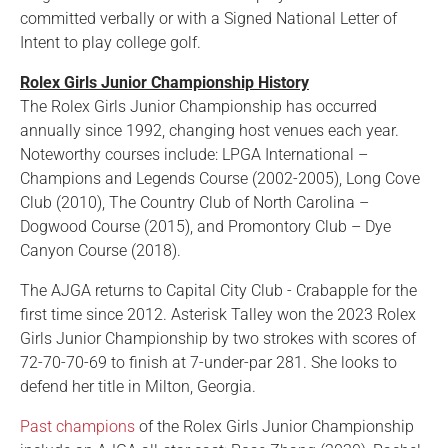
committed verbally or with a Signed National Letter of
Intent to play college golf.
Rolex Girls Junior Championship History
The Rolex Girls Junior Championship has occurred
annually since 1992, changing host venues each year.
Noteworthy courses include: LPGA International –
Champions and Legends Course (2002-2005), Long Cove
Club (2010), The Country Club of North Carolina –
Dogwood Course (2015), and Promontory Club – Dye
Canyon Course (2018).
The AJGA returns to Capital City Club - Crabapple for the
first time since 2012. Asterisk Talley won the 2023 Rolex
Girls Junior Championship by two strokes with scores of
72-70-70-69 to finish at 7-under-par 281. She looks to
defend her title in Milton, Georgia.
Past champions
of the Rolex Girls Junior Championship