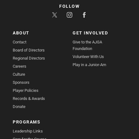
FOLLOW
ABOUT
GET INVOLVED
Contact
Give to the AJGA
Foundation
Board of Directors
Volunteer With Us
Regional Directors
Play in a Junior-Am
Careers
Culture
Sponsors
Player Policies
Records & Awards
Donate
PROGRAMS
Leadership Links