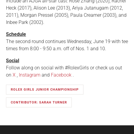
include an AJGA all-star cast: Rose Zhang (2020), Rachel
Heck (2017), Alison Lee (2013), Ariya Jutanugarn (2012,
2011), Morgan Pressel (2005), Paula Creamer (2003), and
Inbee Park (2002).
Schedule
The second round continues Wednesday, June 19 with tee
times from 8:00 - 9:50 a.m. off of Nos. 1 and 10.
Social
Follow along on social with #RolexGirls or check us out
on
X
,
Instagram
and
Facebook
.
ROLEX GIRLS JUNIOR CHAMPIONSHIP
CONTRIBUTOR: SARAH TURNER