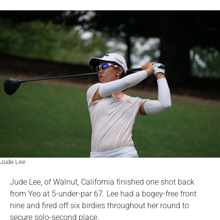
Jude Lee
Jude Lee, of Walnut, California finished one shot back
from Yeo at 5-under-par 67. Lee had a bogey-free front
nine and fired off six birdies throughout her round to
secure solo-second place.