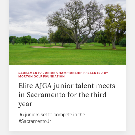
SACRAMENTO JUNIOR CHAMPIONSHIP PRESENTED BY
MORTON GOLF FOUNDATION
Elite AJGA junior talent meets
in Sacramento for the third
year
96 juniors set to compete in the
#SacramentoJr