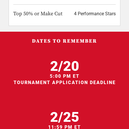
Top 50% or Make Cut
4 Performance Stars
DATES TO REMEMBER
2/20
5:00 PM ET
TOURNAMENT APPLICATION DEADLINE
2/25
11:59 PM ET