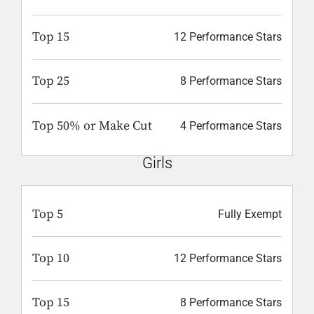
Top 15
12 Performance Stars
Top 25
8 Performance Stars
Top 50% or Make Cut
4 Performance Stars
Girls
Top 5
Fully Exempt
Top 10
12 Performance Stars
Top 15
8 Performance Stars