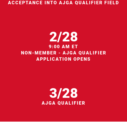
ACCEPTANCE INTO AJGA QUALIFIER FIELD
2/28
9:00 AM ET
NON-MEMBER - AJGA QUALIFIER
APPLICATION OPENS
3/28
AJGA QUALIFIER