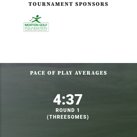
TOURNAMENT SPONSORS
PACE OF PLAY AVERAGES
4:37
ROUND 1
(THREESOMES)