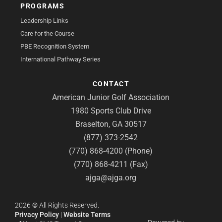
PROGRAMS
Leadership Links
Care for the Course
PBE Recognition System
International Pathway Series
CONTACT
American Junior Golf Association
1980 Sports Club Drive
Braselton, GA 30517
(877) 373-2542
(770) 868-4200 (Phone)
(770) 868-4211 (Fax)
ajga@ajga.org
2026
©
All Rights Reserved.
Privacy Policy
|
Website Terms