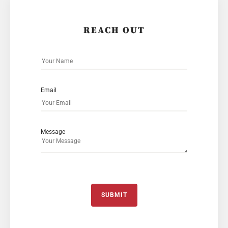
REACH OUT
Email
Message
SUBMIT