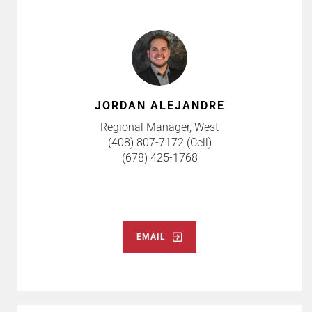
JORDAN ALEJANDRE
Regional Manager, West
(408) 807-7172 (Cell)
(678) 425-1768
EMAIL