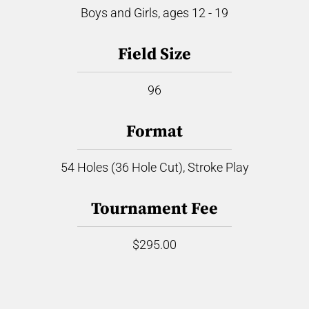
Boys and Girls, ages 12 - 19
Field Size
96
Format
54 Holes (36 Hole Cut), Stroke Play
Tournament Fee
$295.00