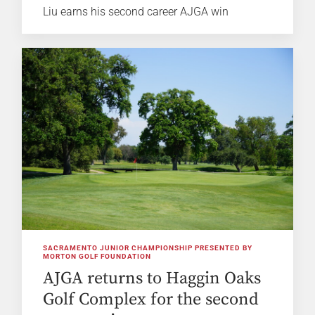
Liu earns his second career AJGA win
SACRAMENTO JUNIOR CHAMPIONSHIP PRESENTED BY
MORTON GOLF FOUNDATION
AJGA returns to Haggin Oaks
Golf Complex for the second