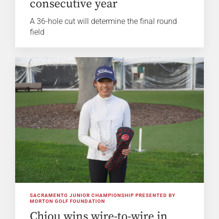
consecutive year
A 36-hole cut will determine the final round
field
SACRAMENTO JUNIOR CHAMPIONSHIP PRESENTED BY
MORTON GOLF FOUNDATION
Chiou wins wire-to-wire in