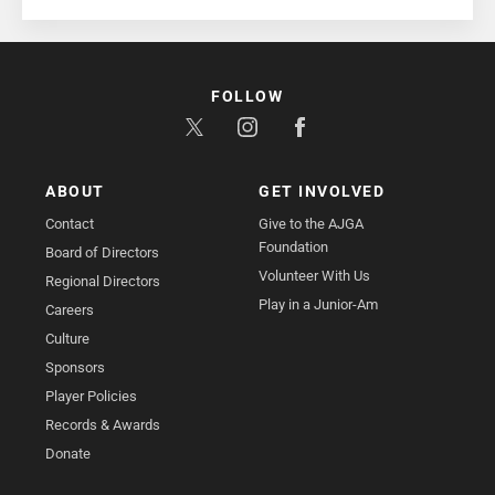
FOLLOW
ABOUT
GET INVOLVED
Contact
Give to the AJGA
Foundation
Board of Directors
Volunteer With Us
Regional Directors
Play in a Junior-Am
Careers
Culture
Sponsors
Player Policies
Records & Awards
Donate