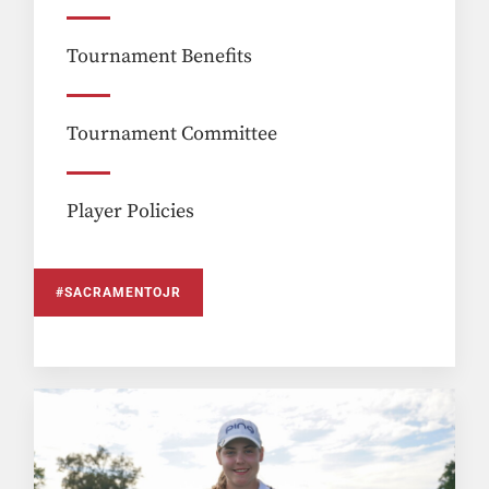
Tournament Benefits
Tournament Committee
Player Policies
#SACRAMENTOJR