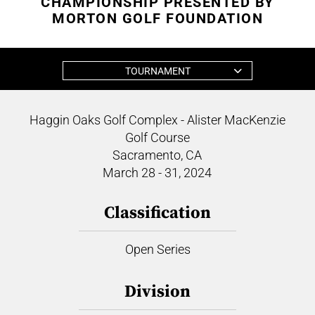
CHAMPIONSHIP PRESENTED BY
MORTON GOLF FOUNDATION
TOURNAMENT
Haggin Oaks Golf Complex - Alister MacKenzie
Golf Course
Sacramento, CA
March 28 - 31, 2024
Classification
Open Series
Division