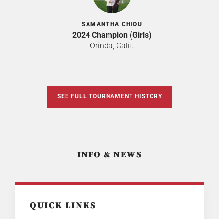
SAMANTHA CHIOU
2024 Champion (Girls)
Orinda, Calif.
SEE FULL TOURNAMENT HISTORY
INFO & NEWS
QUICK LINKS