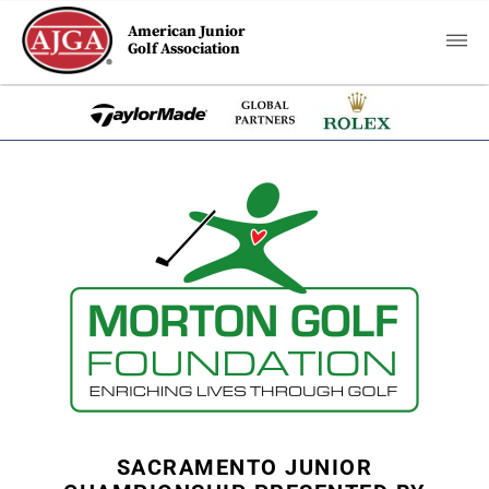
American Junior
Golf Association
SACRAMENTO JUNIOR