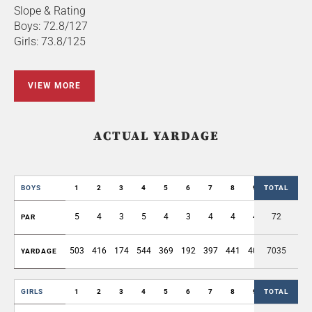
Slope & Rating
Boys: 72.8/127
Girls: 73.8/125
VIEW MORE
ACTUAL YARDAGE
BOYS
1
2
3
4
5
6
7
8
9
TOTAL
OUT
5
4
3
5
4
3
4
4
4
72
36
PAR
503
416
174
544
369
192
397
441
409
7035
3445
YARDAGE
GIRLS
1
2
3
4
5
6
7
8
9
TOTAL
OUT