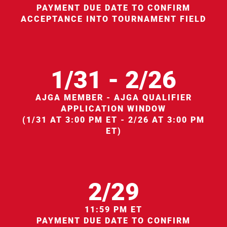
PAYMENT DUE DATE TO CONFIRM
ACCEPTANCE INTO TOURNAMENT FIELD
1/31 - 2/26
AJGA MEMBER - AJGA QUALIFIER
APPLICATION WINDOW
(1/31 AT 3:00 PM ET - 2/26 AT 3:00 PM
ET)
2/29
11:59 PM ET
PAYMENT DUE DATE TO CONFIRM