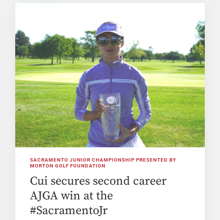
SACRAMENTO JUNIOR CHAMPIONSHIP PRESENTED BY
MORTON GOLF FOUNDATION
Cui secures second career
AJGA win at the
#SacramentoJr