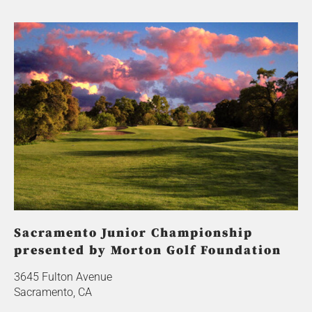
Sacramento Junior Championship
presented by Morton Golf Foundation
3645 Fulton Avenue
Sacramento, CA