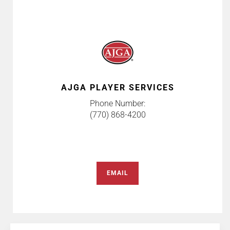
AJGA PLAYER SERVICES
Phone Number:
(770) 868-4200
EMAIL