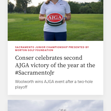
SACRAMENTO JUNIOR CHAMPIONSHIP PRESENTED BY
MORTON GOLF FOUNDATION
Conser celebrates second
AJGA victory of the year at the
#SacramentoJr
Woolworth wins AJGA event after a two-hole
playoff