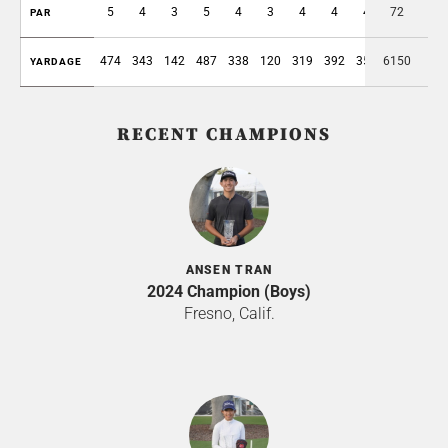
5
4
3
5
4
3
4
4
4
72
36
PAR
474
343
142
487
338
120
319
392
355
6150
2970
YARDAGE
RECENT CHAMPIONS
ANSEN TRAN
2024 Champion (Boys)
Fresno, Calif.