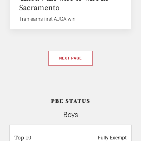
Sacramento
Tran earns first AJGA win
NEXT PAGE
PBE STATUS
Boys
Top 10
Fully Exempt