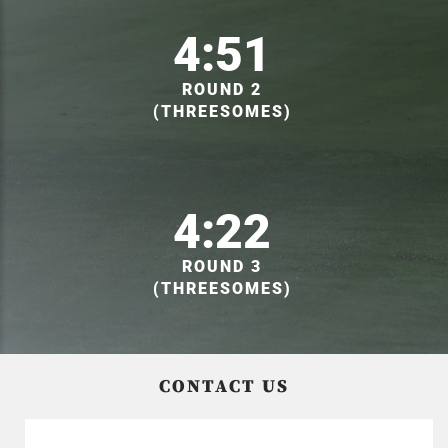
4:51
ROUND 2
(THREESOMES)
4:22
ROUND 3
(THREESOMES)
CONTACT US