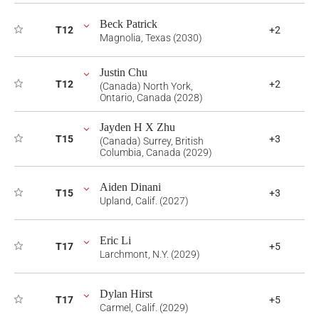
Beck Patrick
T12
+2
Magnolia, Texas (2030)
Justin Chu
T12
+2
(Canada) North York,
Ontario, Canada (2028)
Jayden H X Zhu
T15
+3
(Canada) Surrey, British
Columbia, Canada (2029)
Aiden Dinani
T15
+3
Upland, Calif. (2027)
Eric Li
T17
+5
Larchmont, N.Y. (2029)
Dylan Hirst
T17
+5
Carmel, Calif. (2029)