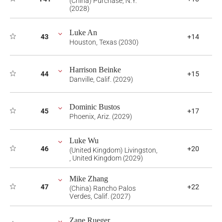
(China) Purchase, N.Y.
(2028)
Luke An
43
+14
Houston, Texas (2030)
Harrison Beinke
44
+15
Danville, Calif. (2029)
Dominic Bustos
45
+17
Phoenix, Ariz. (2029)
Luke Wu
46
+20
(United Kingdom) Livingston,
, United Kingdom (2029)
Mike Zhang
47
+22
(China) Rancho Palos
Verdes, Calif. (2027)
Zane Rueger