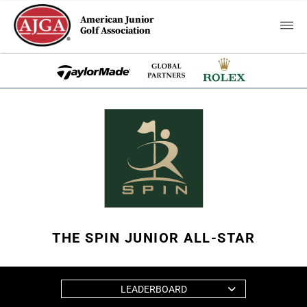
American Junior
Golf Association
THE SPIN JUNIOR ALL-STAR
LEADERBOARD