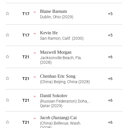
Blaise Barnum
T17
+5
Dublin, Ohio (2029)
Kevin He
T17
+5
San Ramon, Calif. (2030)
Maxwell Morgan
T21
+6
Jacksonville Beach, Fla.
(2028)
Chenhao Eric Song
T21
+6
(China) Beijing, China (2028)
Daniil Sokolov
T21
+6
(Russian Federation) Doha, ,
Qatar (2029)
Jacob (Jiaxiang) Cai
T21
+6
(China) Bellevue, Wash.
(2028)