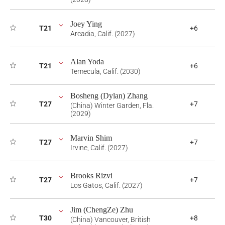
Joey Ying
T21
+6
Arcadia, Calif. (2027)
Alan Yoda
T21
+6
Temecula, Calif. (2030)
Bosheng (Dylan) Zhang
T27
+7
(China) Winter Garden, Fla.
(2029)
Marvin Shim
T27
+7
Irvine, Calif. (2027)
Brooks Rizvi
T27
+7
Los Gatos, Calif. (2027)
Jim (ChengZe) Zhu
T30
+8
(China) Vancouver, British