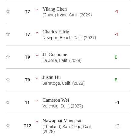
Yilang Chen
T7
-1
(China) Irvine, Calif. (2029)
Charles Eifrig
T7
-1
Newport Beach, Calif. (2027)
JT Cochrane
T9
E
La Jolla, Calif. (2028)
Justin Hu
T9
E
Saratoga, Calif. (2028)
Cameron Wei
11
+1
Valencia, Calif. (2027)
Nawaphat Maneerat
T12
+2
(Thailand) San Diego, Calif.
(2028)