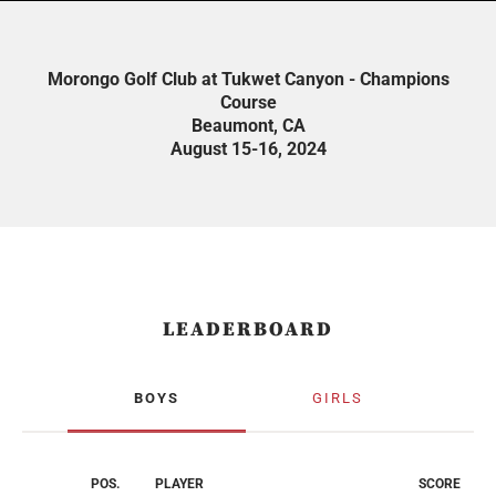
Morongo Golf Club at Tukwet Canyon - Champions
Course
Beaumont, CA
August 15-16, 2024
LEADERBOARD
BOYS
GIRLS
POS.
PLAYER
SCORE