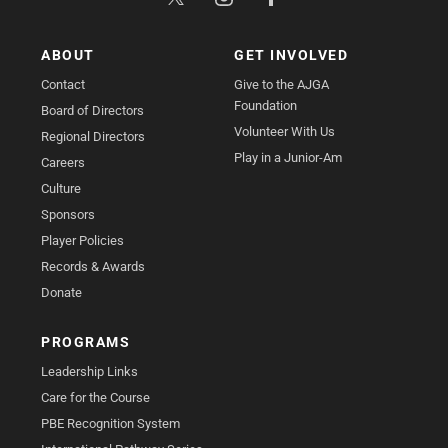
ABOUT
GET INVOLVED
Contact
Give to the AJGA
Foundation
Board of Directors
Volunteer With Us
Regional Directors
Play in a Junior-Am
Careers
Culture
Sponsors
Player Policies
Records & Awards
Donate
PROGRAMS
Leadership Links
Care for the Course
PBE Recognition System