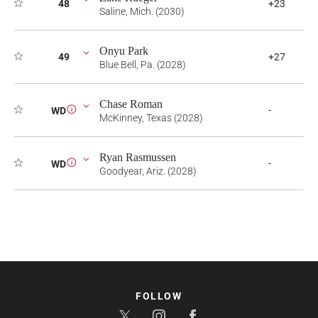
48
+23
Saline, Mich. (2030)
Onyu Park
49
+27
Blue Bell, Pa. (2028)
Chase Roman
-
WD
i
McKinney, Texas (2028)
Ryan Rasmussen
-
WD
i
Goodyear, Ariz. (2028)
FOLLOW