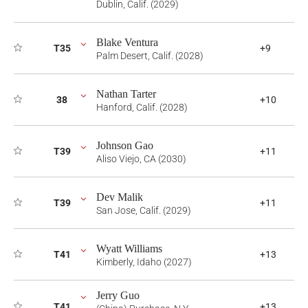
Dublin, Calif. (2029)
Blake Ventura
T35
+9
Palm Desert, Calif. (2028)
Nathan Tarter
38
+10
Hanford, Calif. (2028)
Johnson Gao
T39
+11
Aliso Viejo, CA (2030)
Dev Malik
T39
+11
San Jose, Calif. (2029)
Wyatt Williams
T41
+13
Kimberly, Idaho (2027)
Jerry Guo
T41
+13