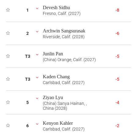
Devesh Sidhu
1
-8
Fresno, Calif. (2027)
Archwin Sangsurasak
2
-6
Riverside, Calif. (2028)
Junlin Pan
T3
-5
(China) Orange, Calif. (2027)
Kaden Chang
T3
-5
Carlsbad, Calif. (2027)
Ziyao Lyu
5
-4
(China) Sanya Hainan, ,
China (2028)
Kenyon Kahler
6
-2
Carlsbad, Calif. (2027)