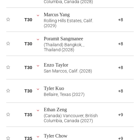
Columbia, Canada (2028)
Marcus Yang
T30
+8
Rolling Hills Estates, Calif.
(2029)
Poramit Sangmanee
T30
+8
(Thailand) Bangkok, ,
Thailand (2028)
Enzo Taylor
T30
+8
San Marcos, Calif. (2028)
Tyler Kuo
T30
+8
Bellaire, Texas (2027)
Ethan Zeng
T35
+9
(Canada) Vancouver, British
Columbia, Canada (2027)
Tyler Chow
T35
+9