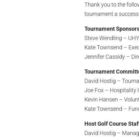
Thank you to the foll
tournament a success
Tournament Sponsor
Steve Wendling – UHY,
Kate Townsend – Exec
Jennifer Cassidy – Di
Tournament Committ
David Hostig – Tourn
Joe Fox – Hospitality 
Kevin Hansen – Volunt
Kate Townsend – Fund
Host Golf Course Staf
David Hostig – Managi