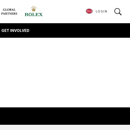
LOGIN
GET INVOLVED