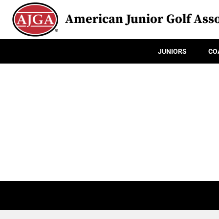
American Junior Golf Asso
JUNIORS
CO