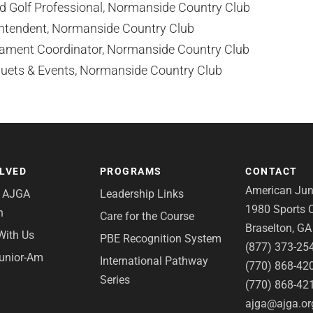
 Golf Professional, Normanside Country Club
intendent, Normanside Country Club
ament Coordinator, Normanside Country Club
uets & Events, Normanside Country Club
OLVED
PROGRAMS
CONTACT
American Juni
e AJGA
Leadership Links
1980 Sports C
n
Care for the Course
Braselton, G
With Us
PBE Recognition System
(877) 373-25
Junior-Am
International Pathway
(770) 868-42
Series
(770) 868-42
ajga@ajga.or