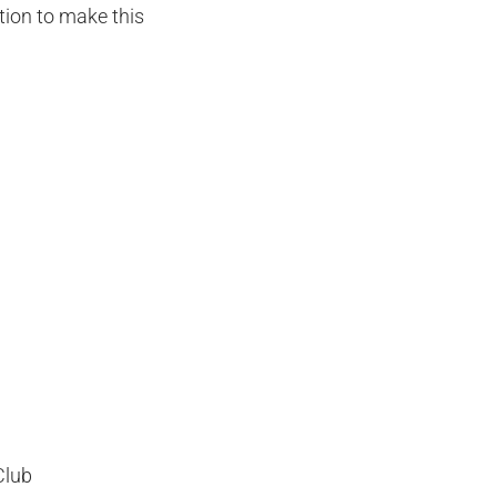
tion to make this
Club