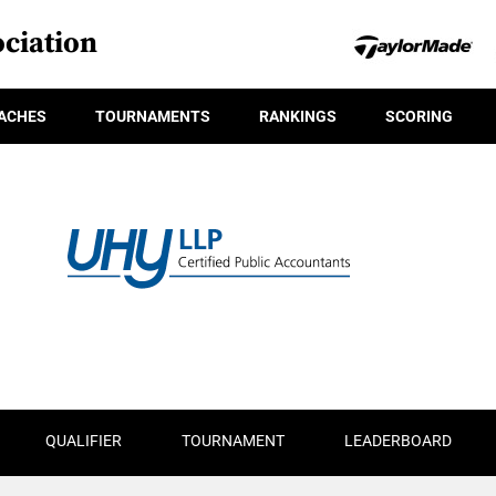
ciation
ACHES
TOURNAMENTS
RANKINGS
SCORING
QUALIFIER
TOURNAMENT
LEADERBOARD