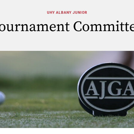
UHY ALBANY JUNIOR
ournament Committ