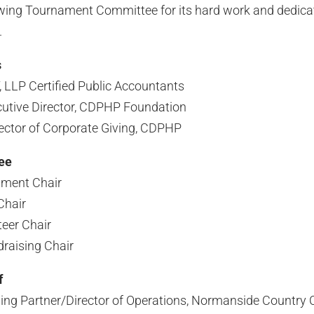
owing Tournament Committee for its hard work and dedica
.
s
 LLP Certified Public Accountants
utive Director, CDPHP Foundation
rector of Corporate Giving, CDPHP
ee
ament Chair
Chair
eer Chair
raising Chair
f
ng Partner/Director of Operations, Normanside Country 