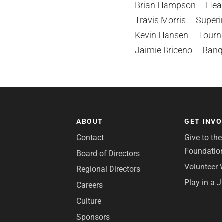
Brian Hampson – Head
Travis Morris – Super
Kevin Hansen – Tourn
Jaimie Briceno – Banq
ABOUT
GET INV
Contact
Give to th
Foundatio
Board of Directors
Volunteer 
Regional Directors
Play in a 
Careers
Culture
Sponsors