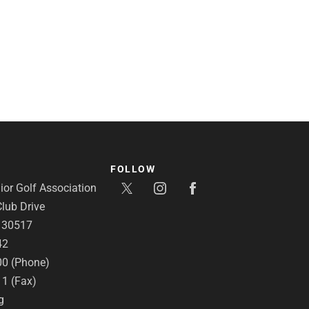
FOLLOW
or Golf Association
lub Drive
A 30517
42
00 (Phone)
11 (Fax)
g