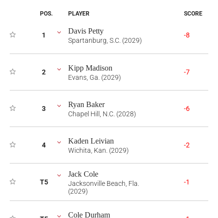
POS.
PLAYER
SCORE
Davis Petty
1
-8
Spartanburg, S.C. (2029)
Kipp Madison
2
-7
Evans, Ga. (2029)
Ryan Baker
3
-6
Chapel Hill, N.C. (2028)
Kaden Leivian
4
-2
Wichita, Kan. (2029)
Jack Cole
T5
-1
Jacksonville Beach, Fla.
(2029)
Cole Durham