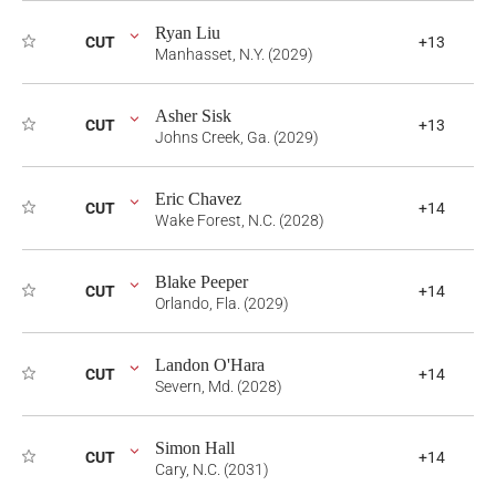
Ryan Liu
CUT
+13
Manhasset, N.Y. (2029)
Asher Sisk
CUT
+13
Johns Creek, Ga. (2029)
Eric Chavez
CUT
+14
Wake Forest, N.C. (2028)
Blake Peeper
CUT
+14
Orlando, Fla. (2029)
Landon O'Hara
CUT
+14
Severn, Md. (2028)
Simon Hall
CUT
+14
Cary, N.C. (2031)