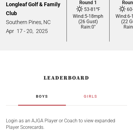
Round 1
Roun
Longleaf Golf & Family
53
-
81
℉
60
Club
Wind:
5
-
18
mph
Wind:
6
-
(26 Gust)
(22 G
Southern Pines, NC
Rain:
0"
Rain
Apr
17 - 20,
2025
LEADERBOARD
BOYS
GIRLS
Login as an AJGA Player or Coach to view expanded
Player Scorecards.