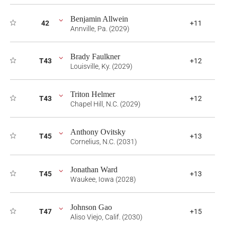
Benjamin Allwein
42
+11
Annville, Pa. (2029)
Brady Faulkner
T43
+12
Louisville, Ky. (2029)
Triton Helmer
T43
+12
Chapel Hill, N.C. (2029)
Anthony Ovitsky
T45
+13
Cornelius, N.C. (2031)
Jonathan Ward
T45
+13
Waukee, Iowa (2028)
Johnson Gao
T47
+15
Aliso Viejo, Calif. (2030)