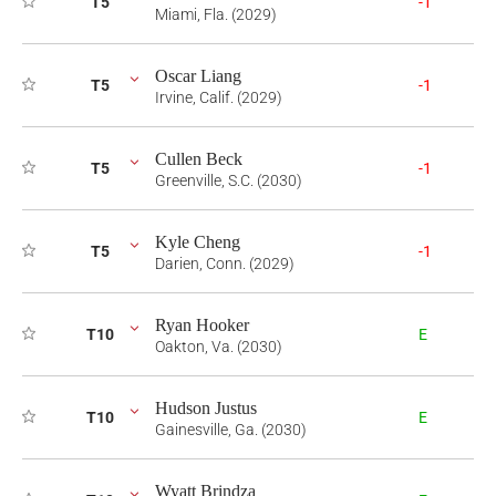
T5
-1
Miami, Fla. (2029)
Oscar Liang
T5
-1
Irvine, Calif. (2029)
Cullen Beck
T5
-1
Greenville, S.C. (2030)
Kyle Cheng
T5
-1
Darien, Conn. (2029)
Ryan Hooker
T10
E
Oakton, Va. (2030)
Hudson Justus
T10
E
Gainesville, Ga. (2030)
Wyatt Brindza