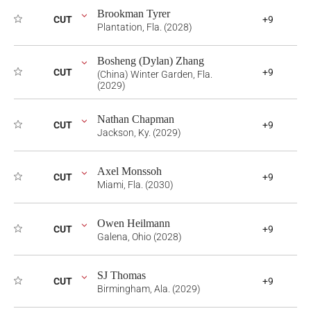
Brookman Tyrer
CUT
+9
Plantation, Fla. (2028)
Bosheng (Dylan) Zhang
CUT
+9
(China) Winter Garden, Fla.
(2029)
Nathan Chapman
CUT
+9
Jackson, Ky. (2029)
Axel Monssoh
CUT
+9
Miami, Fla. (2030)
Owen Heilmann
CUT
+9
Galena, Ohio (2028)
SJ Thomas
CUT
+9
Birmingham, Ala. (2029)