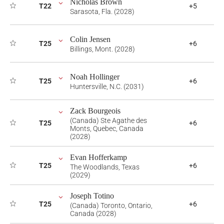
Nicholas Brown
T22
+5
Sarasota, Fla. (2028)
Colin Jensen
T25
+6
Billings, Mont. (2028)
Noah Hollinger
T25
+6
Huntersville, N.C. (2031)
Zack Bourgeois
(Canada) Ste Agathe des
T25
+6
Monts, Quebec, Canada
(2028)
Evan Hofferkamp
T25
+6
The Woodlands, Texas
(2029)
Joseph Totino
T25
+6
(Canada) Toronto, Ontario,
Canada (2028)