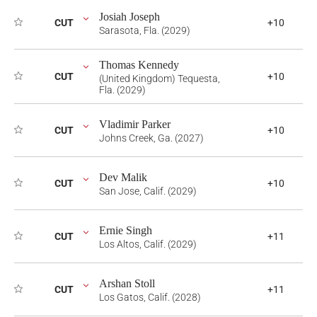
Josiah Joseph
CUT
+10
Sarasota, Fla. (2029)
Thomas Kennedy
CUT
+10
(United Kingdom) Tequesta,
Fla. (2029)
Vladimir Parker
CUT
+10
Johns Creek, Ga. (2027)
Dev Malik
CUT
+10
San Jose, Calif. (2029)
Ernie Singh
CUT
+11
Los Altos, Calif. (2029)
Arshan Stoll
CUT
+11
Los Gatos, Calif. (2028)