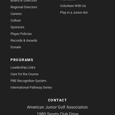
Board of Directors
Volunteer With Us
Regional Directors
Play in a Junior-Am
Careers
Culture
Sponsors
Player Policies
Records & Awards
Donate
PROGRAMS
Leadership Links
Care for the Course
PBE Recognition System
International Pathway Series
CONTACT
American Junior Golf Association
1980 Sports Club Drive