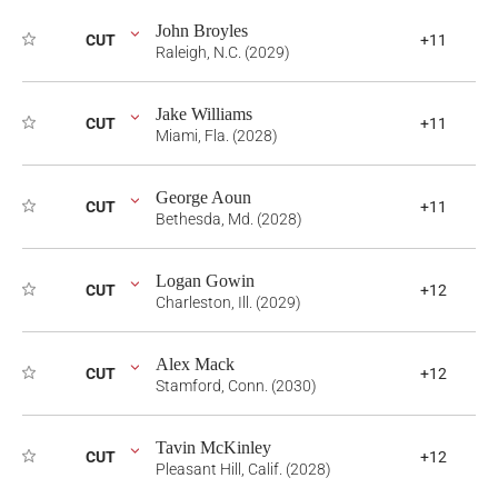
John Broyles
CUT
+11
Raleigh, N.C. (2029)
Jake Williams
CUT
+11
Miami, Fla. (2028)
George Aoun
CUT
+11
Bethesda, Md. (2028)
Logan Gowin
CUT
+12
Charleston, Ill. (2029)
Alex Mack
CUT
+12
Stamford, Conn. (2030)
Tavin McKinley
CUT
+12
Pleasant Hill, Calif. (2028)