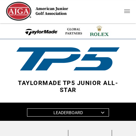
American Junior
Golf Association
TAYLORMADE TP5 JUNIOR ALL-
STAR
LEADERBOARD