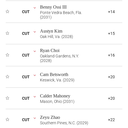
Benny Ossi III
CUT
+14
Ponte Vedra Beach, Fla.
(2031)
Austyn Kim
CUT
+15
Oak Hill, Va. (2028)
Ryan Choi
CUT
+16
Oakland Gardens, N.Y.
(2028)
Cam Betsworth
CUT
+20
Keswick, Va. (2029)
Calder Mahoney
CUT
+20
Mason, Ohio (2031)
Zeyu Zhao
CUT
+22
Southern Pines, N.C. (2029)