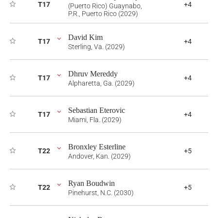
T17
+4
(Puerto Rico) Guaynabo,
P.R., Puerto Rico (2029)
David Kim
T17
+4
Sterling, Va. (2029)
Dhruv Mereddy
T17
+4
Alpharetta, Ga. (2029)
Sebastian Eterovic
T17
+4
Miami, Fla. (2029)
Bronxley Esterline
T22
+5
Andover, Kan. (2029)
Ryan Boudwin
T22
+5
Pinehurst, N.C. (2030)