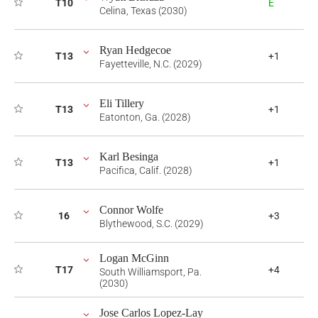
T10
E
Celina, Texas (2030)
Ryan Hedgecoe
T13
+1
Fayetteville, N.C. (2029)
Eli Tillery
T13
+1
Eatonton, Ga. (2028)
Karl Besinga
T13
+1
Pacifica, Calif. (2028)
Connor Wolfe
16
+3
Blythewood, S.C. (2029)
Logan McGinn
T17
+4
South Williamsport, Pa.
(2030)
Jose Carlos Lopez-Lay