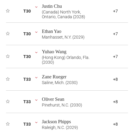
Justin Chu
T30
+7
(Canada) North York,
Ontario, Canada (2028)
Ethan Yao
T30
+7
Manhasset, N.Y. (2029)
Yuhao Wang
T30
+7
(Hong Kong) Orlando, Fla.
(2030)
Zane Rueger
T33
+8
Saline, Mich. (2030)
Oliver Sean
T33
+8
Pinehurst, N.C. (2030)
Jackson Phipps
T33
+8
Raleigh, N.C. (2029)