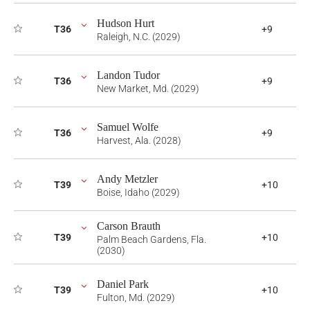
Hudson Hurt
T36
+9
Raleigh, N.C. (2029)
Landon Tudor
T36
+9
New Market, Md. (2029)
Samuel Wolfe
T36
+9
Harvest, Ala. (2028)
Andy Metzler
T39
+10
Boise, Idaho (2029)
Carson Brauth
T39
+10
Palm Beach Gardens, Fla.
(2030)
Daniel Park
T39
+10
Fulton, Md. (2029)