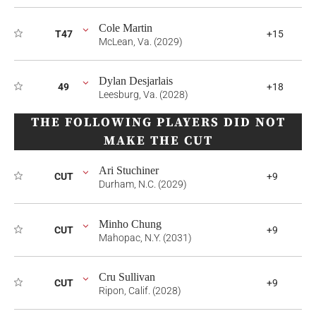
Cole Martin
T47
+15
McLean, Va. (2029)
Dylan Desjarlais
49
+18
Leesburg, Va. (2028)
THE FOLLOWING PLAYERS DID NOT
MAKE THE CUT
Ari Stuchiner
CUT
+9
Durham, N.C. (2029)
Minho Chung
CUT
+9
Mahopac, N.Y. (2031)
Cru Sullivan
CUT
+9
Ripon, Calif. (2028)