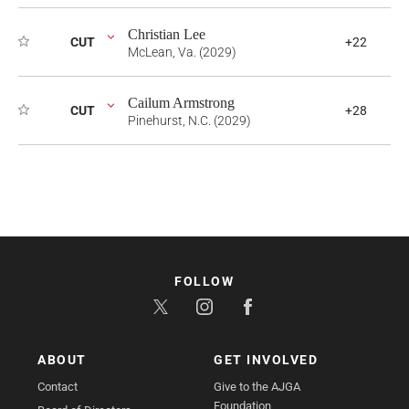
Christian Lee
CUT
+22
McLean, Va. (2029)
Cailum Armstrong
CUT
+28
Pinehurst, N.C. (2029)
FOLLOW
ABOUT
GET INVOLVED
Contact
Give to the AJGA
Foundation