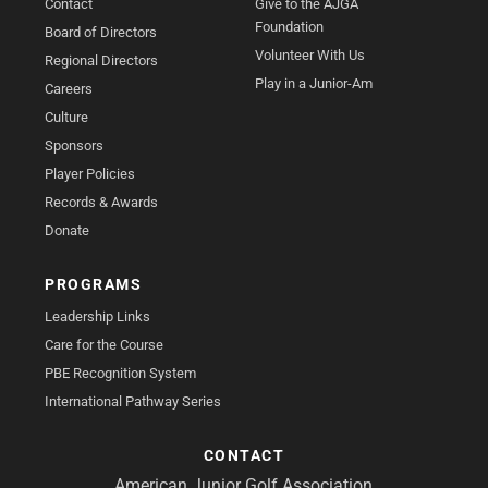
Contact
Give to the AJGA
Foundation
Board of Directors
Volunteer With Us
Regional Directors
Play in a Junior-Am
Careers
Culture
Sponsors
Player Policies
Records & Awards
Donate
PROGRAMS
Leadership Links
Care for the Course
PBE Recognition System
International Pathway Series
CONTACT
American Junior Golf Association