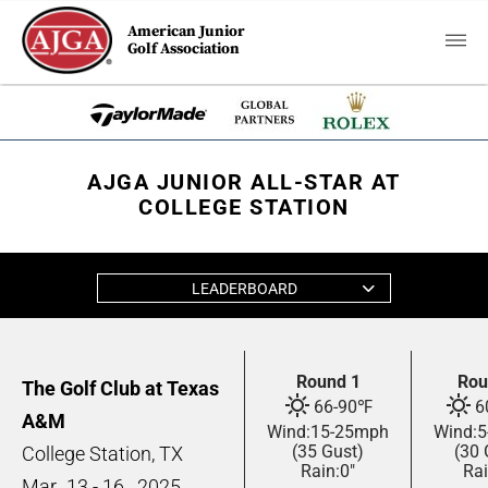
American Junior
Golf Association
AJGA JUNIOR ALL-STAR AT
COLLEGE STATION
LEADERBOARD
Round 1
Rou
The Golf Club at Texas
66
-
90
℉
6
A&M
Wind:
15
-
25
mph
Wind:
5
(35 Gust)
(30 
College Station, TX
Rain:
0"
Rai
Mar
13 - 16,
2025