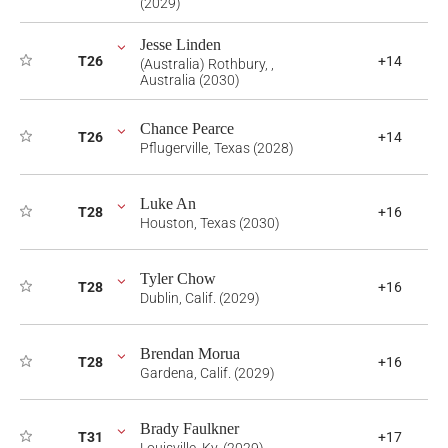
(2029)
Jesse Linden
T26
+14
(Australia) Rothbury, ,
Australia (2030)
Chance Pearce
T26
+14
Pflugerville, Texas (2028)
Luke An
T28
+16
Houston, Texas (2030)
Tyler Chow
T28
+16
Dublin, Calif. (2029)
Brendan Morua
T28
+16
Gardena, Calif. (2029)
Brady Faulkner
T31
+17