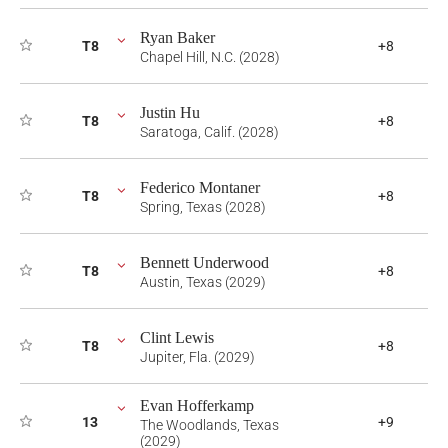
Ryan Baker
T8
+8
Chapel Hill, N.C. (2028)
Justin Hu
T8
+8
Saratoga, Calif. (2028)
Federico Montaner
T8
+8
Spring, Texas (2028)
Bennett Underwood
T8
+8
Austin, Texas (2029)
Clint Lewis
T8
+8
Jupiter, Fla. (2029)
Evan Hofferkamp
13
+9
The Woodlands, Texas
(2029)