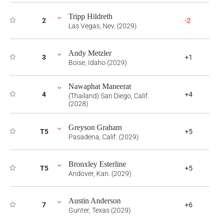
Tripp Hildreth
2
-2
Las Vegas, Nev. (2029)
Andy Metzler
3
+1
Boise, Idaho (2029)
Nawaphat Maneerat
4
+4
(Thailand) San Diego, Calif.
(2028)
Greyson Graham
T5
+5
Pasadena, Calif. (2029)
Bronxley Esterline
T5
+5
Andover, Kan. (2029)
Austin Anderson
7
+6
Gunter, Texas (2029)