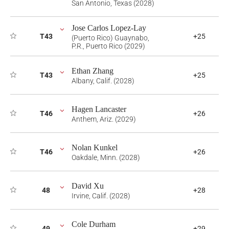
San Antonio, Texas (2028)
Jose Carlos Lopez-Lay
T43
+25
(Puerto Rico) Guaynabo,
P.R., Puerto Rico (2029)
Ethan Zhang
T43
+25
Albany, Calif. (2028)
Hagen Lancaster
T46
+26
Anthem, Ariz. (2029)
Nolan Kunkel
T46
+26
Oakdale, Minn. (2028)
David Xu
48
+28
Irvine, Calif. (2028)
Cole Durham
49
+29