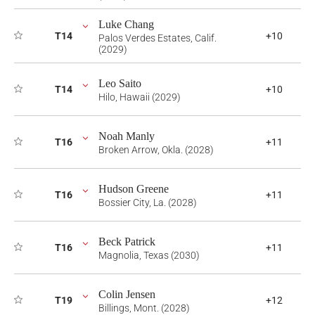
Luke Chang
T14
+10
Palos Verdes Estates, Calif.
(2029)
Leo Saito
T14
+10
Hilo, Hawaii (2029)
Noah Manly
T16
+11
Broken Arrow, Okla. (2028)
Hudson Greene
T16
+11
Bossier City, La. (2028)
Beck Patrick
T16
+11
Magnolia, Texas (2030)
Colin Jensen
T19
+12
Billings, Mont. (2028)