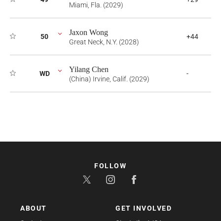
Miami, Fla. (2029)
Jaxon Wong
50
+44
Great Neck, N.Y. (2028)
Yilang Chen
WD
-
(China) Irvine, Calif. (2029)
FOLLOW
ABOUT
GET INVOLVED