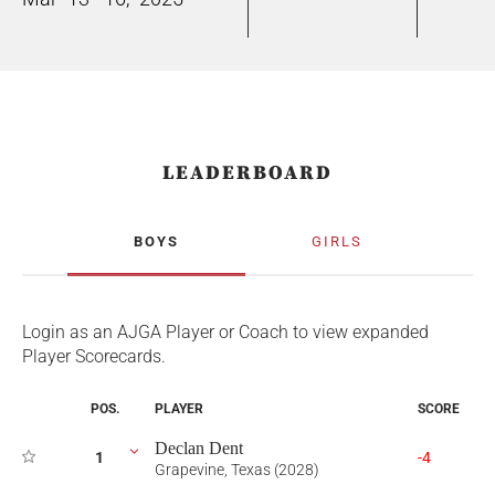
LEADERBOARD
BOYS
GIRLS
Login as an AJGA Player or Coach to view expanded
Player Scorecards.
POS.
PLAYER
SCORE
Declan Dent
1
-4
Grapevine, Texas (2028)