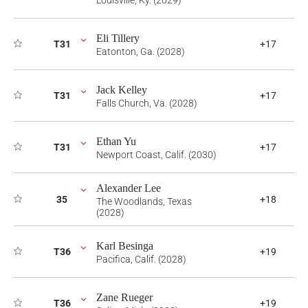
Louisville, Ky. (2029)
Eli Tillery
T31
+17
Eatonton, Ga. (2028)
Jack Kelley
T31
+17
Falls Church, Va. (2028)
Ethan Yu
T31
+17
Newport Coast, Calif. (2030)
Alexander Lee
35
+18
The Woodlands, Texas
(2028)
Karl Besinga
T36
+19
Pacifica, Calif. (2028)
Zane Rueger
T36
+19