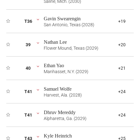
Saline, Mich. (2030)
Gavin Swearengin
T36
+19
San Antonio, Texas (2028)
Nathan Lee
39
+20
Flower Mound, Texas (2029)
Ethan Yao
40
+21
Manhasset, N.Y. (2029)
Samuel Wolfe
T41
+24
Harvest, Ala. (2028)
Dhruv Mereddy
T41
+24
Alpharetta, Ga. (2029)
Kyle Heinrich
T43
+25