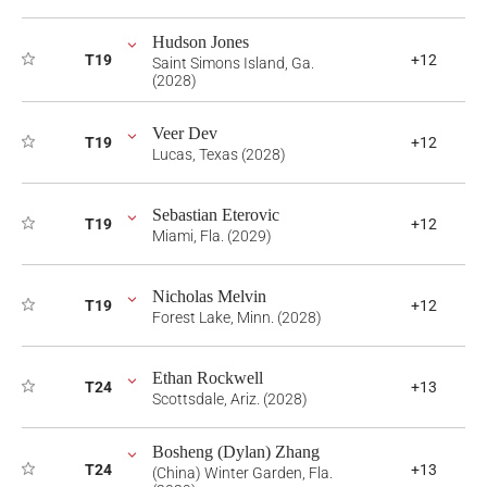
Hudson Jones
T19
+12
Saint Simons Island, Ga.
(2028)
Veer Dev
T19
+12
Lucas, Texas (2028)
Sebastian Eterovic
T19
+12
Miami, Fla. (2029)
Nicholas Melvin
T19
+12
Forest Lake, Minn. (2028)
Ethan Rockwell
T24
+13
Scottsdale, Ariz. (2028)
Bosheng (Dylan) Zhang
T24
+13
(China) Winter Garden, Fla.