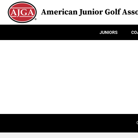
American Junior Golf Asso
JUNIORS
CO