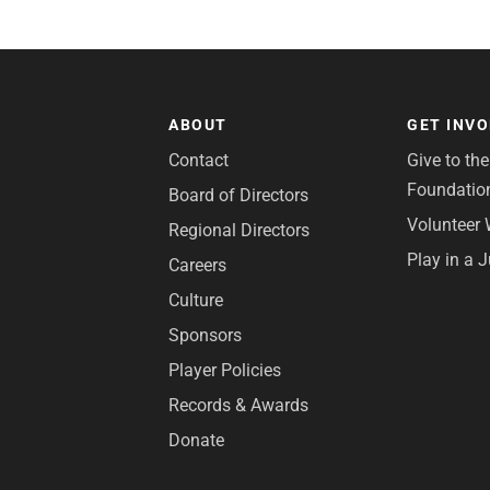
ABOUT
GET INV
Contact
Give to th
Foundatio
Board of Directors
Volunteer 
Regional Directors
Play in a 
Careers
Culture
Sponsors
Player Policies
Records & Awards
Donate