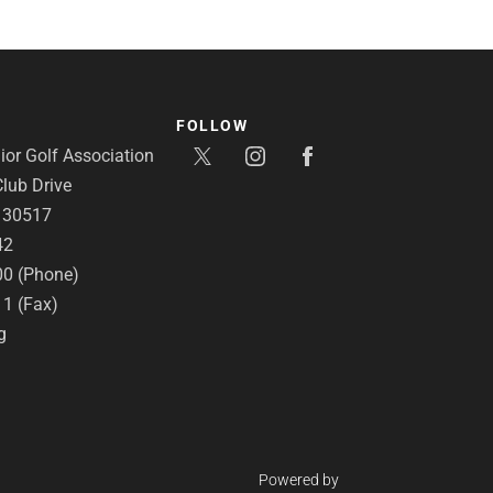
FOLLOW
or Golf Association
lub Drive
A 30517
42
00 (Phone)
11 (Fax)
g
Powered by