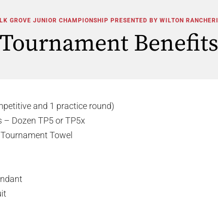
LK GROVE JUNIOR CHAMPIONSHIP PRESENTED BY WILTON RANCHER
Tournament Benefit
mpetitive and 1 practice round)
ls – Dozen TP5 or TP5x
s Tournament Towel
tendant
it