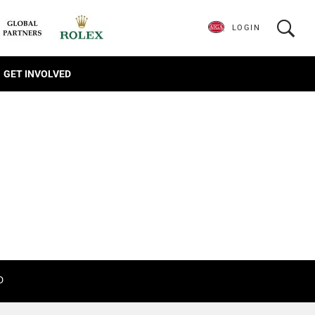
LOGIN
GET INVOLVED
D