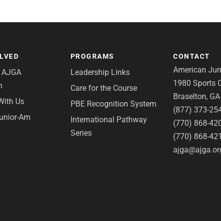
OLVED
PROGRAMS
CONTACT
American Juni
e AJGA
Leadership Links
1980 Sports C
n
Care for the Course
Braselton, G
With Us
PBE Recognition System
(877) 373-25
Junior-Am
International Pathway
(770) 868-42
Series
(770) 868-42
ajga@ajga.or