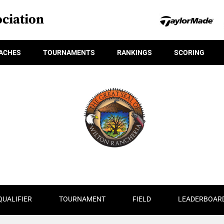
ciation
ACHES
TOURNAMENTS
RANKINGS
SCORING
QUALIFIER
TOURNAMENT
FIELD
LEADERBOAR