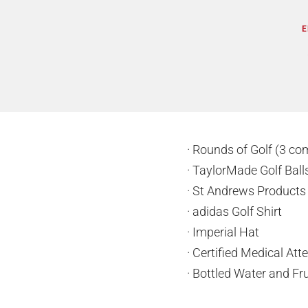
E
· Rounds of Golf (3 co
· TaylorMade Golf Bal
· St Andrews Product
· adidas Golf Shirt
· Imperial Hat
· Certified Medical At
· Bottled Water and Fru