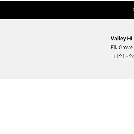
Valley Hi
Elk Grove
Jul
21 - 2