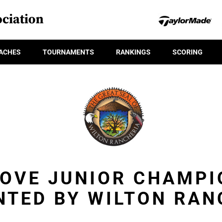
ciation
ACHES
TOURNAMENTS
RANKINGS
SCORING
ROVE JUNIOR CHAMPI
NTED BY WILTON RAN