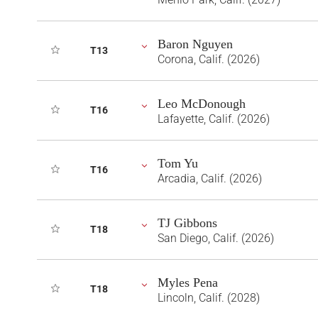
Baron Nguyen
T13
Corona, Calif. (2026)
Leo McDonough
T16
Lafayette, Calif. (2026)
Tom Yu
T16
Arcadia, Calif. (2026)
TJ Gibbons
T18
San Diego, Calif. (2026)
Myles Pena
T18
Lincoln, Calif. (2028)