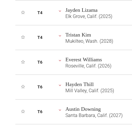
Jayden Lizama
T4
Elk Grove, Calif. (2025)
Tristan Kim
T4
Mukilteo, Wash. (2028)
Everest Williams
T6
Roseville, Calif. (2026)
Hayden Thill
T6
Mill Valley, Calif. (2025)
Austin Downing
T6
Santa Barbara, Calif. (2027)