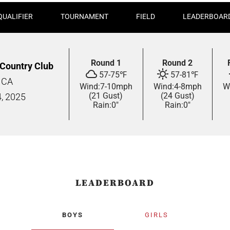
QUALIFIER
TOURNAMENT
FIELD
LEADERBOAR
Round 1
Round 2
 Country Club
57
-
75
℉
57
-
81
℉
, CA
Wind:
7
-
10
mph
Wind:
4
-
8
mph
W
(21 Gust)
(24 Gust)
4,
2025
Rain:
0"
Rain:
0"
LEADERBOARD
BOYS
GIRLS