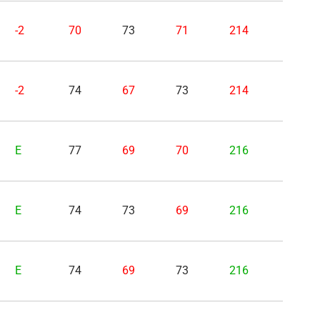
-2
70
73
71
214
-2
74
67
73
214
E
77
69
70
216
E
74
73
69
216
E
74
69
73
216