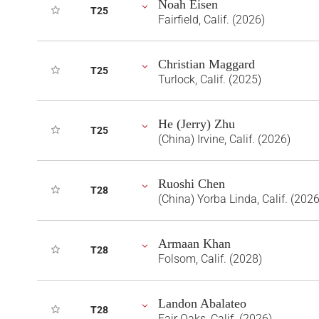
Noah Eisen
T25
Fairfield, Calif. (2026)
Christian Maggard
T25
Turlock, Calif. (2025)
He (Jerry) Zhu
T25
(China) Irvine, Calif. (2026)
Ruoshi Chen
T28
(China) Yorba Linda, Calif. (2026
Armaan Khan
T28
Folsom, Calif. (2028)
Landon Abalateo
T28
Fair Oaks, Calif. (2026)