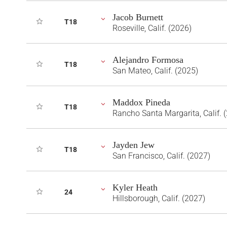
Jacob Burnett
T18
Roseville, Calif. (2026)
Alejandro Formosa
T18
San Mateo, Calif. (2025)
Maddox Pineda
T18
Rancho Santa Margarita, Calif. 
Jayden Jew
T18
San Francisco, Calif. (2027)
Kyler Heath
24
Hillsborough, Calif. (2027)