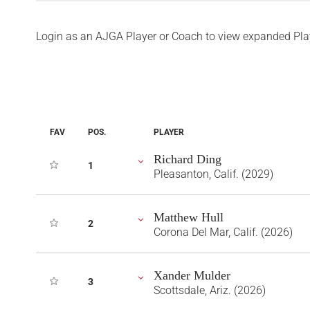
Login as an AJGA Player or Coach to view expanded Pla
FAV
POS.
PLAYER
Richard Ding
1
Pleasanton, Calif. (2029)
Matthew Hull
2
Corona Del Mar, Calif. (2026)
Xander Mulder
3
Scottsdale, Ariz. (2026)