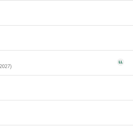
(2027)