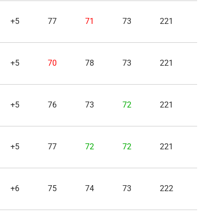
+5
77
71
73
221
+5
70
78
73
221
+5
76
73
72
221
+5
77
72
72
221
+6
75
74
73
222