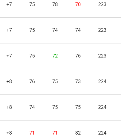
+7
75
78
70
223
+7
75
74
74
223
+7
75
72
76
223
+8
76
75
73
224
+8
74
75
75
224
+8
71
71
82
224