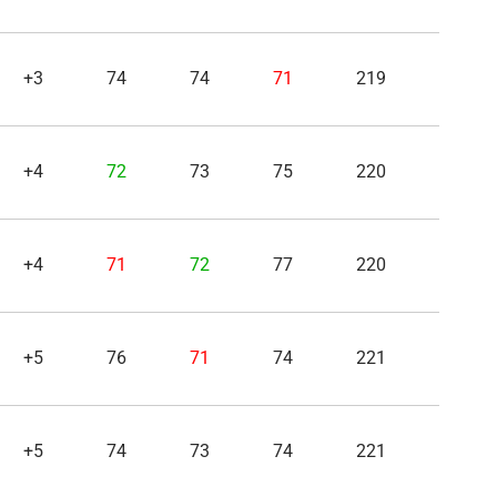
+3
74
74
71
219
+4
72
73
75
220
+4
71
72
77
220
+5
76
71
74
221
+5
74
73
74
221