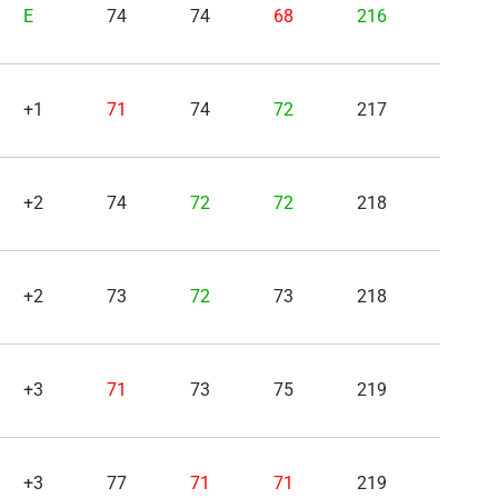
E
74
74
68
216
+1
71
74
72
217
+2
74
72
72
218
+2
73
72
73
218
+3
71
73
75
219
+3
77
71
71
219