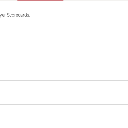
yer Scorecards.