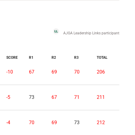
AJGA Leadership Links participant
SCORE
R1
R2
R3
TOTAL
-10
67
69
70
206
-5
73
67
71
211
-4
70
69
73
212