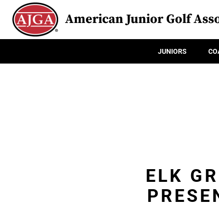
American Junior Golf Asso
JUNIORS
CO
ELK G
PRESE