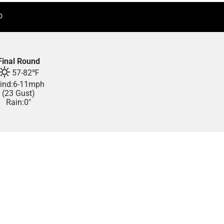
D
Final Round
57
-
82
℉
ind:
6
-
11
mph
(23 Gust)
Rain:
0"