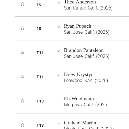
Theo Anderson
T6
San Rafael, Calif. (2025)
Ryan Pupach
10
San Jose, Calif. (2026)
Brandon Pantaleon
T11
San Jose, Calif. (2026)
Drew Krystyn
T11
Leawood, Kan. (2026)
Eli Weidmann
T13
Murphys, Calif. (2025)
Graham Martin
T13
Menlo Park, Calif. (2027)