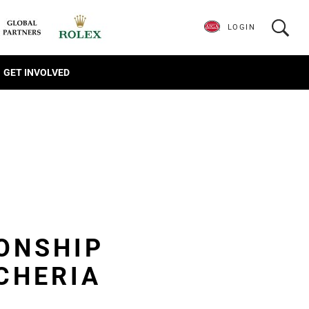
LOGIN
GET INVOLVED
ONSHIP
CHERIA