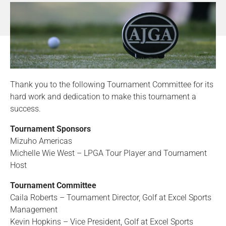
Thank you to the following Tournament Committee for its
hard work and dedication to make this tournament a
success.
Tournament Sponsors
Mizuho Americas
Michelle Wie West – LPGA Tour Player and Tournament
Host
Tournament Committee
Caila Roberts – Tournament Director, Golf at Excel Sports
Management
Kevin Hopkins – Vice President, Golf at Excel Sports