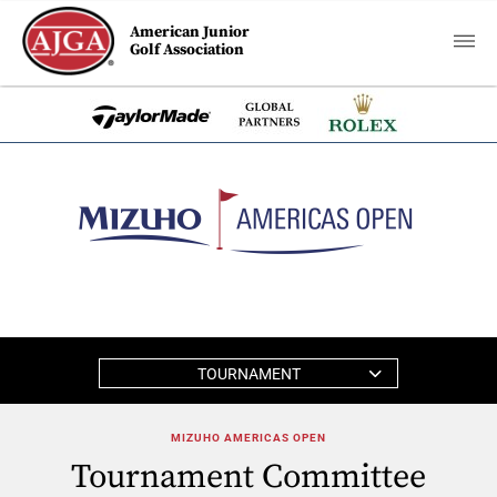
American Junior
Golf Association
TOURNAMENT
MIZUHO AMERICAS OPEN
Tournament Committee