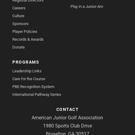
Regional Directors
Play in a Junior-Am
Careers
Culture
Sponsors
Player Policies
Records & Awards
Donate
PROGRAMS
Leadership Links
Care for the Course
PBE Recognition System
International Pathway Series
CONTACT
American Junior Golf Association
1980 Sports Club Drive
Braselton, GA 30517