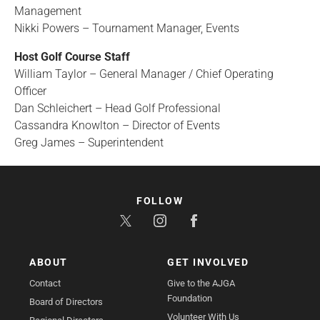
Management
Nikki Powers – Tournament Manager, Events
Host Golf Course Staff
William Taylor – General Manager / Chief Operating
Officer
Dan Schleichert – Head Golf Professional
Cassandra Knowlton – Director of Events
Greg James – Superintendent
FOLLOW
ABOUT
GET INVOLVED
Contact
Give to the AJGA
Foundation
Board of Directors
Volunteer With Us