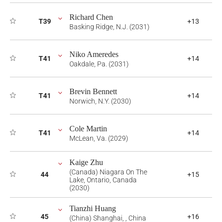
Richard Chen
T39
+13
Basking Ridge, N.J. (2031)
Niko Ameredes
T41
+14
Oakdale, Pa. (2031)
Brevin Bennett
T41
+14
Norwich, N.Y. (2030)
Cole Martin
T41
+14
McLean, Va. (2029)
Kaige Zhu
(Canada) Niagara On The
44
+15
Lake, Ontario, Canada
(2030)
Tianzhi Huang
45
+16
(China) Shanghai, , China