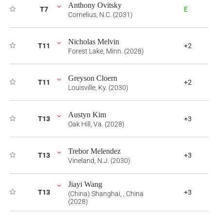
Anthony Ovitsky
T7
E
Cornelius, N.C. (2031)
Nicholas Melvin
T11
+2
Forest Lake, Minn. (2028)
Greyson Cloern
T11
+2
Louisville, Ky. (2030)
Austyn Kim
T13
+3
Oak Hill, Va. (2028)
Trebor Melendez
T13
+3
Vineland, N.J. (2030)
Jiayi Wang
T13
+3
(China) Shanghai, , China
(2028)