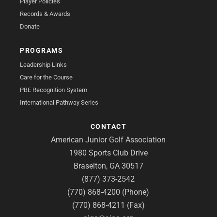
Player Policies
Records & Awards
Donate
PROGRAMS
Leadership Links
Care for the Course
PBE Recognition System
International Pathway Series
CONTACT
American Junior Golf Association
1980 Sports Club Drive
Braselton, GA 30517
(877) 373-2542
(770) 868-4200 (Phone)
(770) 868-4211 (Fax)