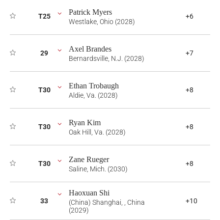
Patrick Myers
T25
+6
Westlake, Ohio (2028)
Axel Brandes
29
+7
Bernardsville, N.J. (2028)
Ethan Trobaugh
T30
+8
Aldie, Va. (2028)
Ryan Kim
T30
+8
Oak Hill, Va. (2028)
Zane Rueger
T30
+8
Saline, Mich. (2030)
Haoxuan Shi
33
+10
(China) Shanghai, , China
(2029)