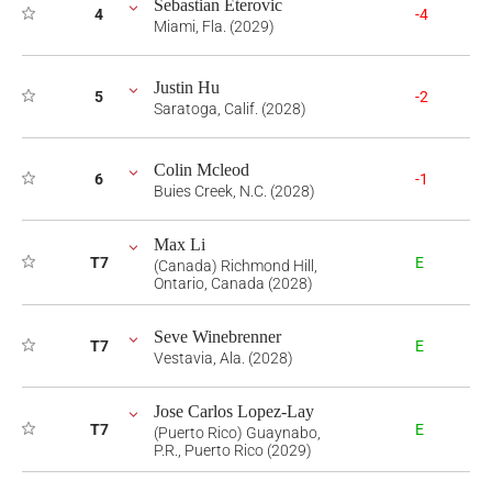
Sebastian Eterovic
4
-4
Miami, Fla. (2029)
Justin Hu
5
-2
Saratoga, Calif. (2028)
Colin Mcleod
6
-1
Buies Creek, N.C. (2028)
Max Li
T7
E
(Canada) Richmond Hill,
Ontario, Canada (2028)
Seve Winebrenner
T7
E
Vestavia, Ala. (2028)
Jose Carlos Lopez-Lay
T7
E
(Puerto Rico) Guaynabo,
P.R., Puerto Rico (2029)