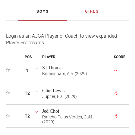
BOYS
GIRLS
Login as an AJGA Player or Coach to view expanded
Player Scorecards.
POS.
PLAYER
SCORE
SJ Thomas
1
-7
Birmingham, Ala. (2029)
Clint Lewis
T2
-5
Jupiter, Fla. (2029)
Jed Choi
T2
-5
Rancho Palos Verdes, Calif.
(2029)