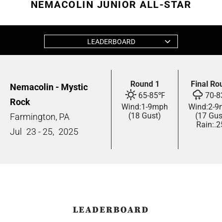
NEMACOLIN JUNIOR ALL-STAR
LEADERBOARD
Round 1
Final Ro
Nemacolin - Mystic
65
-
85
℉
70
-
8
Rock
Wind:
1
-
9
mph
Wind:
2
-
9
(18 Gust)
(17 Gus
Farmington, PA
Rain:
.2
Jul
23 - 25,
2025
LEADERBOARD