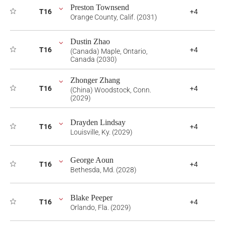
Preston Townsend
T16
+4
Orange County, Calif. (2031)
Dustin Zhao
T16
+4
(Canada) Maple, Ontario,
Canada (2030)
Zhonger Zhang
T16
+4
(China) Woodstock, Conn.
(2029)
Drayden Lindsay
T16
+4
Louisville, Ky. (2029)
George Aoun
T16
+4
Bethesda, Md. (2028)
Blake Peeper
T16
+4
Orlando, Fla. (2029)