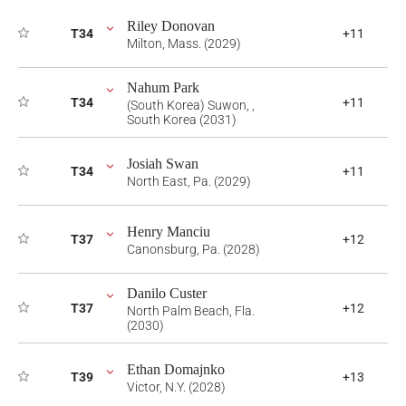
Riley Donovan
T34
+11
Milton, Mass. (2029)
Nahum Park
T34
+11
(South Korea) Suwon, ,
South Korea (2031)
Josiah Swan
T34
+11
North East, Pa. (2029)
Henry Manciu
T37
+12
Canonsburg, Pa. (2028)
Danilo Custer
T37
+12
North Palm Beach, Fla.
(2030)
Ethan Domajnko
T39
+13
Victor, N.Y. (2028)