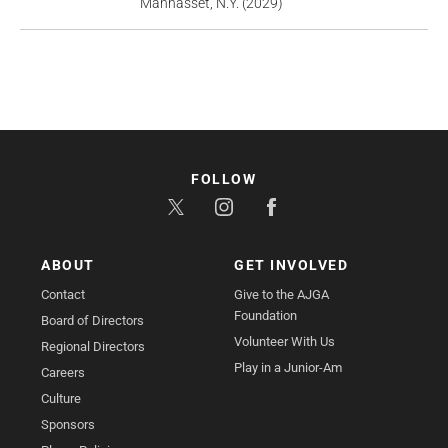
Manhasset, N.Y. (2029)
FOLLOW
ABOUT
GET INVOLVED
Contact
Give to the AJGA
Foundation
Board of Directors
Volunteer With Us
Regional Directors
Play in a Junior-Am
Careers
Culture
Sponsors