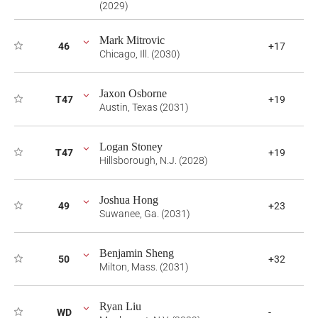
(2029)
Mark Mitrovic
46
+17
Chicago, Ill. (2030)
Jaxon Osborne
T47
+19
Austin, Texas (2031)
Logan Stoney
T47
+19
Hillsborough, N.J. (2028)
Joshua Hong
49
+23
Suwanee, Ga. (2031)
Benjamin Sheng
50
+32
Milton, Mass. (2031)
Ryan Liu
WD
-