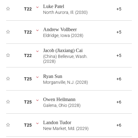
Luke Patel
T22
+5
North Aurora, Ill. (2030)
Andrew Vollbeer
T22
+5
Eldridge, Iowa (2028)
Jacob (Jiaxiang) Cai
T22
+5
(China) Bellevue, Wash.
(2028)
Ryan Sun
T25
+6
Morganville, N.J. (2028)
Owen Heilmann
T25
+6
Galena, Ohio (2028)
Landon Tudor
T25
+6
New Market, Md. (2029)