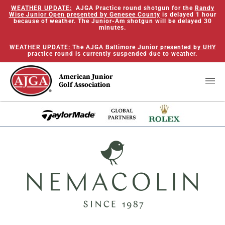
WEATHER UPDATE:
AJGA Practice round shotgun for the
Randy
Wise Junior Open presented by Genesee County
is delayed 1 hour
because of weather. The Junior-Am shotgun will be delayed 30
minutes.
WEATHER UPDATE:
The
AJGA Baltimore Junior presented by UHY
practice round is currently suspended due to weather.
American Junior
Golf Association