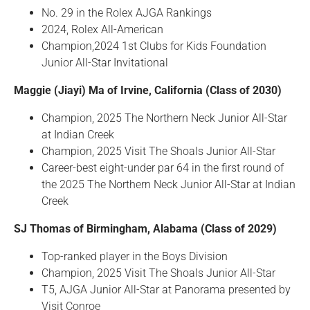
No. 29 in the Rolex AJGA Rankings
2024, Rolex All-American
Champion,2024 1st Clubs for Kids Foundation
Junior All-Star Invitational
Maggie (Jiayi) Ma of Irvine, California (Class of 2030)
Champion, 2025 The Northern Neck Junior All-Star
at Indian Creek
Champion, 2025 Visit The Shoals Junior All-Star
Career-best eight-under par 64 in the first round of
the 2025 The Northern Neck Junior All-Star at Indian
Creek
SJ Thomas of Birmingham, Alabama (Class of 2029)
Top-ranked player in the Boys Division
Champion, 2025 Visit The Shoals Junior All-Star
T5, AJGA Junior All-Star at Panorama presented by
Visit Conroe