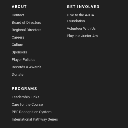
ABOUT
GET INVOLVED
Contact
Give to the AJGA
Foundation
Board of Directors
Volunteer With Us
Regional Directors
Play in a Junior-Am
Careers
Culture
Sponsors
Player Policies
Records & Awards
Donate
PROGRAMS
Leadership Links
Care for the Course
PBE Recognition System
International Pathway Series