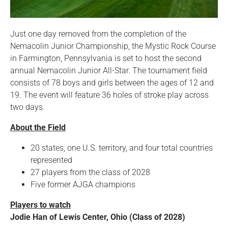
Just one day removed from the completion of the
Nemacolin Junior Championship, the Mystic Rock Course
in Farmington, Pennsylvania is set to host the second
annual Nemacolin Junior All-Star. The tournament field
consists of 78 boys and girls between the ages of 12 and
19. The event will feature 36 holes of stroke play across
two days.
About the Field
20 states, one U.S. territory, and four total countries
represented
27 players from the class of 2028
Five former AJGA champions
Players to watch
Jodie Han of Lewis Center, Ohio (Class of 2028)