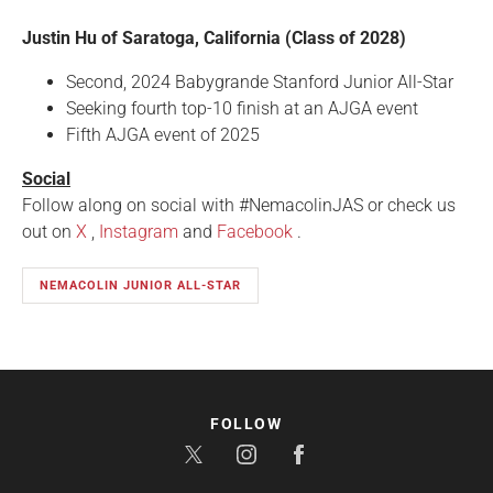
Justin Hu of Saratoga, California (Class of 2028)
Second, 2024 Babygrande Stanford Junior All-Star
Seeking fourth top-10 finish at an AJGA event
Fifth AJGA event of 2025
Social
Follow along on social with #NemacolinJAS or check us
out on
X
,
Instagram
and
Facebook
.
NEMACOLIN JUNIOR ALL-STAR
FOLLOW