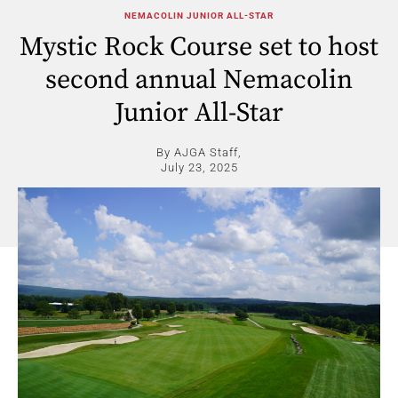
NEMACOLIN JUNIOR ALL-STAR
Mystic Rock Course set to host
second annual Nemacolin
Junior All-Star
By AJGA Staff,
July 23, 2025