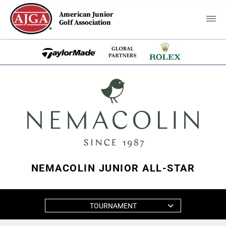
American Junior
Golf Association
NEMACOLIN JUNIOR ALL-STAR
TOURNAMENT