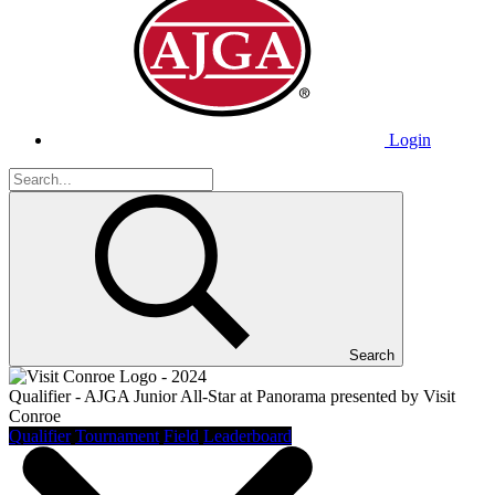
Login
Search
Qualifier - AJGA Junior All-Star at Panorama presented by Visit
Conroe
Qualifier
Tournament
Field
Leaderboard