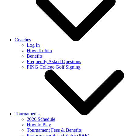
Coaches
Log In
How To Join
Benefits
Frequently Asked Questions
PING College Golf Signing
Tournaments
2026 Schedule
How to Play
Tournament Fees & Benefits
Performance Based Entry (PBE)