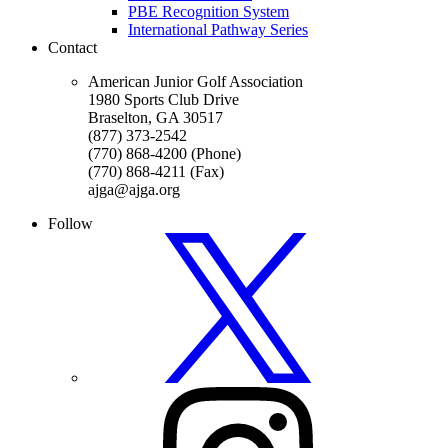
PBE Recognition System
International Pathway Series
Contact
American Junior Golf Association
1980 Sports Club Drive
Braselton, GA 30517
(877) 373-2542
(770) 868-4200 (Phone)
(770) 868-4211 (Fax)
ajga@ajga.org
Follow