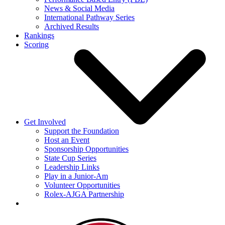
News & Social Media
International Pathway Series
Archived Results
Rankings
Scoring
Get Involved
Support the Foundation
Host an Event
Sponsorship Opportunities
State Cup Series
Leadership Links
Play in a Junior-Am
Volunteer Opportunities
Rolex-AJGA Partnership