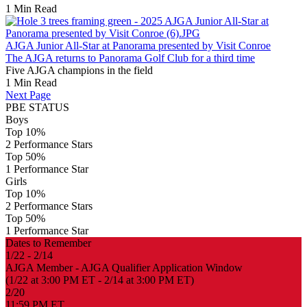
1 Min Read
AJGA Junior All-Star at Panorama presented by Visit Conroe
The AJGA returns to Panorama Golf Club for a third time
Five AJGA champions in the field
1 Min Read
Next Page
PBE STATUS
Boys
Top 10%
2 Performance Stars
Top 50%
1 Performance Star
Girls
Top 10%
2 Performance Stars
Top 50%
1 Performance Star
Dates to Remember
1/22 - 2/14
AJGA Member - AJGA Qualifier Application Window
(1/22 at 3:00 PM ET - 2/14 at 3:00 PM ET)
2/20
11:59 PM ET