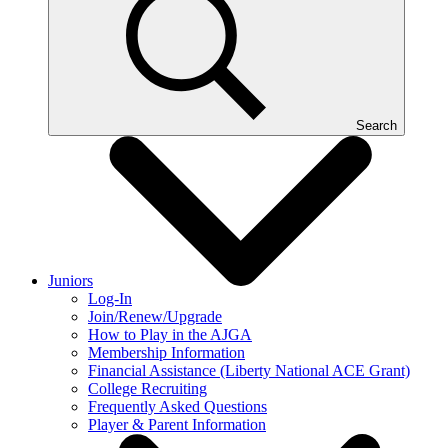
Search
Juniors
Log-In
Join/Renew/Upgrade
How to Play in the AJGA
Membership Information
Financial Assistance (Liberty National ACE Grant)
College Recruiting
Frequently Asked Questions
Player & Parent Information