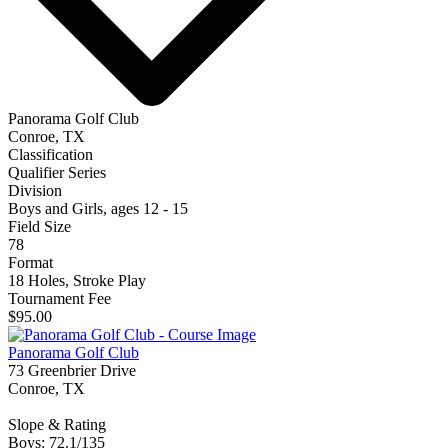
Panorama Golf Club
Conroe, TX
Classification
Qualifier Series
Division
Boys and Girls, ages 12 - 15
Field Size
78
Format
18 Holes, Stroke Play
Tournament Fee
$95.00
Panorama Golf Club
73 Greenbrier Drive
Conroe, TX
Slope & Rating
Boys: 72.1/135