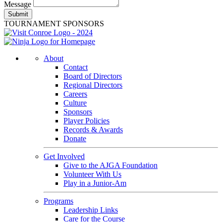
Message
Submit
TOURNAMENT SPONSORS
About
Contact
Board of Directors
Regional Directors
Careers
Culture
Sponsors
Player Policies
Records & Awards
Donate
Get Involved
Give to the AJGA Foundation
Volunteer With Us
Play in a Junior-Am
Programs
Leadership Links
Care for the Course