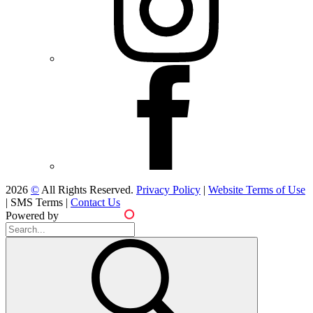
2026
©
All Rights Reserved.
Privacy Policy
|
Website Terms of Use
|
SMS Terms
|
Contact Us
Powered by