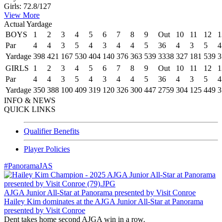
Girls: 72.8/127
View More
Actual Yardage
BOYS
1
2
3
4
5
6
7
8
9
Out
10
11
12
1
Par
4
4
3
5
4
3
4
4
5
36
4
3
5
4
Yardage
398
421
167
530
404
140
376
363
539
3338
327
181
539
3
GIRLS
1
2
3
4
5
6
7
8
9
Out
10
11
12
1
Par
4
4
3
5
4
3
4
4
5
36
4
3
5
4
Yardage
350
388
100
409
319
120
326
300
447
2759
304
125
449
3
INFO & NEWS
QUICK LINKS
Qualifier Benefits
Player Policies
#PanoramaJAS
AJGA Junior All-Star at Panorama presented by Visit Conroe
Hailey Kim dominates at the AJGA Junior All-Star at Panorama
presented by Visit Conroe
Dent takes home second AJGA win in a row.