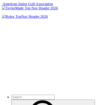
American Junior Golf Association