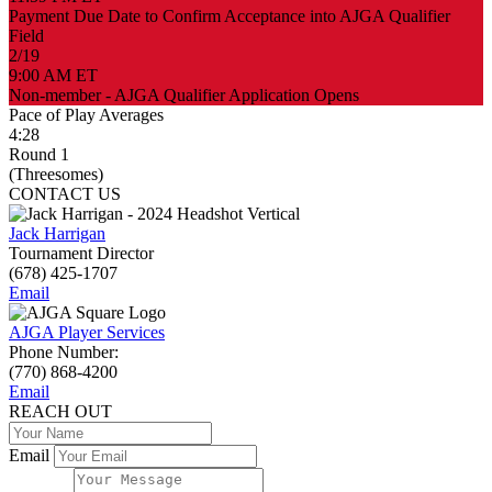
Payment Due Date to Confirm Acceptance into AJGA Qualifier
Field
2/19
9:00 AM ET
Non-member - AJGA Qualifier Application Opens
Pace of Play Averages
4:28
Round 1
(Threesomes)
CONTACT US
Jack Harrigan
Tournament Director
(678) 425-1707
Email
AJGA Player Services
Phone Number:
(770) 868-4200
Email
REACH OUT
Email