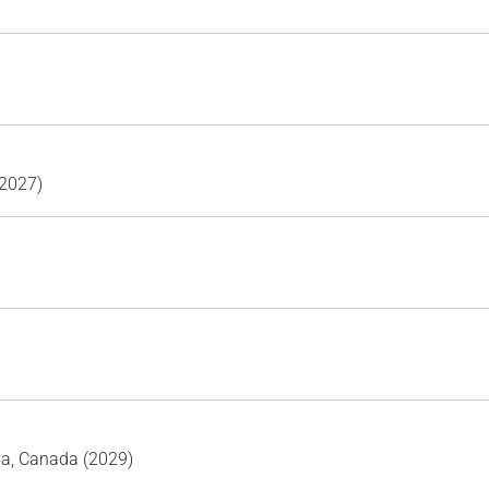
(2027)
ia, Canada (2029)