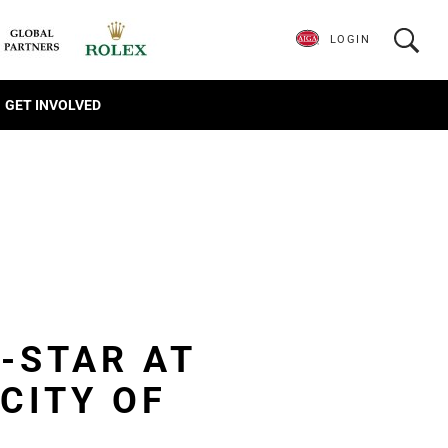
LOGIN
GET INVOLVED
L-STAR AT
CITY OF