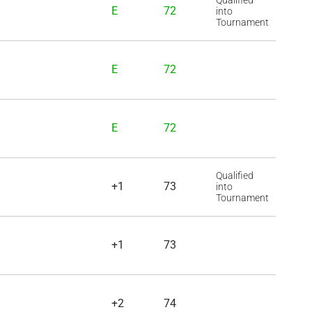
Qualified
E
72
into
Tournament
E
72
E
72
Qualified
+1
73
into
Tournament
+1
73
+2
74