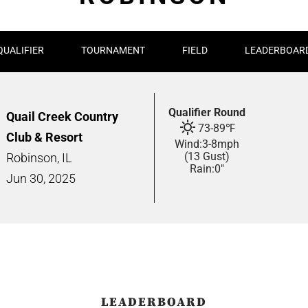
QUALIFIER
TOURNAMENT
FIELD
LEADERBOAR
Qualifier Round
Quail Creek Country
73
-
89
℉
Club & Resort
Wind:
3
-
8
mph
(13 Gust)
Robinson, IL
Rain:
0"
Jun
30,
2025
LEADERBOARD