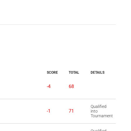
SCORE
TOTAL
DETAILS
-4
68
Qualified
-1
71
into
Tournament