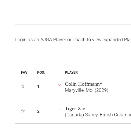
Login as an AJGA Player or Coach to view expanded Pla
FAV
POS.
PLAYER
Colin Hoffmann*
1
Maryville, Mo. (2029)
Tiger Xie
2
(Canada) Surrey, British Columb