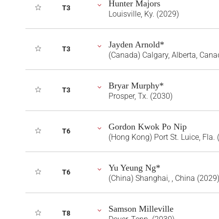
Hunter Majors
T3
Louisville, Ky. (2029)
Jayden Arnold*
T3
(Canada) Calgary, Alberta, Cana
Bryar Murphy*
T3
Prosper, Tx. (2030)
Gordon Kwok Po Nip
T6
(Hong Kong) Port St. Luice, Fla.
Yu Yeung Ng*
T6
(China) Shanghai, , China (2029
Samson Milleville
T8