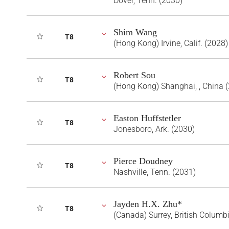
Dover, Tenn. (2030)
Shim Wang
T8
(Hong Kong) Irvine, Calif. (2028)
Robert Sou
T8
(Hong Kong) Shanghai, , China 
Easton Huffstetler
T8
Jonesboro, Ark. (2030)
Pierce Doudney
T8
Nashville, Tenn. (2031)
Jayden H.X. Zhu*
T8
(Canada) Surrey, British Columb