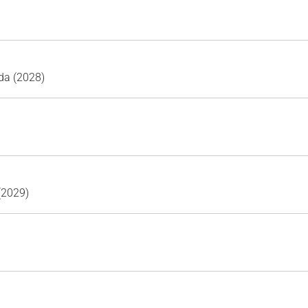
da (2028)
 (2029)
)