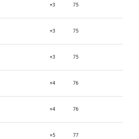
+3
75
+3
75
+3
75
+4
76
+4
76
+5
77