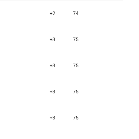
+2
74
+3
75
+3
75
+3
75
+3
75