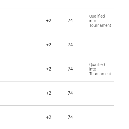
Qualified
+2
74
into
Tournament
+2
74
Qualified
+2
74
into
Tournament
+2
74
+2
74