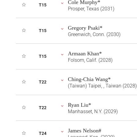
Cole Murphy*
T15
Prosper, Texas (2031)
Gregory Psaki*
T15
Greenwich, Conn. (2030)
Armaan Khan*
T15
Folsom, Calif. (2028)
Ching-Chia Wang*
T22
(Taiwan) Taipei, , Taiwan (2028)
Ryan Liu*
T22
Manhasset, N.Y. (2029)
James Nelson#
T24