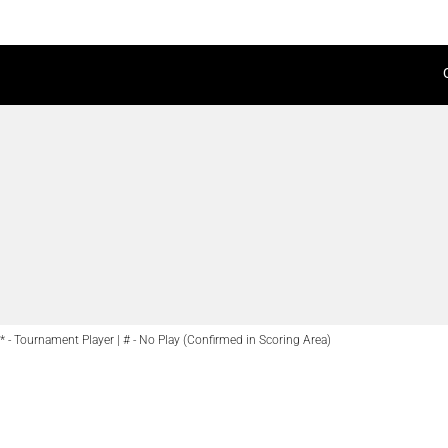
* - Tournament Player | # - No Play (Confirmed in Scoring Area)