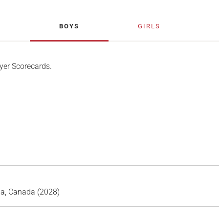
BOYS
GIRLS
yer Scorecards.
ia, Canada (2028)