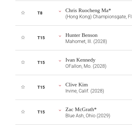
Chris Ruocheng Ma*
T8
(Hong Kong) Championsgate, Fl
Hunter Benson
T15
Mahomet, Ill. (2028)
Ivan Kennedy
T15
OFallon, Mo. (2028)
Clive Kim
T15
Irvine, Calif. (2028)
Zac McGrath*
T15
Blue Ash, Ohio (2029)