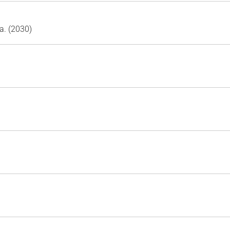
a. (2030)