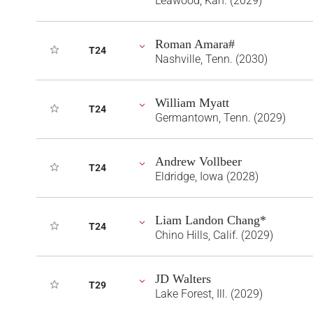
Leawood, Kan. (2029)
Roman Amara#
T24
Nashville, Tenn. (2030)
William Myatt
T24
Germantown, Tenn. (2029)
Andrew Vollbeer
T24
Eldridge, Iowa (2028)
Liam Landon Chang*
T24
Chino Hills, Calif. (2029)
JD Walters
T29
Lake Forest, Ill. (2029)