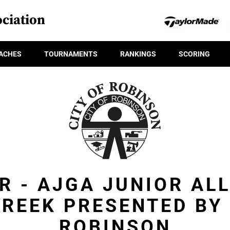
ciation
ACHES
TOURNAMENTS
RANKINGS
SCORING
R - AJGA JUNIOR AL
CREEK PRESENTED BY 
ROBINSON