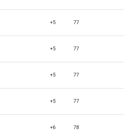
+5
77
+5
77
+5
77
+5
77
+6
78