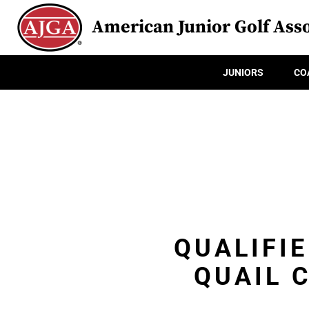
American Junior Golf Asso
JUNIORS
CO
QUALIFIE
QUAIL 