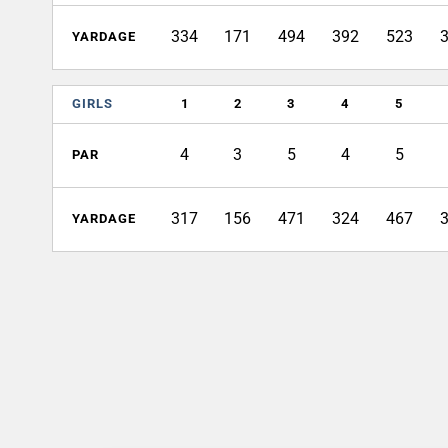
334
171
494
392
523
YARDAGE
GIRLS
1
2
3
4
5
4
3
5
4
5
PAR
317
156
471
324
467
YARDAGE