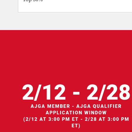
2/12 - 2/28
AJGA MEMBER - AJGA QUALIFIER
APPLICATION WINDOW
(2/12 AT 3:00 PM ET - 2/28 AT 3:00 PM
ET)