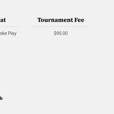
at
Tournament Fee
roke Play
$95.00
ub