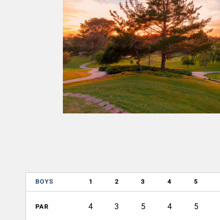
BOYS
1
2
3
4
5
4
3
5
4
5
PAR