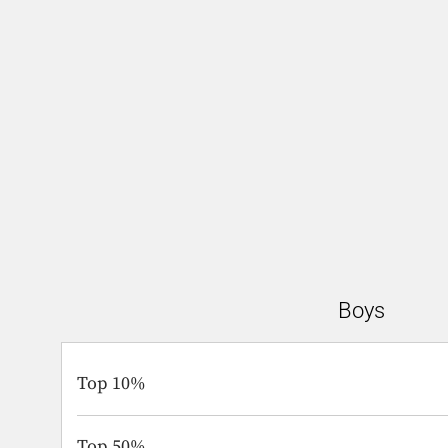
Boys
Top 10%
Top 50%