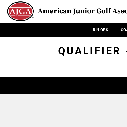
American Junior Golf Asso
JUNIORS
CO
QUALIFIER 