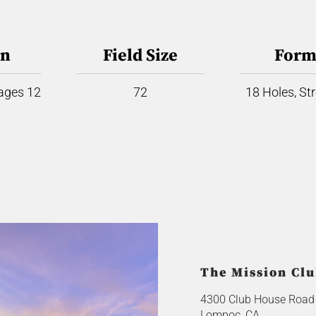
on
Field Size
Form
 ages 12
72
18 Holes, St
The Mission Cl
4300 Club House Road
Lompoc, CA