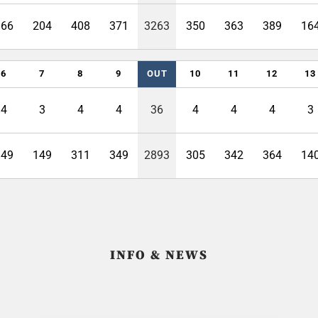
366
204
408
371
3263
350
363
389
16
6
7
8
9
OUT
10
11
12
13
4
3
4
4
36
4
4
4
3
349
149
311
349
2893
305
342
364
14
INFO & NEWS