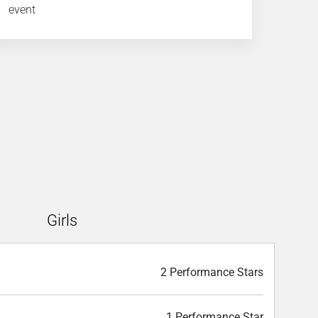
event
Girls
2 Performance Stars
1 Performance Star