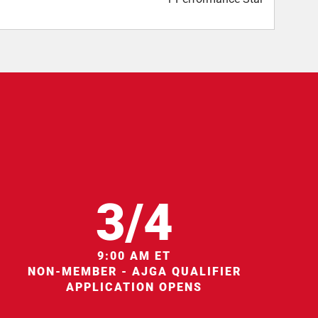
3/4
9:00 AM ET
NON-MEMBER - AJGA QUALIFIER
APPLICATION OPENS