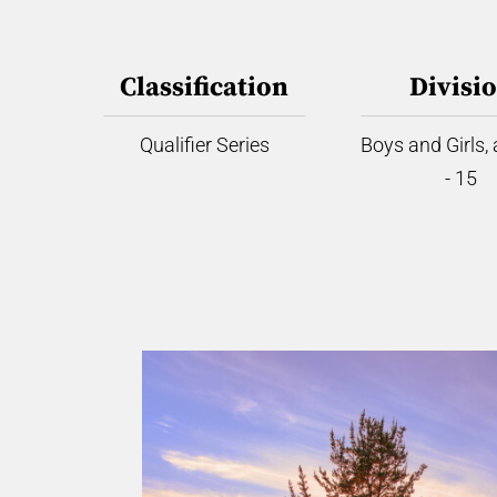
Classification
Divisi
Qualifier Series
Boys and Girls,
- 15