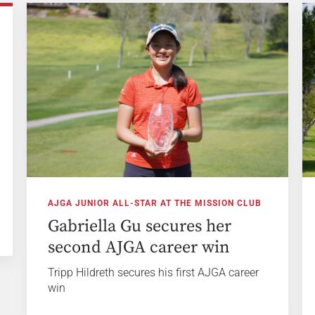
AJGA JUNIOR ALL-STAR AT THE MISSION CLUB
Gabriella Gu secures her
second AJGA career win
Tripp Hildreth secures his first AJGA career
win