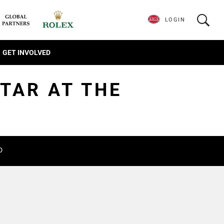
LOGIN
GET INVOLVED
STAR AT THE
D