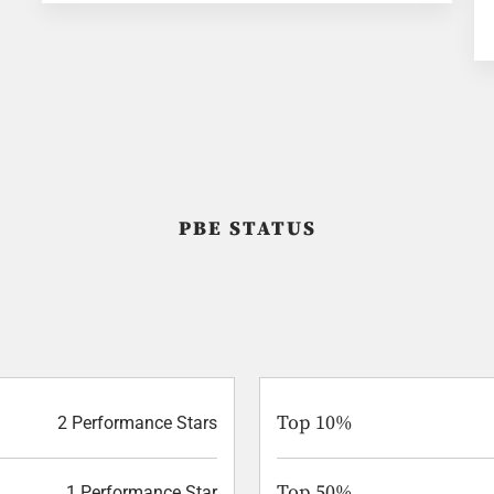
PBE STATUS
Top 10%
2 Performance Stars
Top 50%
1 Performance Star