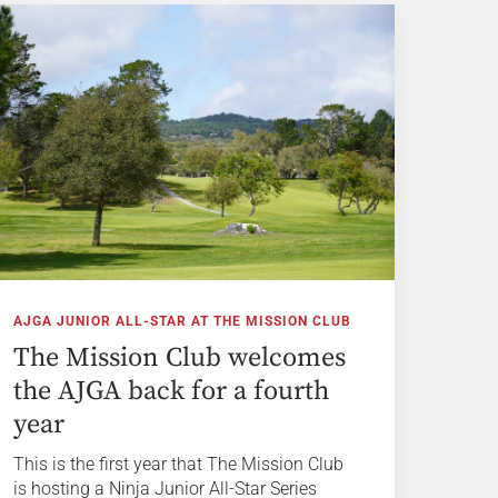
AJGA JUNIOR ALL-STAR AT THE MISSION CLUB
The Mission Club welcomes
the AJGA back for a fourth
year
This is the first year that The Mission Club
is hosting a Ninja Junior All-Star Series