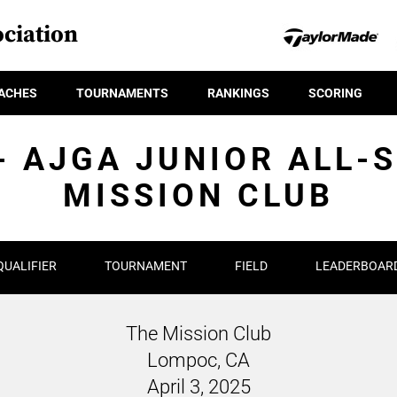
ciation
ACHES
TOURNAMENTS
RANKINGS
SCORING
- AJGA JUNIOR ALL-
MISSION CLUB
QUALIFIER
TOURNAMENT
FIELD
LEADERBOAR
The Mission Club
Lompoc, CA
April 3, 2025