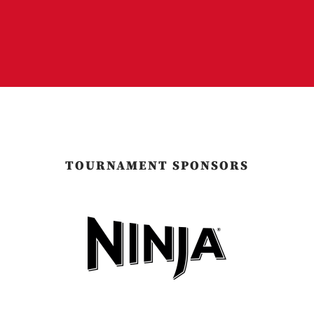
TOURNAMENT SPONSORS