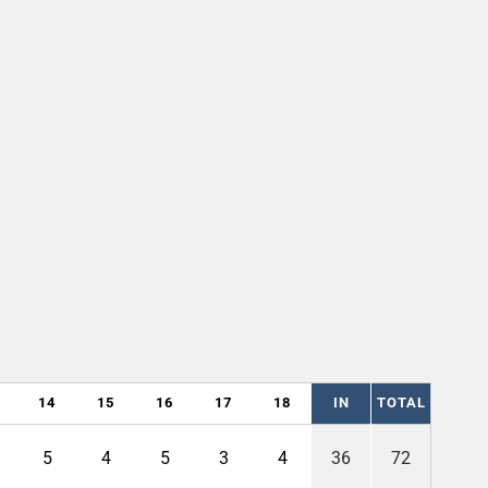
14
15
16
17
18
IN
TOTAL
5
4
5
3
4
36
72