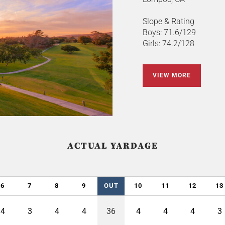
Slope & Rating
Boys: 71.6/129
Girls: 74.2/128
VIEW MORE
ACTUAL YARDAGE
6
7
8
9
OUT
10
11
12
13
4
3
4
4
36
4
4
4
3