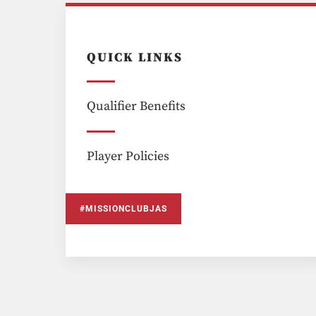
QUICK LINKS
Qualifier Benefits
Player Policies
#MISSIONCLUBJAS