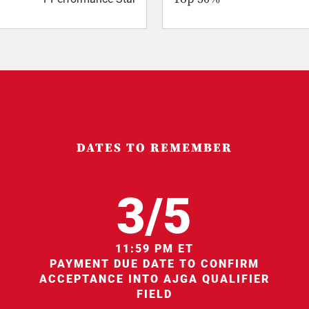
DATES TO REMEMBER
3/5
11:59 PM ET
PAYMENT DUE DATE TO CONFIRM
ACCEPTANCE INTO AJGA QUALIFIER
FIELD