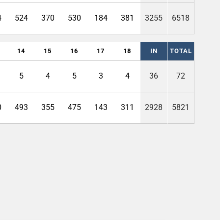
4
524
370
530
184
381
3255
6518
14
15
16
17
18
IN
TOTAL
5
4
5
3
4
36
72
0
493
355
475
143
311
2928
5821