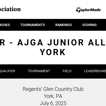
ciation
ACHES
TOURNAMENTS
RANKINGS
SCORING
R - AJGA JUNIOR AL
YORK
QUALIFIER
TOURNAMENT
FIELD
LEADERBOAR
Regents' Glen Country Club
York, PA
July 6, 2025