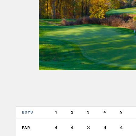
BOYS
1
2
3
4
5
4
4
3
4
4
PAR