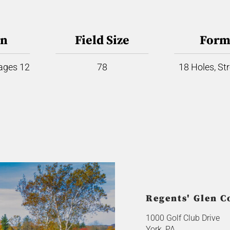
on
Field Size
Form
 ages 12
78
18 Holes, St
Regents' Glen C
1000 Golf Club Drive
York, PA