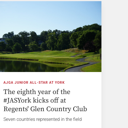
AJGA JUNIOR ALL-STAR AT YORK
The eighth year of the
#JASYork kicks off at
Regents' Glen Country Club
Seven countries represented in the field