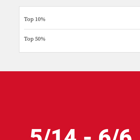
Top 10%
Top 50%
5/14 - 6/6