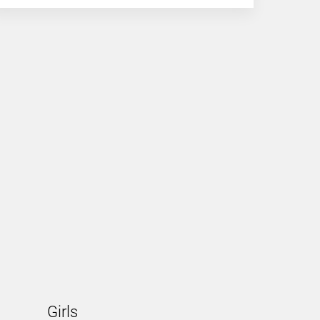
Girls