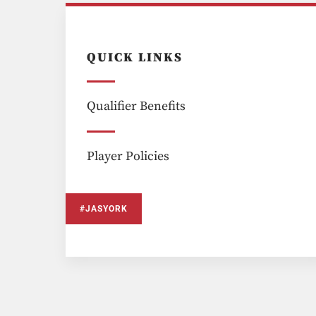
QUICK LINKS
Qualifier Benefits
Player Policies
#JASYORK