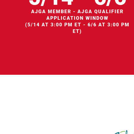
AJGA MEMBER - AJGA QUALIFIER
APPLICATION WINDOW
(5/14 AT 3:00 PM ET - 6/6 AT 3:00 PM
ET)