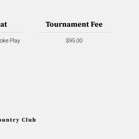
at
Tournament Fee
roke Play
$95.00
ountry Club