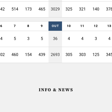
342
514
173
465
3029
325
321
140
37
6
7
8
9
OUT
10
11
12
13
4
5
3
5
36
4
4
3
4
302
460
154
439
2693
305
303
125
34
INFO & NEWS