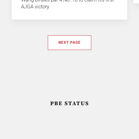
AJGA victory
NEXT PAGE
PBE STATUS