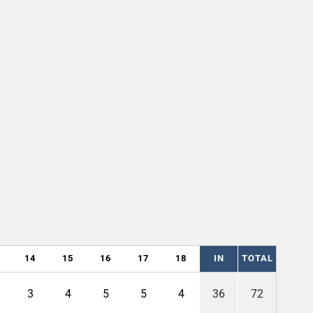
14
15
16
17
18
IN
TOTAL
3
4
5
5
4
36
72