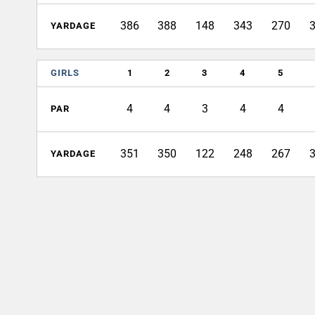
386
388
148
343
270
YARDAGE
GIRLS
1
2
3
4
5
4
4
3
4
4
PAR
351
350
122
248
267
YARDAGE