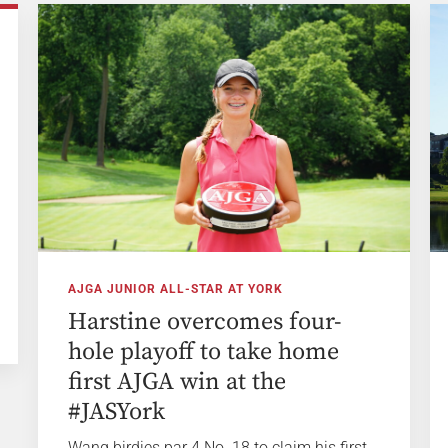
AJGA JUNIOR ALL-STAR AT YORK
Harstine overcomes four-
hole playoff to take home
first AJGA win at the
#JASYork
Wang birdies par 4 No. 18 to claim his first