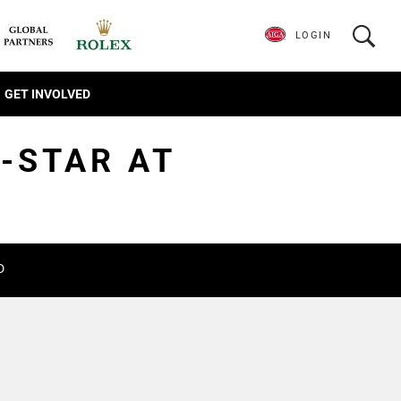
LOGIN
GET INVOLVED
L-STAR AT
D