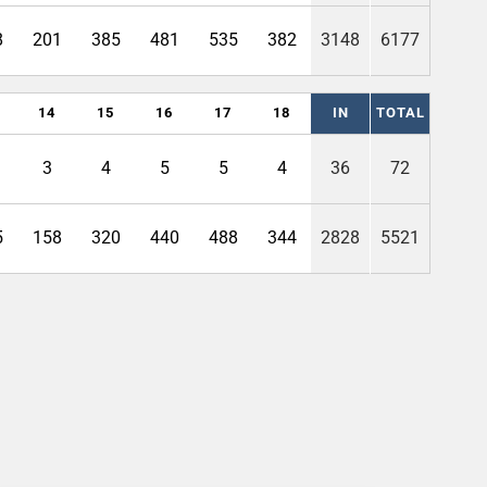
8
201
385
481
535
382
3148
6177
14
15
16
17
18
IN
TOTAL
3
4
5
5
4
36
72
5
158
320
440
488
344
2828
5521