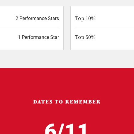
Top 10%
2 Performance Stars
Top 50%
1 Performance Star
DATES TO REMEMBER
6/11