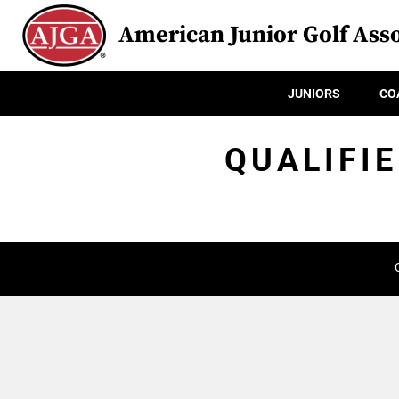
American Junior Golf Asso
JUNIORS
CO
QUALIFIE