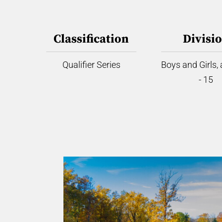
Classification
Divisi
Qualifier Series
Boys and Girls,
- 15