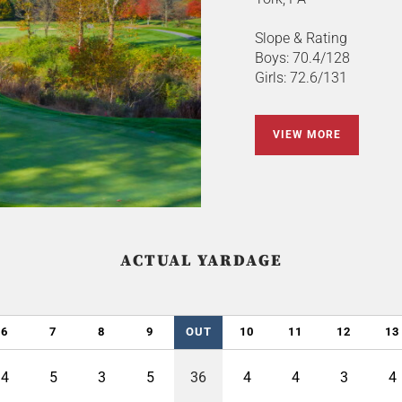
Slope & Rating
Boys: 70.4/128
Girls: 72.6/131
VIEW MORE
ACTUAL YARDAGE
6
7
8
9
OUT
10
11
12
13
4
5
3
5
36
4
4
3
4