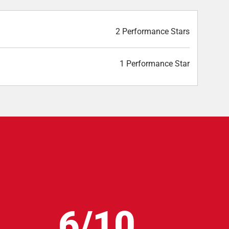
2 Performance Stars
1 Performance Star
6/10