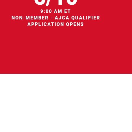
9:00 AM ET
NON-MEMBER - AJGA QUALIFIER
APPLICATION OPENS