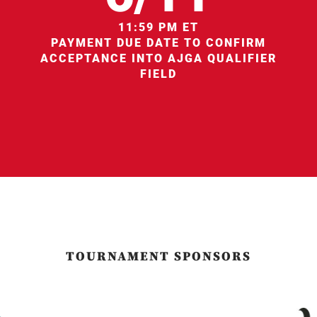
11:59 PM ET
PAYMENT DUE DATE TO CONFIRM
ACCEPTANCE INTO AJGA QUALIFIER
FIELD
TOURNAMENT SPONSORS