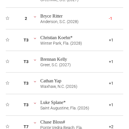
Bryce Ritter
2
-1
Anderson, S.C. (2028)
Christian Koehn*
T3
+1
Winter Park, Fla. (2028)
Brennan Kelly
T3
+1
Greer, S.C. (2027)
Cathan Yap
T3
+1
Waxhaw, N.C. (2026)
Luke Splane*
T3
+1
Saint Augustine, Fla. (2026)
Chase Bloss#
T7
+2
Ponte Vedra Beach, Fla.