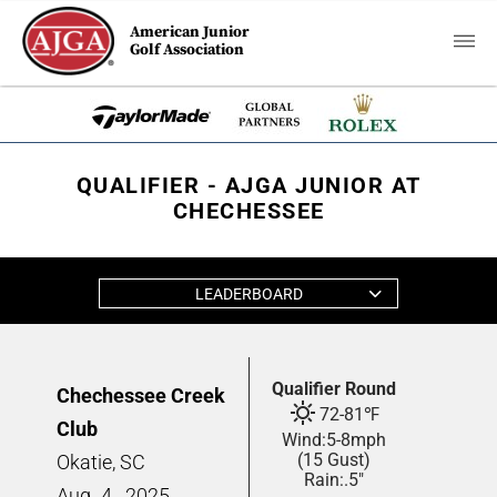
American Junior
Golf Association
QUALIFIER - AJGA JUNIOR AT
CHECHESSEE
LEADERBOARD
Qualifier Round
Chechessee Creek
72
-
81
℉
Club
Wind:
5
-
8
mph
(15 Gust)
Okatie, SC
Rain:
.5"
Aug
4,
2025