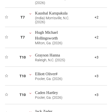
(2026)
Kaushal Karupakula
T7
+2
(India) Morrisville, N.C.
(2026)
Hugh Michael
T7
+2
Hollingsworth
Milton, Ga. (2026)
Grayson Hanna
T10
+3
Raleigh, N.C. (2025)
Elliott Oliver#
T10
+3
Pooler, Ga. (2026)
Caden Hartley
T10
+3
Pooler, Ga. (2026)
Jack Zeder