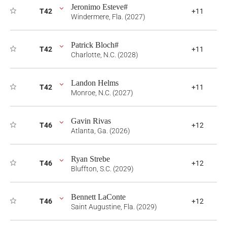
Jeronimo Esteve#
T42
+11
Windermere, Fla. (2027)
Patrick Bloch#
T42
+11
Charlotte, N.C. (2028)
Landon Helms
T42
+11
Monroe, N.C. (2027)
Gavin Rivas
T46
+12
Atlanta, Ga. (2026)
Ryan Strebe
T46
+12
Bluffton, S.C. (2029)
Bennett LaConte
T46
+12
Saint Augustine, Fla. (2029)