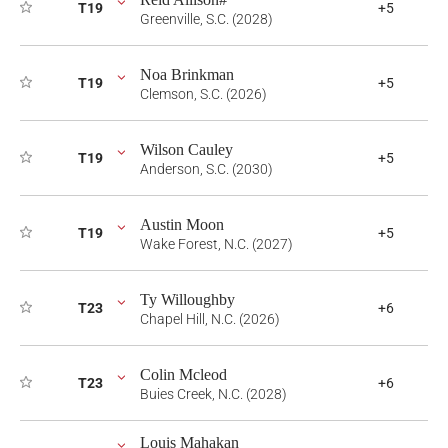
T19
+5
Greenville, S.C. (2028)
Noa Brinkman
T19
+5
Clemson, S.C. (2026)
Wilson Cauley
T19
+5
Anderson, S.C. (2030)
Austin Moon
T19
+5
Wake Forest, N.C. (2027)
Ty Willoughby
T23
+6
Chapel Hill, N.C. (2026)
Colin Mcleod
T23
+6
Buies Creek, N.C. (2028)
Louis Mahakan