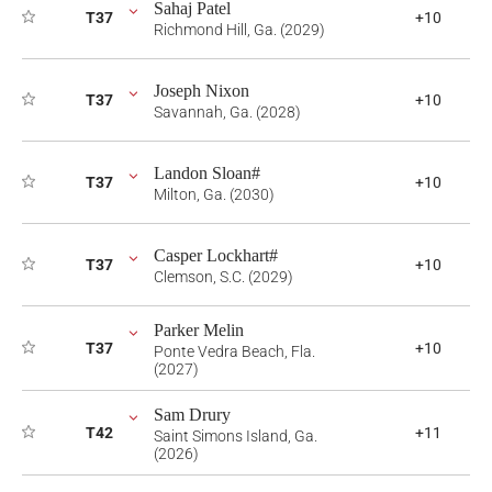
Sahaj Patel
T37
+10
Richmond Hill, Ga. (2029)
Joseph Nixon
T37
+10
Savannah, Ga. (2028)
Landon Sloan#
T37
+10
Milton, Ga. (2030)
Casper Lockhart#
T37
+10
Clemson, S.C. (2029)
Parker Melin
T37
+10
Ponte Vedra Beach, Fla.
(2027)
Sam Drury
T42
+11
Saint Simons Island, Ga.
(2026)