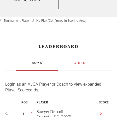
* - Tournament Player | # - No Play (Confirmed in Scoring Area)
LEADERBOARD
BOYS
GIRLS
Login as an AJGA Player or Coach to view expanded
Player Scorecards.
POS.
PLAYER
SCORE
Sawyer Driscoll
1
-2
Greenville, S.C. (2027)