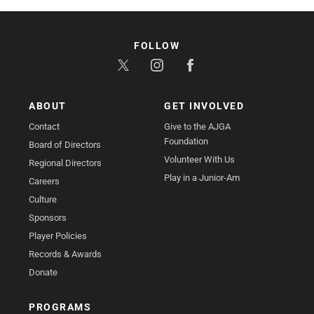
FOLLOW
ABOUT
GET INVOLVED
Contact
Give to the AJGA
Foundation
Board of Directors
Volunteer With Us
Regional Directors
Play in a Junior-Am
Careers
Culture
Sponsors
Player Policies
Records & Awards
Donate
PROGRAMS