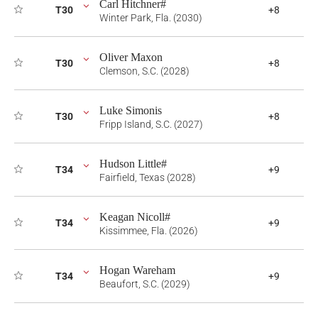
Carl Hitchner#
T30
+8
Winter Park, Fla. (2030)
Oliver Maxon
T30
+8
Clemson, S.C. (2028)
Luke Simonis
T30
+8
Fripp Island, S.C. (2027)
Hudson Little#
T34
+9
Fairfield, Texas (2028)
Keagan Nicoll#
T34
+9
Kissimmee, Fla. (2026)
Hogan Wareham
T34
+9
Beaufort, S.C. (2029)