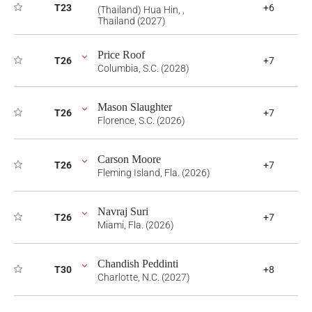
T23
+6
(Thailand) Hua Hin, ,
Thailand (2027)
Price Roof
T26
+7
Columbia, S.C. (2028)
Mason Slaughter
T26
+7
Florence, S.C. (2026)
Carson Moore
T26
+7
Fleming Island, Fla. (2026)
Navraj Suri
T26
+7
Miami, Fla. (2026)
Chandish Peddinti
T30
+8
Charlotte, N.C. (2027)