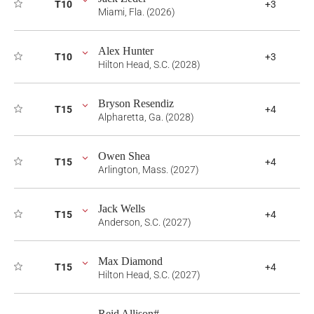
T10
+3
Miami, Fla. (2026)
Alex Hunter
T10
+3
Hilton Head, S.C. (2028)
Bryson Resendiz
T15
+4
Alpharetta, Ga. (2028)
Owen Shea
T15
+4
Arlington, Mass. (2027)
Jack Wells
T15
+4
Anderson, S.C. (2027)
Max Diamond
T15
+4
Hilton Head, S.C. (2027)
Reid Allison#