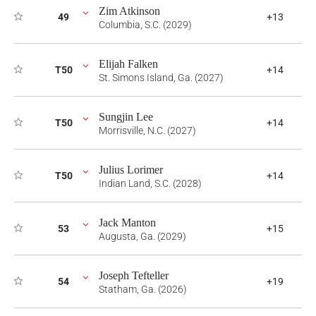
Zim Atkinson
49
+13
Columbia, S.C. (2029)
Elijah Falken
T50
+14
St. Simons Island, Ga. (2027)
Sungjin Lee
T50
+14
Morrisville, N.C. (2027)
Julius Lorimer
T50
+14
Indian Land, S.C. (2028)
Jack Manton
53
+15
Augusta, Ga. (2029)
Joseph Tefteller
54
+19
Statham, Ga. (2026)