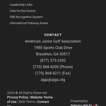
Leadership Links
Care for the Course
PBE Recognition System
International Pathway Series
CONTACT
American Junior Golf Association
1980 Sports Club Drive
Braselton, GA 30517
(877) 373-2542
(770) 868-4200 (Phone)
(770) 868-4211 (Fax)
ajga@ajga.org
2026
©
All Rights Reserved.
Privacy Policy
|
Website Terms
Powered by
of Use
|
SMS Terms
|
Contact