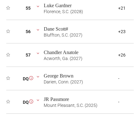
Luke Gardner
55
+21
Florence, S.C. (2028)
Dane Scott#
56
+23
Bluffton, S.C. (2027)
Chandler Anatole
57
+26
Acworth, Ga. (2027)
George Brown
-
DQ
i
Darien, Conn. (2027)
JR Passmore
-
DQ
i
Mount Pleasant, S.C. (2025)