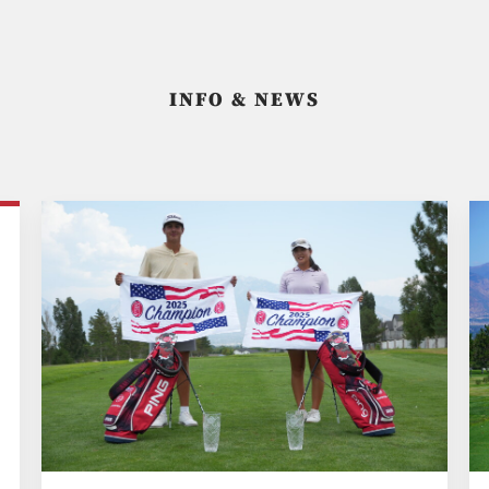
INFO & NEWS