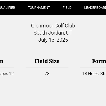
QUALIFIER
TOURNAMENT
FIELD
LEADERBOAR
Glenmoor Golf Club
South Jordan, UT
July 13, 2025
on
Field Size
Form
 ages 12
78
18 Holes, St