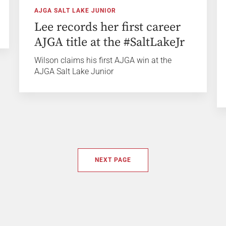
AJGA SALT LAKE JUNIOR
Lee records her first career
AJGA title at the #SaltLakeJr
Wilson claims his first AJGA win at the
AJGA Salt Lake Junior
NEXT PAGE