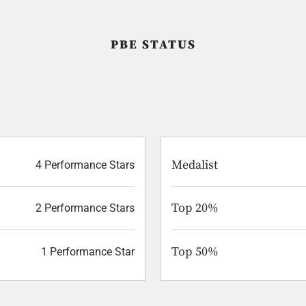
PBE STATUS
Medalist
4 Performance Stars
Top 20%
2 Performance Stars
Top 50%
1 Performance Star