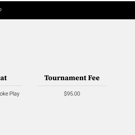
D
at
Tournament Fee
roke Play
$95.00