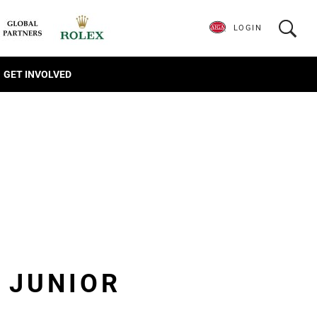
LOGIN
GET INVOLVED
E JUNIOR