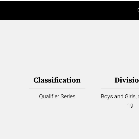
Classification
Divisi
Qualifier Series
Boys and Girls,
- 19