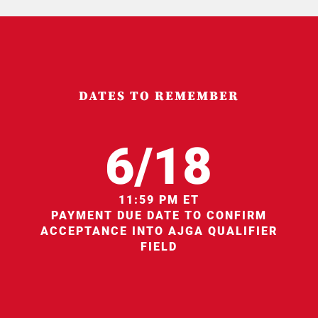
DATES TO REMEMBER
6/18
11:59 PM ET
PAYMENT DUE DATE TO CONFIRM
ACCEPTANCE INTO AJGA QUALIFIER
FIELD