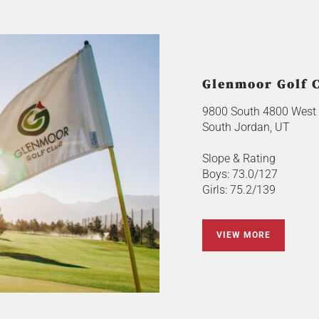
Glenmoor Golf 
9800 South 4800 West
South Jordan, UT
Slope & Rating
Boys: 73.0/127
Girls: 75.2/139
VIEW MORE