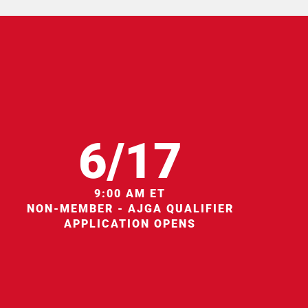
6/17
9:00 AM ET
NON-MEMBER - AJGA QUALIFIER
APPLICATION OPENS