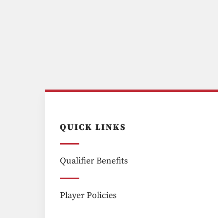
QUICK LINKS
Qualifier Benefits
Player Policies