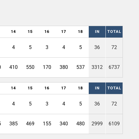
14
15
16
17
18
IN
TOTAL
4
5
3
4
5
36
72
0
410
550
170
380
537
3312
6737
14
15
16
17
18
IN
TOTAL
4
5
3
4
5
36
72
5
385
469
155
340
480
2999
6109