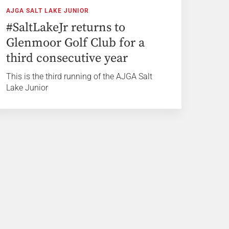
AJGA SALT LAKE JUNIOR
#SaltLakeJr returns to
Glenmoor Golf Club for a
third consecutive year
This is the third running of the AJGA Salt
Lake Junior