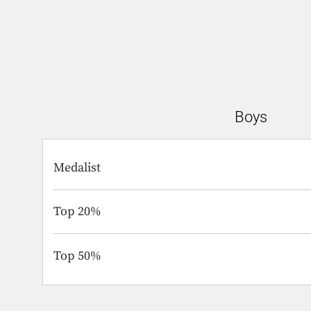
Boys
Medalist
Top 20%
Top 50%