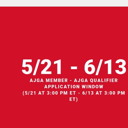
5/21 - 6/13
AJGA MEMBER - AJGA QUALIFIER
APPLICATION WINDOW
(5/21 AT 3:00 PM ET - 6/13 AT 3:00 PM
ET)