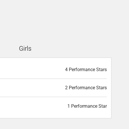
Girls
4 Performance Stars
2 Performance Stars
1 Performance Star