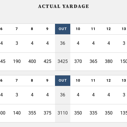
ACTUAL YARDAGE
6
7
8
9
OUT
10
11
12
13
4
3
4
4
36
4
4
4
3
445
190
400
425
3425
370
365
380
15
6
7
8
9
OUT
10
11
12
13
4
3
4
4
36
4
4
4
3
400
140
355
375
3110
350
335
350
13