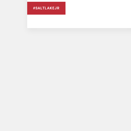
#SALTLAKEJR