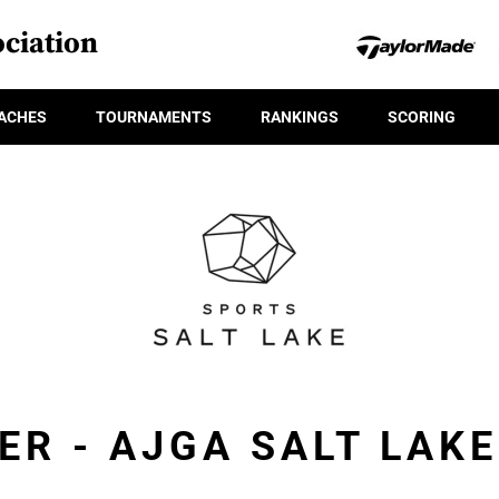
ciation
ACHES
TOURNAMENTS
RANKINGS
SCORING
ER - AJGA SALT LAK