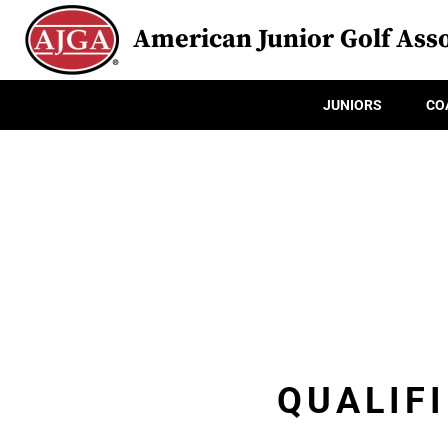
American Junior Golf Asso
JUNIORS
CO
QUALIFI