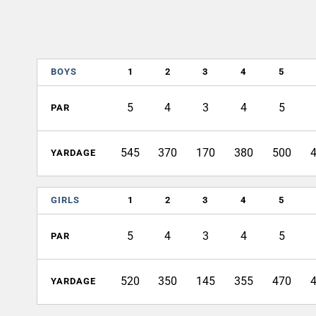
BOYS
1
2
3
4
5
5
4
3
4
5
PAR
545
370
170
380
500
YARDAGE
GIRLS
1
2
3
4
5
5
4
3
4
5
PAR
520
350
145
355
470
YARDAGE