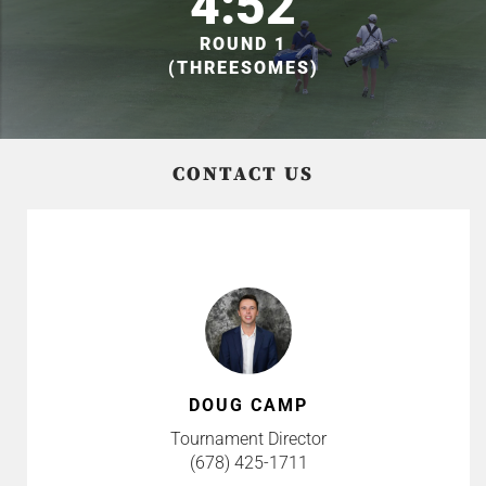
4:52
ROUND 1
(THREESOMES)
CONTACT US
DOUG CAMP
Tournament Director
(678) 425-1711