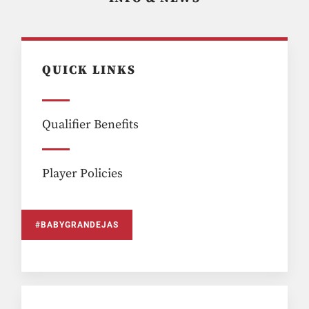
QUICK LINKS
Qualifier Benefits
Player Policies
#BABYGRANDEJAS