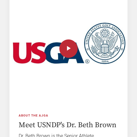
ABOUT THE AJGA
Meet USNDP's Dr. Beth Brown
Dr. Beth Brown is the Senior Athlete