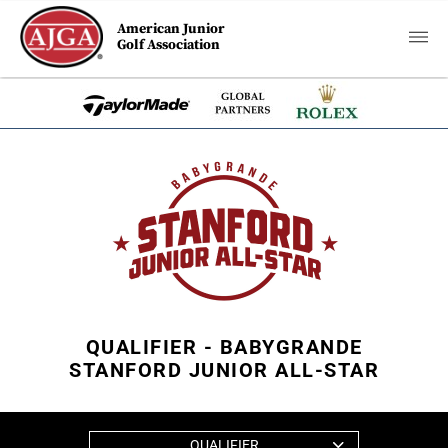
American Junior
Golf Association
QUALIFIER - BABYGRANDE
STANFORD JUNIOR ALL-STAR
QUALIFIER