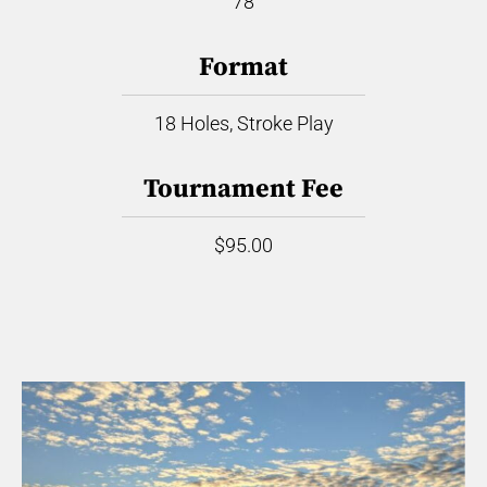
78
Format
18 Holes, Stroke Play
Tournament Fee
$95.00