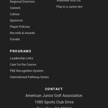
Volunteer With Us
Regional Directors
Play in a Junior-Am
Careers
Culture
Sponsors
Player Policies
Records & Awards
Donate
PROGRAMS
Leadership Links
Care for the Course
PBE Recognition System
International Pathway Series
CONTACT
American Junior Golf Association
1980 Sports Club Drive