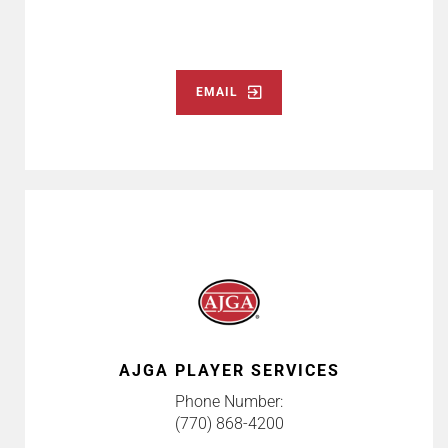
EMAIL
AJGA PLAYER SERVICES
Phone Number:
(770) 868-4200