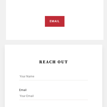
EMAIL
REACH OUT
Email