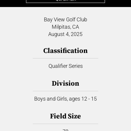
Bay View Golf Club
Milpitas, CA
August 4, 2025
Classification
Qualifier Series
Division
Boys and Girls, ages 12 - 15
Field Size