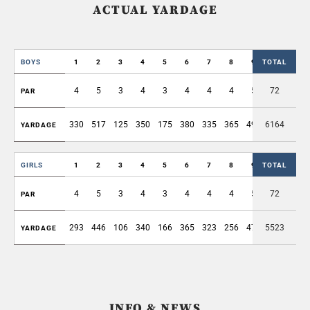
ACTUAL YARDAGE
BOYS
1
2
3
4
5
6
7
8
9
TOTAL
OUT
4
5
3
4
3
4
4
4
5
72
36
PAR
330
517
125
350
175
380
335
365
497
6164
3074
YARDAGE
GIRLS
1
2
3
4
5
6
7
8
9
TOTAL
OUT
4
5
3
4
3
4
4
4
5
72
36
PAR
293
446
106
340
166
365
323
256
472
5523
2767
YARDAGE
INFO & NEWS