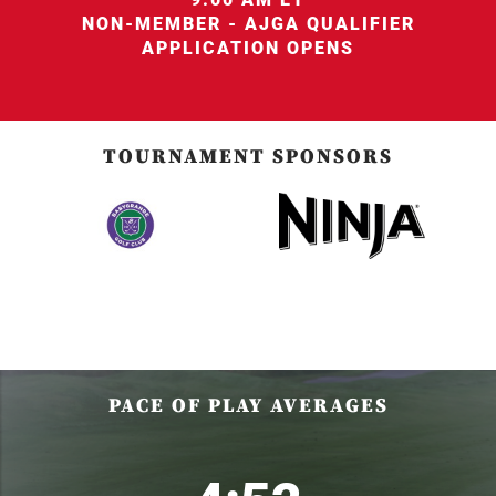
NON-MEMBER - AJGA QUALIFIER
APPLICATION OPENS
TOURNAMENT SPONSORS
PACE OF PLAY AVERAGES