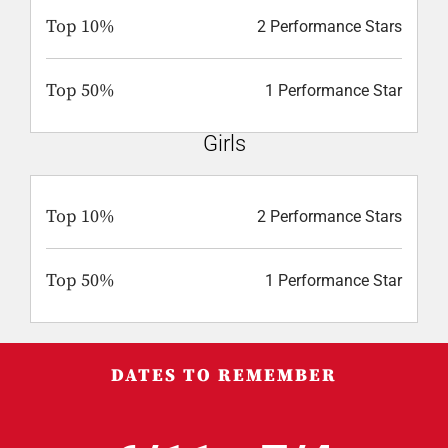
Top 10%
2 Performance Stars
Top 50%
1 Performance Star
Girls
Top 10%
2 Performance Stars
Top 50%
1 Performance Star
DATES TO REMEMBER