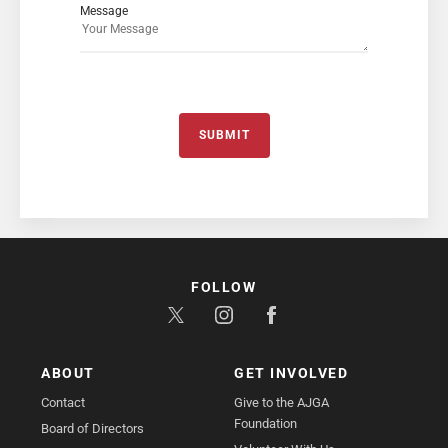
Message
SUBMIT
FOLLOW
ABOUT
GET INVOLVED
Contact
Give to the AJGA
Foundation
Board of Directors