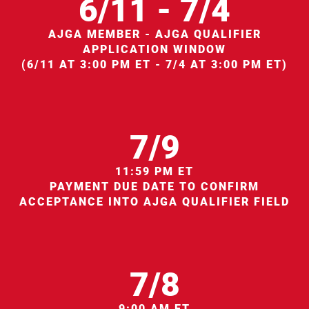
6/11 - 7/4
AJGA MEMBER - AJGA QUALIFIER
APPLICATION WINDOW
(6/11 AT 3:00 PM ET - 7/4 AT 3:00 PM ET)
7/9
11:59 PM ET
PAYMENT DUE DATE TO CONFIRM
ACCEPTANCE INTO AJGA QUALIFIER FIELD
7/8
9:00 AM ET