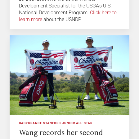
Development Specialist for the USGA's U.S.
National Development Program.
Click here to
learn more
about the USNDP.
BABYGRANDE STANFORD JUNIOR ALL-STAR
Wang records her second