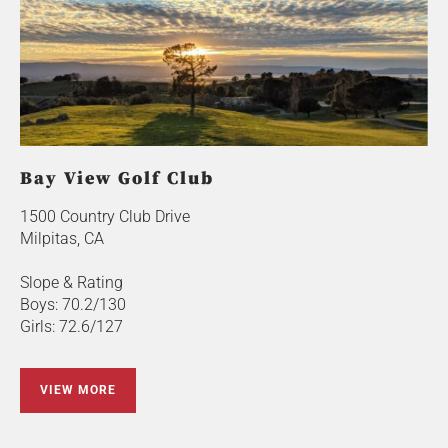
Bay View Golf Club
1500 Country Club Drive
Milpitas, CA
Slope & Rating
Boys: 70.2/130
Girls: 72.6/127
VIEW MORE