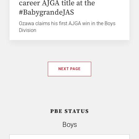
career AJGA title at the
#BabygrandeJAS
Ozawa claims his first AJGA win in the Boys
Division
NEXT PAGE
PBE STATUS
Boys