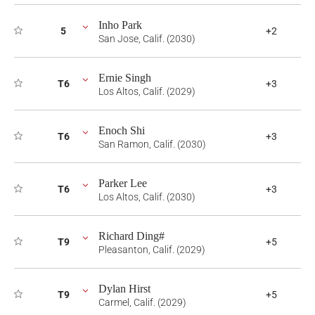
Inho Park
5
+2
San Jose, Calif. (2030)
Ernie Singh
T6
+3
Los Altos, Calif. (2029)
Enoch Shi
T6
+3
San Ramon, Calif. (2030)
Parker Lee
T6
+3
Los Altos, Calif. (2030)
Richard Ding#
T9
+5
Pleasanton, Calif. (2029)
Dylan Hirst
T9
+5
Carmel, Calif. (2029)