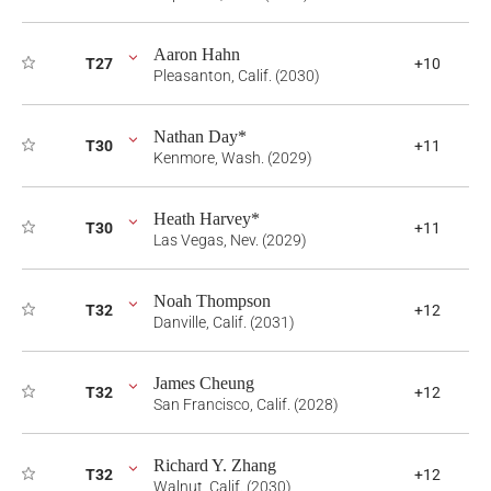
Aaron Hahn
T27
+10
Pleasanton, Calif. (2030)
Nathan Day*
T30
+11
Kenmore, Wash. (2029)
Heath Harvey*
T30
+11
Las Vegas, Nev. (2029)
Noah Thompson
T32
+12
Danville, Calif. (2031)
James Cheung
T32
+12
San Francisco, Calif. (2028)
Richard Y. Zhang
T32
+12
Walnut, Calif. (2030)