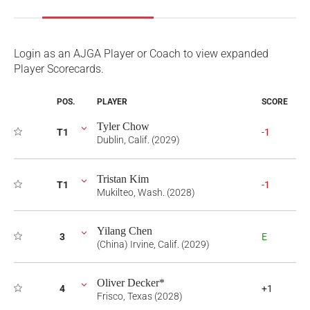
Login as an AJGA Player or Coach to view expanded
Player Scorecards.
POS.
PLAYER
SCORE
Tyler Chow
T1
-1
Dublin, Calif. (2029)
Tristan Kim
T1
-1
Mukilteo, Wash. (2028)
Yilang Chen
3
E
(China) Irvine, Calif. (2029)
Oliver Decker*
4
+1
Frisco, Texas (2028)