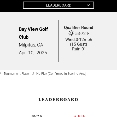
LEADERBOARD
Qualifier Round
Bay View Golf
53
-
72
℉
Club
Wind:
0
-
12
mph
(15 Gust)
Milpitas, CA
Rain:
0"
Apr
10,
2025
* - Tournament Player | # - No Play (Confirmed in Scoring Area)
LEADERBOARD
BOYS
GIRLS