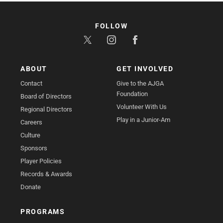
FOLLOW
ABOUT
GET INVOLVED
Contact
Give to the AJGA
Foundation
Board of Directors
Volunteer With Us
Regional Directors
Play in a Junior-Am
Careers
Culture
Sponsors
Player Policies
Records & Awards
Donate
PROGRAMS