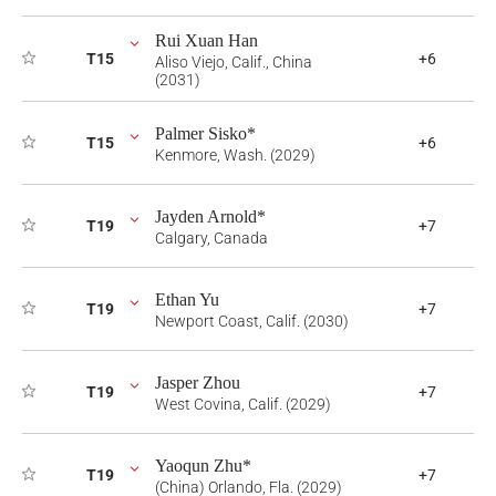
Rui Xuan Han
T15
+6
Aliso Viejo, Calif., China
(2031)
Palmer Sisko*
T15
+6
Kenmore, Wash. (2029)
Jayden Arnold*
T19
+7
Calgary, Canada
Ethan Yu
T19
+7
Newport Coast, Calif. (2030)
Jasper Zhou
T19
+7
West Covina, Calif. (2029)
Yaoqun Zhu*
T19
+7
(China) Orlando, Fla. (2029)