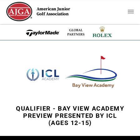
American Junior
Golf Association
QUALIFIER - BAY VIEW ACADEMY
PREVIEW PRESENTED BY ICL
(AGES 12-15)