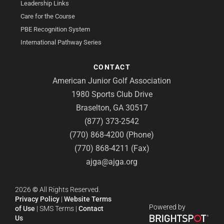
Leadership Links
Care for the Course
PBE Recognition System
International Pathway Series
CONTACT
American Junior Golf Association
1980 Sports Club Drive
Braselton, GA 30517
(877) 373-2542
(770) 868-4200 (Phone)
(770) 868-4211 (Fax)
ajga@ajga.org
2026
©
All Rights Reserved.
Privacy Policy
|
Website Terms
Powered by
of Use
|
SMS Terms
|
Contact
Us