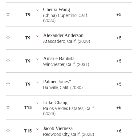
Chenxi Wang
T9
+5
(China) Cupertino, Calif.
(2030)
Alexander Anderson
T9
+5
Atascadero, Calif. (2029)
Amar e Bautista
T9
+5
Winchester, Calif. (2031)
Palmer Jones*
T9
+5
Danville, Calif. (2030)
Luke Chang
T15
+6
Palos Verdes Estates, Calif.
(2029)
Jacob Vierneza
T15
+6
Redwood City, Calif. (2028)