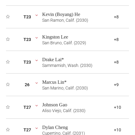
Kevin (Boyang) He
T23
+8
San Ramon, Calif. (2030)
Kingston Lee
T23
+8
San Bruno, Calif. (2029)
Drake Lai*
T23
+8
Sammamish, Wash. (2030)
Marcus Lin*
26
+9
San Marino, Calif. (2030)
Johnson Gao
T27
+10
Aliso Viejo, Calif. (2030)
Dylan Cheng
T27
+10
Cupertino, Calif. (2031)