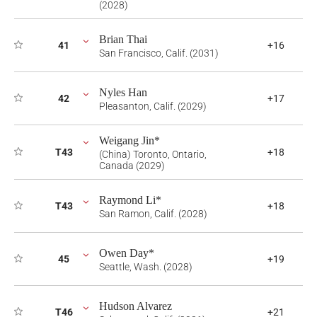
(2028)
Brian Thai
41
+16
San Francisco, Calif. (2031)
Nyles Han
42
+17
Pleasanton, Calif. (2029)
Weigang Jin*
T43
+18
(China) Toronto, Ontario,
Canada (2029)
Raymond Li*
T43
+18
San Ramon, Calif. (2028)
Owen Day*
45
+19
Seattle, Wash. (2028)
Hudson Alvarez
T46
+21