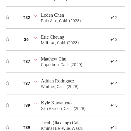
Loden Chen
T32
+12
Palo Alto, Calif. (2028)
Eric Cheung
36
+13
Millbrae, Calif. (2028)
Matthew Chu
T37
+14
Cupertino, Calif. (2029)
Adrian Rodriguez
T37
+14
Whittier, Calif. (2028)
Kyle Kawamoto
T39
+15
San Ramon, Calif. (2028)
Jacob (Jiaxiang) Cai
T39
+15
(China) Bellevue, Wash.