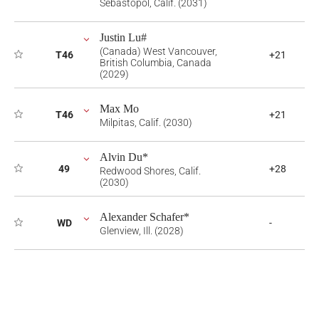
Sebastopol, Calif. (2031)
Justin Lu#
(Canada) West Vancouver,
T46
+21
British Columbia, Canada
(2029)
Max Mo
T46
+21
Milpitas, Calif. (2030)
Alvin Du*
49
+28
Redwood Shores, Calif.
(2030)
Alexander Schafer*
WD
-
Glenview, Ill. (2028)