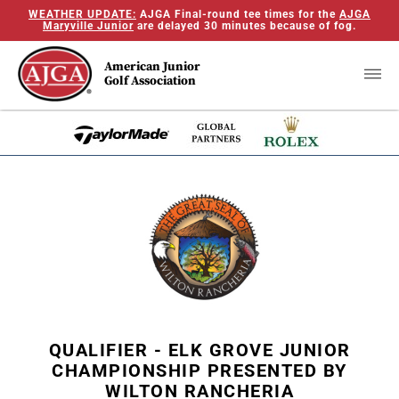
WEATHER UPDATE:
AJGA Final-round tee times for the
AJGA
Maryville Junior
are delayed 30 minutes because of fog.
American Junior
Golf Association
QUALIFIER - ELK GROVE JUNIOR
CHAMPIONSHIP PRESENTED BY
WILTON RANCHERIA