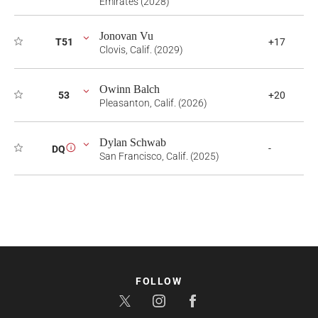
Emirates (2028)
Jonovan Vu
T51
+17
Clovis, Calif. (2029)
Owinn Balch
53
+20
Pleasanton, Calif. (2026)
Dylan Schwab
-
DQ
i
San Francisco, Calif. (2025)
FOLLOW