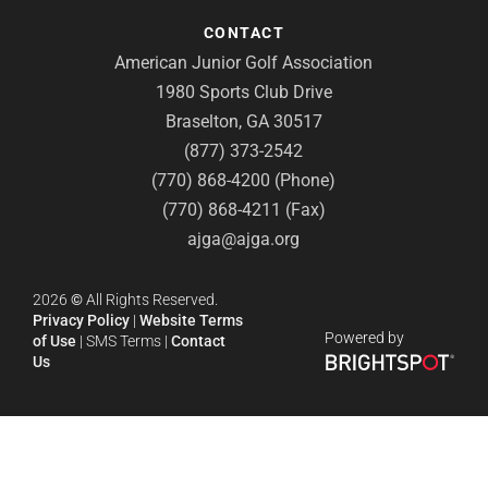
CONTACT
American Junior Golf Association
1980 Sports Club Drive
Braselton, GA 30517
(877) 373-2542
(770) 868-4200 (Phone)
(770) 868-4211 (Fax)
ajga@ajga.org
2026
©
All Rights Reserved.
Privacy Policy
|
Website Terms
Powered by
of Use
|
SMS Terms
|
Contact
Us