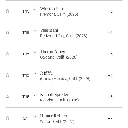
Winston Pan
T15
+6
Fremont, Calif. (2026)
Veer Bahl
T15
+6
Redwood City, Calif. (2028)
Theron Amey
T15
+6
Oakland, Calif. (2028)
Jeff Yu
T15
+6
(China) Arcadia, Calif. (2028)
Khai deSpretter
T15
+6
Rio Vista, Calif. (2026)
Hunter Rohner
21
+7
Wilton, Calif. (2027)