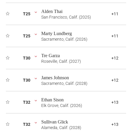
Alden Thai
T25
+11
San Francisco, Calif. (2025)
Marty Lundberg
T25
+11
Sacramento, Calif. (2026)
Tre Garza
T30
+12
Roseville, Calif. (2027)
James Johnson
T30
+12
Sacramento, Calif. (2028)
Ethan Sison
T32
+13
Elk Grove, Calif. (2026)
Sullivan Glick
T32
+13
Alameda, Calif. (2028)