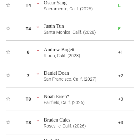
Oscar Yang
T4
E
Sacramento, Calif. (2026)
Justin Tun
T4
E
Santa Monica, Calif. (2028)
Andrew Bogetti
6
+1
Ripon, Calif. (2028)
Daniel Doan
7
+2
San Francisco, Calif. (2027)
Noah Eisen*
T8
+3
Fairfield, Calif. (2026)
Braden Cales
T8
+3
Roseville, Calif. (2026)