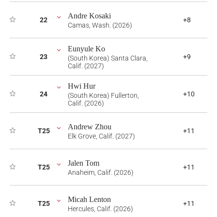
Andre Kosaki
22
+8
Camas, Wash. (2026)
Eunyule Ko
23
+9
(South Korea) Santa Clara,
Calif. (2027)
Hwi Hur
24
+10
(South Korea) Fullerton,
Calif. (2026)
Andrew Zhou
T25
+11
Elk Grove, Calif. (2027)
Jalen Tom
T25
+11
Anaheim, Calif. (2026)
Micah Lenton
T25
+11
Hercules, Calif. (2026)