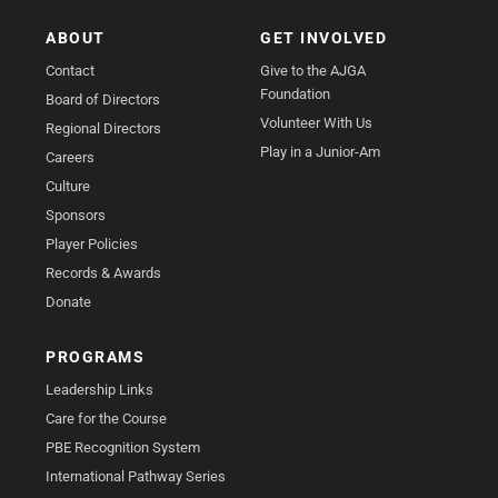
ABOUT
GET INVOLVED
Contact
Give to the AJGA
Foundation
Board of Directors
Volunteer With Us
Regional Directors
Play in a Junior-Am
Careers
Culture
Sponsors
Player Policies
Records & Awards
Donate
PROGRAMS
Leadership Links
Care for the Course
PBE Recognition System
International Pathway Series