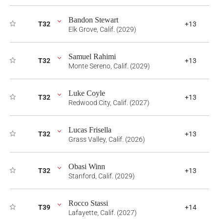
Bandon Stewart
T32
+13
Elk Grove, Calif. (2029)
Samuel Rahimi
T32
+13
Monte Sereno, Calif. (2029)
Luke Coyle
T32
+13
Redwood City, Calif. (2027)
Lucas Frisella
T32
+13
Grass Valley, Calif. (2026)
Obasi Winn
T32
+13
Stanford, Calif. (2029)
Rocco Stassi
T39
+14
Lafayette, Calif. (2027)