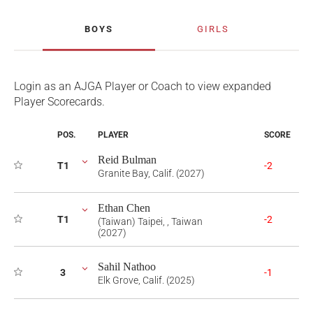
BOYS
GIRLS
Login as an AJGA Player or Coach to view expanded
Player Scorecards.
POS.
PLAYER
SCORE
Reid Bulman
T1
-2
Granite Bay, Calif. (2027)
Ethan Chen
T1
-2
(Taiwan) Taipei, , Taiwan
(2027)
Sahil Nathoo
3
-1
Elk Grove, Calif. (2025)