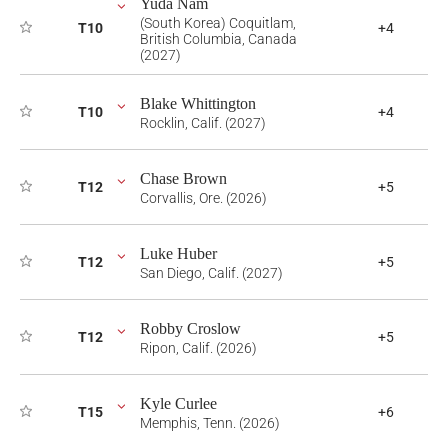
Yuda Nam
(South Korea) Coquitlam,
T10
+4
British Columbia, Canada
(2027)
Blake Whittington
T10
+4
Rocklin, Calif. (2027)
Chase Brown
T12
+5
Corvallis, Ore. (2026)
Luke Huber
T12
+5
San Diego, Calif. (2027)
Robby Croslow
T12
+5
Ripon, Calif. (2026)
Kyle Curlee
T15
+6
Memphis, Tenn. (2026)