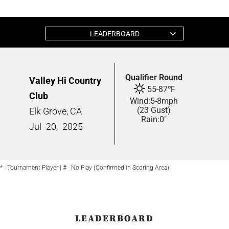
LEADERBOARD
Qualifier Round
Valley Hi Country
55
-
87
℉
Club
Wind:
5
-
8
mph
(23 Gust)
Elk Grove, CA
Rain:
0"
Jul
20,
2025
* - Tournament Player | # - No Play (Confirmed in Scoring Area)
LEADERBOARD