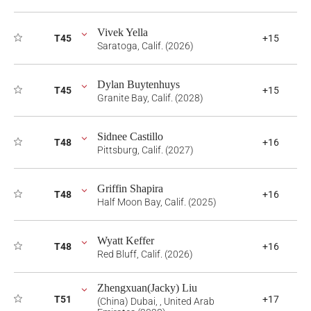
Vivek Yella
T45
+15
Saratoga, Calif. (2026)
Dylan Buytenhuys
T45
+15
Granite Bay, Calif. (2028)
Sidnee Castillo
T48
+16
Pittsburg, Calif. (2027)
Griffin Shapira
T48
+16
Half Moon Bay, Calif. (2025)
Wyatt Keffer
T48
+16
Red Bluff, Calif. (2026)
Zhengxuan(Jacky) Liu
T51
+17
(China) Dubai, , United Arab