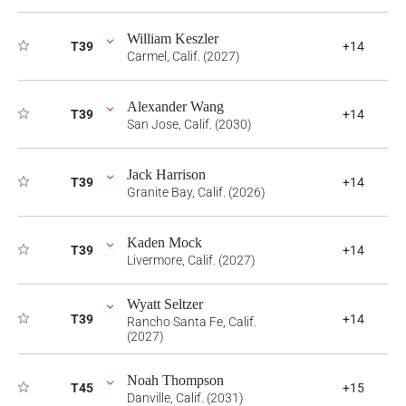
William Keszler
T39
+14
Carmel, Calif. (2027)
Alexander Wang
T39
+14
San Jose, Calif. (2030)
Jack Harrison
T39
+14
Granite Bay, Calif. (2026)
Kaden Mock
T39
+14
Livermore, Calif. (2027)
Wyatt Seltzer
T39
+14
Rancho Santa Fe, Calif.
(2027)
Noah Thompson
T45
+15
Danville, Calif. (2031)