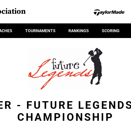
ciation
ACHES
TOURNAMENTS
RANKINGS
SCORING
ER - FUTURE LEGEND
CHAMPIONSHIP