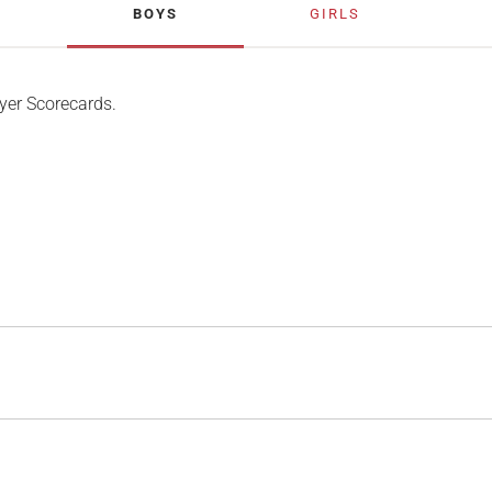
BOYS
GIRLS
yer Scorecards.