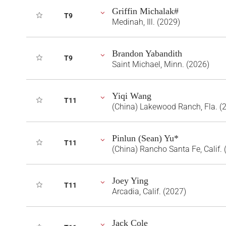
Griffin Michalak#
T9
Medinah, Ill. (2029)
Brandon Yabandith
T9
Saint Michael, Minn. (2026)
Yiqi Wang
T11
(China) Lakewood Ranch, Fla. (
Pinlun (Sean) Yu*
T11
(China) Rancho Santa Fe, Calif. 
Joey Ying
T11
Arcadia, Calif. (2027)
Jack Cole