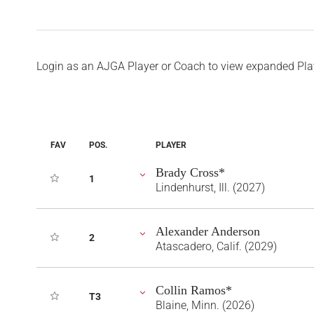
Login as an AJGA Player or Coach to view expanded Pla
FAV
POS.
PLAYER
Brady Cross*
1
Lindenhurst, Ill. (2027)
Alexander Anderson
2
Atascadero, Calif. (2029)
Collin Ramos*
T3
Blaine, Minn. (2026)