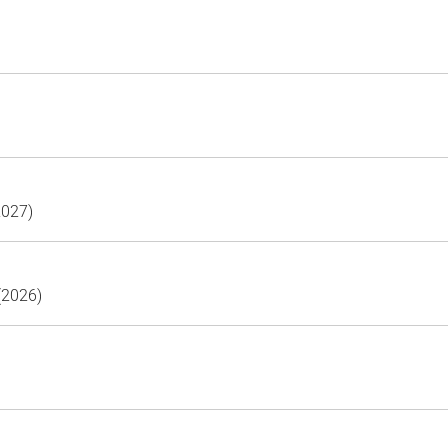
2027)
(2026)