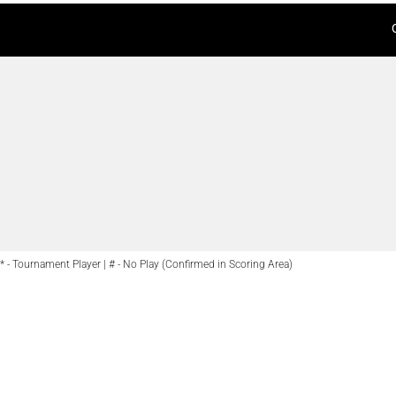
* - Tournament Player | # - No Play (Confirmed in Scoring Area)