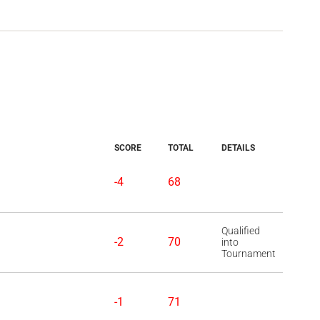
SCORE
TOTAL
DETAILS
-4
68
Qualified
-2
70
into
Tournament
-1
71