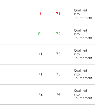
Qualified
-1
71
into
Tournament
Qualified
E
72
into
Tournament
Qualified
+1
73
into
Tournament
Qualified
+1
73
into
Tournament
Qualified
+2
74
into
Tournament