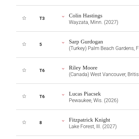
Colin Hastings
T3
Wayzata, Minn. (2027)
Sarp Gurdogan
5
(Turkey) Palm Beach Gardens, F
Riley Moore
T6
(Canada) West Vancouver, Briti
Lucas Piacsek
T6
Pewaukee, Wis. (2026)
Fitzpatrick Knight
8
Lake Forest, Ill. (2027)