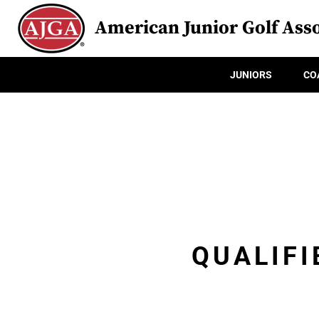
American Junior Golf Asso
JUNIORS
CO
QUALIFI