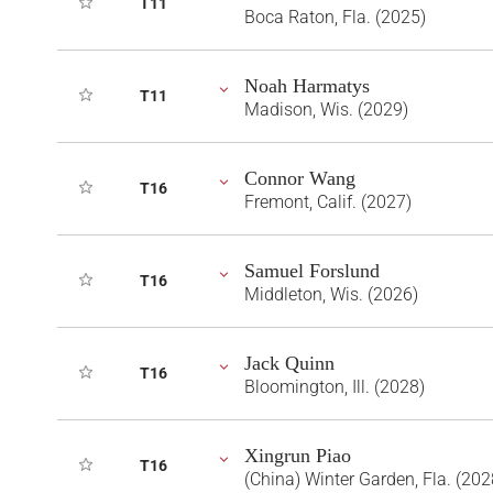
T11
Boca Raton, Fla. (2025)
Noah Harmatys
T11
Madison, Wis. (2029)
Connor Wang
T16
Fremont, Calif. (2027)
Samuel Forslund
T16
Middleton, Wis. (2026)
Jack Quinn
T16
Bloomington, Ill. (2028)
Xingrun Piao
T16
(China) Winter Garden, Fla. (202