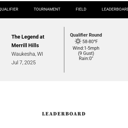
QUALIFIER
TOURNAMENT
FIELD
LEADERBOAR
Qualifier Round
The Legend at
58
-
80
℉
Merrill Hills
Wind:
1
-
5
mph
(9 Gust)
Waukesha, WI
Rain:
0"
Jul
7,
2025
LEADERBOARD