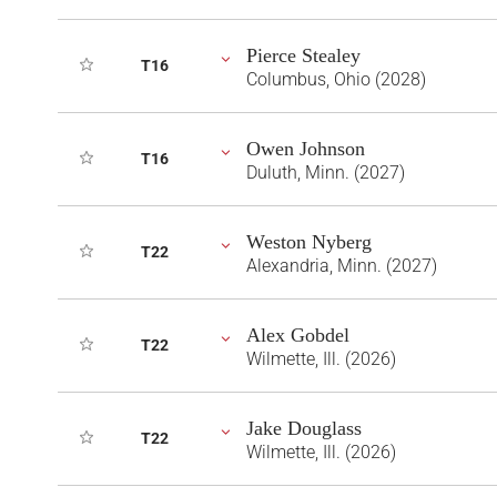
Pierce Stealey
T16
Columbus, Ohio (2028)
Owen Johnson
T16
Duluth, Minn. (2027)
Weston Nyberg
T22
Alexandria, Minn. (2027)
Alex Gobdel
T22
Wilmette, Ill. (2026)
Jake Douglass
T22
Wilmette, Ill. (2026)