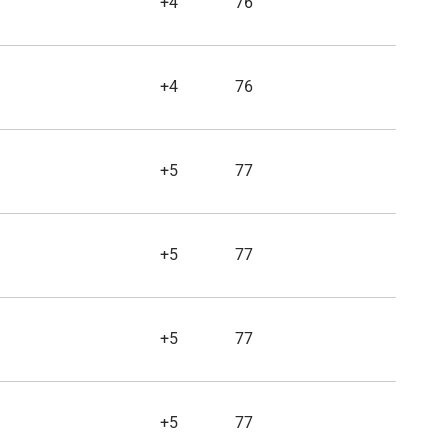
+4
76
+4
76
+5
77
+5
77
+5
77
+5
77