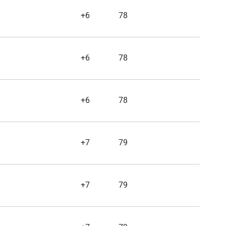
+6
78
+6
78
+6
78
+7
79
+7
79