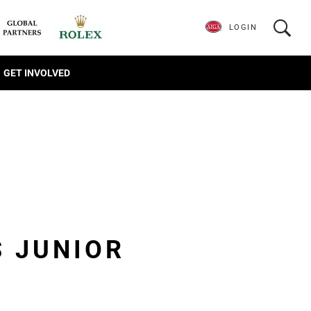
LOGIN
GET INVOLVED
S JUNIOR