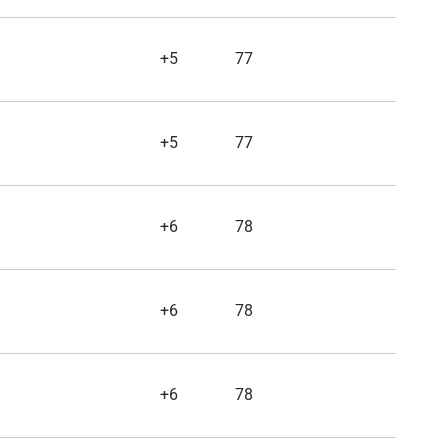
+5
77
+5
77
+6
78
+6
78
+6
78