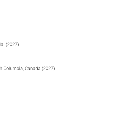
la. (2027)
sh Columbia, Canada (2027)