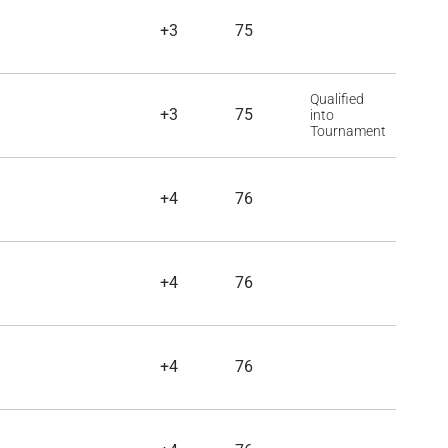
+3
75
Qualified
+3
75
into
Tournament
+4
76
+4
76
+4
76