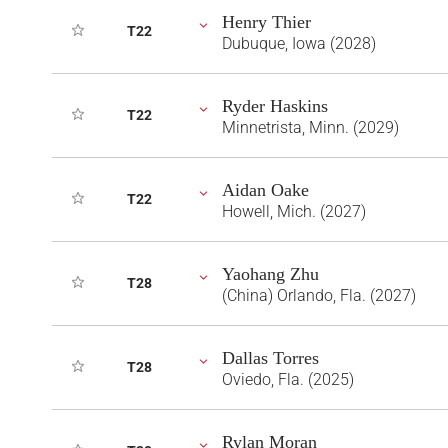
Henry Thier
T22
Dubuque, Iowa (2028)
Ryder Haskins
T22
Minnetrista, Minn. (2029)
Aidan Oake
T22
Howell, Mich. (2027)
Yaohang Zhu
T28
(China) Orlando, Fla. (2027)
Dallas Torres
T28
Oviedo, Fla. (2025)
Rylan Moran