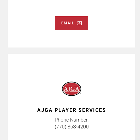
EMAIL
AJGA PLAYER SERVICES
Phone Number:
(770) 868-4200