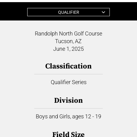
QUALIFIER
Randolph North Golf Course
Tucson, AZ
June 1, 2025
Classification
Qualifier Series
Division
Boys and Girls, ages 12 - 19
Field Size