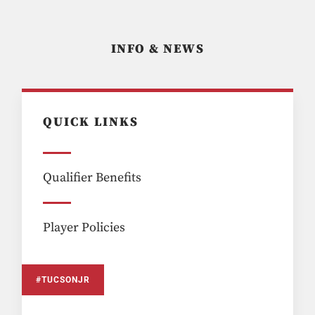
INFO & NEWS
QUICK LINKS
Qualifier Benefits
Player Policies
#TUCSONJR