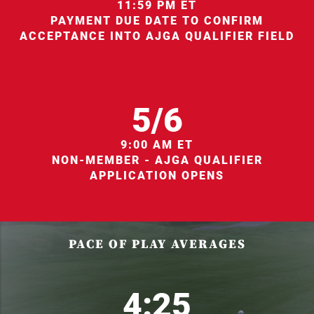
11:59 PM ET
PAYMENT DUE DATE TO CONFIRM
ACCEPTANCE INTO AJGA QUALIFIER FIELD
5/6
9:00 AM ET
NON-MEMBER - AJGA QUALIFIER
APPLICATION OPENS
PACE OF PLAY AVERAGES
4:25