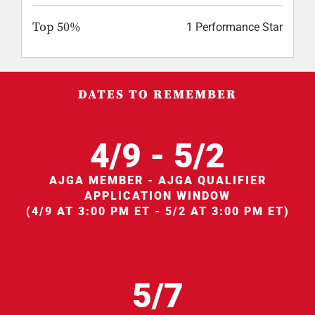
Top 50%
1 Performance Star
DATES TO REMEMBER
4/9 - 5/2
AJGA MEMBER - AJGA QUALIFIER
APPLICATION WINDOW
(4/9 AT 3:00 PM ET - 5/2 AT 3:00 PM ET)
5/7