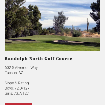
Randolph North Golf Course
602 S Alvernon Way
Tucson, AZ
Slope & Rating
Boys: 72.0/127
Girls: 73.7/127