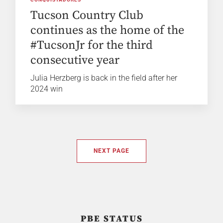
Tucson Country Club
continues as the home of the
#TucsonJr for the third
consecutive year
Julia Herzberg is back in the field after her
2024 win
NEXT PAGE
PBE STATUS