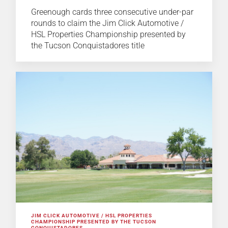
Greenough cards three consecutive under-par
rounds to claim the Jim Click Automotive /
HSL Properties Championship presented by
the Tucson Conquistadores title
JIM CLICK AUTOMOTIVE / HSL PROPERTIES
CHAMPIONSHIP PRESENTED BY THE TUCSON
CONQUISTADORES