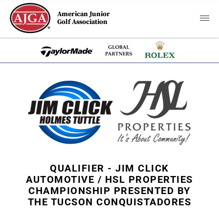
American Junior
Golf Association
QUALIFIER - JIM CLICK
AUTOMOTIVE / HSL PROPERTIES
CHAMPIONSHIP PRESENTED BY
THE TUCSON CONQUISTADORES