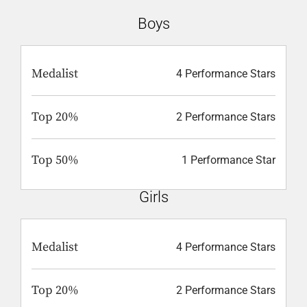
Boys
Medalist
4 Performance Stars
Top 20%
2 Performance Stars
Top 50%
1 Performance Star
Girls
Medalist
4 Performance Stars
Top 20%
2 Performance Stars