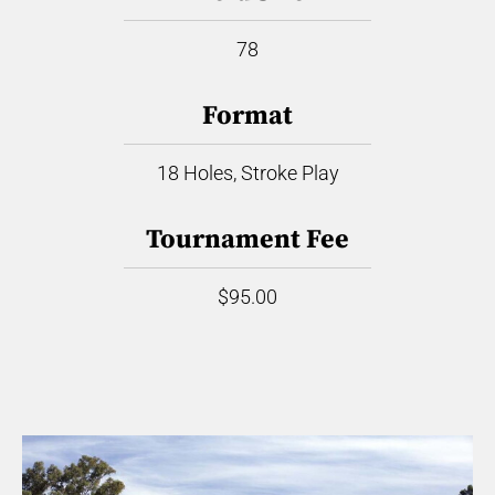
78
Format
18 Holes, Stroke Play
Tournament Fee
$95.00