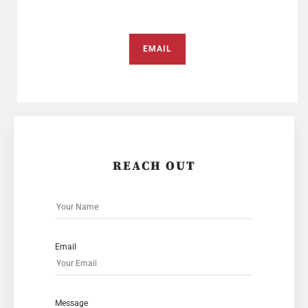
EMAIL
REACH OUT
Email
Message