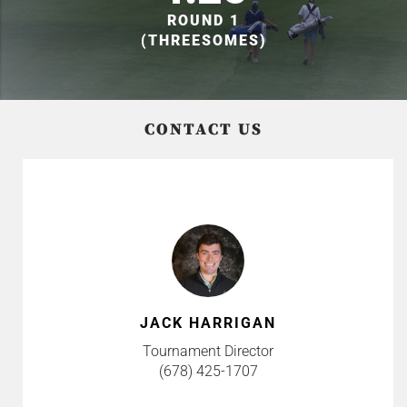
ROUND 1
(THREESOMES)
CONTACT US
JACK HARRIGAN
Tournament Director
(678) 425-1707