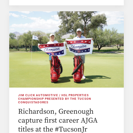
JIM CLICK AUTOMOTIVE / HSL PROPERTIES
CHAMPIONSHIP PRESENTED BY THE TUCSON
CONQUISTADORES
Richardson, Greenough
capture first career AJGA
titles at the #TucsonJr