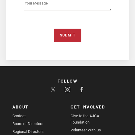
SUBMIT
FOLLOW
ABOUT
GET INVOLVED
Contact
Give to the AJGA
Foundation
Board of Directors
Volunteer With Us
Regional Directors