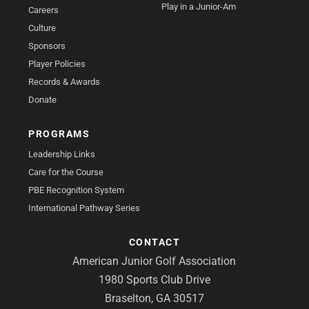
Play in a Junior-Am
Careers
Culture
Sponsors
Player Policies
Records & Awards
Donate
PROGRAMS
Leadership Links
Care for the Course
PBE Recognition System
International Pathway Series
CONTACT
American Junior Golf Association
1980 Sports Club Drive
Braselton, GA 30517