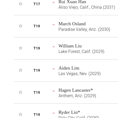
Rui Xuan Han
T17
Aliso Viejo, Calif., China (2031)
March Osland
T19
Paradise Valley, Ariz. (2030)
William Liu
T19
Lake Forest, Calif. (2029)
Aiden Lim
T19
Las Vegas, Nev. (2029)
Hagen Lancaster*
T19
Anthem, Ariz. (2029)
Ryder Lin*
T19
Daly City, Calif. (2030)