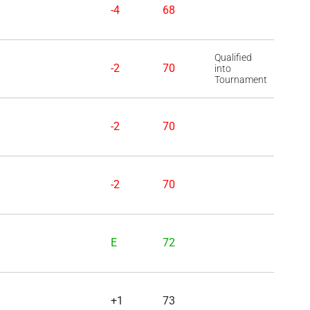
-4
68
Qualified
-2
70
into
Tournament
-2
70
-2
70
E
72
+1
73