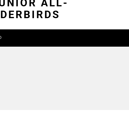
UNIOR ALL-
NDERBIRDS
D