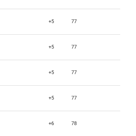
+5
77
+5
77
+5
77
+5
77
+6
78