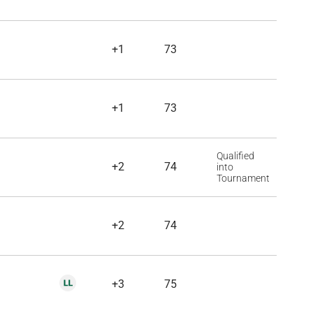
+1
73
+1
73
Qualified
+2
74
into
Tournament
+2
74
+3
75