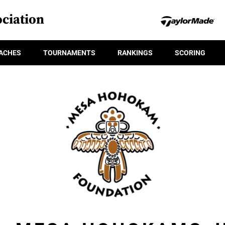
ciation
ACHES
TOURNAMENTS
RANKINGS
SCORING