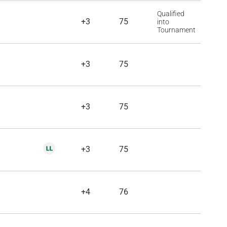
Qualified
+3
75
into
Tournament
+3
75
+3
75
+3
75
+4
76