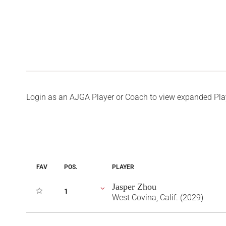
Login as an AJGA Player or Coach to view expanded Pla
FAV
POS.
PLAYER
Jasper Zhou
1
West Covina, Calif. (2029)