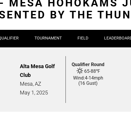
 - MESA HOHOKAMS J
SENTED BY THE THU
QUALIFIER
TOURNAMENT
FIELD
LEADERBOAR
Qualifier Round
Alta Mesa Golf
65
-
88
℉
Club
Wind:
4
-
14
mph
(16 Gust)
Mesa, AZ
May
1,
2025