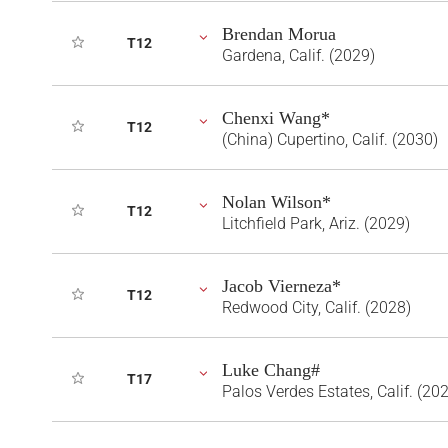
Brendan Morua
T12
Gardena, Calif. (2029)
Chenxi Wang*
T12
(China) Cupertino, Calif. (2030)
Nolan Wilson*
T12
Litchfield Park, Ariz. (2029)
Jacob Vierneza*
T12
Redwood City, Calif. (2028)
Luke Chang#
T17
Palos Verdes Estates, Calif. (20