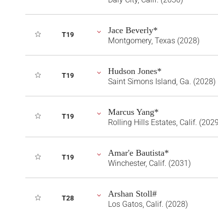
Jace Beverly*
T19
Montgomery, Texas (2028)
Hudson Jones*
T19
Saint Simons Island, Ga. (2028)
Marcus Yang*
T19
Rolling Hills Estates, Calif. (202
Amar'e Bautista*
T19
Winchester, Calif. (2031)
Arshan Stoll#
T28
Los Gatos, Calif. (2028)