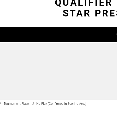
QUALIFIER
STAR PRE
* - Tournament Player | # - No Play (Confirmed in Scoring Area)