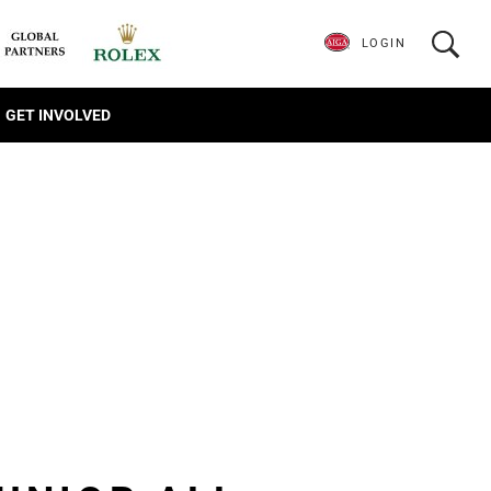
LOGIN
GET INVOLVED