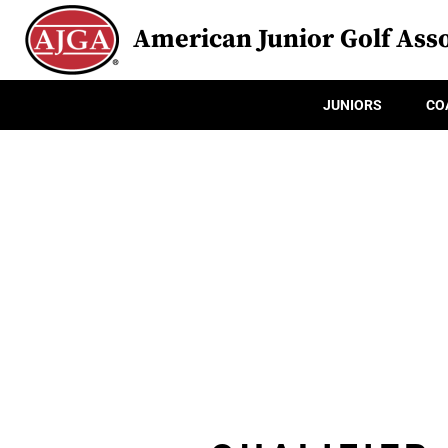
American Junior Golf Asso
JUNIORS
CO