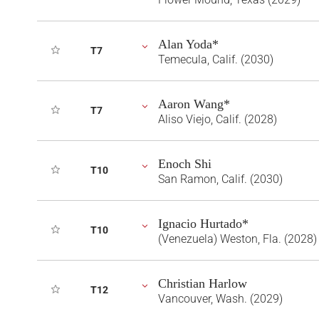
Alan Yoda*
T7
Temecula, Calif. (2030)
Aaron Wang*
T7
Aliso Viejo, Calif. (2028)
Enoch Shi
T10
San Ramon, Calif. (2030)
Ignacio Hurtado*
T10
(Venezuela) Weston, Fla. (2028)
Christian Harlow
T12
Vancouver, Wash. (2029)