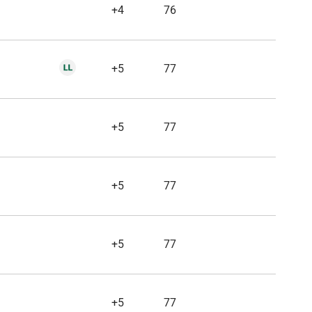
+4
76
+5
77
+5
77
+5
77
+5
77
+5
77