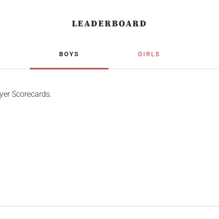
LEADERBOARD
BOYS
GIRLS
yer Scorecards.