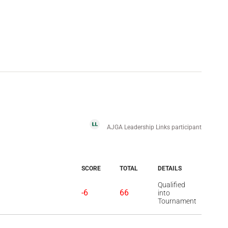
AJGA Leadership Links participant
SCORE
TOTAL
DETAILS
Qualified
-6
66
into
Tournament