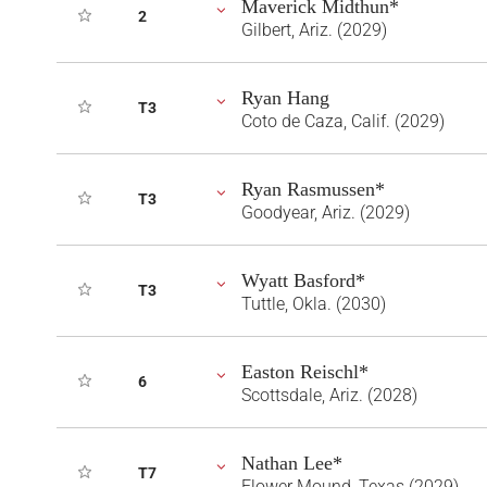
Maverick Midthun*
2
Gilbert, Ariz. (2029)
Ryan Hang
T3
Coto de Caza, Calif. (2029)
Ryan Rasmussen*
T3
Goodyear, Ariz. (2029)
Wyatt Basford*
T3
Tuttle, Okla. (2030)
Easton Reischl*
6
Scottsdale, Ariz. (2028)
Nathan Lee*
T7
Flower Mound, Texas (2029)